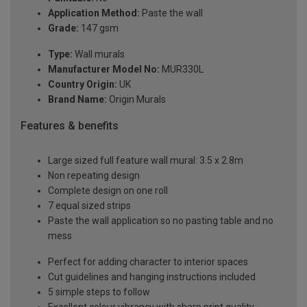
Application Method:
Paste the wall
Grade:
147 gsm
Type:
Wall murals
Manufacturer Model No:
MUR330L
Country Origin:
UK
Brand Name:
Origin Murals
Features & benefits
Large sized full feature wall mural: 3.5 x 2.8m
Non repeating design
Complete design on one roll
7 equal sized strips
Paste the wall application so no pasting table and no
mess
Perfect for adding character to interior spaces
Cut guidelines and hanging instructions included
5 simple steps to follow
Excellent colour vibrancy with sharp print quality