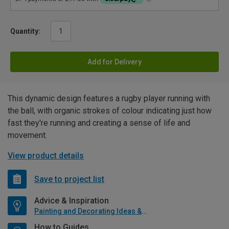
Quantity:
Add for Delivery
This dynamic design features a rugby player running with
the ball, with organic strokes of colour indicating just how
fast they're running and creating a sense of life and
movement.
View product details
Save to project list
Advice & Inspiration
Painting and Decorating Ideas & Advice
How to Guides