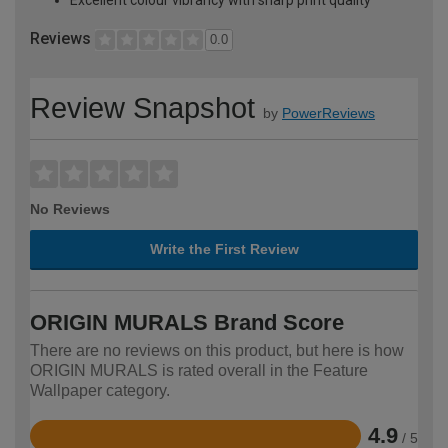
Reviews
0.0
Review Snapshot
by
PowerReviews
No Reviews
Write the First Review
ORIGIN MURALS Brand Score
There are no reviews on this product, but here is how
ORIGIN MURALS is rated overall in the Feature
Wallpaper category.
4.9
/ 5
Rated