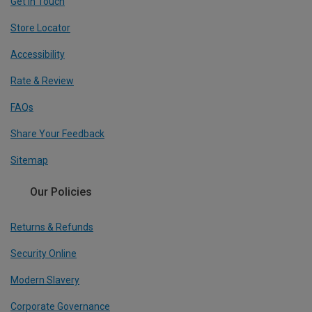
Get In Touch
Store Locator
Accessibility
Rate & Review
FAQs
Share Your Feedback
Sitemap
Our Policies
Returns & Refunds
Security Online
Modern Slavery
Corporate Governance