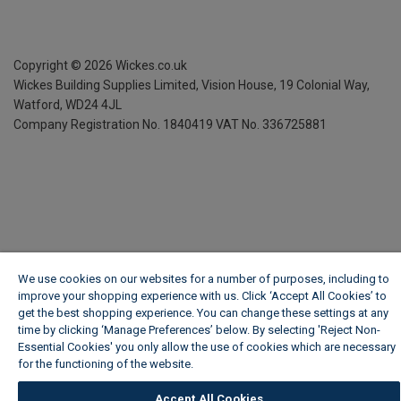
Copyright ©
2026
Wickes.co.uk
Wickes Building Supplies Limited, Vision House,
19 Colonial Way,
Watford, WD24 4JL
Company Registration No. 1840419
VAT No. 336725881
We use cookies on our websites for a number of purposes, including to
improve your shopping experience with us. Click ‘Accept All Cookies’ to
get the best shopping experience. You can change these settings at any
time by clicking ‘Manage Preferences’ below. By selecting 'Reject Non-
Essential Cookies' you only allow the use of cookies which are necessary
for the functioning of the website.
Wickes Cookie Policy
Accept All Cookies