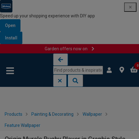
Speed up your shopping experience with DIY app
Open
Install
Garden offers now on
Skip to content
Skip to navigation menu
0
Products
Painting & Decorating
Wallpaper
Feature Wallpaper