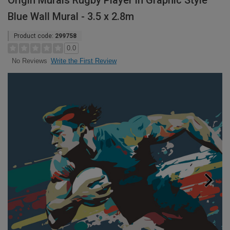
Origin Murals Rugby Player in Graphic Style
Blue Wall Mural - 3.5 x 2.8m
Product code:
299758
0.0
Write the First Review
No Reviews