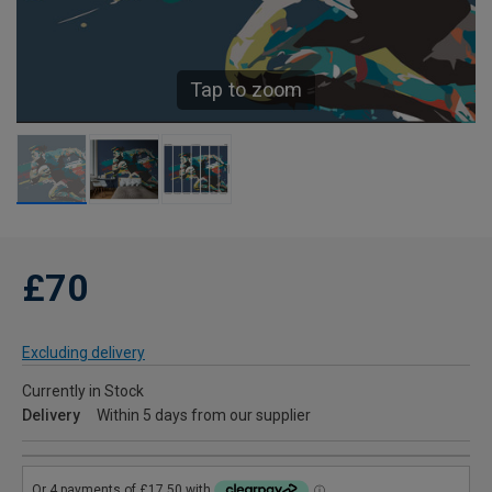
Tap to zoom
£70
Excluding delivery
Currently in Stock
Delivery
Within 5 days from our supplier