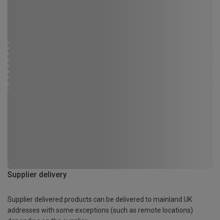
Supplier delivery
Supplier delivered products can be delivered to mainland UK
addresses with some exceptions (such as remote locations)