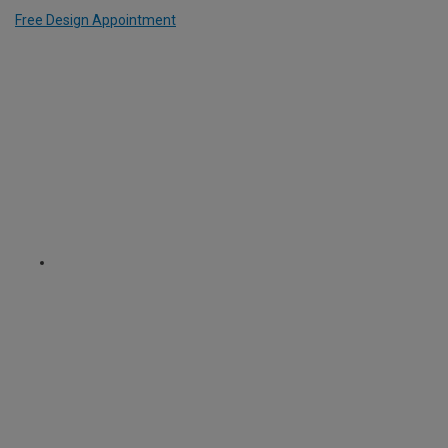
Free Design Appointment