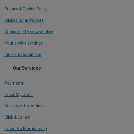
Privacy & Cookie Policy
Wickes Solar Policies
Consumer Reviews Policy
Your cookie settings
Terms & Conditions
Our Services
Payments
Track My Order
Delivery Information
Click & Collect
TradePro Membership