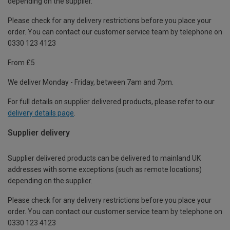
depending on the supplier.
Please check for any delivery restrictions before you place your
order. You can contact our customer service team by telephone on
0330 123 4123
From £5
We deliver Monday - Friday, between 7am and 7pm.
For full details on supplier delivered products, please refer to our
delivery details page
.
Supplier delivery
Supplier delivered products can be delivered to mainland UK
addresses with some exceptions (such as remote locations)
depending on the supplier.
Please check for any delivery restrictions before you place your
order. You can contact our customer service team by telephone on
0330 123 4123