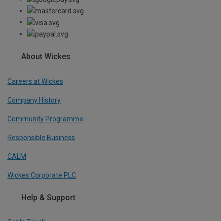
About Wickes
Careers at Wickes
Company History
Community Programme
Responsible Business
CALM
Wickes Corporate PLC
Help & Support