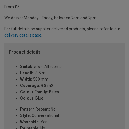
From £5
We deliver Monday - Friday, between 7am and 7pm.
For full details on supplier delivered products, please refer to our
delivery details page
.
Product details
Suitable for:
All rooms
Length:
3.5 m
Width:
500 mm
Coverage:
9.8 m2
Colour Family:
Blues
Colour:
Blue
Pattern Repeat:
No
Style:
Conversational
Washable:
Yes
Paintable:
No