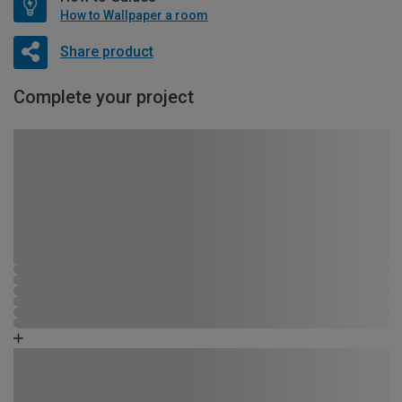
How to Wallpaper a room
Share product
Complete your project