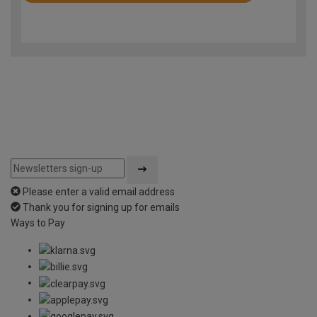
4.9
out
of
5
Please enter a valid email address
Thank you for signing up for emails
Ways to Pay