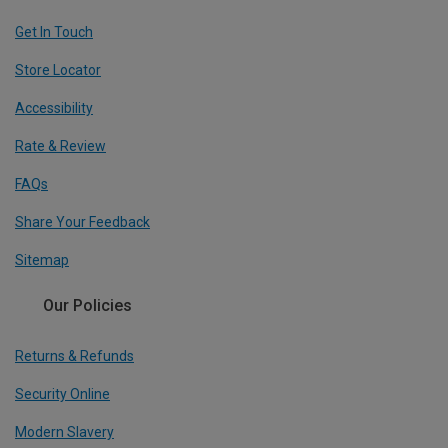
Get In Touch
Store Locator
Accessibility
Rate & Review
FAQs
Share Your Feedback
Sitemap
Our Policies
Returns & Refunds
Security Online
Modern Slavery