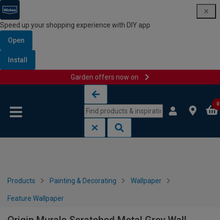
Speed up your shopping experience with DIY app
Open
Install
Garden offers now on
Skip to content
Skip to navigation menu
0
Products
Painting & Decorating
Wallpaper
Feature Wallpaper