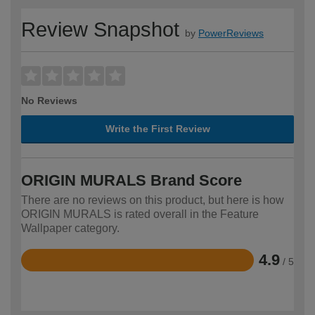
Review Snapshot
by
PowerReviews
No Reviews
Write the First Review
ORIGIN MURALS Brand Score
There are no reviews on this product, but here is how
ORIGIN MURALS is rated overall in the Feature
Wallpaper category.
4.9
/ 5
Rated
4.9
out
of