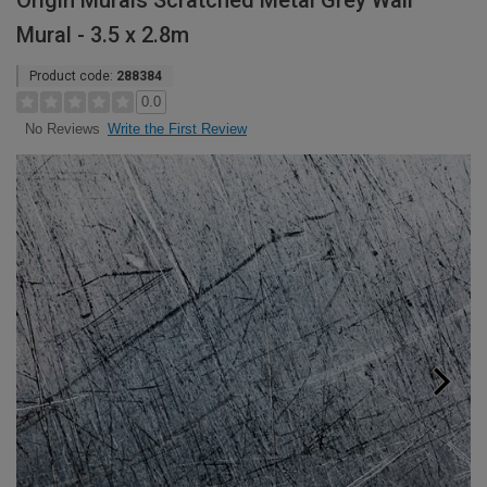
Origin Murals Scratched Metal Grey Wall
Mural - 3.5 x 2.8m
Product code:
288384
0.0
Write the First Review
No Reviews