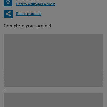
How to Wallpaper a room
Share product
Complete your project