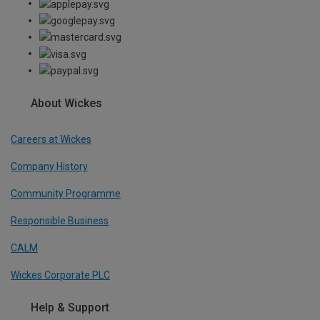
About Wickes
Careers at Wickes
Company History
Community Programme
Responsible Business
CALM
Wickes Corporate PLC
Help & Support