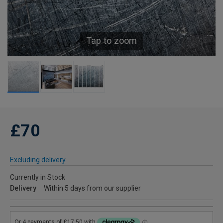
Tap to zoom
£70
Excluding delivery
Currently in Stock
Delivery
Within 5 days from our supplier