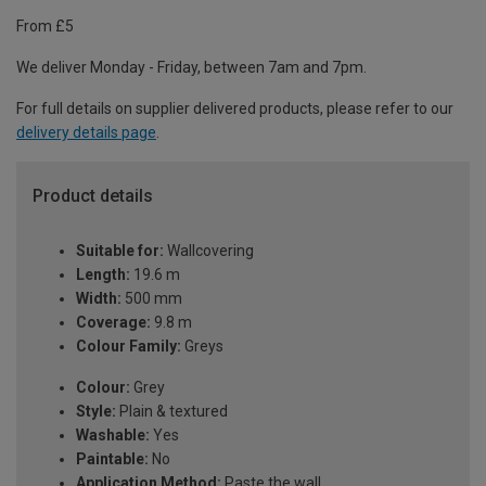
From £5
We deliver Monday - Friday, between 7am and 7pm.
For full details on supplier delivered products, please refer to our
delivery details page
.
Product details
Suitable for:
Wallcovering
Length:
19.6 m
Width:
500 mm
Coverage:
9.8 m
Colour Family:
Greys
Colour:
Grey
Style:
Plain & textured
Washable:
Yes
Paintable:
No
Application Method:
Paste the wall