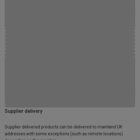
Supplier delivery
Supplier delivered products can be delivered to mainland UK
addresses with some exceptions (such as remote locations)