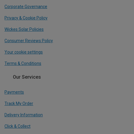
Corporate Governance
Privacy & Cookie Policy
Wickes Solar Policies
Consumer Reviews Policy
Your cookie settings
Terms & Conditions
Our Services
Payments
Track My Order
Delivery Information
Click & Collect