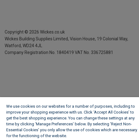
Copyright ©
2026
Wickes.co.uk
Wickes Building Supplies Limited, Vision House,
19 Colonial Way,
Watford, WD24 4JL
Company Registration No. 1840419
VAT No. 336725881
We use cookies on our websites for a number of purposes, including to
improve your shopping experience with us. Click ‘Accept All Cookies’ to
get the best shopping experience. You can change these settings at any
time by clicking ‘Manage Preferences’ below. By selecting 'Reject Non-
Essential Cookies' you only allow the use of cookies which are necessary
for the functioning of the website.
Wickes Cookie Policy