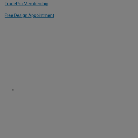
TradePro Membership
Free Design Appointment