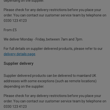
depending on the supplier.
Please check for any delivery restrictions before you place your
order. You can contact our customer service team by telephone on
0330 123 4123
From £5
We deliver Monday - Friday, between 7am and 7pm.
For full details on supplier delivered products, please refer to our
delivery details page
.
Supplier delivery
Supplier delivered products can be delivered to mainland UK
addresses with some exceptions (such as remote locations)
depending on the supplier.
Please check for any delivery restrictions before you place your
order. You can contact our customer service team by telephone on
0330 123 4123