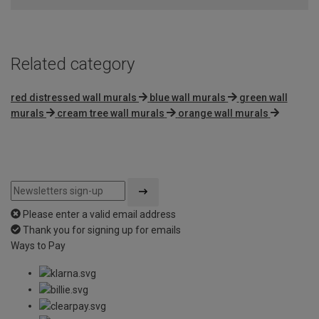
5
Related category
red distressed wall murals
blue wall murals
green wall
murals
cream tree wall murals
orange wall murals
Please enter a valid email address
Thank you for signing up for emails
Ways to Pay