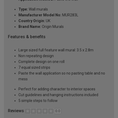
Type:
Wall murals
Manufacturer Model No:
MUR283L
Country Origin:
UK
Brand Name:
Origin Murals
Features & benefits
Large sized full feature wall mural: 3.5 x 2.8m
Non repeating design
Complete design on one roll
7 equal sized strips
Paste the wall application so no pasting table and no
mess
Perfect for adding character to interior spaces
Cut guidelines and hanging instructions included
5 simple steps to follow
Reviews
0.0