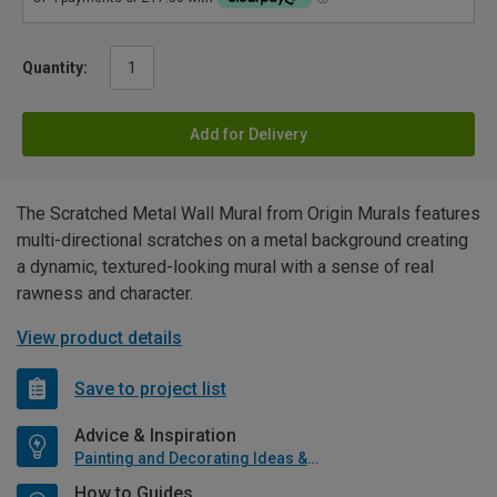
Quantity:
Add for Delivery
The Scratched Metal Wall Mural from Origin Murals features
multi-directional scratches on a metal background creating
a dynamic, textured-looking mural with a sense of real
rawness and character.
View product details
Save to project list
Advice & Inspiration
Painting and Decorating Ideas & Advice
How to Guides