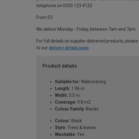
telephone on 0330 123 4123
From £5
We deliver Monday - Friday, between 7am and 7pm.
For full details on supplier delivered products, please
to our
delivery details page
.
Product details
Suitable for:
Wallcovering
Length:
1.96 m
Width:
3.5 m
Coverage:
9.8 m2
Colour Family:
Blacks
Colour:
Black
Style:
Trees & leaves
Washable:
Yes