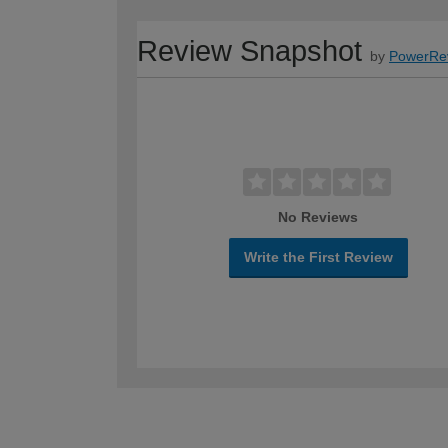
Review Snapshot
by
PowerRe
No Reviews
Write the First Review