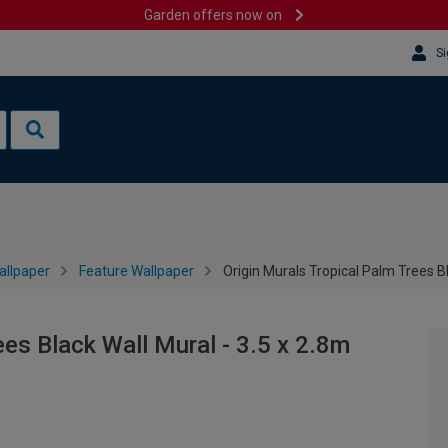
Garden offers now on
Si
allpaper
Feature Wallpaper
Origin Murals Tropical Palm Trees Bl
ees Black Wall Mural - 3.5 x 2.8m