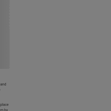
land
e
 place
am by