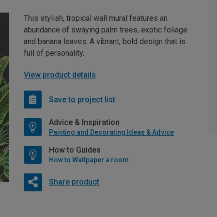
This stylish, tropical wall mural features an
abundance of swaying palm trees, exotic foliage
and banana leaves. A vibrant, bold design that is
full of personality.
View product details
Save to project list
Advice & Inspiration
Painting and Decorating Ideas & Advice
How to Guides
How to Wallpaper a room
Share product