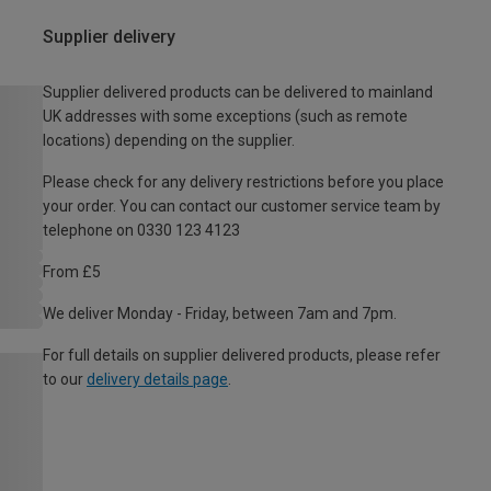
Supplier delivery
Supplier delivered products can be delivered to mainland
UK addresses with some exceptions (such as remote
locations) depending on the supplier.
Please check for any delivery restrictions before you place
your order. You can contact our customer service team by
telephone on 0330 123 4123
From £5
We deliver Monday - Friday, between 7am and 7pm.
For full details on supplier delivered products, please refer
to our
delivery details page
.