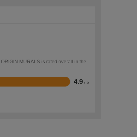
ow ORIGIN MURALS is rated overall in the
4.9
/ 5