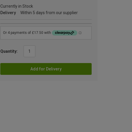
Currently in Stock
Delivery
Within 5 days from our supplier
Quantity:
Add for Delivery