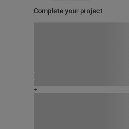
Complete your project