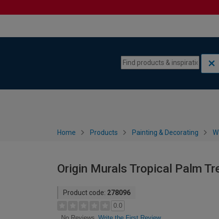
Skip to content
Skip to navigation menu
Home
Products
Painting & Decorating
W
Origin Murals Tropical Palm Tr
Product code:
278096
0.0
Write the First Review
No Reviews