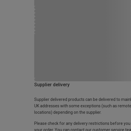
Supplier delivery
Supplier delivered products can be delivered to main
UK addresses with some exceptions (such as remot
locations) depending on the supplier.
Please check for any delivery restrictions before you
your order. You can contact our customer service te