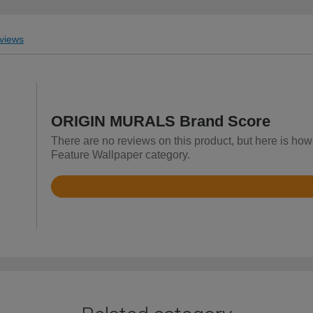
views
ORIGIN MURALS Brand Score
There are no reviews on this product, but here is h
Feature Wallpaper category.
Rated
4.9
out
of
5