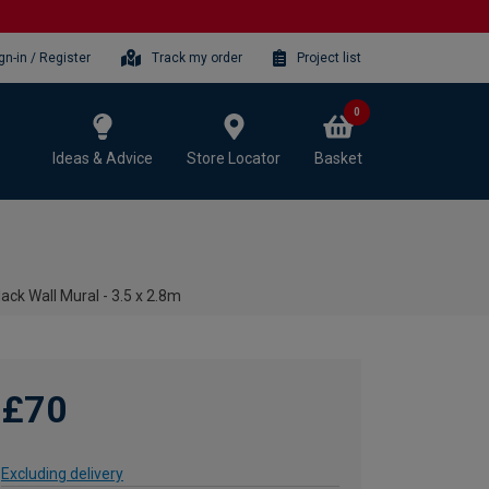
gn-in / Register
Track my order
Project list
0
Ideas & Advice
Store Locator
Basket
ack Wall Mural - 3.5 x 2.8m
£70
Excluding delivery