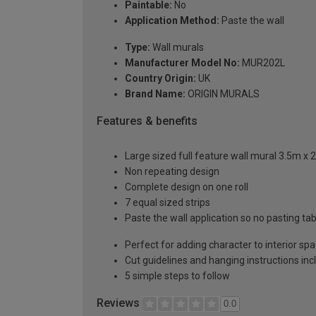
Paintable:
No
Application Method:
Paste the wall
Type:
Wall murals
Manufacturer Model No:
MUR202L
Country Origin:
UK
Brand Name:
ORIGIN MURALS
Features & benefits
Large sized full feature wall mural 3.5m x 
Non repeating design
Complete design on one roll
7 equal sized strips
Paste the wall application so no pasting t
Perfect for adding character to interior sp
Cut guidelines and hanging instructions in
5 simple steps to follow
Reviews
0.0