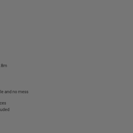
2.8m
able and no mess
aces
cluded