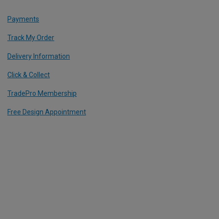
Payments
Track My Order
Delivery Information
Click & Collect
TradePro Membership
Free Design Appointment