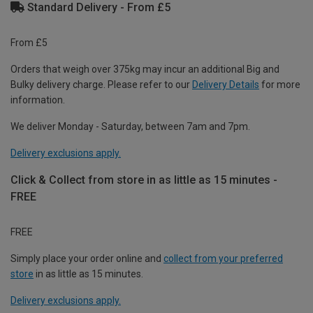
Standard Delivery - From £5
From £5
Orders that weigh over 375kg may incur an additional Big and
Bulky delivery charge. Please refer to our
Delivery Details
for more
information.
We deliver Monday - Saturday, between 7am and 7pm.
Delivery exclusions apply.
Click & Collect from store in as little as 15 minutes -
FREE
FREE
Simply place your order online and
collect from your preferred
store
in as little as 15 minutes.
Delivery exclusions apply.