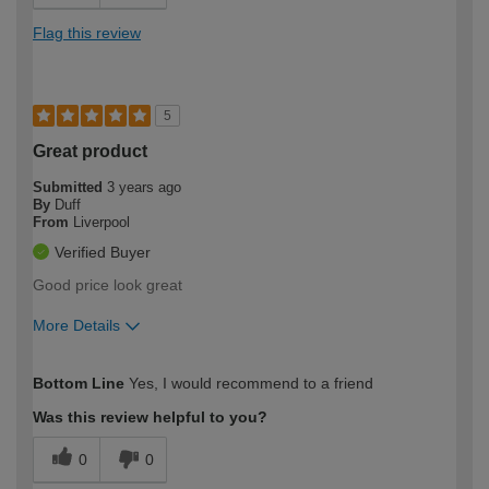
Flag this review
5
Great product
Submitted
3 years ago
By
Duff
From
Liverpool
Verified Buyer
Good price look great
More Details
How would you describe your DIY
Trade
Bottom Line
Yes, I would recommend to a friend
expertise?
Was this review helpful to you?
0
0