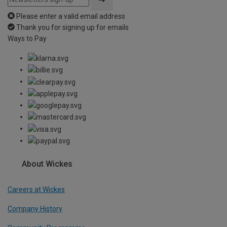
Please enter a valid email address
Thank you for signing up for emails
Ways to Pay
About Wickes
Careers at Wickes
Company History