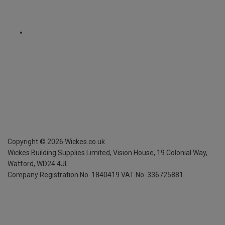
Copyright ©
2026
Wickes.co.uk
Wickes Building Supplies Limited, Vision House,
19 Colonial Way,
Watford, WD24 4JL
Company Registration No. 1840419
VAT No. 336725881