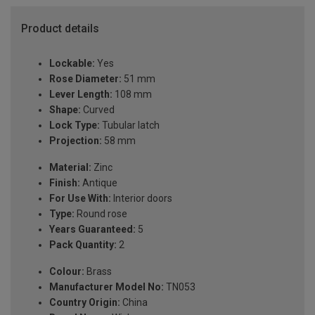
Product details
Lockable:
Yes
Rose Diameter:
51 mm
Lever Length:
108 mm
Shape:
Curved
Lock Type:
Tubular latch
Projection:
58 mm
Material:
Zinc
Finish:
Antique
For Use With:
Interior doors
Type:
Round rose
Years Guaranteed:
5
Pack Quantity:
2
Colour:
Brass
Manufacturer Model No:
TN053
Country Origin:
China