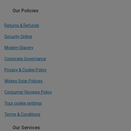
Our Policies
Returns & Refunds
Security Online
Modern Slavery
Corporate Governance
Privacy & Cookie Policy
Wickes Solar Policies
Consumer Reviews Policy
Your cookie settings
Terms & Conditions
Our Services