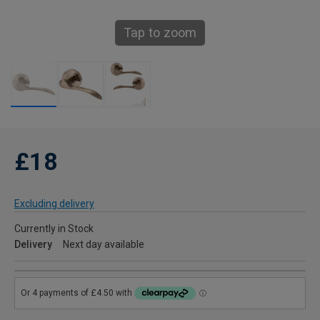
Tap to zoom
£18
Excluding delivery
Currently in Stock
Delivery
Next day available