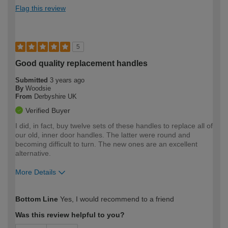
Flag this review
5
Good quality replacement handles
Submitted
3 years ago
By
Woodsie
From
Derbyshire UK
Verified Buyer
I did, in fact, buy twelve sets of these handles to replace all of
our old, inner door handles. The latter were round and
becoming difficult to turn. The new ones are an excellent
alternative.
More Details
How would you describe your DIY
Moderate DIYer
Bottom Line
Yes, I would recommend to a friend
expertise?
Was this review helpful to you?