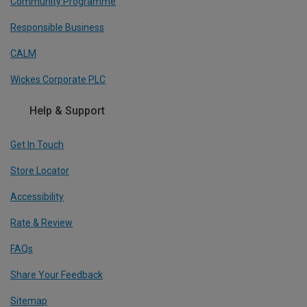
Community Programme
Responsible Business
CALM
Wickes Corporate PLC
Help & Support
Get In Touch
Store Locator
Accessibility
Rate & Review
FAQs
Share Your Feedback
Sitemap