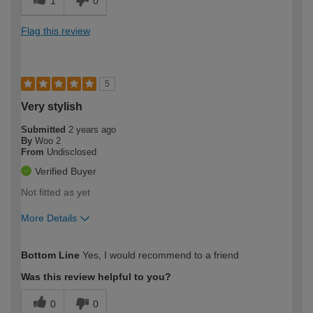
1
0
Flag this review
5
Very stylish
Submitted
2 years ago
By
Woo 2
From
Undisclosed
Verified Buyer
Not fitted as yet
More Details
How would you describe your DIY
Moderate DIYer
Bottom Line
Yes, I would recommend to a friend
expertise?
Was this review helpful to you?
0
0