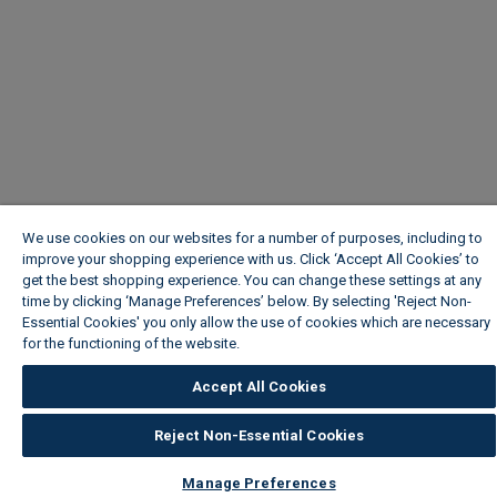
We use cookies on our websites for a number of purposes, including to
improve your shopping experience with us. Click ‘Accept All Cookies’ to
get the best shopping experience. You can change these settings at any
time by clicking ‘Manage Preferences’ below. By selecting 'Reject Non-
Essential Cookies' you only allow the use of cookies which are necessary
for the functioning of the website.
Wickes Cookie Policy
Accept All Cookies
Reject Non-Essential Cookies
Manage Preferences