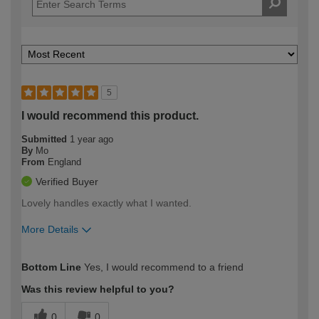
5
I would recommend this product.
Submitted
1 year ago
By
Mo
From
England
Verified Buyer
Lovely handles exactly what I wanted.
More Details
How would you describe your DIY
Moderate DIYer
Bottom Line
Yes, I would recommend to a friend
expertise?
Was this review helpful to you?
0
0