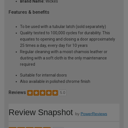
Brand Name:
Wickes
Features & benefits
To be used with a tubular latch (sold separately)
Quality tested to 100,000 cycles for durability. This
equates to opening and closing a door approximately
25 times a day, every day for 10 years
Regular cleaning with a moist chamois leather or
dusting with a soft cloth is the only maintenance
required
Suitable for internal doors
Also available in polished chrome finish
Reviews
5.0
Review Snapshot
by
PowerReviews