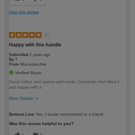
Flag this review
5
Happy with this handle
Submitted
2 years ago
By
T
From
Worcestershire
Verified Buyer
Good colour and seems well made. Carpenter that fitted it
was happy with it.
More Details
How would you describe your DIY
Easy DIYer
Bottom Line
Yes, I would recommend to a friend
expertise?
Was this review helpful to you?