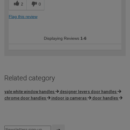
2
0
Flag this review
Displaying Reviews
1-6
Related category
yale white window handles
designer levers door handles
chrome door handles
indoor ip cameras
door handles