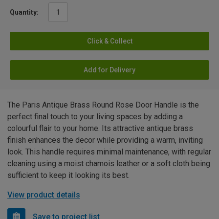
Quantity:
Click & Collect
Add for Delivery
The Paris Antique Brass Round Rose Door Handle is the
perfect final touch to your living spaces by adding a
colourful flair to your home. Its attractive antique brass
finish enhances the decor while providing a warm, inviting
look. This handle requires minimal maintenance, with regular
cleaning using a moist chamois leather or a soft cloth being
sufficient to keep it looking its best.
View product details
Save to project list