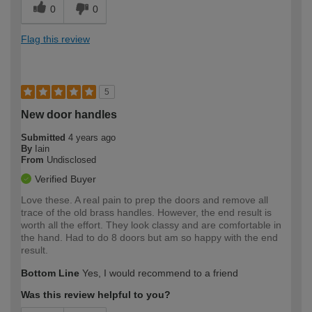
0
0
Flag this review
5
New door handles
Submitted
4 years ago
By
Iain
From
Undisclosed
Verified Buyer
Love these. A real pain to prep the doors and remove all
trace of the old brass handles. However, the end result is
worth all the effort. They look classy and are comfortable in
the hand. Had to do 8 doors but am so happy with the end
result.
Bottom Line
Yes, I would recommend to a friend
Was this review helpful to you?