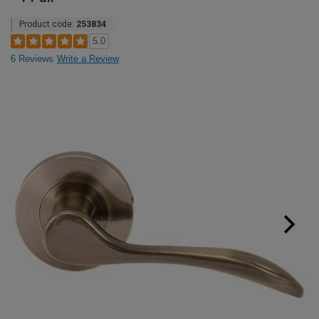
Product code:
253834
5.0
6 Reviews
Write a Review