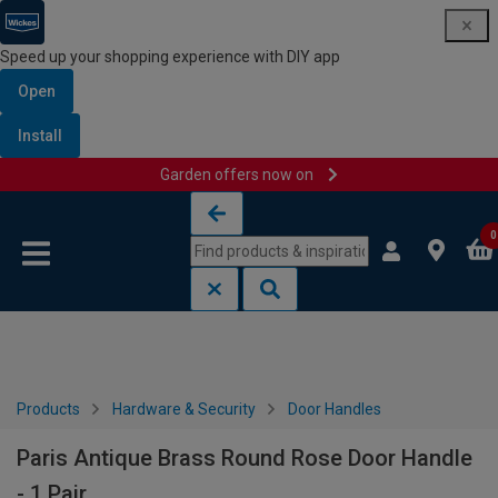
Speed up your shopping experience with DIY app
Open
Install
Garden offers now on
Skip to content
Skip to navigation menu
0
Products
Hardware & Security
Door Handles
Paris Antique Brass Round Rose Door Handle
- 1 Pair