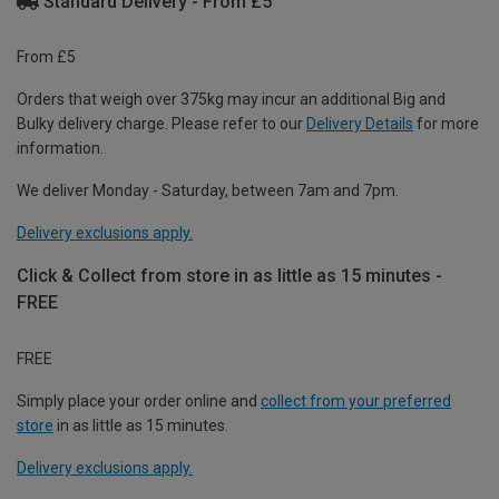
Standard Delivery - From £5
From £5
Orders that weigh over 375kg may incur an additional Big and
Bulky delivery charge. Please refer to our
Delivery Details
for more
information.
We deliver Monday - Saturday, between 7am and 7pm.
Delivery exclusions apply.
Click & Collect from store in as little as 15 minutes -
FREE
FREE
Simply place your order online and
collect from your preferred
store
in as little as 15 minutes.
Delivery exclusions apply.