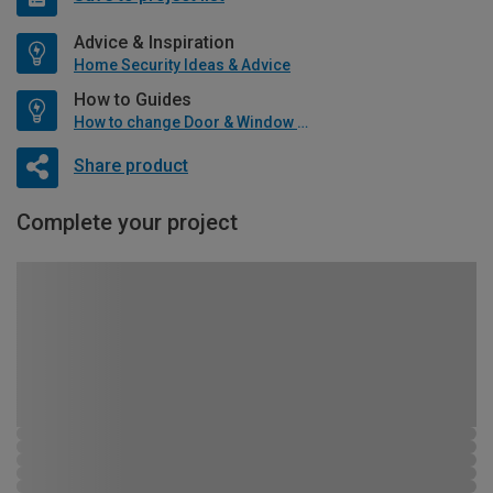
Advice & Inspiration
Home Security Ideas & Advice
How to Guides
How to change Door & Window Furniture
Share product
Complete your project