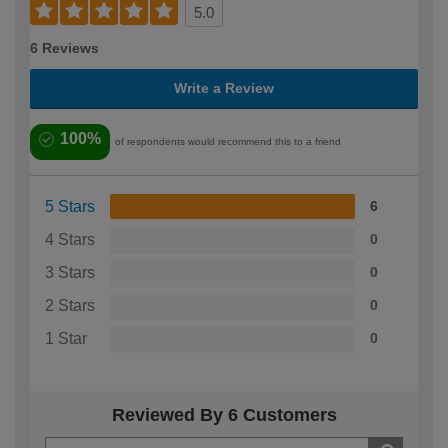
5.0
6 Reviews
Write a Review
100%
of respondents would recommend this to a friend
5 Stars
6
4 Stars
0
3 Stars
0
2 Stars
0
1 Star
0
Reviewed By 6 Customers