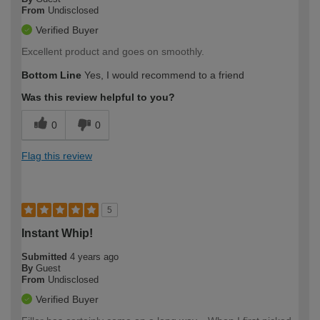
From
Undisclosed
Verified Buyer
Excellent product and goes on smoothly.
Bottom Line
Yes, I would recommend to a friend
Was this review helpful to you?
0
0
Flag this review
5
Instant Whip!
Submitted
4 years ago
By
Guest
From
Undisclosed
Verified Buyer