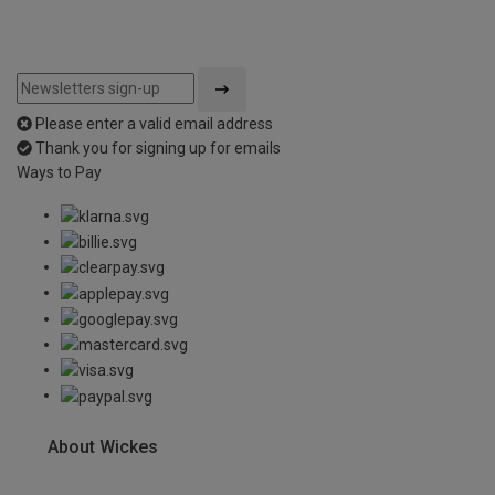
Please enter a valid email address
Thank you for signing up for emails
Ways to Pay
About Wickes