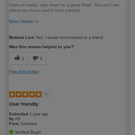
Goes on easily, rubs down for a great finish. You can't see
where you have used it once painted.
More Details
How would you describe your DIY
Moderate DIYer
Bottom Line
Yes, I would recommend to a friend
expertise?
Was this review helpful to you?
1
0
Flag this review
5
User friendly
Submitted
1 year ago
By
AB
From
Somerset
Verified Buyer