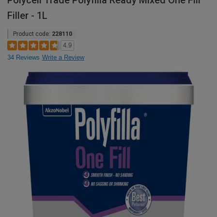
Polycell Trade Polyfilla Ready Mixed One Fill
Filler - 1L
Product code:
228110
4.9
34 Reviews
Write a Review