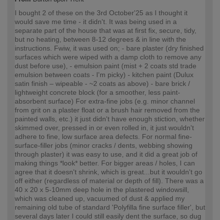
I bought 2 of these on the 3rd October'25 as I thought it
would save me time - it didn't. It was being used in a
separate part of the house that was at first fix, secure, tidy,
but no heating, between 8-12 degrees & in line with the
instructions. Fwiw, it was used on; - bare plaster (dry finished
surfaces which were wiped with a damp cloth to remove any
dust before use), - emulsion paint (mist + 2 coats std trade
emulsion between coats - I'm picky) - kitchen paint (Dulux
satin finish – wipeable - ~2 coats as above) - bare brick /
lightweight concrete block (for a smoother, less paint-
absorbent surface) For extra-fine jobs (e.g. minor channel
from grit on a plaster float or a brush hair removed from the
painted walls, etc.) it just didn't have enough stiction, whether
skimmed over, pressed in or even rolled in, it just wouldn't
adhere to fine, low surface area defects. For normal fine-
surface-filler jobs (minor cracks / dents, webbing showing
through plaster) it was easy to use, and it did a great job of
making things *look* better. For bigger areas / holes, I can
agree that it doesn't shrink, which is great...but it wouldn't go
off either (regardless of material or depth of fill). There was a
40 x 20 x 5-10mm deep hole in the plastered windowsill,
which was cleaned up, vacuumed of dust & applied my
remaining old tube of standard 'Polyfilla fine surface filler', but
several days later I could still easily dent the surface, so dug