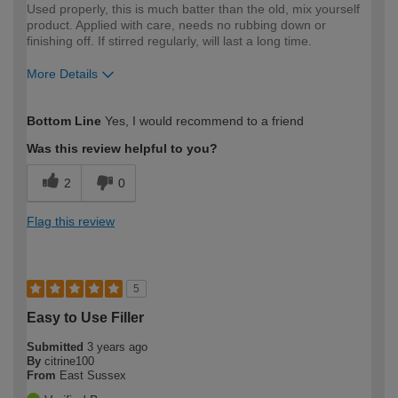
Used properly, this is much batter than the old, mix yourself
product. Applied with care, needs no rubbing down or
finishing off. If stirred regularly, will last a long time.
More Details
How would you describe your DIY
Moderate DIYer
Bottom Line
Yes, I would recommend to a friend
expertise?
Was this review helpful to you?
2
0
Flag this review
5
Easy to Use Filler
Submitted
3 years ago
By
citrine100
From
East Sussex