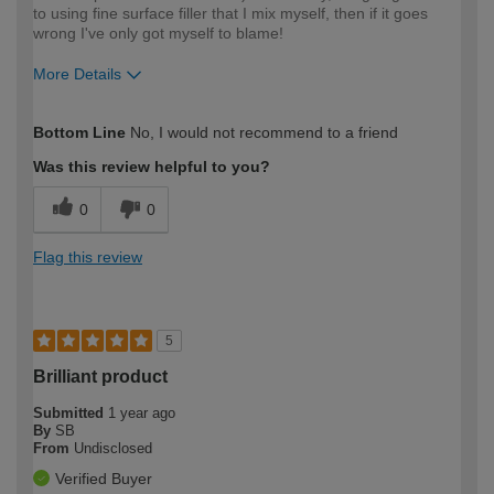
to using fine surface filler that I mix myself, then if it goes
wrong I've only got myself to blame!
More Details
How would you describe your DIY
Expert DIYer
Bottom Line
No, I would not recommend to a friend
expertise?
Was this review helpful to you?
0
0
Flag this review
5
Brilliant product
Submitted
1 year ago
By
SB
From
Undisclosed
Verified Buyer