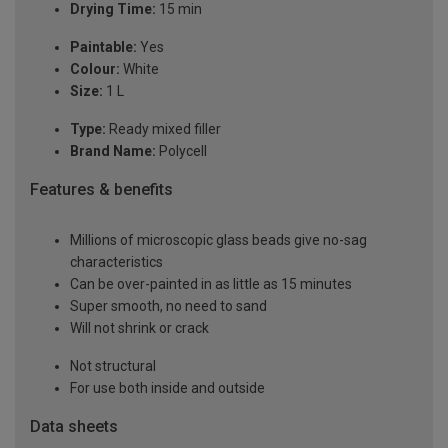
Drying Time:
15 min
Paintable:
Yes
Colour:
White
Size:
1 L
Type:
Ready mixed filler
Brand Name:
Polycell
Features & benefits
Millions of microscopic glass beads give no-sag
characteristics
Can be over-painted in as little as 15 minutes
Super smooth, no need to sand
Will not shrink or crack
Not structural
For use both inside and outside
Data sheets