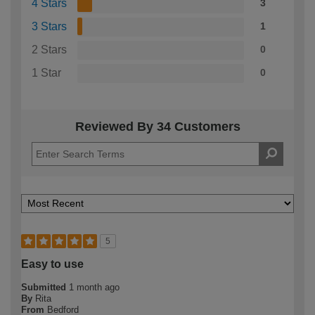
4 Stars
3
3 Stars
1
2 Stars
0
1 Star
0
Reviewed By 34 Customers
5
Easy to use
Submitted
1 month ago
By
Rita
From
Bedford