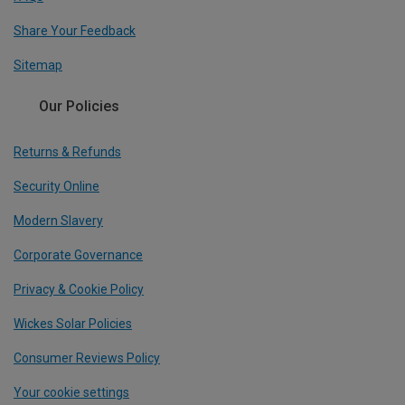
Share Your Feedback
Sitemap
Our Policies
Returns & Refunds
Security Online
Modern Slavery
Corporate Governance
Privacy & Cookie Policy
Wickes Solar Policies
Consumer Reviews Policy
Your cookie settings