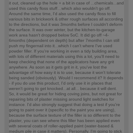
it out, cleaned up the hole + a bit in case of ...chemicals...and
used this candy floss stuff…which also wouldn't go off.
Around the same time, I'd also used the candy floss to fill
various bits in brickwork & other rough surfaces all according
to the directions, but it was 3months before I couldn't deform
the surface. It was over winter, but the kitchen-to-garage
work area hasn't dropped below 5oC. It did go off ~4-
6months (dependent on depth) but after 7months I can still
push my fingernail into it...which I can't where I've used
powder filler. If you're working in even a tidy building area,
with lots of different materials using this a lot, you'll need to
keep checking that none of the applicators have any grit
anywhere. As soon as it gets grit in it, you've lost the
advantage of how easy it is to use, because it won't tolerate
being sanded (obviously). Would I recommend it? It depends
- if you do use this product, I'd only use it in places that
weren't going to get knocked...at all... because it will dent.
So, it would be great for hiding coving joins, but not great for
repairing bits of plaster missing around light switches for
instance. I'd also strongly suggest that doing a test if you're
going to paint over it (specific to the paint you are using),
because the surface texture of the filler is so different to the
plaster, you can see where this filler has been applied even
with several coats of roller-applied paint (water-based &
medium pile in case it matters). Personally, I'm going to stick