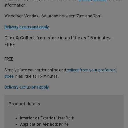
information.
We deliver Monday - Saturday, between 7am and 7pm.
Delivery exclusions apply.
Click & Collect from store in as little as 15 minutes -
FREE
FREE
Simply place your order online and
collect from your preferred
store
in as little as 15 minutes.
Delivery exclusions apply.
Product details
Interior or Exterior Use:
Both
Application Method:
Knife