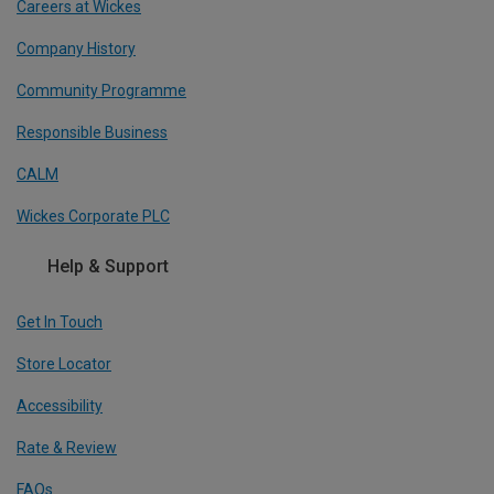
Careers at Wickes
Company History
Community Programme
Responsible Business
CALM
Wickes Corporate PLC
Help & Support
Get In Touch
Store Locator
Accessibility
Rate & Review
FAQs