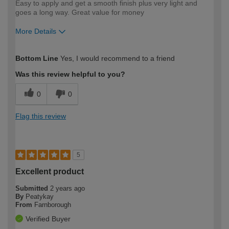
Easy to apply and get a smooth finish plus very light and
goes a long way. Great value for money
More Details
How would you describe your DIY
Moderate DIYer
Bottom Line
Yes, I would recommend to a friend
expertise?
Was this review helpful to you?
0
0
Flag this review
5
Excellent product
Submitted
2 years ago
By
Peatykay
From
Farnborough
Verified Buyer