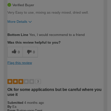
Verified Buyer
Very Easy to use, mixing as ready mixed, dried well.
More Details
How would you describe your DIY
Easy DIYer
Bottom Line
Yes, I would recommend to a friend
expertise?
Was this review helpful to you?
0
0
Flag this review
3
Ok for some applications but be careful where you
use it
Submitted
4 months ago
By
Ea
From
Burton-upon-Trent