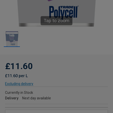
Tap to zoom
£11.60
£11.60 per L
Excluding delivery
Currently in Stock
Delivery
Next day available