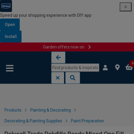
Speed up your shopping experience with DIY app
Open
Install
Garden offers now on
Skip to content
Skip to navigation menu
0
Products
Painting & Decorating
Decorating & Painting Supplies
Paint Preparation