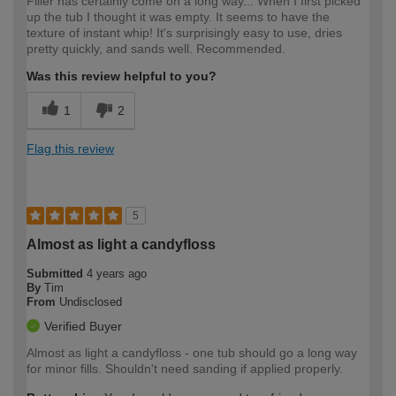
Filler has certainly come on a long way... When I first picked
up the tub I thought it was empty. It seems to have the
texture of instant whip! It's surprisingly easy to use, dries
pretty quickly, and sands well. Recommended.
Was this review helpful to you?
1
2
Flag this review
5
Almost as light a candyfloss
Submitted
4 years ago
By
Tim
From
Undisclosed
Verified Buyer
Almost as light a candyfloss - one tub should go a long way
for minor fills. Shouldn't need sanding if applied properly.