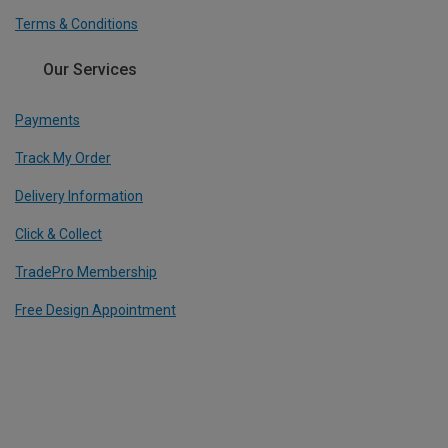
Terms & Conditions
Our Services
Payments
Track My Order
Delivery Information
Click & Collect
TradePro Membership
Free Design Appointment