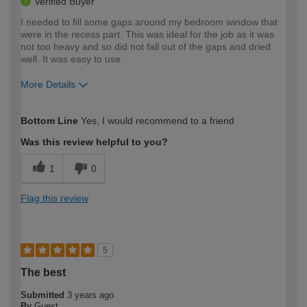
Verified Buyer
I needed to fill some gaps around my bedroom window that
were in the recess part. This was ideal for the job as it was
not too heavy and so did not fall out of the gaps and dried
well. It was easy to use.
More Details
How would you describe your DIY
Easy DIYer
Bottom Line
Yes, I would recommend to a friend
expertise?
Was this review helpful to you?
1
0
Flag this review
5
The best
Submitted
3 years ago
By
Guest