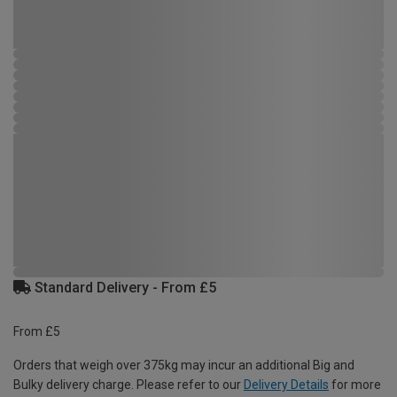
Standard Delivery - From £5
From £5
Orders that weigh over 375kg may incur an additional Big and
Bulky delivery charge. Please refer to our
Delivery Details
for more