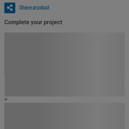
Share product
Complete your project