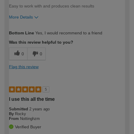
Easy to work with and produces clean results
More Details
How would you describe your DIY
Moderate DIYer
Bottom Line
Yes, I would recommend to a friend
expertise?
Was this review helpful to you?
0
0
Flag this review
5
I use this all the time
Submitted
2 years ago
By
Rocky
From
Nottinghzm
Verified Buyer