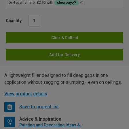
Quantity:
Click & Collect
Add for Delivery
A lightweight filler designed to fill deep gaps in one
application without sagging or slumping - even on ceilings.
View product details
Save to project list
Advice & Inspiration
Painting and Decorating Ideas & Advice