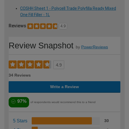
COSHH Sheet 1 - Polycell Trade Polyfilla Ready Mixed
One Fill Filler - 1L
Reviews
4.9
Review Snapshot
by
PowerReviews
4.9
34 Reviews
Write a Review
97%
of respondents would recommend this to a friend
5 Stars
30