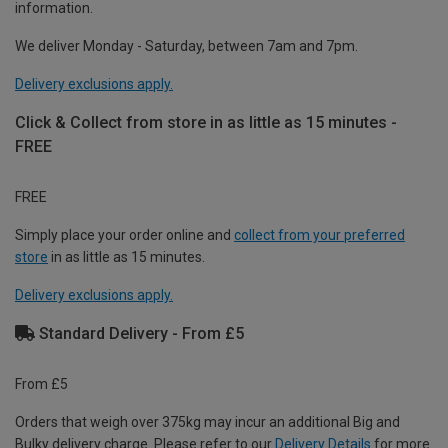
information.
We deliver Monday - Saturday, between 7am and 7pm.
Delivery exclusions apply.
Click & Collect from store in as little as 15 minutes -
FREE
FREE
Simply place your order online and
collect from your preferred
store
in as little as 15 minutes.
Delivery exclusions apply.
Standard Delivery - From £5
From £5
Orders that weigh over 375kg may incur an additional Big and
Bulky delivery charge. Please refer to our
Delivery Details
for more