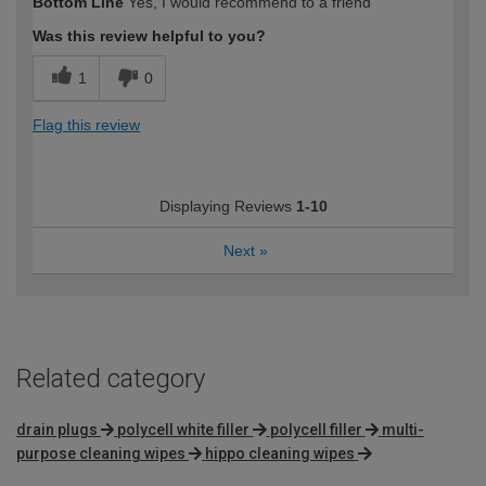
Bottom Line
Yes, I would recommend to a friend
Was this review helpful to you?
1
0
Flag this review
Displaying Reviews
1-10
Next
»
Related category
drain plugs
polycell white filler
polycell filler
multi-
purpose cleaning wipes
hippo cleaning wipes