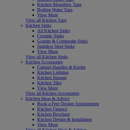
Kitchen Monobloc Taps
Boiling Water Taps
View More
View all Kitchen Taps
Kitchen Sinks
All Kitchen Sinks
Ceramic Sinks
Granite & Composite Sinks
Stainless Steel Sinks
View More
View all Kitchen Sinks
Kitchen Accessories
Cabinet Handles & Knobs
Kitchen Lighting
Kitchen Storage
Kitchen Tiles
View More
View all Kitchen Accessories
Kitchen Ideas & Advice
Book a Free Design Appointment
Kitchen Finance
Kitchen Brochure
Kitchen Design & Installation
View More
View all Kitchen Ideas & Advice