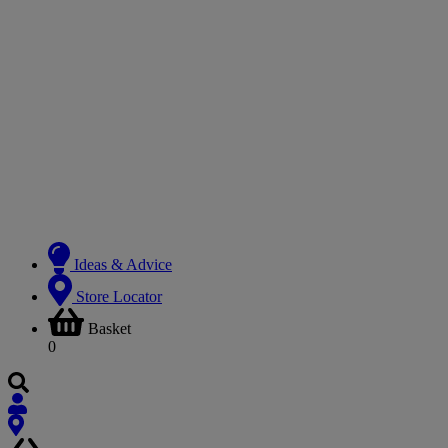
Ideas & Advice
Store Locator
Basket
0