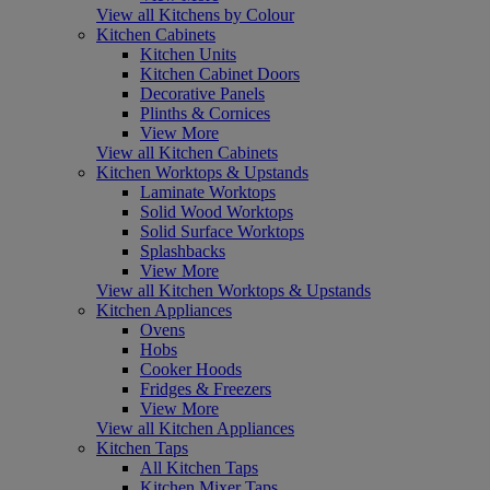
View all Kitchens by Colour
Kitchen Cabinets
Kitchen Units
Kitchen Cabinet Doors
Decorative Panels
Plinths & Cornices
View More
View all Kitchen Cabinets
Kitchen Worktops & Upstands
Laminate Worktops
Solid Wood Worktops
Solid Surface Worktops
Splashbacks
View More
View all Kitchen Worktops & Upstands
Kitchen Appliances
Ovens
Hobs
Cooker Hoods
Fridges & Freezers
View More
View all Kitchen Appliances
Kitchen Taps
All Kitchen Taps
Kitchen Mixer Taps