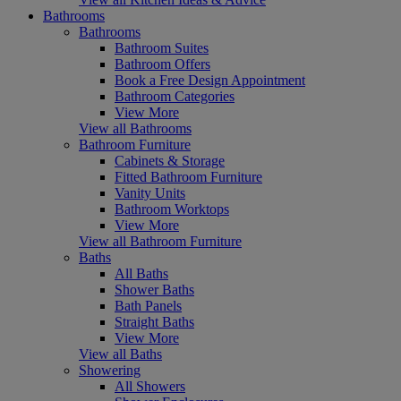
Bathrooms
Bathrooms
Bathroom Suites
Bathroom Offers
Book a Free Design Appointment
Bathroom Categories
View More
View all Bathrooms
Bathroom Furniture
Cabinets & Storage
Fitted Bathroom Furniture
Vanity Units
Bathroom Worktops
View More
View all Bathroom Furniture
Baths
All Baths
Shower Baths
Bath Panels
Straight Baths
View More
View all Baths
Showering
All Showers