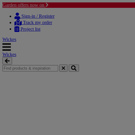
Garden offers now on
Skip
Skip
to
to
Sign-in / Register
content
navigation
Track my order
menu
Project list
Wickes
Wickes