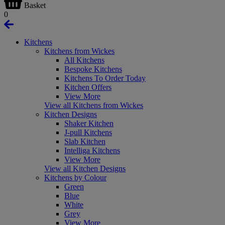
Basket
0
Kitchens
Kitchens from Wickes
All Kitchens
Bespoke Kitchens
Kitchens To Order Today
Kitchen Offers
View More
View all Kitchens from Wickes
Kitchen Designs
Shaker Kitchen
J-pull Kitchens
Slab Kitchen
Intelliga Kitchens
View More
View all Kitchen Designs
Kitchens by Colour
Green
Blue
White
Grey
View More