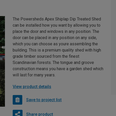
The Powersheds Apex Shiplap Dip Treated Shed
can be installed how you want by allowing you to
place the door and windows in any position. The
door can be placed in any position on any side,
which you can choose as youre assembling the
building. This is a premium quality shed with high
grade timber sourced from the finest
Scandinavian forests. The tongue and groove
construction means you have a garden shed which
will last for many years.
View product details
Save to project list
Share product