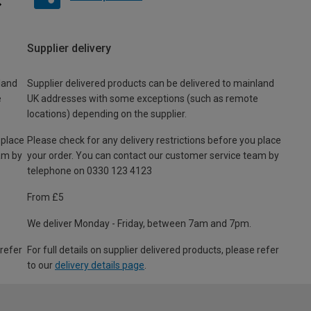
Supplier delivery
land
Supplier delivered products can be delivered to mainland
e
UK addresses with some exceptions (such as remote
locations) depending on the supplier.
 place
Please check for any delivery restrictions before you place
am by
your order. You can contact our customer service team by
telephone on 0330 123 4123
From £5
We deliver Monday - Friday, between 7am and 7pm.
 refer
For full details on supplier delivered products, please refer
to our
delivery details page
.