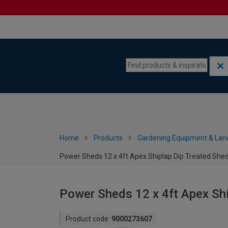
Skip to content
Skip to navigation menu
Home
Products
Gardening Equipment & Lan
Power Sheds 12 x 4ft Apex Shiplap Dip Treated She
Power Sheds 12 x 4ft Apex Shi
Product code:
9000273607