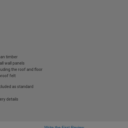
ian timber
ll wall panels
uding the roof and floor
roof felt
included as standard
ry details
Write the First Review