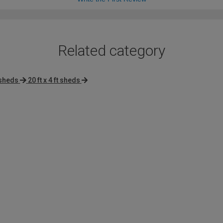
Related category
 sheds
20 ft x 4 ft sheds