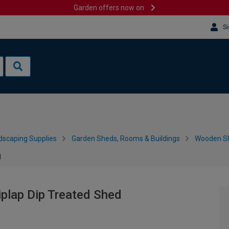
Garden offers now on
Si
dscaping Supplies
Garden Sheds, Rooms & Buildings
Wooden S
d
plap Dip Treated Shed