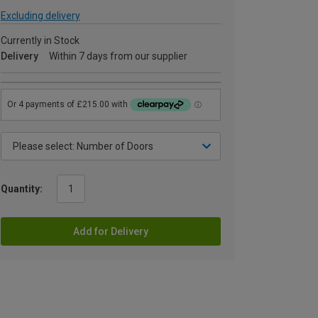
Excluding delivery
Currently in Stock
Delivery
Within 7 days from our supplier
Quantity:
Add for Delivery