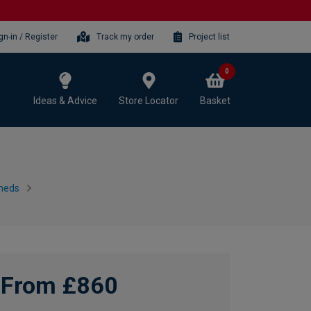
gn-in / Register
Track my order
Project list
0
Ideas & Advice
Store Locator
Basket
heds
From £860