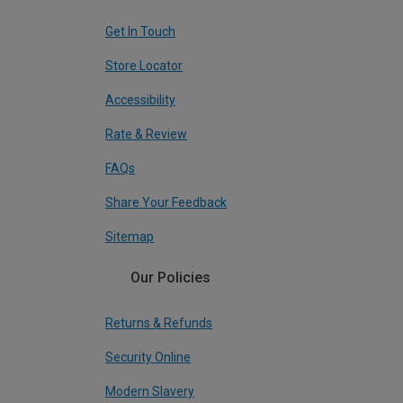
Get In Touch
Store Locator
Accessibility
Rate & Review
FAQs
Share Your Feedback
Sitemap
Our Policies
Returns & Refunds
Security Online
Modern Slavery