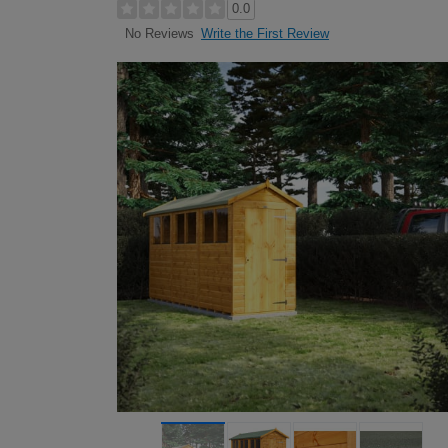
0.0
Write the First Review
No Reviews