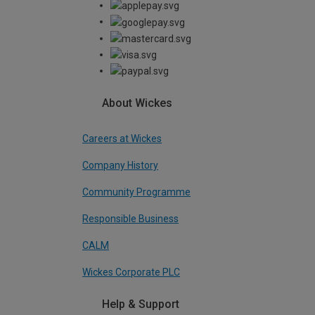
About Wickes
Careers at Wickes
Company History
Community Programme
Responsible Business
CALM
Wickes Corporate PLC
Help & Support