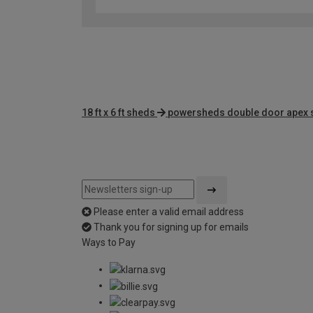
18 ft x 6 ft sheds
powersheds double door apex
Please enter a valid email address
Thank you for signing up for emails
Ways to Pay