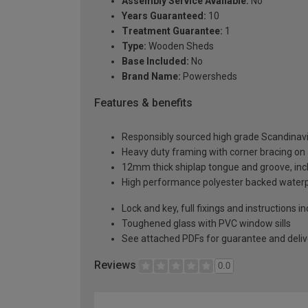
Assembly Service Available:
No
Years Guaranteed:
10
Treatment Guarantee:
1
Type:
Wooden Sheds
Base Included:
No
Brand Name:
Powersheds
Features & benefits
Responsibly sourced high grade Scandinav
Heavy duty framing with corner bracing on a
12mm thick shiplap tongue and groove, incl
High performance polyester backed waterp
Lock and key, full fixings and instructions 
Toughened glass with PVC window sills
See attached PDFs for guarantee and delive
Reviews
0.0