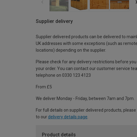
Supplier delivery
Supplier delivered products can be delivered to main
UK addresses with some exceptions (such as remot
locations) depending on the supplier.
Please check for any delivery restrictions before you
your order. You can contact our customer service te
telephone on 0330 123 4123
From £5
We deliver Monday - Friday, between 7am and 7pm.
For full details on supplier delivered products, please
to our
delivery details page
.
Product details