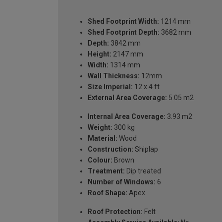
Shed Footprint Width:
1214 mm
Shed Footprint Depth:
3682 mm
Depth:
3842 mm
Height:
2147 mm
Width:
1314 mm
Wall Thickness:
12mm
Size Imperial:
12 x 4 ft
External Area Coverage:
5.05 m2
Internal Area Coverage:
3.93 m2
Weight:
300 kg
Material:
Wood
Construction:
Shiplap
Colour:
Brown
Treatment:
Dip treated
Number of Windows:
6
Roof Shape:
Apex
Roof Protection:
Felt