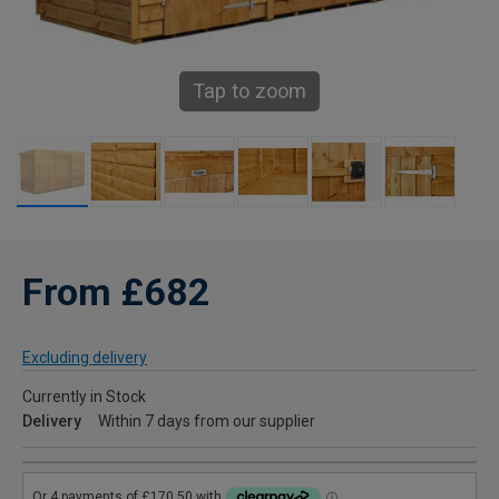
Tap to zoom
From £682
Excluding delivery
Currently in Stock
Delivery
Within 7 days from our supplier