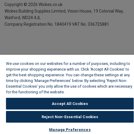
Copyright ©
2026
Wickes.co.uk
Wickes Building Supplies Limited, Vision House,
19 Colonial Way,
Watford, WD24 4JL
Company Registration No. 1840419
VAT No. 336725881
We use cookies on our websites for a number of purposes, including to
improve your shopping experience with us. Click ‘Accept All Cookies’ to
get the best shopping experience. You can change these settings at any
time by clicking ‘Manage Preferences’ below. By selecting 'Reject Non-
Essential Cookies' you only allow the use of cookies which are necessary
for the functioning of the website.
Wickes Cookie Policy
Accept All Cookies
Reject Non-Essential Cookies
Manage Preferences