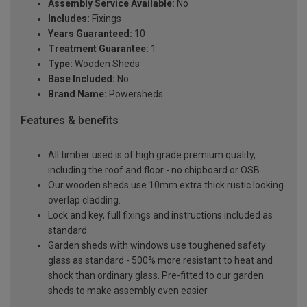
Assembly Service Available:
No
Includes:
Fixings
Years Guaranteed:
10
Treatment Guarantee:
1
Type:
Wooden Sheds
Base Included:
No
Brand Name:
Powersheds
Features & benefits
All timber used is of high grade premium quality,
including the roof and floor - no chipboard or OSB
Our wooden sheds use 10mm extra thick rustic looking
overlap cladding.
Lock and key, full fixings and instructions included as
standard
Garden sheds with windows use toughened safety
glass as standard - 500% more resistant to heat and
shock than ordinary glass. Pre-fitted to our garden
sheds to make assembly even easier