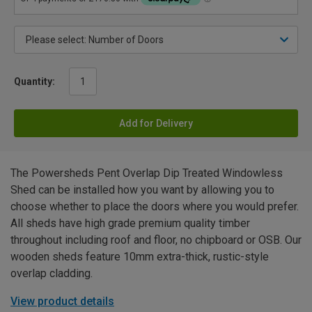
Quantity:
Add for Delivery
The Powersheds Pent Overlap Dip Treated Windowless
Shed can be installed how you want by allowing you to
choose whether to place the doors where you would prefer.
All sheds have high grade premium quality timber
throughout including roof and floor, no chipboard or OSB. Our
wooden sheds feature 10mm extra-thick, rustic-style
overlap cladding.
View product details