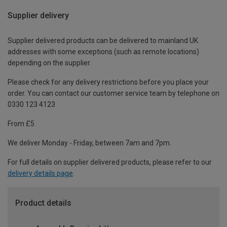
Supplier delivery
Supplier delivered products can be delivered to mainland UK
addresses with some exceptions (such as remote locations)
depending on the supplier.
Please check for any delivery restrictions before you place your
order. You can contact our customer service team by telephone on
0330 123 4123
From £5
We deliver Monday - Friday, between 7am and 7pm.
For full details on supplier delivered products, please refer to our
delivery details page
.
Product details