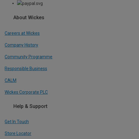
About Wickes
Careers at Wickes
Company History
Community Programme
Responsible Business
CALM
Wickes Corporate PLC
Help & Support
Get In Touch
Store Locator