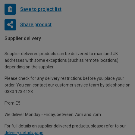
Save to project list
Share product
Supplier delivery
Supplier delivered products can be delivered to mainland UK
addresses with some exceptions (such as remote locations)
depending on the supplier.
Please check for any delivery restrictions before you place your
order. You can contact our customer service team by telephone on
0330 123 4123
From £5
We deliver Monday - Friday, between 7am and 7pm.
For full details on supplier delivered products, please refer to our
delivery details page
.