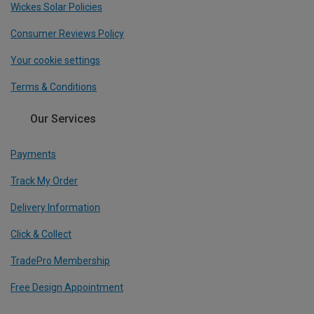
Wickes Solar Policies
Consumer Reviews Policy
Your cookie settings
Terms & Conditions
Our Services
Payments
Track My Order
Delivery Information
Click & Collect
TradePro Membership
Free Design Appointment