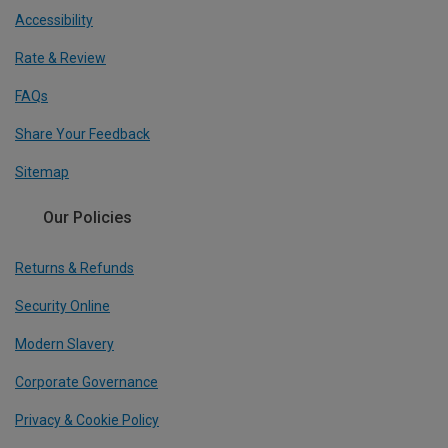
Accessibility
Rate & Review
FAQs
Share Your Feedback
Sitemap
Our Policies
Returns & Refunds
Security Online
Modern Slavery
Corporate Governance
Privacy & Cookie Policy