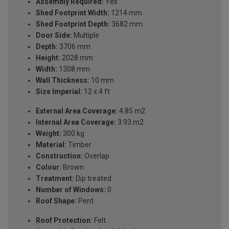
Assembly Required:
Yes
Shed Footprint Width:
1214 mm
Shed Footprint Depth:
3682 mm
Door Side:
Multiple
Depth:
3706 mm
Height:
2028 mm
Width:
1308 mm
Wall Thickness:
10 mm
Size Imperial:
12 x 4 ft
External Area Coverage:
4.85 m2
Internal Area Coverage:
3.93 m2
Weight:
300 kg
Material:
Timber
Construction:
Overlap
Colour:
Brown
Treatment:
Dip treated
Number of Windows:
0
Roof Shape:
Pent
Roof Protection:
Felt