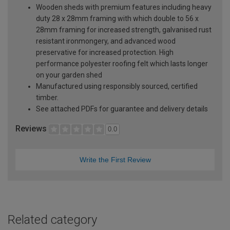
Wooden sheds with premium features including heavy
duty 28 x 28mm framing with which double to 56 x
28mm framing for increased strength, galvanised rust
resistant ironmongery, and advanced wood
preservative for increased protection. High
performance polyester roofing felt which lasts longer
on your garden shed
Manufactured using responsibly sourced, certified
timber.
See attached PDFs for guarantee and delivery details
Reviews
0.0
Write the First Review
Related category