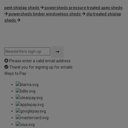
pent shiplap sheds
powersheds pressure treated apex sheds
powersheds timber windowless sheds
dip treated shiplap
sheds
Please enter a valid email address
Thank you for signing up for emails
Ways to Pay