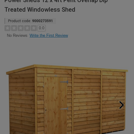
Power Sheds 12 x 4ft Pent Overlap Dip
Treated Windowless Shed
Product code:
9000273591
0.0
Write the First Review
No Reviews