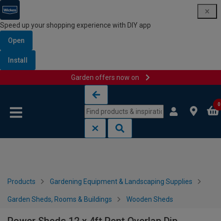
Speed up your shopping experience with DIY app
Open
Install
Garden offers now on
Skip to content
Skip to navigation menu
0
Products
Gardening Equipment & Landscaping Supplies
Garden Sheds, Rooms & Buildings
Wooden Sheds