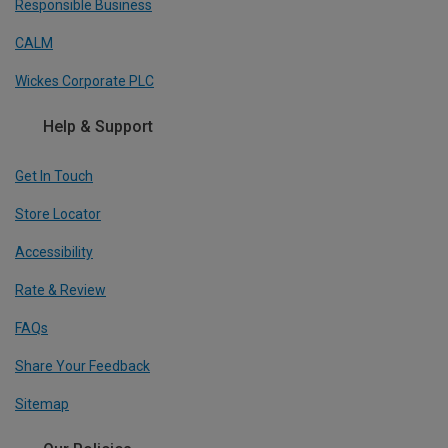
Responsible Business
CALM
Wickes Corporate PLC
Help & Support
Get In Touch
Store Locator
Accessibility
Rate & Review
FAQs
Share Your Feedback
Sitemap