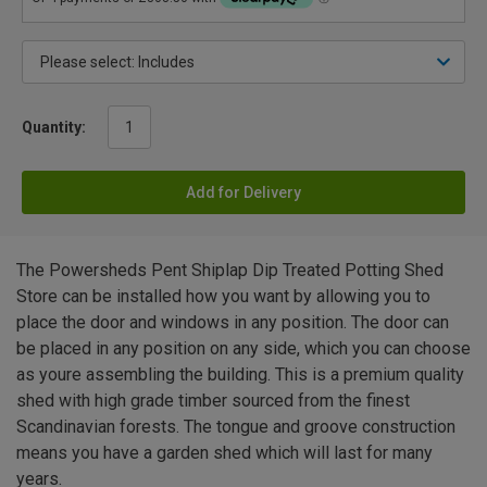
Quantity:
Add for Delivery
The Powersheds Pent Shiplap Dip Treated Potting Shed
Store can be installed how you want by allowing you to
place the door and windows in any position. The door can
be placed in any position on any side, which you can choose
as youre assembling the building. This is a premium quality
shed with high grade timber sourced from the finest
Scandinavian forests. The tongue and groove construction
means you have a garden shed which will last for many
years.