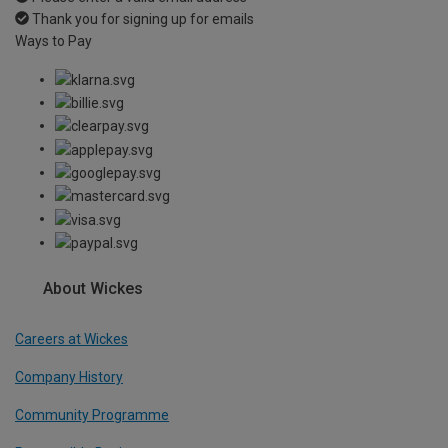
Thank you for signing up for emails
Ways to Pay
About Wickes
Careers at Wickes
Company History
Community Programme