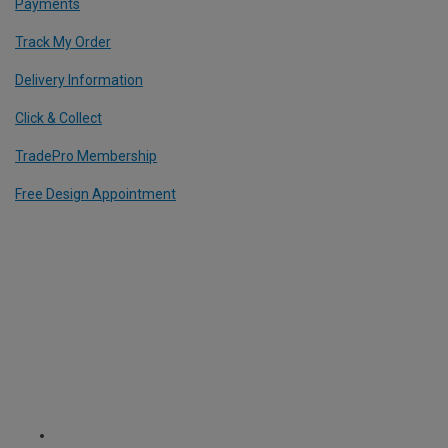
Payments
Track My Order
Delivery Information
Click & Collect
TradePro Membership
Free Design Appointment