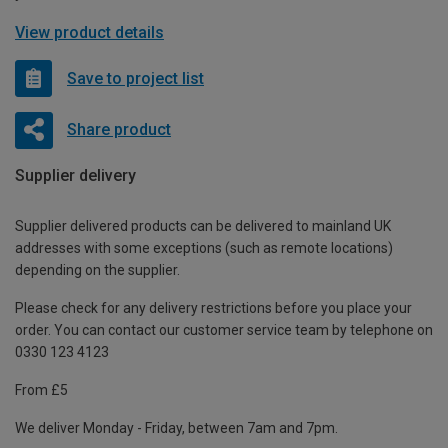
View product details
Save to project list
Share product
Supplier delivery
Supplier delivered products can be delivered to mainland UK
addresses with some exceptions (such as remote locations)
depending on the supplier.
Please check for any delivery restrictions before you place your
order. You can contact our customer service team by telephone on
0330 123 4123
From £5
We deliver Monday - Friday, between 7am and 7pm.