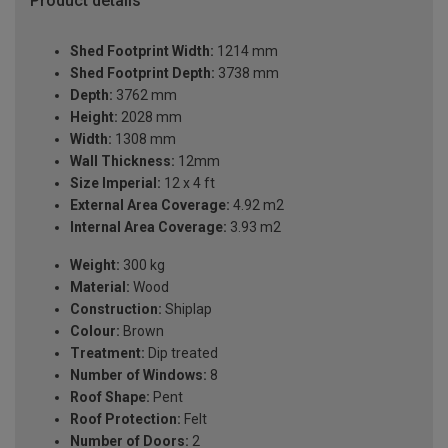
Product details
Shed Footprint Width:
1214 mm
Shed Footprint Depth:
3738 mm
Depth:
3762 mm
Height:
2028 mm
Width:
1308 mm
Wall Thickness:
12mm
Size Imperial:
12 x 4 ft
External Area Coverage:
4.92 m2
Internal Area Coverage:
3.93 m2
Weight:
300 kg
Material:
Wood
Construction:
Shiplap
Colour:
Brown
Treatment:
Dip treated
Number of Windows:
8
Roof Shape:
Pent
Roof Protection:
Felt
Number of Doors:
2