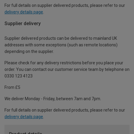
For full details on supplier delivered products, please refer to our
delivery details page
.
Supplier delivery
Supplier delivered products can be delivered to mainland UK
addresses with some exceptions (such as remote locations)
depending on the supplier.
Please check for any delivery restrictions before you place your
order. You can contact our customer service team by telephone on
0330 123 4123
From £5
We deliver Monday - Friday, between 7am and 7pm.
For full details on supplier delivered products, please refer to our
delivery details page
.