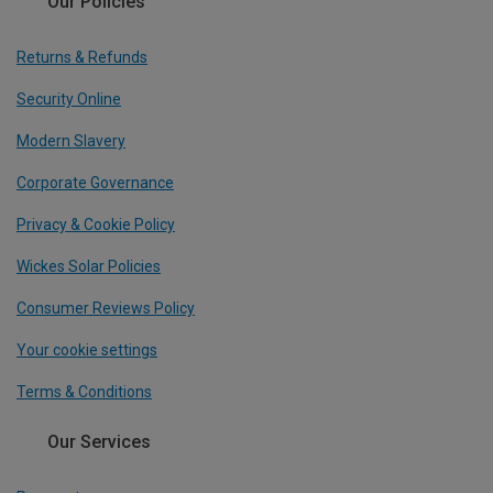
Our Policies
Returns & Refunds
Security Online
Modern Slavery
Corporate Governance
Privacy & Cookie Policy
Wickes Solar Policies
Consumer Reviews Policy
Your cookie settings
Terms & Conditions
Our Services