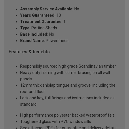
Assembly Service Available:
No
Years Guaranteed:
10
Treatment Guarantee:
1
Type:
Potting Sheds
Base Included:
No
Brand Name:
Powersheds
Features & benefits
Responsibly sourced high grade Scandinavian timber
Heavy duty framing with corner bracing on all wall
panels
12mm thick shiplap tongue and groove, including the
roof and floor
Lock and key, full fixings and instructions included as
standard
High performance polyester backed waterproof felt
Toughened glass with PVC window sills
See attached PDFs for guarantee and delivery details