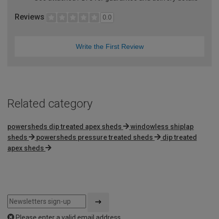
Reviews
0.0
Write the First Review
Related category
powersheds dip treated apex sheds
windowless shiplap
sheds
powersheds pressure treated sheds
dip treated
apex sheds
Please enter a valid email address