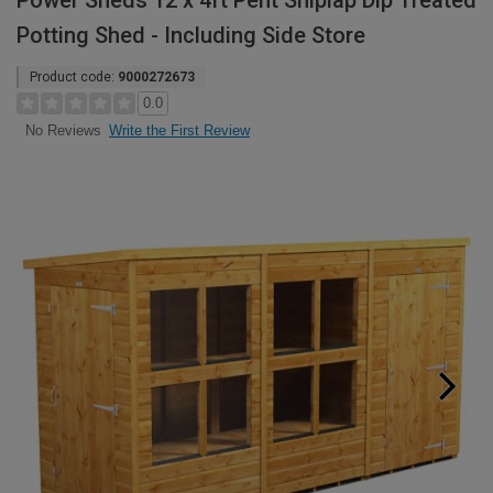
Power Sheds 12 x 4ft Pent Shiplap Dip Treated
Potting Shed - Including Side Store
Product code:
9000272673
0.0
Write the First Review
No Reviews