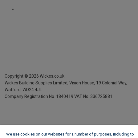
Copyright ©
2026
Wickes.co.uk
Wickes Building Supplies Limited, Vision House,
19 Colonial Way,
Watford, WD24 4JL
Company Registration No. 1840419
VAT No. 336725881
We use cookies on our websites for a number of purposes, including to