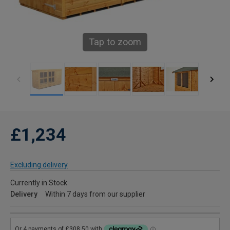
Tap to zoom
£1,234
Excluding delivery
Currently in Stock
Delivery
Within 7 days from our supplier