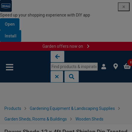
Speed up your shopping experience with DIY app
Open
Install
Garden offers now on
Skip to content
Skip to navigation menu
0
Products
Gardening Equipment & Landscaping Supplies
Garden Sheds, Rooms & Buildings
Wooden Sheds