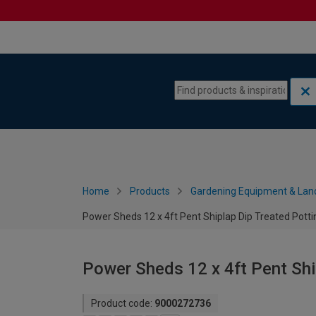
Skip to content
Skip to navigation menu
Home
Products
Gardening Equipment & Lan
Power Sheds 12 x 4ft Pent Shiplap Dip Treated Pott
Power Sheds 12 x 4ft Pent Shi
Product code:
9000272736