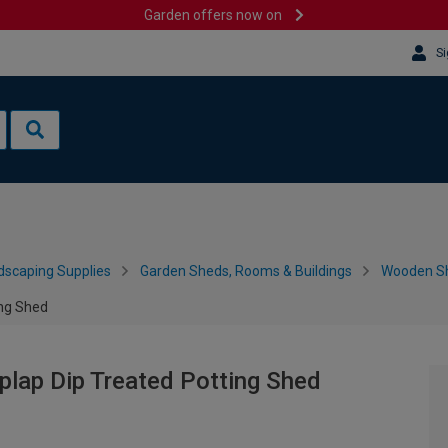
Garden offers now on
Si
dscaping Supplies
Garden Sheds, Rooms & Buildings
Wooden S
ing Shed
plap Dip Treated Potting Shed