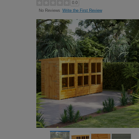
0.0
Write the First Review
No Reviews