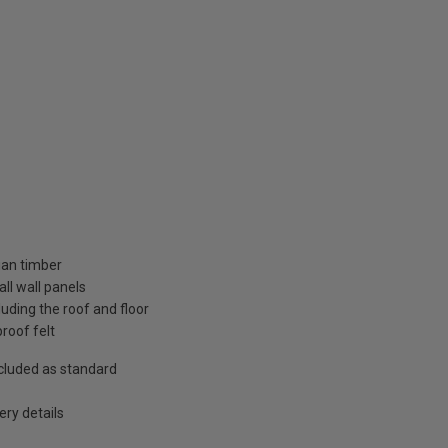
ian timber
ll wall panels
uding the roof and floor
roof felt
included as standard
ry details