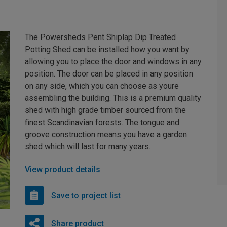
The Powersheds Pent Shiplap Dip Treated
Potting Shed can be installed how you want by
allowing you to place the door and windows in any
position. The door can be placed in any position
on any side, which you can choose as youre
assembling the building. This is a premium quality
shed with high grade timber sourced from the
finest Scandinavian forests. The tongue and
groove construction means you have a garden
shed which will last for many years.
View product details
Save to project list
Share product