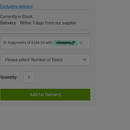
Excluding delivery
Currently in Stock
Delivery
Within 7 days from our supplier
Quantity:
Add for Delivery