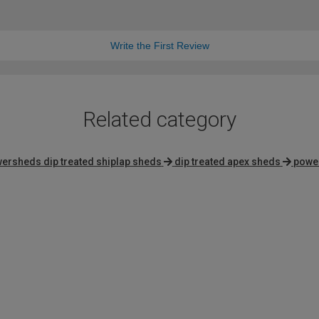
Write the First Review
Related category
ersheds dip treated shiplap sheds
dip treated apex sheds
powe