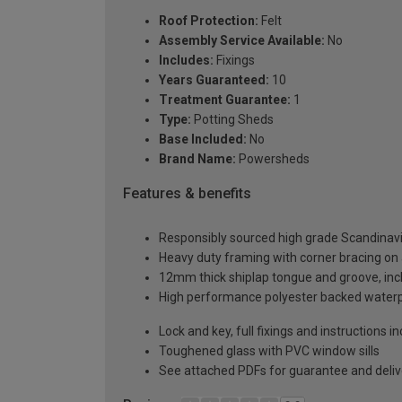
Roof Protection:
Felt
Assembly Service Available:
No
Includes:
Fixings
Years Guaranteed:
10
Treatment Guarantee:
1
Type:
Potting Sheds
Base Included:
No
Brand Name:
Powersheds
Features & benefits
Responsibly sourced high grade Scandinav
Heavy duty framing with corner bracing on a
12mm thick shiplap tongue and groove, incl
High performance polyester backed waterp
Lock and key, full fixings and instructions 
Toughened glass with PVC window sills
See attached PDFs for guarantee and delive