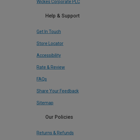
Wickes Corporate PLC
Help & Support
Get In Touch
Store Locator
Accessibility
Rate & Review
FAQs
Share Your Feedback
Sitemap
Our Policies
Returns & Refunds