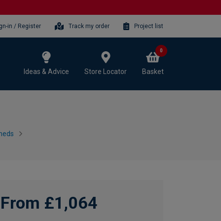
gn-in / Register
Track my order
Project list
0
Ideas & Advice
Store Locator
Basket
heds
From £1,064