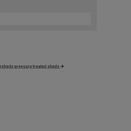
rsheds pressure treated sheds