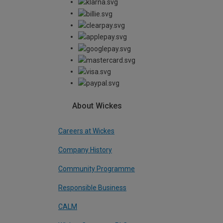
About Wickes
Careers at Wickes
Company History
Community Programme
Responsible Business
CALM