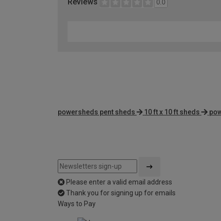
Reviews
0.0
powersheds pent sheds
10 ft x 10 ft sheds
pow
Please enter a valid email address
Thank you for signing up for emails
Ways to Pay