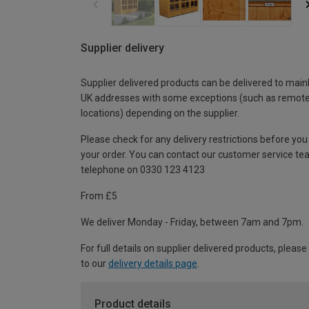
Supplier delivery
Supplier delivered products can be delivered to main
UK addresses with some exceptions (such as remot
locations) depending on the supplier.
Please check for any delivery restrictions before you
your order. You can contact our customer service te
telephone on 0330 123 4123
From £5
We deliver Monday - Friday, between 7am and 7pm.
For full details on supplier delivered products, please
to our
delivery details page
.
Product details