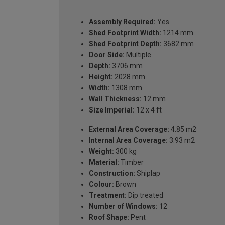
Assembly Required:
Yes
Shed Footprint Width:
1214 mm
Shed Footprint Depth:
3682 mm
Door Side:
Multiple
Depth:
3706 mm
Height:
2028 mm
Width:
1308 mm
Wall Thickness:
12 mm
Size Imperial:
12 x 4 ft
External Area Coverage:
4.85 m2
Internal Area Coverage:
3.93 m2
Weight:
300 kg
Material:
Timber
Construction:
Shiplap
Colour:
Brown
Treatment:
Dip treated
Number of Windows:
12
Roof Shape:
Pent