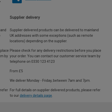
Supplier delivery
land
Supplier delivered products can be delivered to mainland
e
UK addresses with some exceptions (such as remote
locations) depending on the supplier.
 place
Please check for any delivery restrictions before you place
am by
your order. You can contact our customer service team by
telephone on 0330 123 4123
From £5
We deliver Monday - Friday, between 7am and 7pm.
 refer
For full details on supplier delivered products, please refer
to our
delivery details page
.