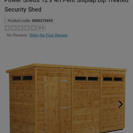
Power Sheds 12 x 4ft Pent Shiplap Dip Treated
Security Shed
Product code:
9000273493
0.0
Write the First Review
No Reviews