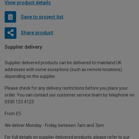
View product details
Save to project list
Share product
Supplier delivery
Supplier delivered products can be delivered to mainland UK
addresses with some exceptions (such as remote locations)
depending on the supplier.
Please check for any delivery restrictions before you place your
order. You can contact our customer service team by telephone on
0330 123 4123
From £5
We deliver Monday - Friday, between 7am and 7pm.
For full details on supplier delivered products, please refer to our