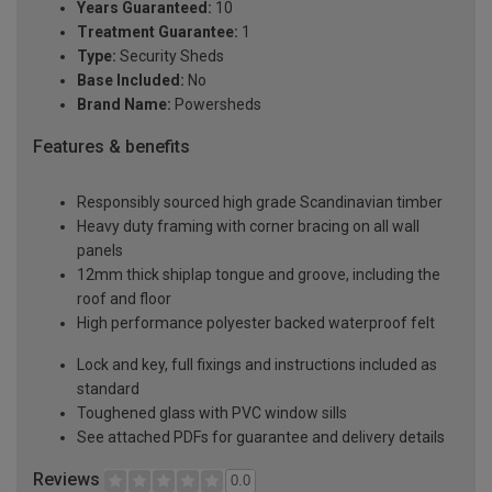
Years Guaranteed:
10
Treatment Guarantee:
1
Type:
Security Sheds
Base Included:
No
Brand Name:
Powersheds
Features & benefits
Responsibly sourced high grade Scandinavian timber
Heavy duty framing with corner bracing on all wall
panels
12mm thick shiplap tongue and groove, including the
roof and floor
High performance polyester backed waterproof felt
Lock and key, full fixings and instructions included as
standard
Toughened glass with PVC window sills
See attached PDFs for guarantee and delivery details
Reviews
0.0