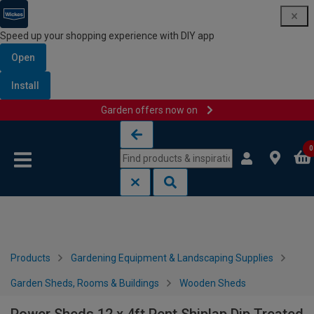
Speed up your shopping experience with DIY app
Open
Install
Garden offers now on
Skip to content
Skip to navigation menu
0
Products
Gardening Equipment & Landscaping Supplies
Garden Sheds, Rooms & Buildings
Wooden Sheds