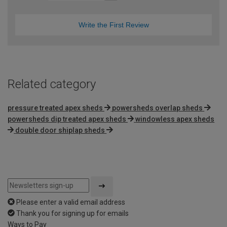
Write the First Review
Related category
pressure treated apex sheds
powersheds overlap sheds
powersheds dip treated apex sheds
windowless apex sheds
double door shiplap sheds
Please enter a valid email address
Thank you for signing up for emails
Ways to Pay