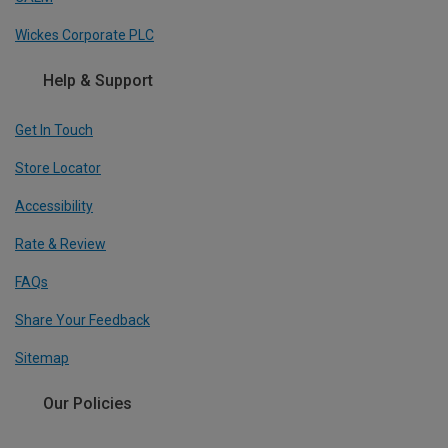
Wickes Corporate PLC
Help & Support
Get In Touch
Store Locator
Accessibility
Rate & Review
FAQs
Share Your Feedback
Sitemap
Our Policies