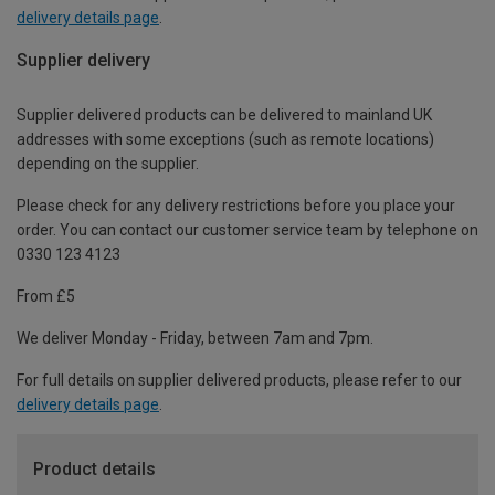
delivery details page
.
Supplier delivery
Supplier delivered products can be delivered to mainland UK
addresses with some exceptions (such as remote locations)
depending on the supplier.
Please check for any delivery restrictions before you place your
order. You can contact our customer service team by telephone on
0330 123 4123
From £5
We deliver Monday - Friday, between 7am and 7pm.
For full details on supplier delivered products, please refer to our
delivery details page
.
Product details