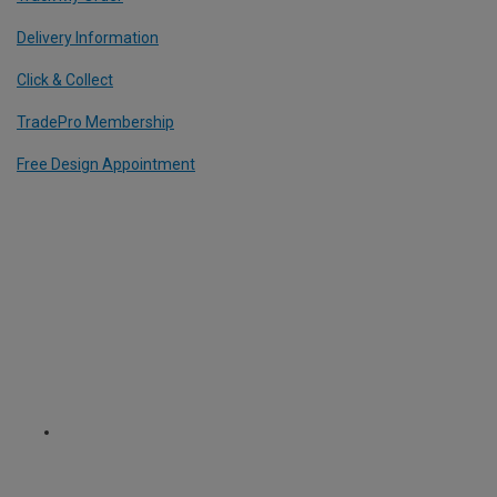
Delivery Information
Click & Collect
TradePro Membership
Free Design Appointment