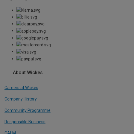
About Wickes
Careers at Wickes
Company History
Community Programme
Responsible Business
CALM