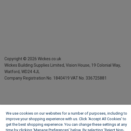
Copyright ©
2026
Wickes.co.uk
Wickes Building Supplies Limited, Vision House,
19 Colonial Way,
Watford, WD24 4JL
Company Registration No. 1840419
VAT No. 336725881
We use cookies on our websites for a number of purposes, including to
improve your shopping experience with us. Click ‘Accept All Cookies’ to
get the best shopping experience. You can change these settings at any
time by clicking ‘Manage Preferences’ below. By selecting 'Reject Non-