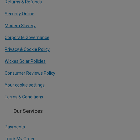
Returns & Refunds
Security Online
Modern Slavery
Corporate Governance
Privacy & Cookie Policy
Wickes Solar Policies
Consumer Reviews Policy
Your cookie settings
Terms & Conditions
Our Services
Payments
Track My Order