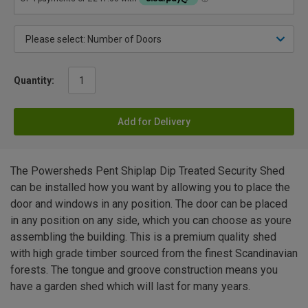
Quantity:
Add for Delivery
The Powersheds Pent Shiplap Dip Treated Security Shed
can be installed how you want by allowing you to place the
door and windows in any position. The door can be placed
in any position on any side, which you can choose as youre
assembling the building. This is a premium quality shed
with high grade timber sourced from the finest Scandinavian
forests. The tongue and groove construction means you
have a garden shed which will last for many years.