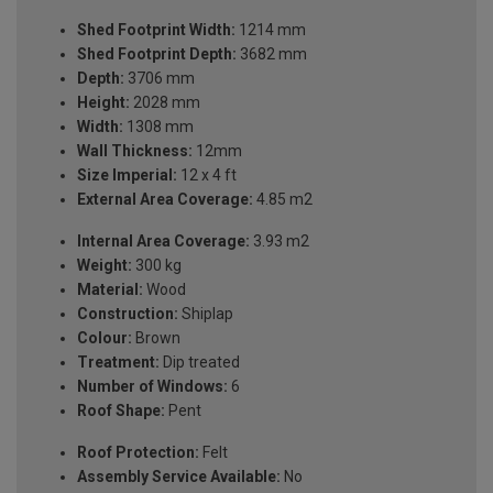
Shed Footprint Width:
1214 mm
Shed Footprint Depth:
3682 mm
Depth:
3706 mm
Height:
2028 mm
Width:
1308 mm
Wall Thickness:
12mm
Size Imperial:
12 x 4 ft
External Area Coverage:
4.85 m2
Internal Area Coverage:
3.93 m2
Weight:
300 kg
Material:
Wood
Construction:
Shiplap
Colour:
Brown
Treatment:
Dip treated
Number of Windows:
6
Roof Shape:
Pent
Roof Protection:
Felt
Assembly Service Available:
No