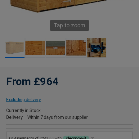
Tap to zoom
From £964
Excluding delivery
Currently in Stock
Delivery
Within 7 days from our supplier