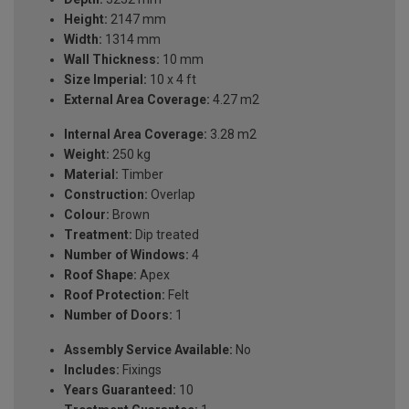
Height:
2147 mm
Width:
1314 mm
Wall Thickness:
10 mm
Size Imperial:
10 x 4 ft
External Area Coverage:
4.27 m2
Internal Area Coverage:
3.28 m2
Weight:
250 kg
Material:
Timber
Construction:
Overlap
Colour:
Brown
Treatment:
Dip treated
Number of Windows:
4
Roof Shape:
Apex
Roof Protection:
Felt
Number of Doors:
1
Assembly Service Available:
No
Includes:
Fixings
Years Guaranteed:
10