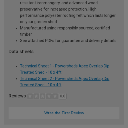
resistant ironmongery, and advanced wood
preservative for increased protection. High
performance polyester roofing felt which lasts longer
on your garden shed
Manufactured using responsibly sourced, certified
timber.
See attached PDFs for guarantee and delivery details
Data sheets
Technical Sheet 1 - Powersheds Apex Overlap Dip
Treated Shed - 10 x 4ft
Technical Sheet 2 - Powersheds Apex Overlap Dip
Treated Shed - 10 x 4ft
Reviews
0.0
Write the First Review