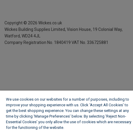
Copyright ©
2026
Wickes.co.uk
Wickes Building Supplies Limited, Vision House,
19 Colonial Way,
Watford, WD24 4JL
Company Registration No. 1840419
VAT No. 336725881
We use cookies on our websites for a number of purposes, including to
improve your shopping experience with us. Click ‘Accept All Cookies’ to
get the best shopping experience. You can change these settings at any
time by clicking ‘Manage Preferences’ below. By selecting 'Reject Non-
Essential Cookies' you only allow the use of cookies which are necessary
for the functioning of the website.
Wickes Cookie Policy