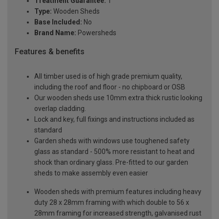
Treatment Guarantee:
1
Type:
Wooden Sheds
Base Included:
No
Brand Name:
Powersheds
Features & benefits
All timber used is of high grade premium quality,
including the roof and floor - no chipboard or OSB
Our wooden sheds use 10mm extra thick rustic looking
overlap cladding.
Lock and key, full fixings and instructions included as
standard
Garden sheds with windows use toughened safety
glass as standard - 500% more resistant to heat and
shock than ordinary glass. Pre-fitted to our garden
sheds to make assembly even easier
Wooden sheds with premium features including heavy
duty 28 x 28mm framing with which double to 56 x
28mm framing for increased strength, galvanised rust