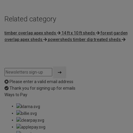
Related category
timber overlap apex sheds
14 ft x 10 ft sheds
forest garden
overlap apex sheds
powersheds timber dip treated sheds
Please enter a valid email address
Thank you for signing up for emails
Ways to Pay