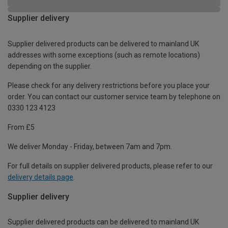
Supplier delivery
Supplier delivered products can be delivered to mainland UK
addresses with some exceptions (such as remote locations)
depending on the supplier.
Please check for any delivery restrictions before you place your
order. You can contact our customer service team by telephone on
0330 123 4123
From £5
We deliver Monday - Friday, between 7am and 7pm.
For full details on supplier delivered products, please refer to our
delivery details page
.
Supplier delivery
Supplier delivered products can be delivered to mainland UK