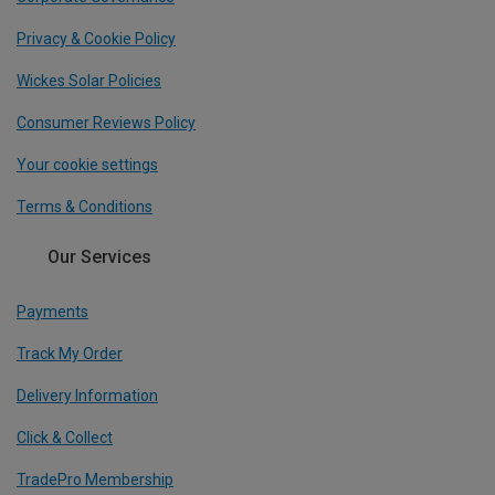
Privacy & Cookie Policy
Wickes Solar Policies
Consumer Reviews Policy
Your cookie settings
Terms & Conditions
Our Services
Payments
Track My Order
Delivery Information
Click & Collect
TradePro Membership