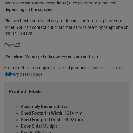
addresses with some exceptions (such as remote locations)
depending on the supplier.
Please check for any delivery restrictions before you place your
order. You can contact our customer service team by telephone on
0330 123 4123
From £5
We deliver Monday - Friday, between 7am and 7pm.
For full details on supplier delivered products, please refer to our
delivery details page
.
Product details
Assembly Required:
Yes
Shed Footprint Width:
1214 mm
Shed Footprint Depth:
3092 mm
Door Side:
Multiple
Depth:
3252 mm