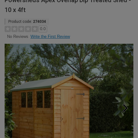
Powersheds Apex Overlap Dip Treated Shed -
10 x 4ft
Product code:
274034
0.0
Write the First Review
No Reviews