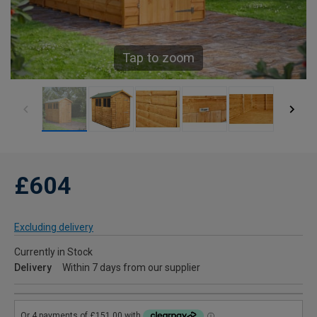
Tap to zoom
£604
Excluding delivery
Currently in Stock
Delivery
Within 7 days from our supplier