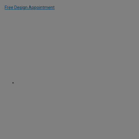
Free Design Appointment