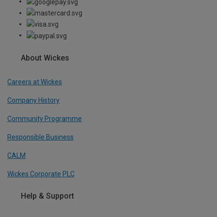
About Wickes
Careers at Wickes
Company History
Community Programme
Responsible Business
CALM
Wickes Corporate PLC
Help & Support