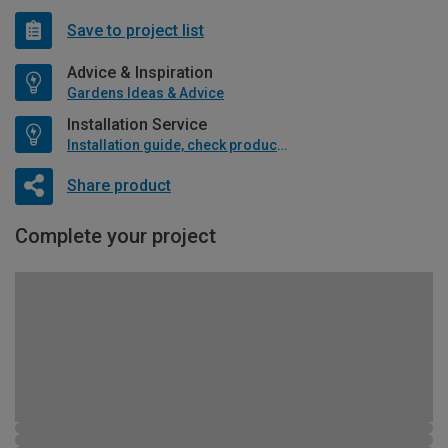
Save to project list
Advice & Inspiration
Gardens Ideas & Advice
Installation Service
Installation guide, check product if available
Share product
Complete your project