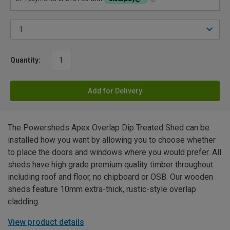
Quantity:
Add for Delivery
The Powersheds Apex Overlap Dip Treated Shed can be
installed how you want by allowing you to choose whether
to place the doors and windows where you would prefer. All
sheds have high grade premium quality timber throughout
including roof and floor, no chipboard or OSB. Our wooden
sheds feature 10mm extra-thick, rustic-style overlap
cladding.
View product details