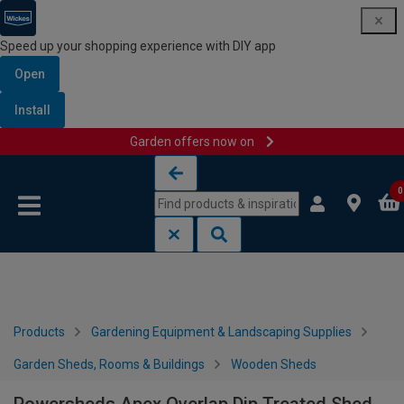
Speed up your shopping experience with DIY app
Open
Install
Garden offers now on
Skip to content
Skip to navigation menu
0
Products
Gardening Equipment & Landscaping Supplies
Garden Sheds, Rooms & Buildings
Wooden Sheds