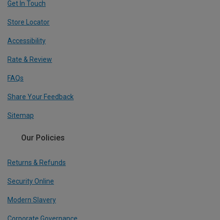
Get In Touch
Store Locator
Accessibility
Rate & Review
FAQs
Share Your Feedback
Sitemap
Our Policies
Returns & Refunds
Security Online
Modern Slavery
Corporate Governance