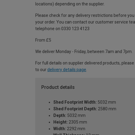
locations) depending on the supplier.
Please check for any delivery restrictions before you
your order. You can contact our customer service te
telephone on 0330 123 4123
From £5
We deliver Monday - Friday, between 7am and 7pm.
For full details on supplier delivered products, please
to our
delivery details page
.
Product details
Shed Footprint Width:
5032 mm
Shed Footprint Depth:
2580 mm
Depth:
5032 mm
Height:
2305 mm
Width:
2292 mm