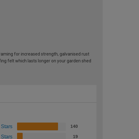
ming for increased strength, galvanised rust
ng felt which lasts longer on your garden shed
 Stars
140
 Stars
19