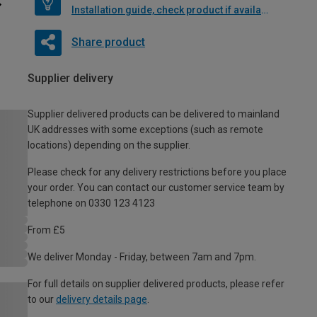
Installation guide, check product if available
Share product
Supplier delivery
Supplier delivered products can be delivered to mainland
UK addresses with some exceptions (such as remote
locations) depending on the supplier.
Please check for any delivery restrictions before you place
your order. You can contact our customer service team by
telephone on 0330 123 4123
From £5
We deliver Monday - Friday, between 7am and 7pm.
For full details on supplier delivered products, please refer
to our
delivery details page
.