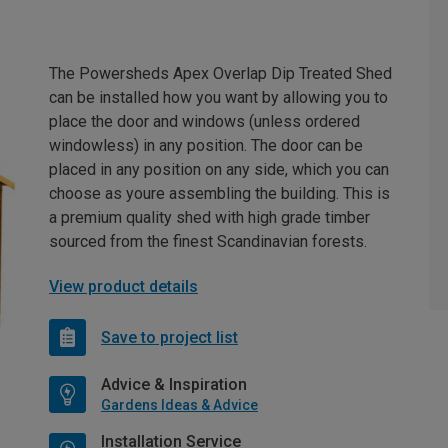
The Powersheds Apex Overlap Dip Treated Shed
can be installed how you want by allowing you to
place the door and windows (unless ordered
windowless) in any position. The door can be
placed in any position on any side, which you can
choose as youre assembling the building. This is
a premium quality shed with high grade timber
sourced from the finest Scandinavian forests.
View product details
Save to project list
Advice & Inspiration
Gardens Ideas & Advice
Installation Service