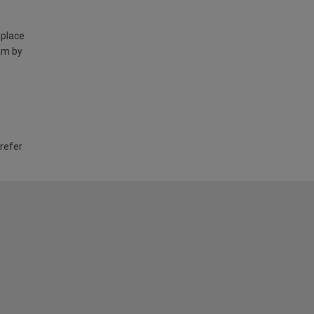
 place
am by
 refer