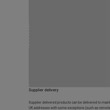
Supplier delivery
Supplier delivered products can be delivered to main
UK addresses with some exceptions (such as remot