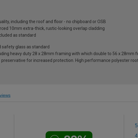
lity, including the roof and floor - no chipboard or OSB
ced 10mm extra-thick, rustic-looking overlap cladding
included as standard
safety glass as standard
ding heavy duty 28 x 28mm framing with which double to 56 x 28mm fra
reservative for increased protection. High performance polyester roofi
views
5
4