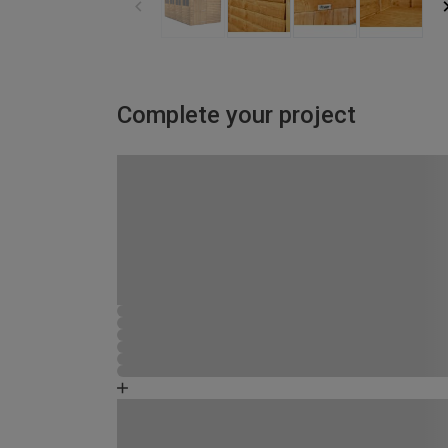
Complete your project