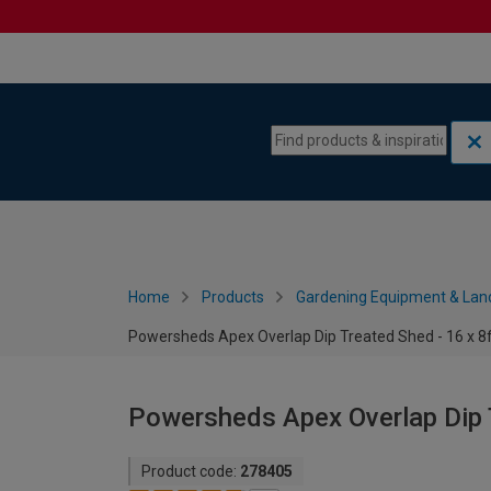
Skip to content
Skip to navigation menu
Home
Products
Gardening Equipment & Lan
Powersheds Apex Overlap Dip Treated Shed - 16 x 8
Powersheds Apex Overlap Dip T
Product code:
278405