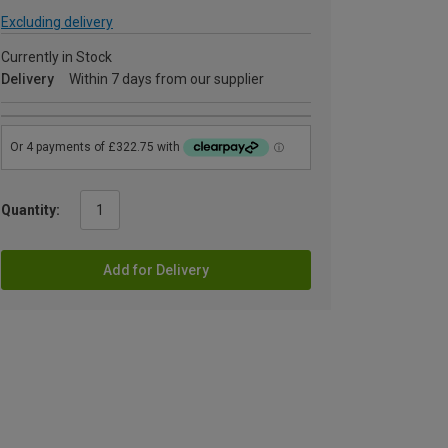
Excluding delivery
Currently in Stock
Delivery
Within 7 days from our supplier
Quantity:
Add for Delivery