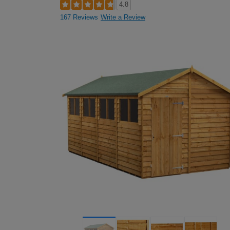
4.8
167 Reviews
Write a Review