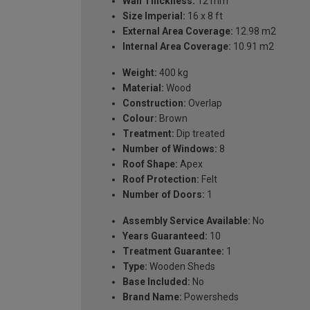
Wall Thickness:
12 mm
Size Imperial:
16 x 8 ft
External Area Coverage:
12.98 m2
Internal Area Coverage:
10.91 m2
Weight:
400 kg
Material:
Wood
Construction:
Overlap
Colour:
Brown
Treatment:
Dip treated
Number of Windows:
8
Roof Shape:
Apex
Roof Protection:
Felt
Number of Doors:
1
Assembly Service Available:
No
Years Guaranteed:
10
Treatment Guarantee:
1
Type:
Wooden Sheds
Base Included:
No
Brand Name:
Powersheds