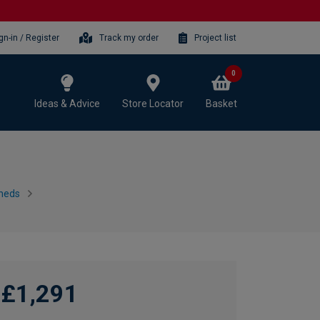
gn-in / Register
Track my order
Project list
0
Ideas & Advice
Store Locator
Basket
heds
£1,291