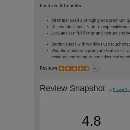
Features & benefits
All timber used is of high grade premium qua
Our wooden sheds feature responsibly sour
Lock and key, full fixings and instructions 
Garden sheds with windows use toughened 
Wooden sheds with premium features inclu
resistant ironmongery, and advanced wood p
Reviews
4.8
Review Snapshot
by
PowerRe
4.8