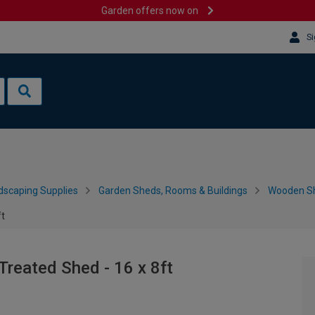
Garden offers now on
Si
dscaping Supplies
Garden Sheds, Rooms & Buildings
Wooden S
ft
reated Shed - 16 x 8ft