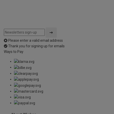
Please enter a valid email address
Thank you for signing up for emails
Ways to Pay