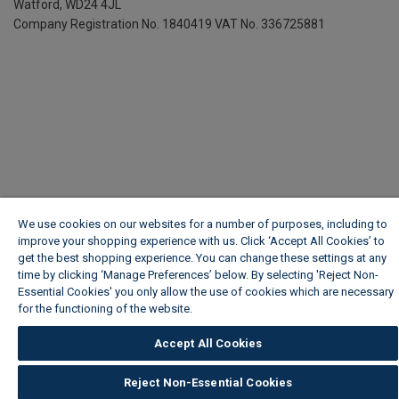
Watford, WD24 4JL
Company Registration No. 1840419
VAT No. 336725881
We use cookies on our websites for a number of purposes, including to
improve your shopping experience with us. Click ‘Accept All Cookies’ to
get the best shopping experience. You can change these settings at any
time by clicking ‘Manage Preferences’ below. By selecting 'Reject Non-
Essential Cookies' you only allow the use of cookies which are necessary
for the functioning of the website.
Wickes Cookie Policy
Accept All Cookies
Reject Non-Essential Cookies