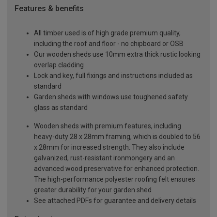
Features & benefits
All timber used is of high grade premium quality,
including the roof and floor - no chipboard or OSB
Our wooden sheds use 10mm extra thick rustic looking
overlap cladding
Lock and key, full fixings and instructions included as
standard
Garden sheds with windows use toughened safety
glass as standard
Wooden sheds with premium features, including
heavy-duty 28 x 28mm framing, which is doubled to 56
x 28mm for increased strength. They also include
galvanized, rust-resistant ironmongery and an
advanced wood preservative for enhanced protection.
The high-performance polyester roofing felt ensures
greater durability for your garden shed
See attached PDFs for guarantee and delivery details