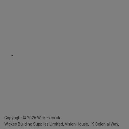
Copyright ©
2026
Wickes.co.uk
Wickes Building Supplies Limited, Vision House,
19 Colonial Way,