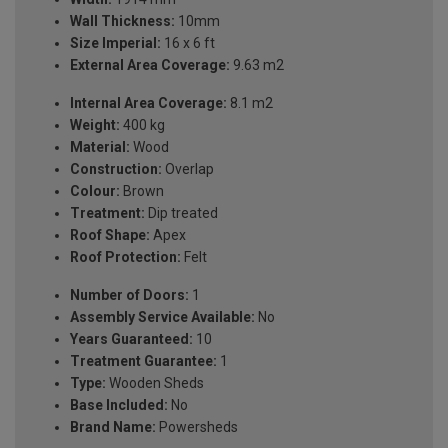
Wall Thickness:
10mm
Size Imperial:
16 x 6 ft
External Area Coverage:
9.63 m2
Internal Area Coverage:
8.1 m2
Weight:
400 kg
Material:
Wood
Construction:
Overlap
Colour:
Brown
Treatment:
Dip treated
Roof Shape:
Apex
Roof Protection:
Felt
Number of Doors:
1
Assembly Service Available:
No
Years Guaranteed:
10
Treatment Guarantee:
1
Type:
Wooden Sheds
Base Included:
No
Brand Name:
Powersheds