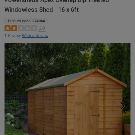
Powersheds Apex Overlap Dip Treated
Windowless Shed - 16 x 6ft
Product code:
274064
2.0
1 Review
Write a Review