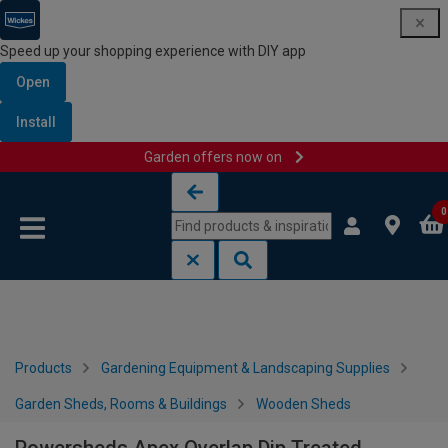
Speed up your shopping experience with DIY app
Open
Install
Garden offers now on
Skip to content
Skip to navigation menu
0
Products
Gardening Equipment & Landscaping Supplies
Garden Sheds, Rooms & Buildings
Wooden Sheds