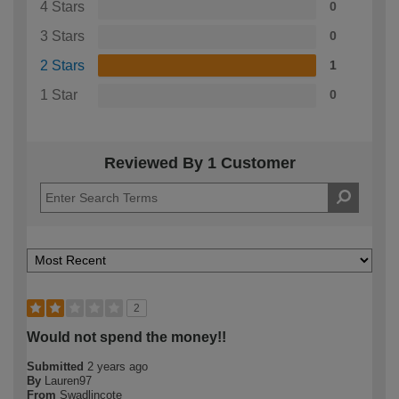
4 Stars
0
3 Stars
0
2 Stars
1
1 Star
0
Reviewed By 1 Customer
2
Would not spend the money!!
Submitted
2 years ago
By
Lauren97
From
Swadlincote