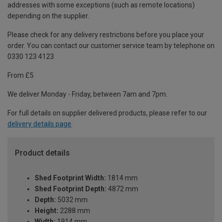
addresses with some exceptions (such as remote locations)
depending on the supplier.
Please check for any delivery restrictions before you place your
order. You can contact our customer service team by telephone on
0330 123 4123
From £5
We deliver Monday - Friday, between 7am and 7pm.
For full details on supplier delivered products, please refer to our
delivery details page
.
Product details
Shed Footprint Width:
1814 mm
Shed Footprint Depth:
4872 mm
Depth:
5032 mm
Height:
2288 mm
Width:
1914 mm