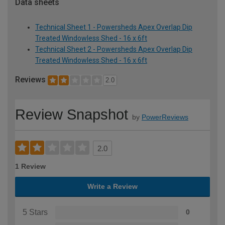
Data sheets
Technical Sheet 1 - Powersheds Apex Overlap Dip
Treated Windowless Shed - 16 x 6ft
Technical Sheet 2 - Powersheds Apex Overlap Dip
Treated Windowless Shed - 16 x 6ft
Reviews
2.0
Review Snapshot
by
PowerReviews
2.0
1 Review
Write a Review
5 Stars
0