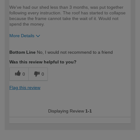
We've had our shed less than 3 months, was put together
following every instruction. The roof has started to collapse
because the frame cannot take the wait of it. Would not
spend the money.
More Details
How would you describe your DIY
Expert DIYer
Bottom Line
No, I would not recommend to a friend
expertise?
Was this review helpful to you?
0
0
Flag this review
Displaying Review
1-1