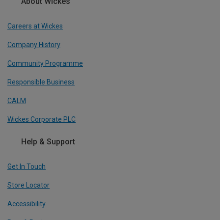
About Wickes
Careers at Wickes
Company History
Community Programme
Responsible Business
CALM
Wickes Corporate PLC
Help & Support
Get In Touch
Store Locator
Accessibility