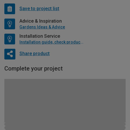
Save to project list
Advice & Inspiration
Gardens Ideas & Advice
Installation Service
Installation guide, check product if available
Share product
Complete your project