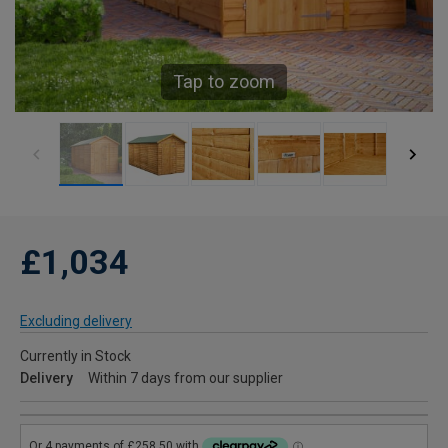
Tap to zoom
£1,034
Excluding delivery
Currently in Stock
Delivery
Within 7 days from our supplier