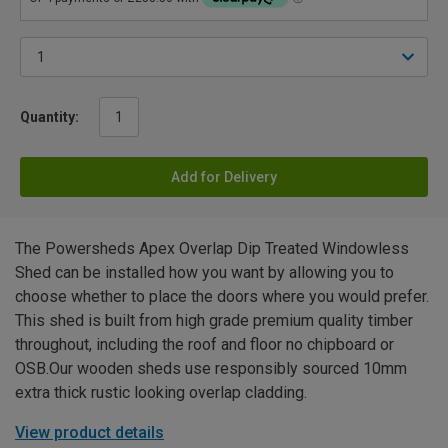
Quantity:
Add for Delivery
The Powersheds Apex Overlap Dip Treated Windowless
Shed can be installed how you want by allowing you to
choose whether to place the doors where you would prefer.
This shed is built from high grade premium quality timber
throughout, including the roof and floor no chipboard or
OSB.Our wooden sheds use responsibly sourced 10mm
extra thick rustic looking overlap cladding.
View product details