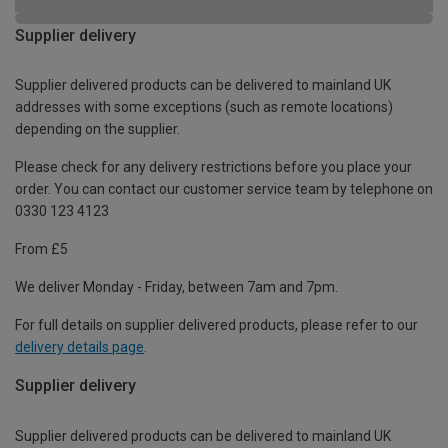
Supplier delivery
Supplier delivered products can be delivered to mainland UK
addresses with some exceptions (such as remote locations)
depending on the supplier.
Please check for any delivery restrictions before you place your
order. You can contact our customer service team by telephone on
0330 123 4123
From £5
We deliver Monday - Friday, between 7am and 7pm.
For full details on supplier delivered products, please refer to our
delivery details page
.
Supplier delivery
Supplier delivered products can be delivered to mainland UK