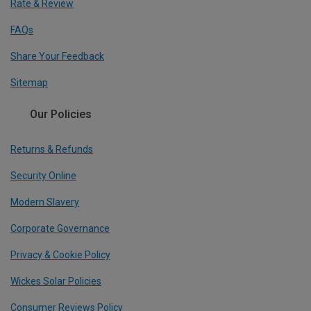
Rate & Review
FAQs
Share Your Feedback
Sitemap
Our Policies
Returns & Refunds
Security Online
Modern Slavery
Corporate Governance
Privacy & Cookie Policy
Wickes Solar Policies
Consumer Reviews Policy