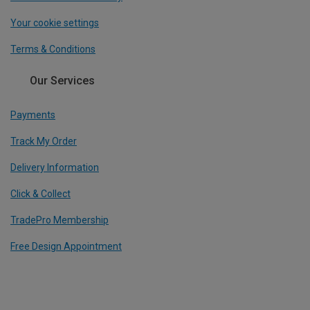
Your cookie settings
Terms & Conditions
Our Services
Payments
Track My Order
Delivery Information
Click & Collect
TradePro Membership
Free Design Appointment