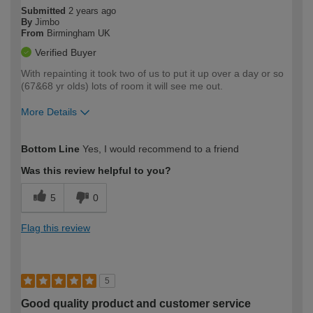
Submitted
2 years ago
By
Jimbo
From
Birmingham UK
Verified Buyer
With repainting it took two of us to put it up over a day or so
(67&68 yr olds) lots of room it will see me out.
More Details
How would you describe your DIY
Moderate DIYer
Bottom Line
Yes, I would recommend to a friend
expertise?
Was this review helpful to you?
5
0
Flag this review
5
Good quality product and customer service