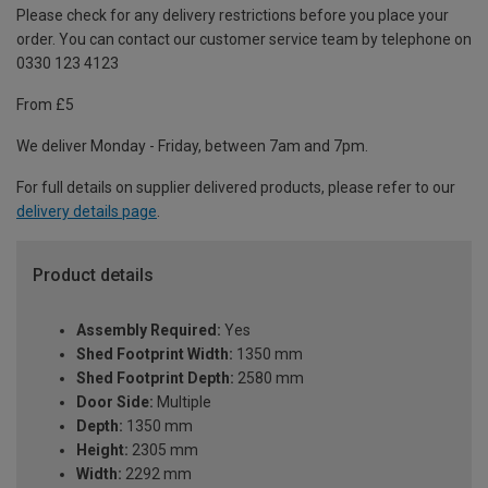
Please check for any delivery restrictions before you place your
order. You can contact our customer service team by telephone on
0330 123 4123
From £5
We deliver Monday - Friday, between 7am and 7pm.
For full details on supplier delivered products, please refer to our
delivery details page
.
Product details
Assembly Required:
Yes
Shed Footprint Width:
1350 mm
Shed Footprint Depth:
2580 mm
Door Side:
Multiple
Depth:
1350 mm
Height:
2305 mm
Width:
2292 mm