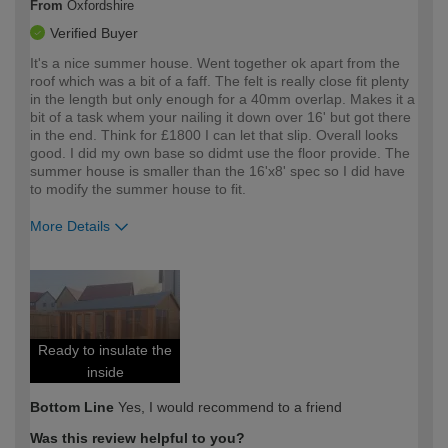
From
Oxfordshire
Verified Buyer
It's a nice summer house. Went together ok apart from the
roof which was a bit of a faff. The felt is really close fit plenty
in the length but only enough for a 40mm overlap. Makes it a
bit of a task whem your nailing it down over 16' but got there
in the end. Think for £1800 I can let that slip. Overall looks
good. I did my own base so didmt use the floor provide. The
summer house is smaller than the 16'x8' spec so I did have
to modify the summer house to fit.
More Details
How would you describe your DIY
Expert DIYer
expertise?
Ready to insulate the
inside
Bottom Line
Yes, I would recommend to a friend
Was this review helpful to you?