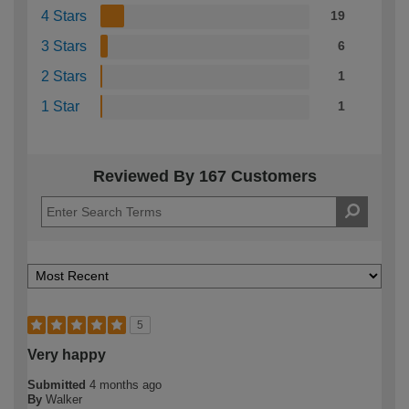
4 Stars
19
3 Stars
6
2 Stars
1
1 Star
1
Reviewed By 167 Customers
5
Very happy
Submitted
4 months ago
By
Walker