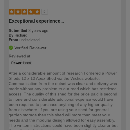
5
Exceptional experience...
Submitted
3 years ago
By
Richard
From
undisclosed
Verified Reviewer
Reviewed at
After a considerable amount of research I ordered a Power
Sheds 12 x 10 Apex Shed via the Wickes website.
Communication from the outset was clear and delivery was
made without any problem to our road which has restricted
access. The quality of this shed for the price paid is second
to none and considerable additional expense would have
been required to purchase anything of any higher quality
from elsewhere. If you are using your shed for general
garden storage then this shed will more than meet your
needs and the modular design allowed for easy assembly.
The written instructions could have been slightly clearer but