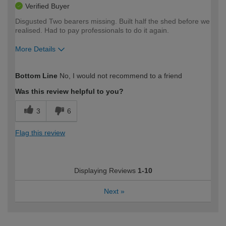
Verified Buyer
Disgusted Two bearers missing. Built half the shed before we
realised. Had to pay professionals to do it again.
More Details
How would you describe your DIY
Expert DIYer
Bottom Line
No, I would not recommend to a friend
expertise?
Was this review helpful to you?
3
6
Flag this review
Displaying Reviews
1-10
Next
»