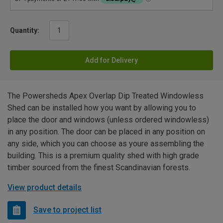
Quantity:
Add for Delivery
The Powersheds Apex Overlap Dip Treated Windowless
Shed can be installed how you want by allowing you to
place the door and windows (unless ordered windowless)
in any position. The door can be placed in any position on
any side, which you can choose as youre assembling the
building. This is a premium quality shed with high grade
timber sourced from the finest Scandinavian forests.
View product details
Save to project list