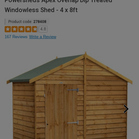
Powersheds Apex Overlap Dip Treated
Windowless Shed - 4 x 8ft
Product code:
278408
4.8
167 Reviews
Write a Review