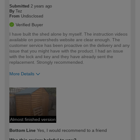
Submitted
2 years ago
By
Tez
From
Undisclosed
Verified Buyer
I have built the shed alone by myself. The instruction videos
available on powersheds website are clear enough. The
customer service has been proactive on the delivery and any
issue that you might have with the product. I had an issue
with the lock and key and they have already sent the
replacement. Strongly recommended.
More Details
How would you describe your DIY
Moderate DIYer
expertise?
Almost finished version
Bottom Line
Yes, I would recommend to a friend