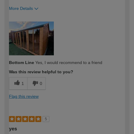
More Details
How would you describe your DIY
Moderate DIYer
expertise?
Bottom Line
Yes, I would recommend to a friend
Was this review helpful to you?
1
0
Flag this review
5
yes