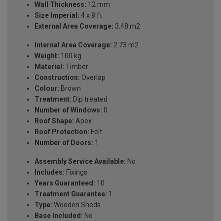
Wall Thickness:
12 mm
Size Imperial:
4 x 8 ft
External Area Coverage:
3.48 m2
Internal Area Coverage:
2.73 m2
Weight:
100 kg
Material:
Timber
Construction:
Overlap
Colour:
Brown
Treatment:
Dip treated
Number of Windows:
0
Roof Shape:
Apex
Roof Protection:
Felt
Number of Doors:
1
Assembly Service Available:
No
Includes:
Fixings
Years Guaranteed:
10
Treatment Guarantee:
1
Type:
Wooden Sheds
Base Included:
No