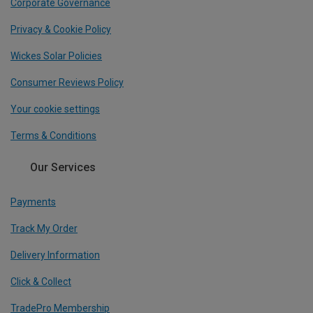
Corporate Governance
Privacy & Cookie Policy
Wickes Solar Policies
Consumer Reviews Policy
Your cookie settings
Terms & Conditions
Our Services
Payments
Track My Order
Delivery Information
Click & Collect
TradePro Membership