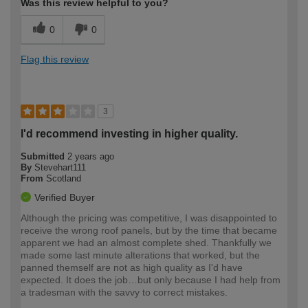
Was this review helpful to you?
0
0
Flag this review
3
I'd recommend investing in higher quality.
Submitted
2 years ago
By
Stevehart111
From
Scotland
Verified Buyer
Although the pricing was competitive, I was disappointed to
receive the wrong roof panels, but by the time that became
apparent we had an almost complete shed. Thankfully we
made some last minute alterations that worked, but the
panned themself are not as high quality as I'd have
expected. It does the job…but only because I had help from
a tradesman with the savvy to correct mistakes.