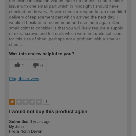
the online installation videos make up for this. I had a minor
issue with one small part which in hindsight I should have
checked on delivery. Power-sheds arranged for an expedited
delivery of replacement part which arrived the next day. I
wouldn't hesitate to recommend and use them again. One
small point to consider is that you will likely require a supply
of extra screws and felt nails which were not quite sufficient
for this size of shed, perhaps not a problem with a smaller
shed.....
Was this review helpful to you?
1
0
Flag this review
1
I would not buy this product again.
Submitted
3 years ago
By
John
From
North Devon