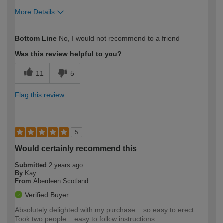
More Details
How would you describe your DIY
DIYer
Bottom Line
No, I would not recommend to a friend
expertise?
Was this review helpful to you?
11
5
Flag this review
5
Would certainly recommend this
Submitted
2 years ago
By
Kay
From
Aberdeen Scotland
Verified Buyer
Absolutely delighted with my purchase .. so easy to erect ..
Took two people .. easy to follow instructions