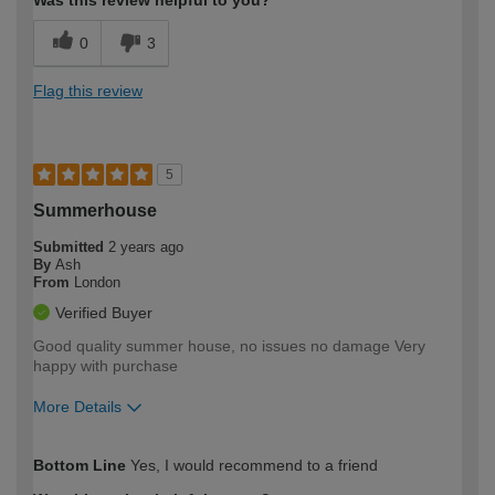
Was this review helpful to you?
0
3
Flag this review
5
Summerhouse
Submitted
2 years ago
By
Ash
From
London
Verified Buyer
Good quality summer house, no issues no damage Very
happy with purchase
More Details
How would you describe your DIY
Moderate DIYer
Bottom Line
Yes, I would recommend to a friend
expertise?