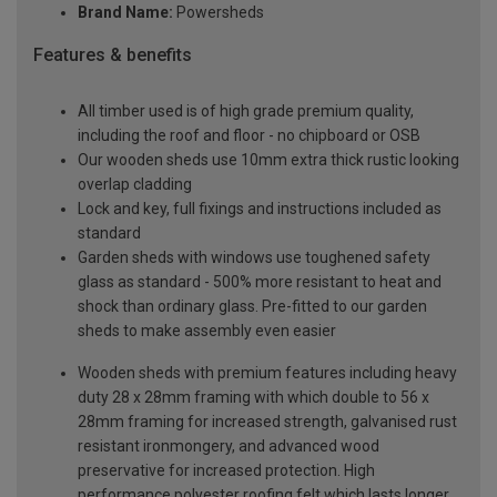
Brand Name:
Powersheds
Features & benefits
All timber used is of high grade premium quality,
including the roof and floor - no chipboard or OSB
Our wooden sheds use 10mm extra thick rustic looking
overlap cladding
Lock and key, full fixings and instructions included as
standard
Garden sheds with windows use toughened safety
glass as standard - 500% more resistant to heat and
shock than ordinary glass. Pre-fitted to our garden
sheds to make assembly even easier
Wooden sheds with premium features including heavy
duty 28 x 28mm framing with which double to 56 x
28mm framing for increased strength, galvanised rust
resistant ironmongery, and advanced wood
preservative for increased protection. High
performance polyester roofing felt which lasts longer