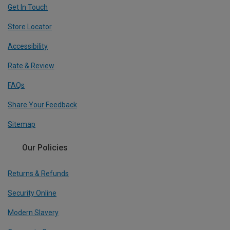
Get In Touch
Store Locator
Accessibility
Rate & Review
FAQs
Share Your Feedback
Sitemap
Our Policies
Returns & Refunds
Security Online
Modern Slavery