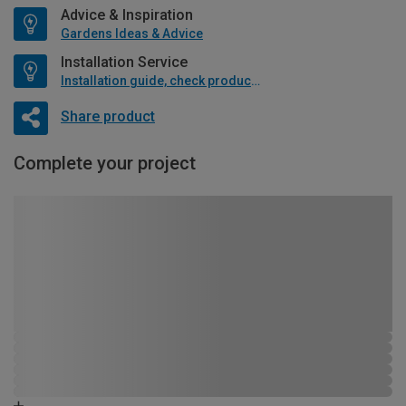
Advice & Inspiration
Gardens Ideas & Advice
Installation Service
Installation guide, check product if available
Share product
Complete your project