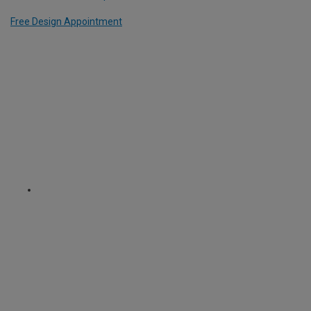
Free Design Appointment