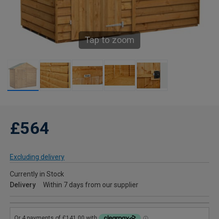
Tap to zoom
£564
Excluding delivery
Currently in Stock
Delivery
Within 7 days from our supplier