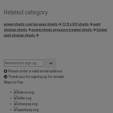
Related category
powersheds overlap apex sheds
12 ft x 8 ft sheds
pent
shiplap sheds
powersheds pressure treated sheds
timber
pent shiplap sheds
Please enter a valid email address
Thank you for signing up for emails
Ways to Pay