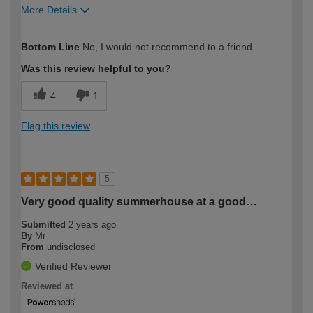
More Details
How would you describe your DIY
Moderate DIYer
Bottom Line
No, I would not recommend to a friend
expertise?
Was this review helpful to you?
4
1
Flag this review
5
Very good quality summerhouse at a good…
Submitted
2 years ago
By
Mr
From
undisclosed
Verified Reviewer
Reviewed at