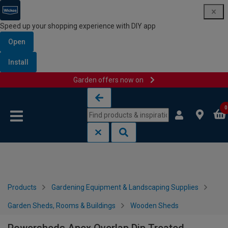
Speed up your shopping experience with DIY app
Open
Install
Garden offers now on
Skip to content
Skip to navigation menu
0
Products
Gardening Equipment & Landscaping Supplies
Garden Sheds, Rooms & Buildings
Wooden Sheds