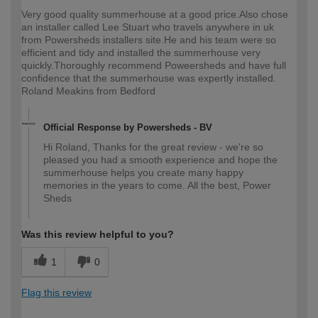
Very good quality summerhouse at a good price.Also chose
an installer called Lee Stuart who travels anywhere in uk
from Powersheds installers site.He and his team were so
efficient and tidy and installed the summerhouse very
quickly.Thoroughly recommend Poweersheds and have full
confidence that the summerhouse was expertly installed.
Roland Meakins from Bedford
Official Response by Powersheds - BV
Hi Roland, Thanks for the great review - we're so
pleased you had a smooth experience and hope the
summerhouse helps you create many happy
memories in the years to come. All the best, Power
Sheds
Was this review helpful to you?
1
0
Flag this review