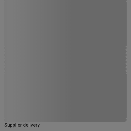
Supplier delivery