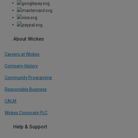
About Wickes
Careers at Wickes
Company History
Community Programme
Responsible Business
CALM
Wickes Corporate PLC
Help & Support