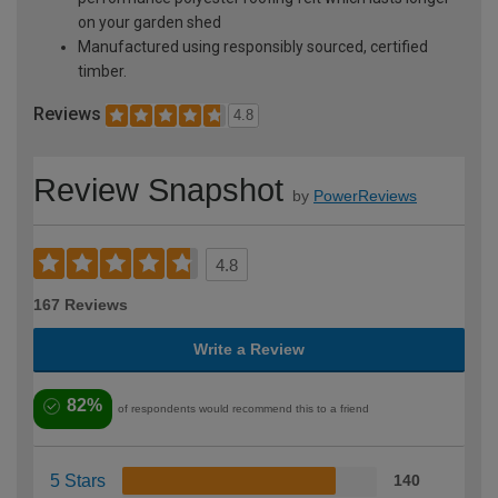
on your garden shed
Manufactured using responsibly sourced, certified
timber.
Reviews
4.8
Review Snapshot
by
PowerReviews
4.8
167 Reviews
Write a Review
82%
of respondents would recommend this to a friend
5 Stars
140