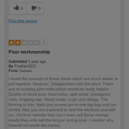
0
0
Flag this review
2
Poor workmanship
Submitted
1 year ago
By
Truefact1011
From
Sussex
I loved the concept of these sheds which are much easier to
put together. However, Disappointed with the shed. There
are no existing pilot holes which would be really helpful.
Quality of wood poor. Knot holes, split wood, misaligned
nails, dripping sap. Wood really rough and stringy. The
flooring is thin. Nails and screws put in one big bag and not
sorted. Also you are expected to seal the windows yourself
too. On their website they don't even sell these overlap
sheds they only sell the tongue and groove. I wonder why.
Overall not worth the money.