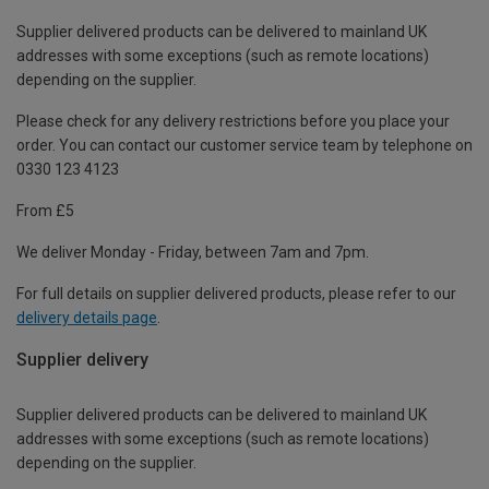
Supplier delivered products can be delivered to mainland UK
addresses with some exceptions (such as remote locations)
depending on the supplier.
Please check for any delivery restrictions before you place your
order. You can contact our customer service team by telephone on
0330 123 4123
From £5
We deliver Monday - Friday, between 7am and 7pm.
For full details on supplier delivered products, please refer to our
delivery details page
.
Supplier delivery
Supplier delivered products can be delivered to mainland UK
addresses with some exceptions (such as remote locations)
depending on the supplier.