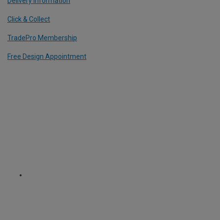
Delivery Information
Click & Collect
TradePro Membership
Free Design Appointment