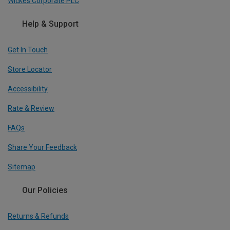
Wickes Corporate PLC
Help & Support
Get In Touch
Store Locator
Accessibility
Rate & Review
FAQs
Share Your Feedback
Sitemap
Our Policies
Returns & Refunds