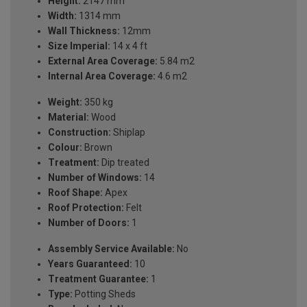
Height:
2147 mm
Width:
1314 mm
Wall Thickness:
12mm
Size Imperial:
14 x 4 ft
External Area Coverage:
5.84 m2
Internal Area Coverage:
4.6 m2
Weight:
350 kg
Material:
Wood
Construction:
Shiplap
Colour:
Brown
Treatment:
Dip treated
Number of Windows:
14
Roof Shape:
Apex
Roof Protection:
Felt
Number of Doors:
1
Assembly Service Available:
No
Years Guaranteed:
10
Treatment Guarantee:
1
Type:
Potting Sheds