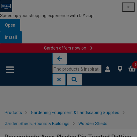
Speed up your shopping experience with DIY app
Open
Install
Garden offers now on
Skip to content
Skip to navigation menu
0
Products
Gardening Equipment & Landscaping Supplies
Garden Sheds, Rooms & Buildings
Wooden Sheds