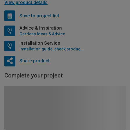
View product details
Save to project list
Advice & Inspiration
Gardens Ideas & Advice
Installation Service
Installation guide, check product if available
Share product
Complete your project