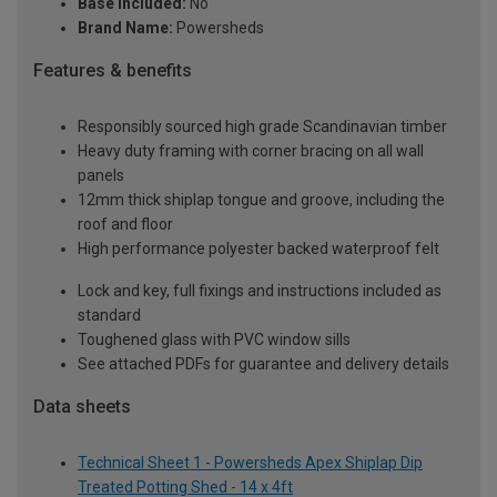
Base Included:
No
Brand Name:
Powersheds
Features & benefits
Responsibly sourced high grade Scandinavian timber
Heavy duty framing with corner bracing on all wall
panels
12mm thick shiplap tongue and groove, including the
roof and floor
High performance polyester backed waterproof felt
Lock and key, full fixings and instructions included as
standard
Toughened glass with PVC window sills
See attached PDFs for guarantee and delivery details
Data sheets
Technical Sheet 1 - Powersheds Apex Shiplap Dip
Treated Potting Shed - 14 x 4ft