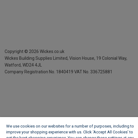
Copyright ©
2026
Wickes.co.uk
Wickes Building Supplies Limited, Vision House,
19 Colonial Way,
Watford, WD24 4JL
Company Registration No. 1840419
VAT No. 336725881
We use cookies on our websites for a number of purposes, including to
improve your shopping experience with us. Click ‘Accept All Cookies’ to
get the best shopping experience. You can change these settings at any