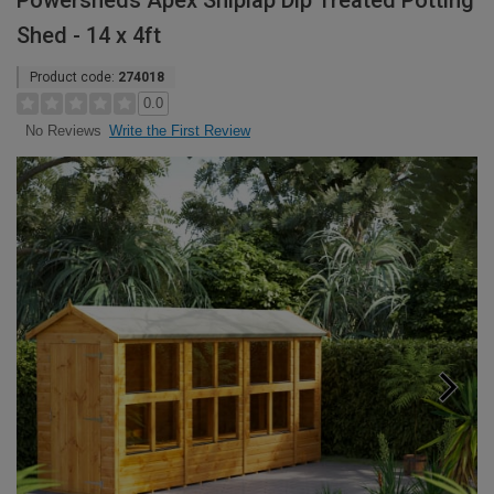
Powersheds Apex Shiplap Dip Treated Potting
Shed - 14 x 4ft
Product code:
274018
0.0
Write the First Review
No Reviews