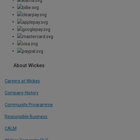
About Wickes
Careers at Wickes
Company History
Community Programme
Responsible Business
CALM