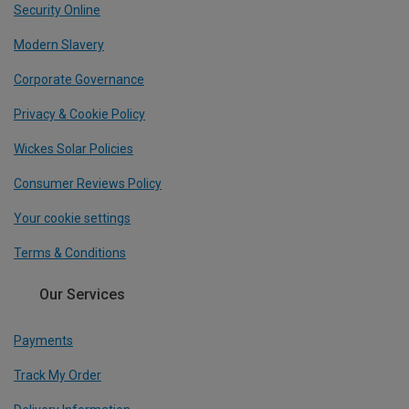
Security Online
Modern Slavery
Corporate Governance
Privacy & Cookie Policy
Wickes Solar Policies
Consumer Reviews Policy
Your cookie settings
Terms & Conditions
Our Services
Payments
Track My Order