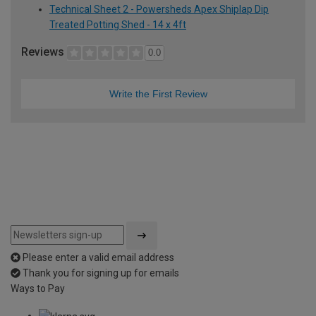
Technical Sheet 2 - Powersheds Apex Shiplap Dip
Treated Potting Shed - 14 x 4ft
Reviews
0.0
Write the First Review
Please enter a valid email address
Thank you for signing up for emails
Ways to Pay