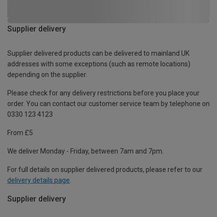
Supplier delivery
Supplier delivered products can be delivered to mainland UK
addresses with some exceptions (such as remote locations)
depending on the supplier.
Please check for any delivery restrictions before you place your
order. You can contact our customer service team by telephone on
0330 123 4123
From £5
We deliver Monday - Friday, between 7am and 7pm.
For full details on supplier delivered products, please refer to our
delivery details page
.
Supplier delivery