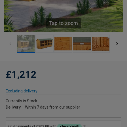
Tap to zoom
£1,212
Excluding delivery
Currently in Stock
Delivery
Within 7 days from our supplier