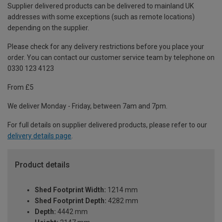
Supplier delivered products can be delivered to mainland UK
addresses with some exceptions (such as remote locations)
depending on the supplier.
Please check for any delivery restrictions before you place your
order. You can contact our customer service team by telephone on
0330 123 4123
From £5
We deliver Monday - Friday, between 7am and 7pm.
For full details on supplier delivered products, please refer to our
delivery details page
.
Product details
Shed Footprint Width:
1214 mm
Shed Footprint Depth:
4282 mm
Depth:
4442 mm