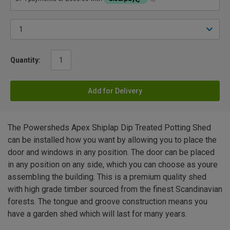
Quantity:
Add for Delivery
The Powersheds Apex Shiplap Dip Treated Potting Shed
can be installed how you want by allowing you to place the
door and windows in any position. The door can be placed
in any position on any side, which you can choose as youre
assembling the building. This is a premium quality shed
with high grade timber sourced from the finest Scandinavian
forests. The tongue and groove construction means you
have a garden shed which will last for many years.