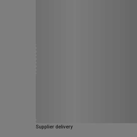
Supplier delivery