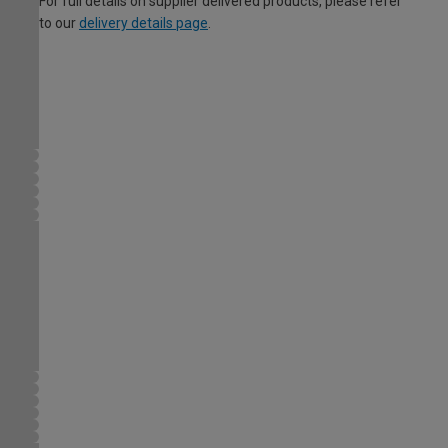
For full details on supplier delivered products, please refer
to our
delivery details page
.