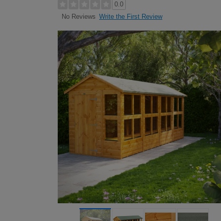
0.0
Write the First Review
No Reviews