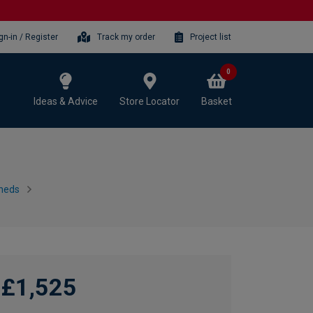
gn-in / Register
Track my order
Project list
0
Ideas & Advice
Store Locator
Basket
heds
£1,525