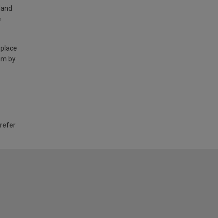
land
e
 place
am by
 refer