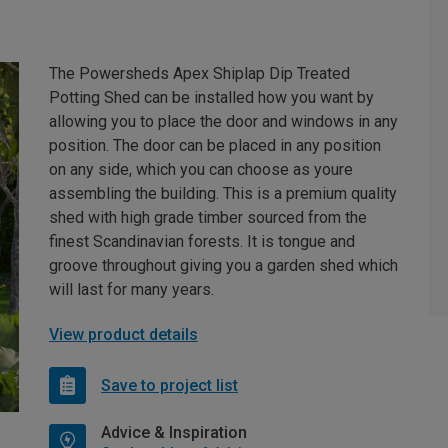
The Powersheds Apex Shiplap Dip Treated
Potting Shed can be installed how you want by
allowing you to place the door and windows in any
position. The door can be placed in any position
on any side, which you can choose as youre
assembling the building. This is a premium quality
shed with high grade timber sourced from the
finest Scandinavian forests. It is tongue and
groove throughout giving you a garden shed which
will last for many years.
View product details
Save to project list
Advice & Inspiration