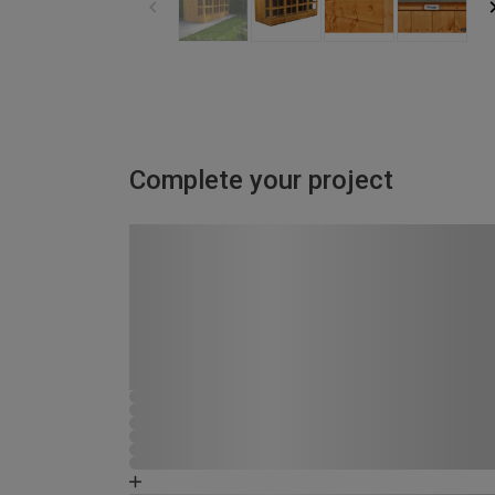
Complete your project