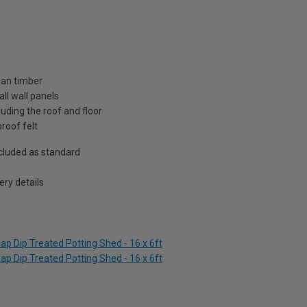
ian timber
ll wall panels
uding the roof and floor
roof felt
included as standard
ry details
p Dip Treated Potting Shed - 16 x 6ft
p Dip Treated Potting Shed - 16 x 6ft