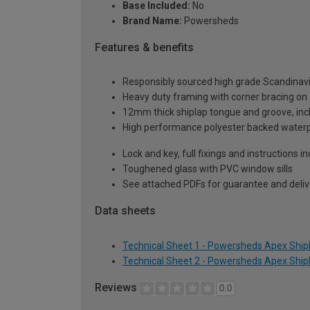
Base Included:
No
Brand Name:
Powersheds
Features & benefits
Responsibly sourced high grade Scandinav
Heavy duty framing with corner bracing on a
12mm thick shiplap tongue and groove, incl
High performance polyester backed waterp
Lock and key, full fixings and instructions 
Toughened glass with PVC window sills
See attached PDFs for guarantee and delive
Data sheets
Technical Sheet 1 - Powersheds Apex Shipla
Technical Sheet 2 - Powersheds Apex Shipla
Reviews
0.0