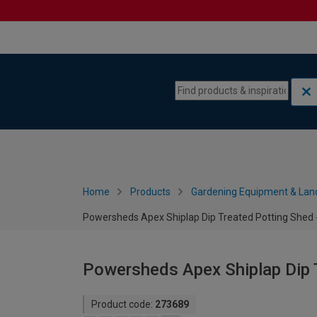
Skip to content
Skip to navigation menu
Home
Products
Gardening Equipment & Lan
Powersheds Apex Shiplap Dip Treated Potting Shed -
Powersheds Apex Shiplap Dip T
Product code:
273689