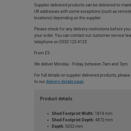
Supplier delivered products can be delivered to main
UK addresses with some exceptions (such as remot
locations) depending on the supplier.
Please check for any delivery restrictions before you
your order. You can contact our customer service te
telephone on 0330 123 4123
From £5
We deliver Monday - Friday, between 7am and 7pm.
For full details on supplier delivered products, please
to our
delivery details page
.
Product details
Shed Footprint Width:
1814 mm
Shed Footprint Depth:
4872 mm
Depth:
5032 mm