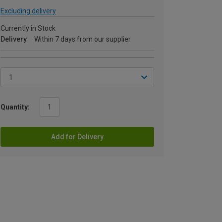
Excluding delivery
Currently in Stock
Delivery
Within 7 days from our supplier
Quantity:
Add for Delivery