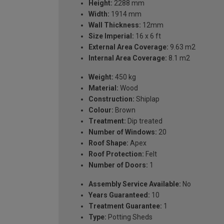
Height:
2288 mm
Width:
1914 mm
Wall Thickness:
12mm
Size Imperial:
16 x 6 ft
External Area Coverage:
9.63 m2
Internal Area Coverage:
8.1 m2
Weight:
450 kg
Material:
Wood
Construction:
Shiplap
Colour:
Brown
Treatment:
Dip treated
Number of Windows:
20
Roof Shape:
Apex
Roof Protection:
Felt
Number of Doors:
1
Assembly Service Available:
No
Years Guaranteed:
10
Treatment Guarantee:
1
Type:
Potting Sheds