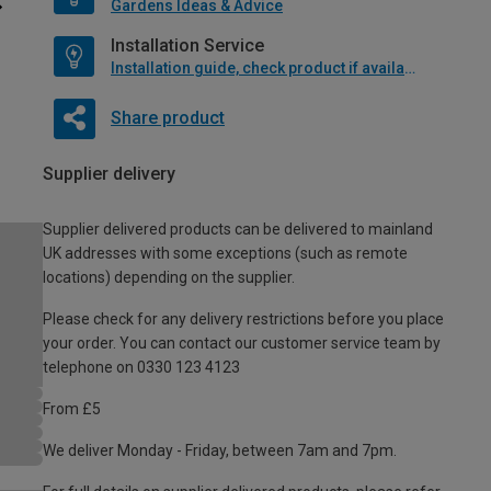
Gardens Ideas & Advice
Installation Service
Installation guide, check product if available
Share product
Supplier delivery
Supplier delivered products can be delivered to mainland
UK addresses with some exceptions (such as remote
locations) depending on the supplier.
Please check for any delivery restrictions before you place
your order. You can contact our customer service team by
telephone on 0330 123 4123
From £5
We deliver Monday - Friday, between 7am and 7pm.