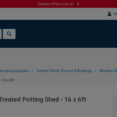
Garden offers now on
Si
dscaping Supplies
Garden Sheds, Rooms & Buildings
Wooden S
 16 x 6ft
reated Potting Shed - 16 x 6ft