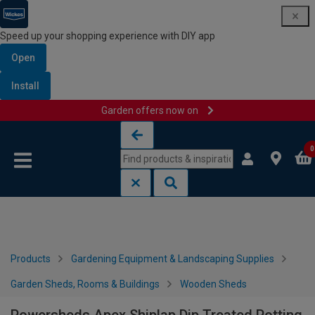
Speed up your shopping experience with DIY app
Open
Install
Garden offers now on
Skip to content
Skip to navigation menu
0
Products
Gardening Equipment & Landscaping Supplies
Garden Sheds, Rooms & Buildings
Wooden Sheds