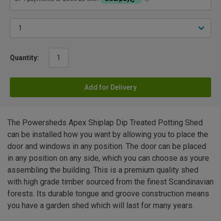
Quantity:
Add for Delivery
The Powersheds Apex Shiplap Dip Treated Potting Shed
can be installed how you want by allowing you to place the
door and windows in any position. The door can be placed
in any position on any side, which you can choose as youre
assembling the building. This is a premium quality shed
with high grade timber sourced from the finest Scandinavian
forests. Its durable tongue and groove construction means
you have a garden shed which will last for many years.