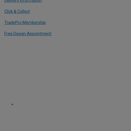
Delivery Information
Click & Collect
TradePro Membership
Free Design Appointment