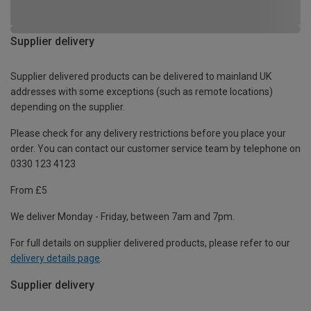
Supplier delivery
Supplier delivered products can be delivered to mainland UK
addresses with some exceptions (such as remote locations)
depending on the supplier.
Please check for any delivery restrictions before you place your
order. You can contact our customer service team by telephone on
0330 123 4123
From £5
We deliver Monday - Friday, between 7am and 7pm.
For full details on supplier delivered products, please refer to our
delivery details page
.
Supplier delivery