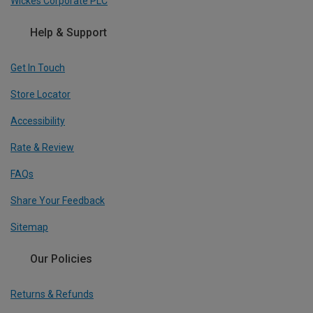
Wickes Corporate PLC
Help & Support
Get In Touch
Store Locator
Accessibility
Rate & Review
FAQs
Share Your Feedback
Sitemap
Our Policies
Returns & Refunds