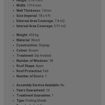
Height:
2147 mm
Width:
1314 mm
Wall Thickness:
12mm
Size Imperial:
18 x 4 ft
External Area Coverage:
7.4 m2
Internal Area Coverage:
5.91 m2
Weight:
450 kg
Material:
Wood
Construction:
Shiplap
Colour:
Brown
Treatment:
Dip treated
Number of Windows:
18
Roof Shape:
Apex
Roof Protection:
Felt
Number of Doors:
1
Assembly Service Available:
No
Years Guaranteed:
10
Treatment Guarantee:
1
Type:
Potting Sheds