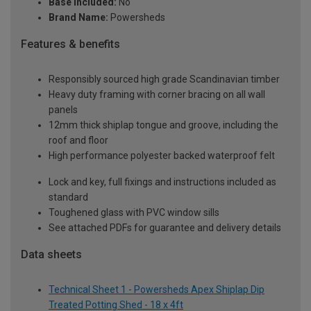
Base Included:
No
Brand Name:
Powersheds
Features & benefits
Responsibly sourced high grade Scandinavian timber
Heavy duty framing with corner bracing on all wall
panels
12mm thick shiplap tongue and groove, including the
roof and floor
High performance polyester backed waterproof felt
Lock and key, full fixings and instructions included as
standard
Toughened glass with PVC window sills
See attached PDFs for guarantee and delivery details
Data sheets
Technical Sheet 1 - Powersheds Apex Shiplap Dip
Treated Potting Shed - 18 x 4ft