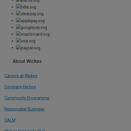
About Wickes
Careers at Wickes
Company History
Community Programme
Responsible Business
CALM