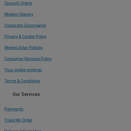
Security Online
Modern Slavery
Corporate Governance
Privacy & Cookie Policy
Wickes Solar Policies
Consumer Reviews Policy
Your cookie settings
Terms & Conditions
Our Services
Payments
Track My Order