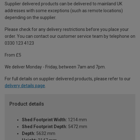
Supplier delivered products can be delivered to mainland UK
addresses with some exceptions (such as remote locations)
depending on the supplier.
Please check for any delivery restrictions before you place your
order. You can contact our customer service team by telephone on
0330 123 4123
From £5
We deliver Monday - Friday, between 7am and 7pm.
For full details on supplier delivered products, please refer to our
delivery details page
.
Product details
Shed Footprint Width:
1214 mm
Shed Footprint Depth:
5472 mm
Depth:
5632 mm