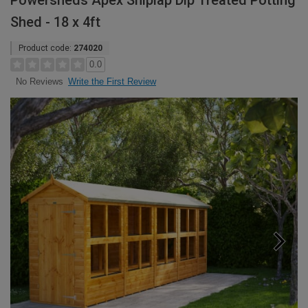
Powersheds Apex Shiplap Dip Treated Potting
Shed - 18 x 4ft
Product code:
274020
0.0
Write the First Review
No Reviews