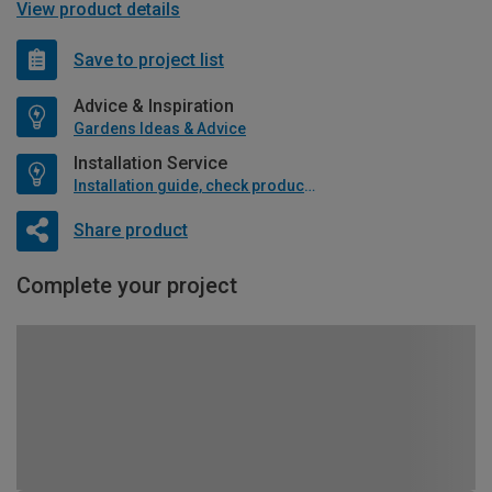
View product details
Save to project list
Advice & Inspiration
Gardens Ideas & Advice
Installation Service
Installation guide, check product if available
Share product
Complete your project