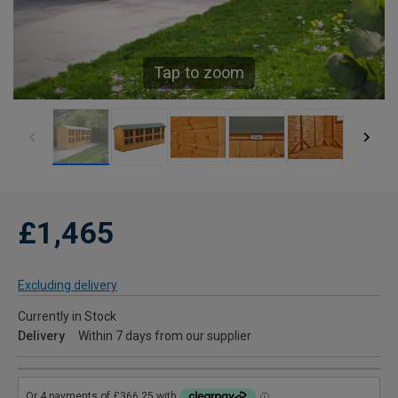
Tap to zoom
£1,465
Excluding delivery
Currently in Stock
Delivery
Within 7 days from our supplier