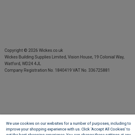
Copyright ©
2026
Wickes.co.uk
Wickes Building Supplies Limited, Vision House,
19 Colonial Way,
Watford, WD24 4JL
Company Registration No. 1840419
VAT No. 336725881
We use cookies on our websites for a number of purposes, including to
improve your shopping experience with us. Click ‘Accept All Cookies’ to
get the best shopping experience. You can change these settings at any