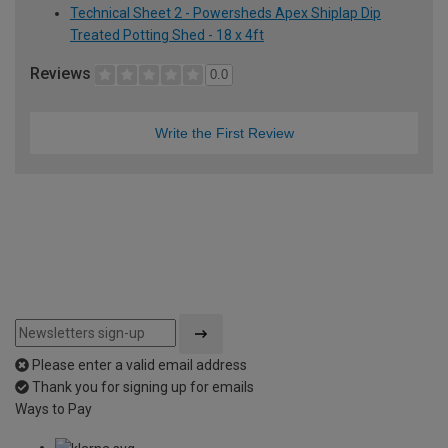
Technical Sheet 2 - Powersheds Apex Shiplap Dip
Treated Potting Shed - 18 x 4ft
Reviews
0.0
Write the First Review
Please enter a valid email address
Thank you for signing up for emails
Ways to Pay