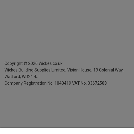
Copyright ©
2026
Wickes.co.uk
Wickes Building Supplies Limited, Vision House,
19 Colonial Way,
Watford, WD24 4JL
Company Registration No. 1840419
VAT No. 336725881