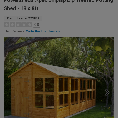
Powersheds Apex Shiplap Dip Treated Potting
Shed - 18 x 8ft
Product code:
273839
0.0
Write the First Review
No Reviews