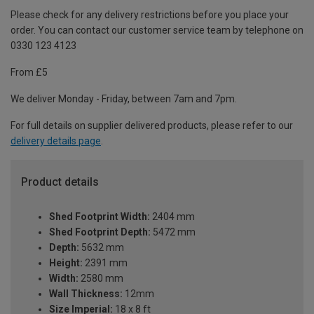
Please check for any delivery restrictions before you place your
order. You can contact our customer service team by telephone on
0330 123 4123
From £5
We deliver Monday - Friday, between 7am and 7pm.
For full details on supplier delivered products, please refer to our
delivery details page
.
Product details
Shed Footprint Width:
2404 mm
Shed Footprint Depth:
5472 mm
Depth:
5632 mm
Height:
2391 mm
Width:
2580 mm
Wall Thickness:
12mm
Size Imperial:
18 x 8 ft