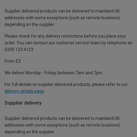
Supplier delivered products can be delivered to mainland UK
addresses with some exceptions (such as remote locations)
depending on the supplier.
Please check for any delivery restrictions before you place your
order. You can contact our customer service team by telephone on
0330 123 4123
From £5
We deliver Monday - Friday, between 7am and 7pm.
For full details on supplier delivered products, please refer to our
delivery details page
.
Supplier delivery
Supplier delivered products can be delivered to mainland UK
addresses with some exceptions (such as remote locations)
depending on the supplier.