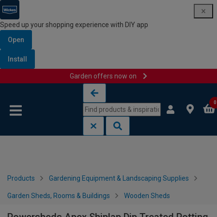
Speed up your shopping experience with DIY app
Open
Install
Garden offers now on
Skip to content
Skip to navigation menu
0
Products
Gardening Equipment & Landscaping Supplies
Garden Sheds, Rooms & Buildings
Wooden Sheds