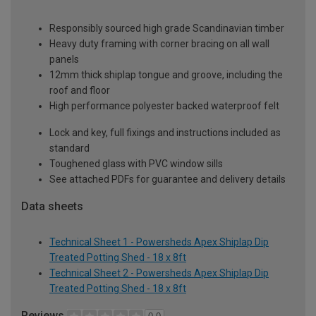
Responsibly sourced high grade Scandinavian timber
Heavy duty framing with corner bracing on all wall
panels
12mm thick shiplap tongue and groove, including the
roof and floor
High performance polyester backed waterproof felt
Lock and key, full fixings and instructions included as
standard
Toughened glass with PVC window sills
See attached PDFs for guarantee and delivery details
Data sheets
Technical Sheet 1 - Powersheds Apex Shiplap Dip
Treated Potting Shed - 18 x 8ft
Technical Sheet 2 - Powersheds Apex Shiplap Dip
Treated Potting Shed - 18 x 8ft
Reviews