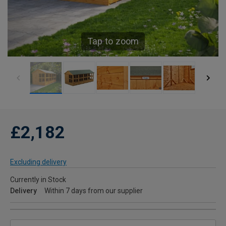
Tap to zoom
£2,182
Excluding delivery
Currently in Stock
Delivery
Within 7 days from our supplier