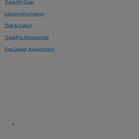
Track My Order
Delivery Information
Click & Collect
TradePro Membership
Free Design Appointment