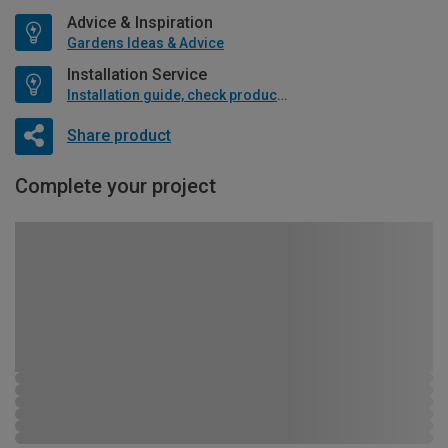
Advice & Inspiration
Gardens Ideas & Advice
Installation Service
Installation guide, check product if available
Share product
Complete your project