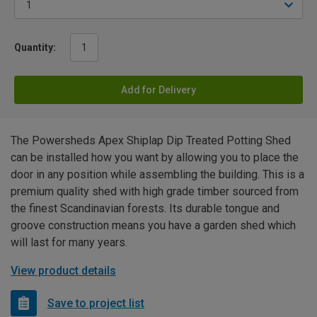
Quantity:
Add for Delivery
The Powersheds Apex Shiplap Dip Treated Potting Shed
can be installed how you want by allowing you to place the
door in any position while assembling the building. This is a
premium quality shed with high grade timber sourced from
the finest Scandinavian forests. Its durable tongue and
groove construction means you have a garden shed which
will last for many years.
View product details
Save to project list