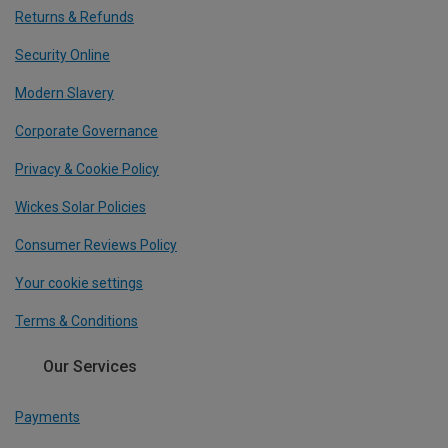
Returns & Refunds
Security Online
Modern Slavery
Corporate Governance
Privacy & Cookie Policy
Wickes Solar Policies
Consumer Reviews Policy
Your cookie settings
Terms & Conditions
Our Services
Payments