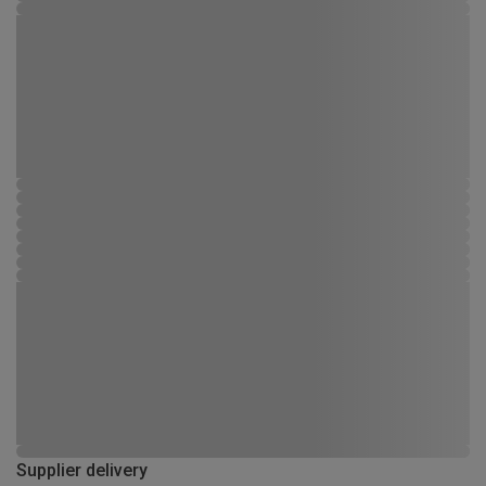
Supplier delivery