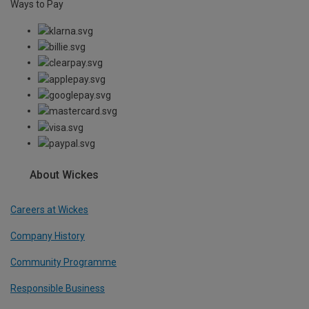
Ways to Pay
About Wickes
Careers at Wickes
Company History
Community Programme
Responsible Business