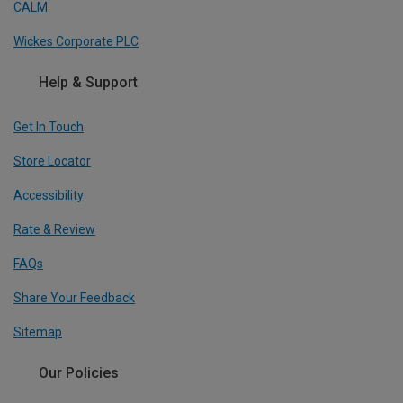
CALM
Wickes Corporate PLC
Help & Support
Get In Touch
Store Locator
Accessibility
Rate & Review
FAQs
Share Your Feedback
Sitemap
Our Policies