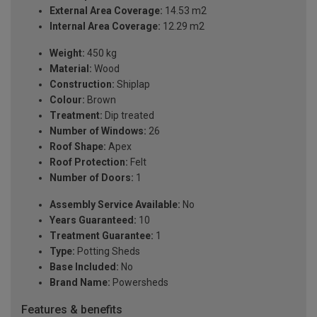
External Area Coverage:
14.53 m2
Internal Area Coverage:
12.29 m2
Weight:
450 kg
Material:
Wood
Construction:
Shiplap
Colour:
Brown
Treatment:
Dip treated
Number of Windows:
26
Roof Shape:
Apex
Roof Protection:
Felt
Number of Doors:
1
Assembly Service Available:
No
Years Guaranteed:
10
Treatment Guarantee:
1
Type:
Potting Sheds
Base Included:
No
Brand Name:
Powersheds
Features & benefits