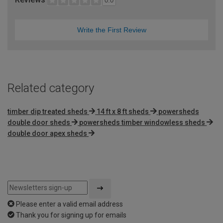
0.0
Write the First Review
Related category
timber dip treated sheds
14 ft x 8 ft sheds
powersheds
double door sheds
powersheds timber windowless sheds
double door apex sheds
Please enter a valid email address
Thank you for signing up for emails