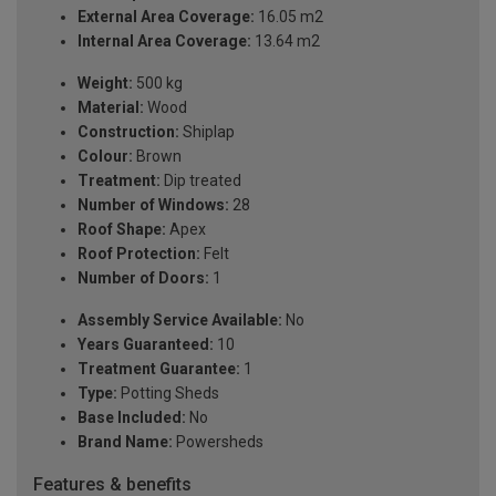
External Area Coverage:
16.05 m2
Internal Area Coverage:
13.64 m2
Weight:
500 kg
Material:
Wood
Construction:
Shiplap
Colour:
Brown
Treatment:
Dip treated
Number of Windows:
28
Roof Shape:
Apex
Roof Protection:
Felt
Number of Doors:
1
Assembly Service Available:
No
Years Guaranteed:
10
Treatment Guarantee:
1
Type:
Potting Sheds
Base Included:
No
Brand Name:
Powersheds
Features & benefits