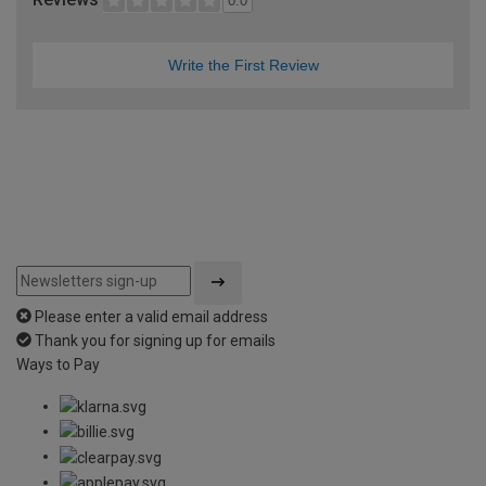
0.0
Write the First Review
Please enter a valid email address
Thank you for signing up for emails
Ways to Pay