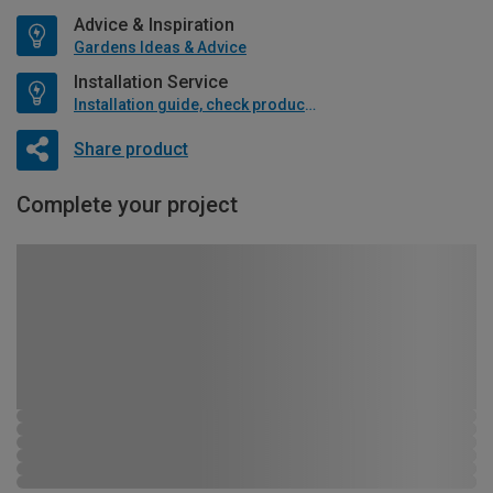
Advice & Inspiration
Gardens Ideas & Advice
Installation Service
Installation guide, check product if available
Share product
Complete your project