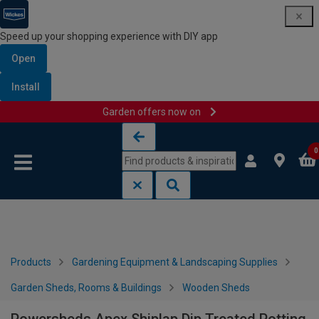
Speed up your shopping experience with DIY app
Open
Install
Garden offers now on
Skip to content
Skip to navigation menu
0
Products
Gardening Equipment & Landscaping Supplies
Garden Sheds, Rooms & Buildings
Wooden Sheds