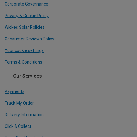
Corporate Governance
Privacy & Cookie Policy
Wickes Solar Policies
Consumer Reviews Policy
Your cookie settings
Terms & Conditions
Our Services
Payments
Track My Order
Delivery Information
Click & Collect