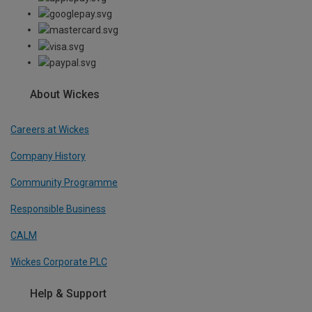
About Wickes
Careers at Wickes
Company History
Community Programme
Responsible Business
CALM
Wickes Corporate PLC
Help & Support