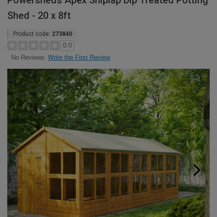
Powersheds Apex Shiplap Dip Treated Potting
Shed - 20 x 8ft
Product code:
273840
0.0
Write the First Review
No Reviews