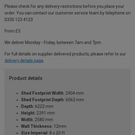
Please check for any delivery restrictions before you place your
order. You can contact our customer service team by telephone on
0330 123 4123
From £5
We deliver Monday - Friday, between 7am and 7pm.
For full details on supplier delivered products, please refer to our
delivery details page
.
Product details
Shed Footprint Width:
2404 mm
Shed Footprint Depth:
6062 mm
Depth:
6222 mm
Height:
2391 mm
Width:
2580 mm
Wall Thickness:
12mm
Size Imperial:
8 x 20 ft