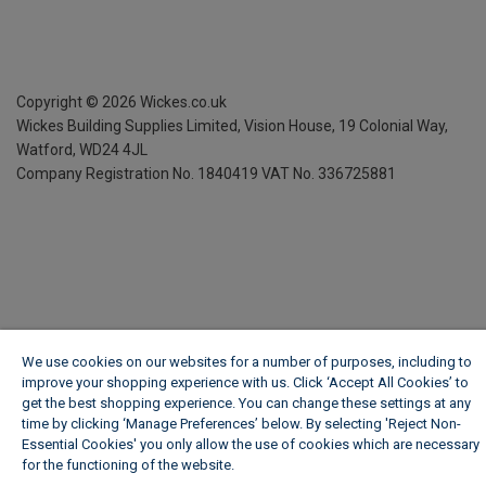
Copyright ©
2026
Wickes.co.uk
Wickes Building Supplies Limited, Vision House,
19 Colonial Way,
Watford, WD24 4JL
Company Registration No. 1840419
VAT No. 336725881
We use cookies on our websites for a number of purposes, including to
improve your shopping experience with us. Click ‘Accept All Cookies’ to
get the best shopping experience. You can change these settings at any
time by clicking ‘Manage Preferences’ below. By selecting 'Reject Non-
Essential Cookies' you only allow the use of cookies which are necessary
for the functioning of the website.
Wickes Cookie Policy