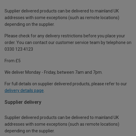
Supplier delivered products can be delivered to mainland UK
addresses with some exceptions (such as remote locations)
depending on the supplier.
Please check for any delivery restrictions before you place your
order. You can contact our customer service team by telephone on
0330 123 4123
From £5
We deliver Monday - Friday, between 7am and 7pm.
For full details on supplier delivered products, please refer to our
delivery details page
.
Supplier delivery
Supplier delivered products can be delivered to mainland UK
addresses with some exceptions (such as remote locations)
depending on the supplier.