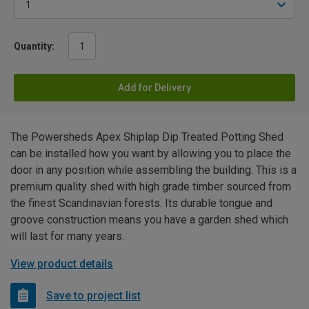
Quantity:
Add for Delivery
The Powersheds Apex Shiplap Dip Treated Potting Shed
can be installed how you want by allowing you to place the
door in any position while assembling the building. This is a
premium quality shed with high grade timber sourced from
the finest Scandinavian forests. Its durable tongue and
groove construction means you have a garden shed which
will last for many years.
View product details
Save to project list