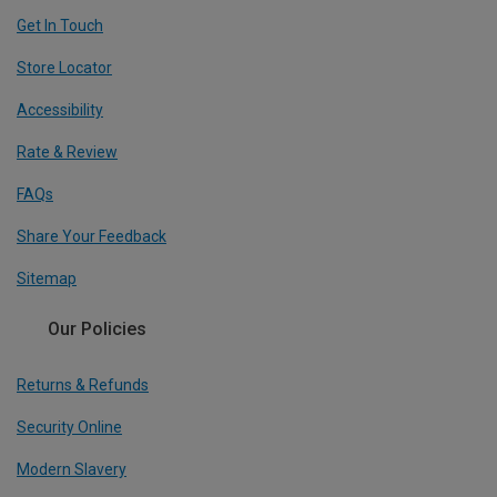
Get In Touch
Store Locator
Accessibility
Rate & Review
FAQs
Share Your Feedback
Sitemap
Our Policies
Returns & Refunds
Security Online
Modern Slavery