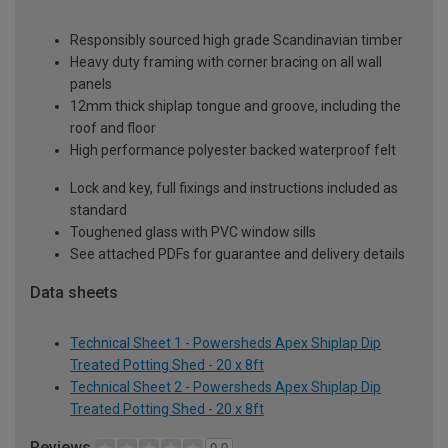
Responsibly sourced high grade Scandinavian timber
Heavy duty framing with corner bracing on all wall
panels
12mm thick shiplap tongue and groove, including the
roof and floor
High performance polyester backed waterproof felt
Lock and key, full fixings and instructions included as
standard
Toughened glass with PVC window sills
See attached PDFs for guarantee and delivery details
Data sheets
Technical Sheet 1 - Powersheds Apex Shiplap Dip
Treated Potting Shed - 20 x 8ft
Technical Sheet 2 - Powersheds Apex Shiplap Dip
Treated Potting Shed - 20 x 8ft
Reviews