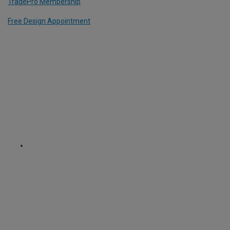
TradePro Membership
Free Design Appointment