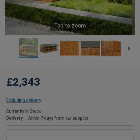
Tap to zoom
£2,343
Excluding delivery
Currently in Stock
Delivery
Within 7 days from our supplier