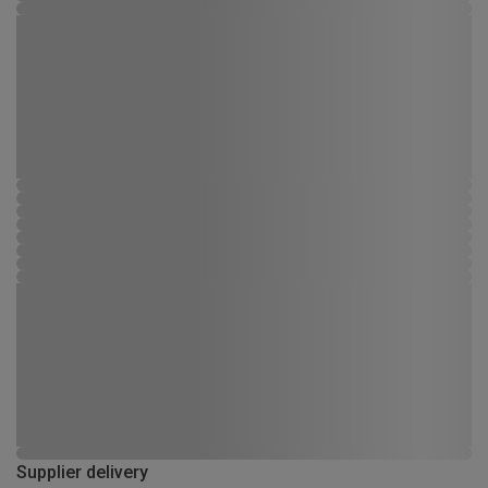
Supplier delivery