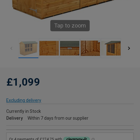
Tap to zoom
£1,099
Excluding delivery
Currently in Stock
Delivery
Within 7 days from our supplier