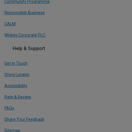
Community Programme
Responsible Business
CALM
Wickes Corporate PLC
Help & Support
Get In Touch
Store Locator
Accessibility
Rate & Review
FAQs
Share Your Feedback
Sitemap