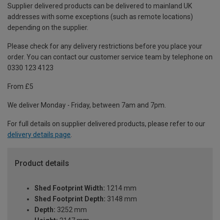
Supplier delivered products can be delivered to mainland UK
addresses with some exceptions (such as remote locations)
depending on the supplier.
Please check for any delivery restrictions before you place your
order. You can contact our customer service team by telephone on
0330 123 4123
From £5
We deliver Monday - Friday, between 7am and 7pm.
For full details on supplier delivered products, please refer to our
delivery details page
.
Product details
Shed Footprint Width:
1214 mm
Shed Footprint Depth:
3148 mm
Depth:
3252 mm