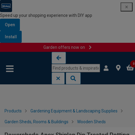
Speed up your shopping experience with DIY app
Open
Install
Garden offers now on
Skip to content
Skip to navigation menu
0
Products
Gardening Equipment & Landscaping Supplies
Garden Sheds, Rooms & Buildings
Wooden Sheds