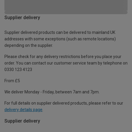
Supplier delivery
Supplier delivered products can be delivered to mainland UK
addresses with some exceptions (such as remote locations)
depending on the supplier.
Please check for any delivery restrictions before you place your
order. You can contact our customer service team by telephone on
0330 123 4123
From £5
We deliver Monday - Friday, between 7am and 7pm.
For full details on supplier delivered products, please refer to our
delivery details page
.
Supplier delivery