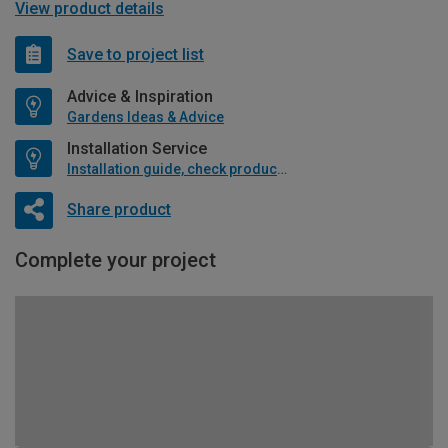
View product details
Save to project list
Advice & Inspiration
Gardens Ideas & Advice
Installation Service
Installation guide, check product if available
Share product
Complete your project