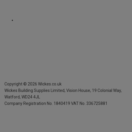
Copyright ©
2026
Wickes.co.uk
Wickes Building Supplies Limited, Vision House,
19 Colonial Way,
Watford, WD24 4JL
Company Registration No. 1840419
VAT No. 336725881