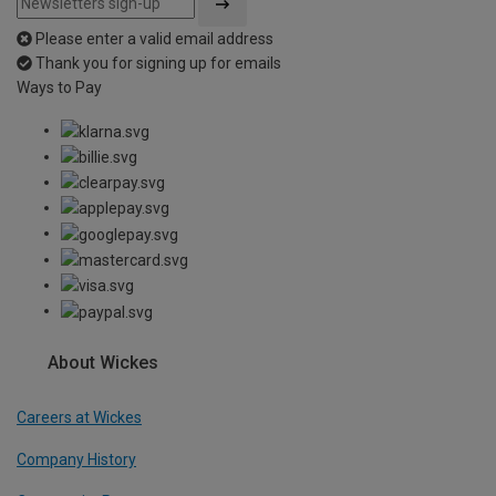
Please enter a valid email address
Thank you for signing up for emails
Ways to Pay
About Wickes
Careers at Wickes
Company History