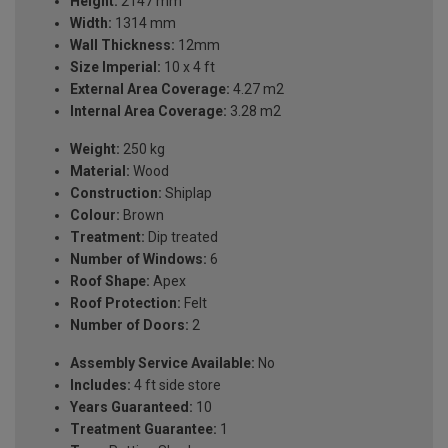
Height:
2147 mm
Width:
1314 mm
Wall Thickness:
12mm
Size Imperial:
10 x 4 ft
External Area Coverage:
4.27 m2
Internal Area Coverage:
3.28 m2
Weight:
250 kg
Material:
Wood
Construction:
Shiplap
Colour:
Brown
Treatment:
Dip treated
Number of Windows:
6
Roof Shape:
Apex
Roof Protection:
Felt
Number of Doors:
2
Assembly Service Available:
No
Includes:
4 ft side store
Years Guaranteed:
10
Treatment Guarantee:
1