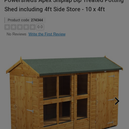
Powersheds Apex Shiplap Dip Treated Potting
Shed including 4ft Side Store - 10 x 4ft
Product code:
274344
0.0
Write the First Review
No Reviews