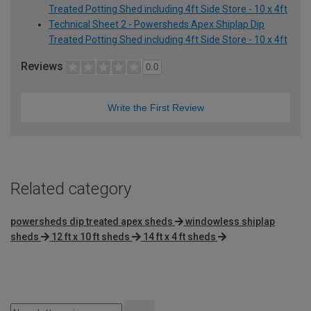
Treated Potting Shed including 4ft Side Store - 10 x 4ft
Technical Sheet 2 - Powersheds Apex Shiplap Dip
Treated Potting Shed including 4ft Side Store - 10 x 4ft
Reviews
0.0
Write the First Review
Related category
powersheds dip treated apex sheds
windowless shiplap
sheds
12 ft x 10 ft sheds
14 ft x 4 ft sheds