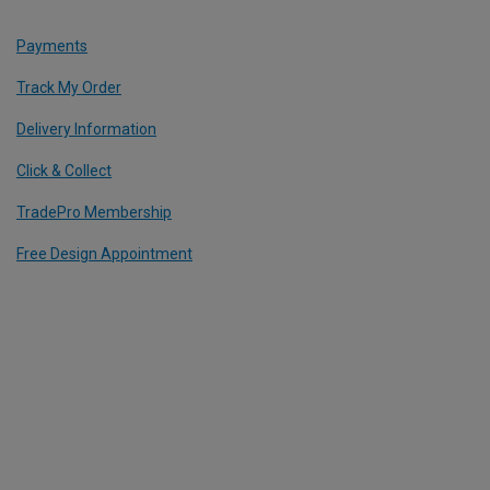
Payments
Track My Order
Delivery Information
Click & Collect
TradePro Membership
Free Design Appointment