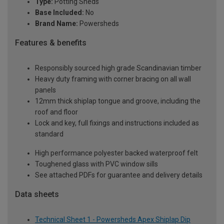
Type:
Potting Sheds
Base Included:
No
Brand Name:
Powersheds
Features & benefits
Responsibly sourced high grade Scandinavian timber
Heavy duty framing with corner bracing on all wall
panels
12mm thick shiplap tongue and groove, including the
roof and floor
Lock and key, full fixings and instructions included as
standard
High performance polyester backed waterproof felt
Toughened glass with PVC window sills
See attached PDFs for guarantee and delivery details
Data sheets
Technical Sheet 1 - Powersheds Apex Shiplap Dip