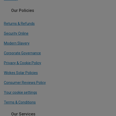
Our Policies
Returns & Refunds
Security Online
Modern Slavery
Corporate Governance
Privacy & Cookie Policy
Wickes Solar Policies
Consumer Reviews Policy
Your cookie settings
Terms & Conditions
Our Services