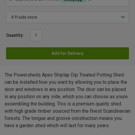
Quantity:
Add for Delivery
The Powersheds Apex Shiplap Dip Treated Potting Shed
can be installed how you want by allowing you to place the
door and windows in any position. The door can be placed
in any position on any side, which you can choose as youre
assembling the building. This is a premium quality shed
with high grade timber sourced from the finest Scandinavian
forests. The tongue and groove construction means you
have a garden shed which will last for many years.