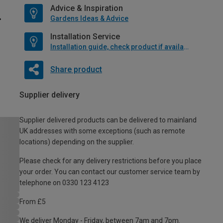
Advice & Inspiration
Gardens Ideas & Advice
Installation Service
Installation guide, check product if available
Share product
Supplier delivery
Supplier delivered products can be delivered to mainland
UK addresses with some exceptions (such as remote
locations) depending on the supplier.
Please check for any delivery restrictions before you place
your order. You can contact our customer service team by
telephone on 0330 123 4123
From £5
We deliver Monday - Friday, between 7am and 7pm.