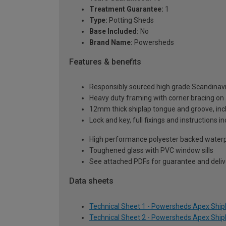
Treatment Guarantee:
1
Type:
Potting Sheds
Base Included:
No
Brand Name:
Powersheds
Features & benefits
Responsibly sourced high grade Scandinav
Heavy duty framing with corner bracing on a
12mm thick shiplap tongue and groove, incl
Lock and key, full fixings and instructions 
High performance polyester backed waterp
Toughened glass with PVC window sills
See attached PDFs for guarantee and delive
Data sheets
Technical Sheet 1 - Powersheds Apex Shipla
Technical Sheet 2 - Powersheds Apex Shipla