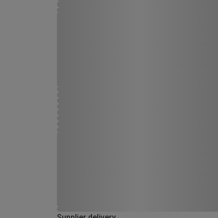
Supplier delivery