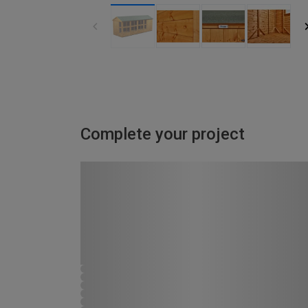
Complete your project