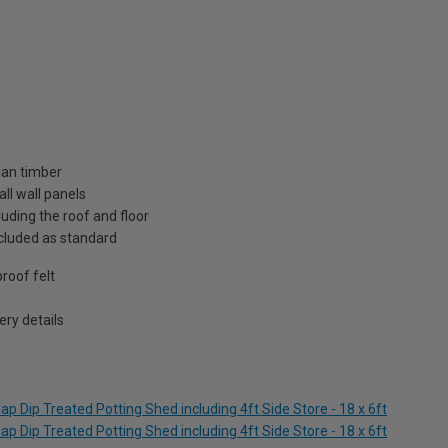
ian timber
ll wall panels
uding the roof and floor
included as standard
roof felt
ry details
p Dip Treated Potting Shed including 4ft Side Store - 18 x 6ft
p Dip Treated Potting Shed including 4ft Side Store - 18 x 6ft