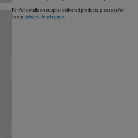
For full details on supplier delivered products, please refer
to our
delivery details page
.