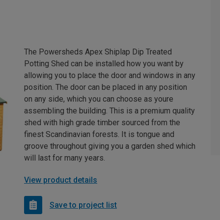
The Powersheds Apex Shiplap Dip Treated
Potting Shed can be installed how you want by
allowing you to place the door and windows in any
position. The door can be placed in any position
on any side, which you can choose as youre
assembling the building. This is a premium quality
shed with high grade timber sourced from the
finest Scandinavian forests. It is tongue and
groove throughout giving you a garden shed which
will last for many years.
View product details
Save to project list