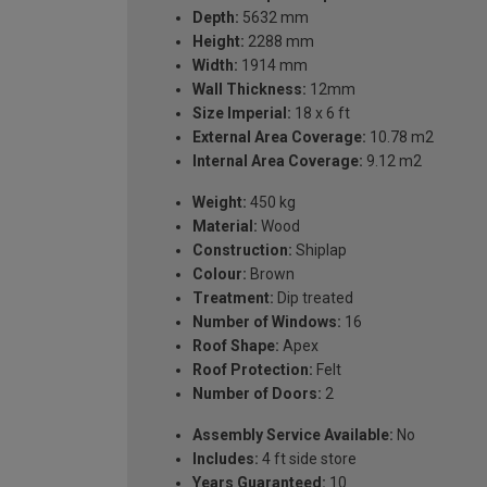
Depth:
5632 mm
Height:
2288 mm
Width:
1914 mm
Wall Thickness:
12mm
Size Imperial:
18 x 6 ft
External Area Coverage:
10.78 m2
Internal Area Coverage:
9.12 m2
Weight:
450 kg
Material:
Wood
Construction:
Shiplap
Colour:
Brown
Treatment:
Dip treated
Number of Windows:
16
Roof Shape:
Apex
Roof Protection:
Felt
Number of Doors:
2
Assembly Service Available:
No
Includes:
4 ft side store
Years Guaranteed:
10