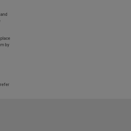
land
e
 place
am by
 refer