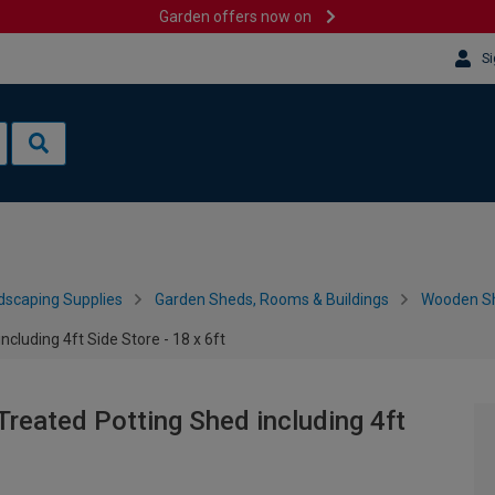
Garden offers now on
Si
dscaping Supplies
Garden Sheds, Rooms & Buildings
Wooden S
cluding 4ft Side Store - 18 x 6ft
reated Potting Shed including 4ft