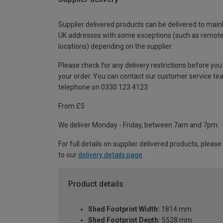
Supplier delivered products can be delivered to main
UK addresses with some exceptions (such as remot
locations) depending on the supplier.
Please check for any delivery restrictions before you
your order. You can contact our customer service te
telephone on 0330 123 4123
From £5
We deliver Monday - Friday, between 7am and 7pm.
For full details on supplier delivered products, please
to our
delivery details page
.
Product details
Shed Footprint Width:
1814 mm
Shed Footprint Depth:
5528 mm