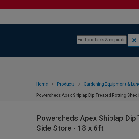
Skip to content
Skip to navigation menu
Home
Products
Gardening Equipment & Lan
Powersheds Apex Shiplap Dip Treated Potting Shed in
Powersheds Apex Shiplap Dip T
Side Store - 18 x 6ft