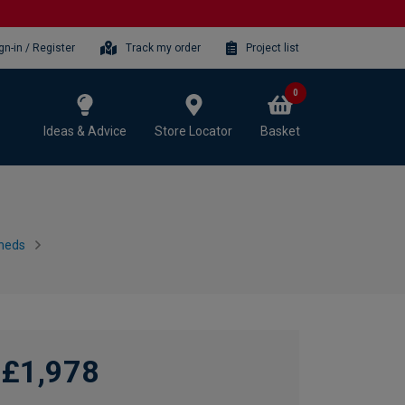
gn-in / Register
Track my order
Project list
0
Ideas & Advice
Store Locator
Basket
heds
£1,978