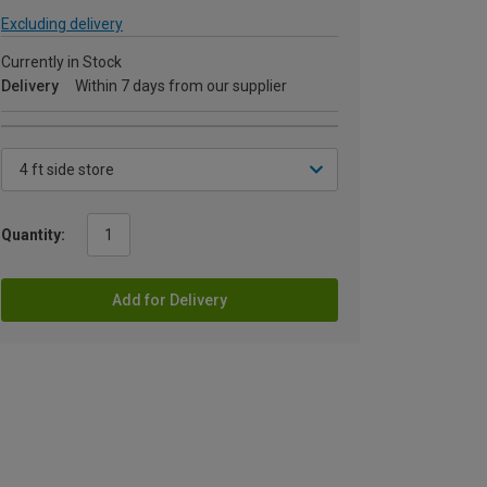
Excluding delivery
Currently in Stock
Delivery
Within 7 days from our supplier
Quantity:
Add for Delivery