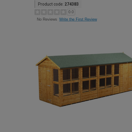
Product code:
274383
0.0
Write the First Review
No Reviews