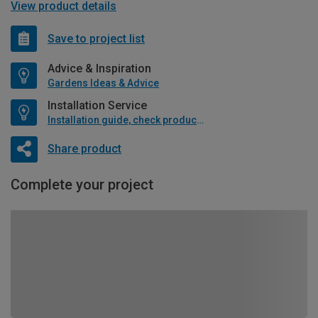
View product details
Save to project list
Advice & Inspiration
Gardens Ideas & Advice
Installation Service
Installation guide, check product if available
Share product
Complete your project