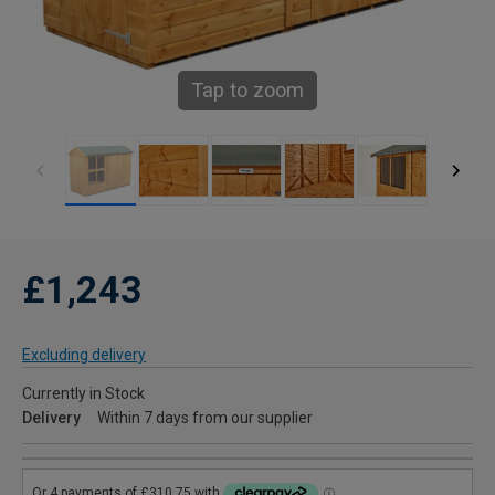
Tap to zoom
£1,243
Excluding delivery
Currently in Stock
Delivery
Within 7 days from our supplier