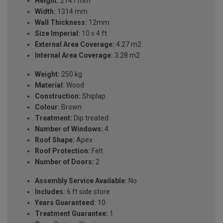
Height:
2147 mm
Width:
1314 mm
Wall Thickness:
12mm
Size Imperial:
10 x 4 ft
External Area Coverage:
4.27 m2
Internal Area Coverage:
3.28 m2
Weight:
250 kg
Material:
Wood
Construction:
Shiplap
Colour:
Brown
Treatment:
Dip treated
Number of Windows:
4
Roof Shape:
Apex
Roof Protection:
Felt
Number of Doors:
2
Assembly Service Available:
No
Includes:
6 ft side store
Years Guaranteed:
10
Treatment Guarantee:
1