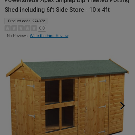
Powersheds Apex Shiplap Dip Treated Potting
Shed including 6ft Side Store - 10 x 4ft
Product code:
274372
0.0
Write the First Review
No Reviews