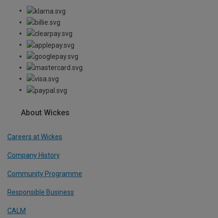
About Wickes
Careers at Wickes
Company History
Community Programme
Responsible Business
CALM