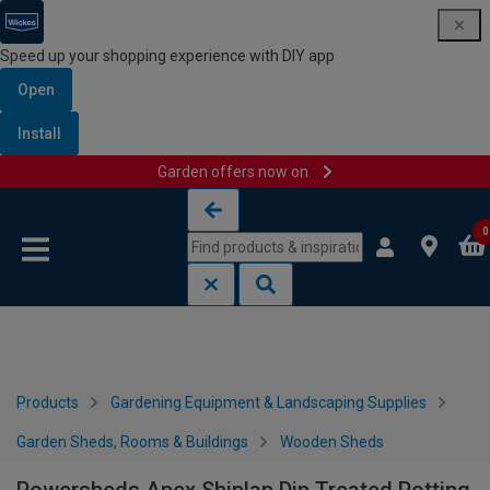
Speed up your shopping experience with DIY app
Open
Install
Garden offers now on
Skip to content
Skip to navigation menu
0
Products
Gardening Equipment & Landscaping Supplies
Garden Sheds, Rooms & Buildings
Wooden Sheds