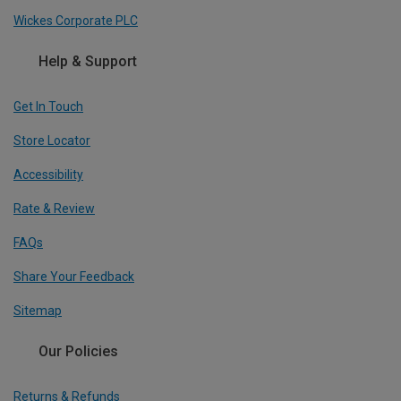
Wickes Corporate PLC
Help & Support
Get In Touch
Store Locator
Accessibility
Rate & Review
FAQs
Share Your Feedback
Sitemap
Our Policies
Returns & Refunds