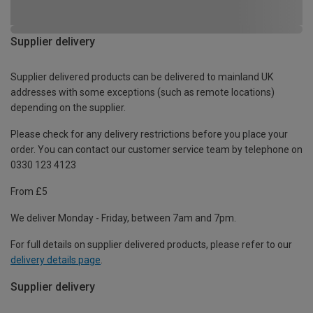
Supplier delivery
Supplier delivered products can be delivered to mainland UK
addresses with some exceptions (such as remote locations)
depending on the supplier.
Please check for any delivery restrictions before you place your
order. You can contact our customer service team by telephone on
0330 123 4123
From £5
We deliver Monday - Friday, between 7am and 7pm.
For full details on supplier delivered products, please refer to our
delivery details page
.
Supplier delivery