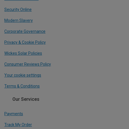
Security Online
Modern Slavery
Corporate Governance
Privacy & Cookie Policy
Wickes Solar Policies
Consumer Reviews Policy
Your cookie settings
Terms & Conditions
Our Services
Payments
Track My Order