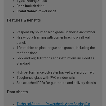
Type:
Potting Sheds
Base Included:
No
Brand Name:
Powersheds
Features & benefits
Responsibly sourced high grade Scandinavian timber
Heavy duty framing with corner bracing on all wall
panels
12mm thick shiplap tongue and groove, including the
roof and floor
Lock and key, full fixings and instructions included as
standard
High performance polyester backed waterproof felt
Toughened glass with PVC window sills
See attached PDFs for guarantee and delivery details
Data sheets
Technical Sheet 1 - Powersheds Apex Shiplap Dip