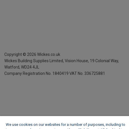
Copyright ©
2026
Wickes.co.uk
Wickes Building Supplies Limited, Vision House,
19 Colonial Way,
Watford, WD24 4JL
Company Registration No. 1840419
VAT No. 336725881
We use cookies on our websites for a number of purposes, including to