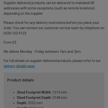
Supplier delivered products can be delivered to mainland UK
addresses with some exceptions (such as remote locations)
depending on the supplier.
Please check for any delivery restrictions before you place your
order. You can contact our customer service team by telephone on
0330 123 4123
From £5
We deliver Monday - Friday, between 7am and 7pm.
For full details on supplier delivered products, please refer to our
delivery details page
.
Product details
Shed Footprint Width:
1214 mm
Shed Footprint Depth:
3148 mm
Depth:
3252 mm