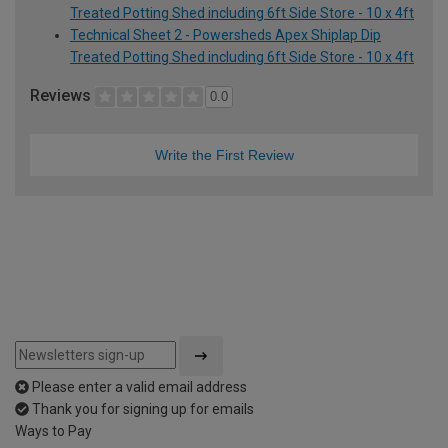
Treated Potting Shed including 6ft Side Store - 10 x 4ft
Technical Sheet 2 - Powersheds Apex Shiplap Dip
Treated Potting Shed including 6ft Side Store - 10 x 4ft
Reviews
0.0
Write the First Review
Please enter a valid email address
Thank you for signing up for emails
Ways to Pay