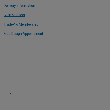
Delivery Information
Click & Collect
TradePro Membership
Free Design Appointment