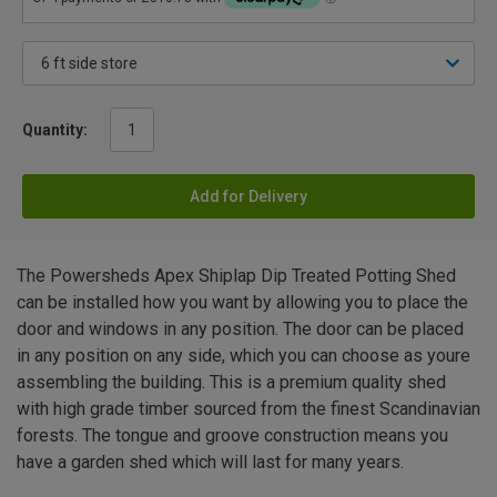
Quantity:
Add for Delivery
The Powersheds Apex Shiplap Dip Treated Potting Shed
can be installed how you want by allowing you to place the
door and windows in any position. The door can be placed
in any position on any side, which you can choose as youre
assembling the building. This is a premium quality shed
with high grade timber sourced from the finest Scandinavian
forests. The tongue and groove construction means you
have a garden shed which will last for many years.