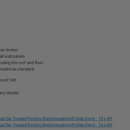
ian timber
ll wall panels
uding the roof and floor
included as standard
roof felt
ry details
p Dip Treated Potting Shed including 6ft Side Store - 14 x 4ft
p Dip Treated Potting Shed including 6ft Side Store - 14 x 4ft