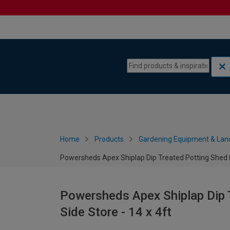
Skip to content
Skip to navigation menu
Home
Products
Gardening Equipment & Lan
Powersheds Apex Shiplap Dip Treated Potting Shed in
Powersheds Apex Shiplap Dip T
Side Store - 14 x 4ft