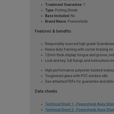
Treatment Guarantee:
1
Type:
Potting Sheds
Base Included:
No
Brand Name:
Powersheds
Features & benefits
Responsibly sourced high grade Scandinav
Heavy duty framing with corner bracing on a
12mm thick shiplap tongue and groove, incl
Lock and key, full fixings and instructions 
High performance polyester backed waterp
Toughened glass with PVC window sills
See attached PDFs for guarantee and delive
Data sheets
Technical Sheet 1 - Powersheds Apex Shipla
Technical Sheet 2 - Powersheds Apex Shipla