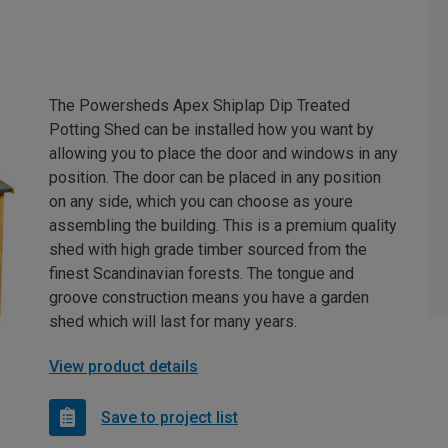
The Powersheds Apex Shiplap Dip Treated
Potting Shed can be installed how you want by
allowing you to place the door and windows in any
position. The door can be placed in any position
on any side, which you can choose as youre
assembling the building. This is a premium quality
shed with high grade timber sourced from the
finest Scandinavian forests. The tongue and
groove construction means you have a garden
shed which will last for many years.
View product details
Save to project list