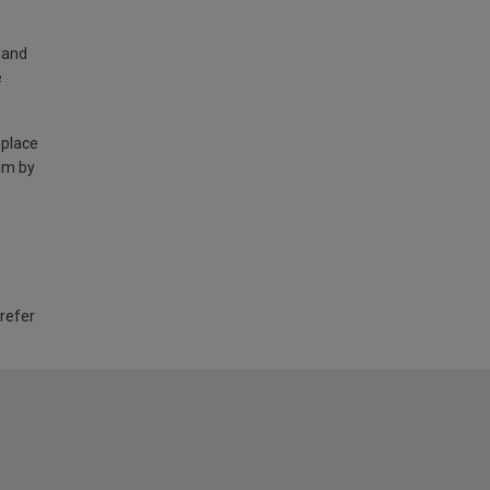
land
e
 place
am by
 refer