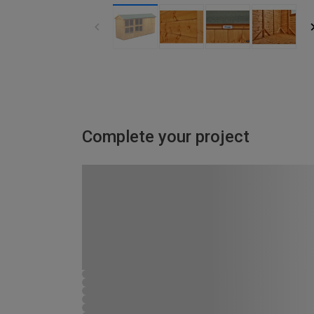
Complete your project