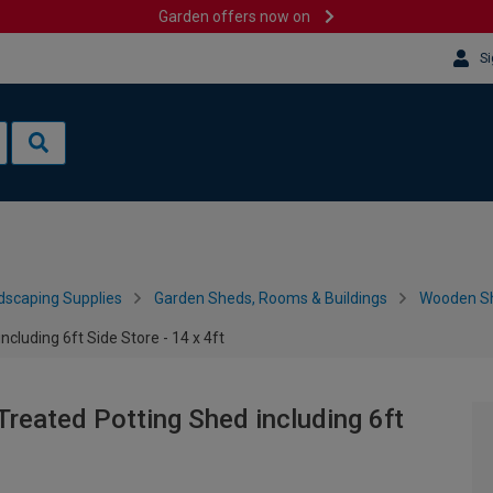
Garden offers now on
Si
dscaping Supplies
Garden Sheds, Rooms & Buildings
Wooden S
cluding 6ft Side Store - 14 x 4ft
reated Potting Shed including 6ft