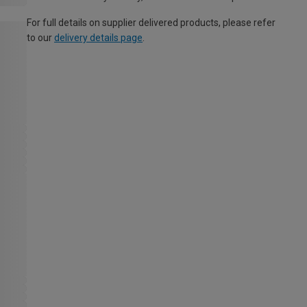
For full details on supplier delivered products, please refer
to our
delivery details page
.