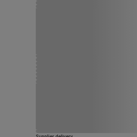
Supplier delivery