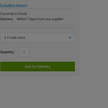
Excluding delivery
Currently in Stock
Delivery
Within 7 days from our supplier
Quantity:
Add for Delivery