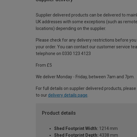
Supplier delivered products can be delivered to main
UK addresses with some exceptions (such as remot
locations) depending on the supplier.
Please check for any delivery restrictions before you
your order. You can contact our customer service te
telephone on 0330 123 4123
From £5
We deliver Monday - Friday, between 7am and 7pm.
For full details on supplier delivered products, please
to our
delivery details page
.
Product details
Shed Footprint Width:
1214 mm
Shed Footprint Depth:
4338 mm