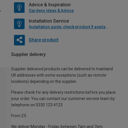
Advice & Inspiration
Gardens Ideas & Advice
Installation Service
Installation guide, check product if available
Share product
Supplier delivery
Supplier delivered products can be delivered to mainland
UK addresses with some exceptions (such as remote
locations) depending on the supplier.
Please check for any delivery restrictions before you place
your order. You can contact our customer service team by
telephone on 0330 123 4123
From £5
We deliver Monday - Friday, between 7am and 7pm.