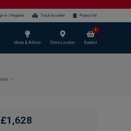
gn-in / Register
Track my order
Project list
0
Ideas & Advice
Store Locator
Basket
heds
£1,628