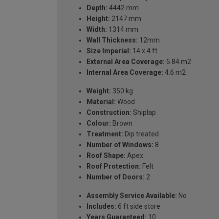
Depth:
4442 mm
Height:
2147 mm
Width:
1314 mm
Wall Thickness:
12mm
Size Imperial:
14 x 4 ft
External Area Coverage:
5.84 m2
Internal Area Coverage:
4.6 m2
Weight:
350 kg
Material:
Wood
Construction:
Shiplap
Colour:
Brown
Treatment:
Dip treated
Number of Windows:
8
Roof Shape:
Apex
Roof Protection:
Felt
Number of Doors:
2
Assembly Service Available:
No
Includes:
6 ft side store
Years Guaranteed:
10