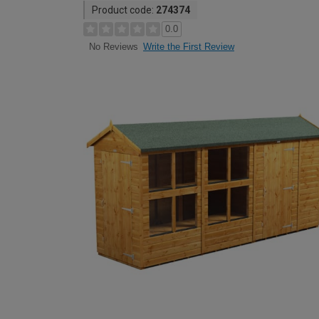
Product code:
274374
0.0
Write the First Review
No Reviews