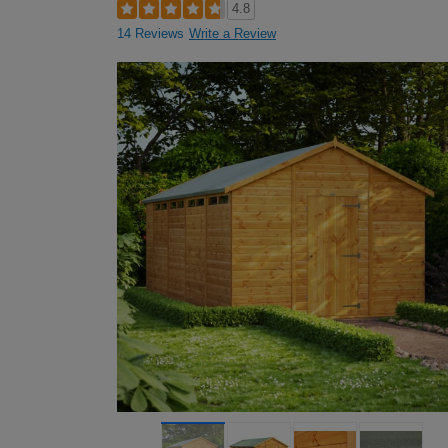
4.8
14 Reviews
Write a Review