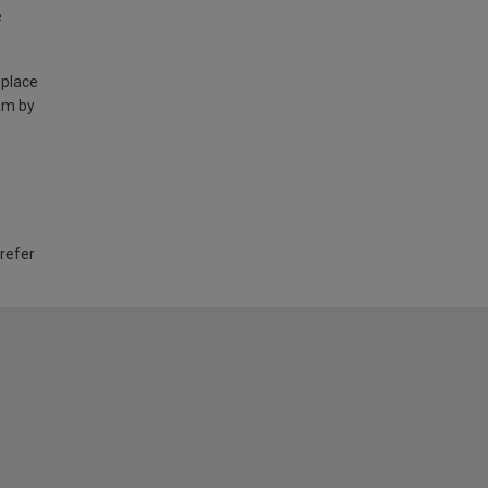
e
 place
am by
 refer