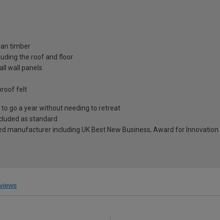
ian timber
uding the roof and floor
ll wall panels
roof felt
to go a year without needing to retreat
included as standard
ed manufacturer including UK Best New Business, Award for Innovation 
views