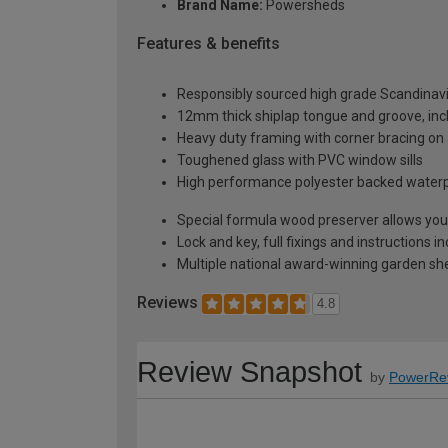
Brand Name:
Powersheds
Features & benefits
Responsibly sourced high grade Scandinav
12mm thick shiplap tongue and groove, incl
Heavy duty framing with corner bracing on a
Toughened glass with PVC window sills
High performance polyester backed waterp
Special formula wood preserver allows you 
Lock and key, full fixings and instructions 
Multiple national award-winning garden sh
Reviews
4.8
Review Snapshot
by
PowerRe