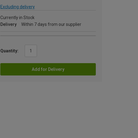
Excluding delivery
Currently in Stock
Delivery
Within 7 days from our supplier
Quantity:
Add for Delivery