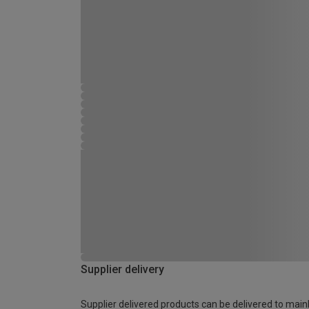
Supplier delivery
Supplier delivered products can be delivered to main