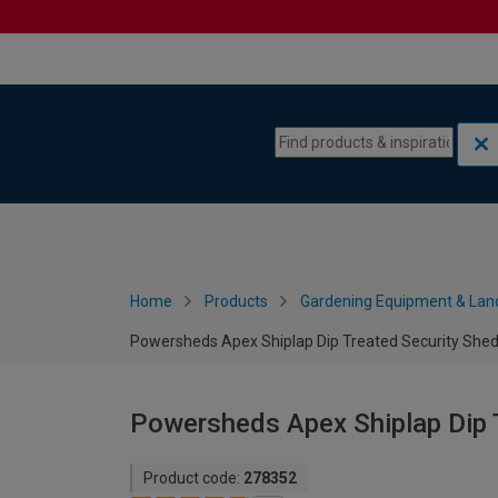
Skip to content
Skip to navigation menu
Home
Products
Gardening Equipment & Lan
Powersheds Apex Shiplap Dip Treated Security Shed 
Powersheds Apex Shiplap Dip T
Product code:
278352