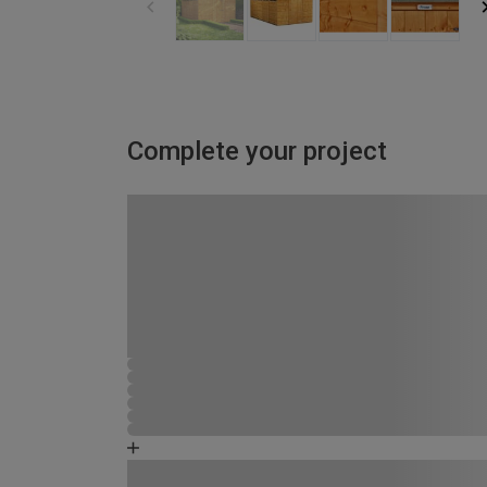
Complete your project