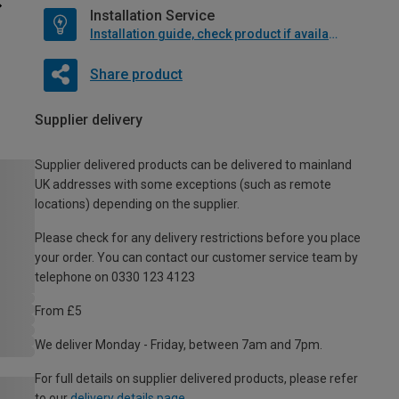
Installation Service
Installation guide, check product if available
Share product
Supplier delivery
Supplier delivered products can be delivered to mainland
UK addresses with some exceptions (such as remote
locations) depending on the supplier.
Please check for any delivery restrictions before you place
your order. You can contact our customer service team by
telephone on 0330 123 4123
From £5
We deliver Monday - Friday, between 7am and 7pm.
For full details on supplier delivered products, please refer
to our
delivery details page
.