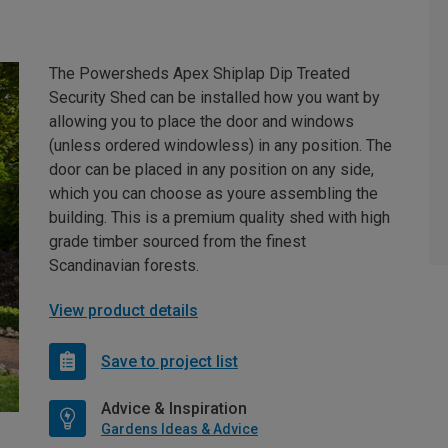
The Powersheds Apex Shiplap Dip Treated
Security Shed can be installed how you want by
allowing you to place the door and windows
(unless ordered windowless) in any position. The
door can be placed in any position on any side,
which you can choose as youre assembling the
building. This is a premium quality shed with high
grade timber sourced from the finest
Scandinavian forests.
View product details
Save to project list
Advice & Inspiration
Gardens Ideas & Advice