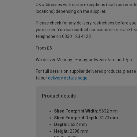
UK addresses with some exceptions (such as remot
locations) depending on the supplier.
Please check for any delivery restrictions before you
your order. You can contact our customer service te
telephone on 0330 123 4123
From £5
We deliver Monday - Friday, between 7am and 7pm.
For full details on supplier delivered products, please
to our
delivery details page
.
Product details
Shed Footprint Width:
5632 mm
Shed Footprint Depth:
3170 mm
Depth:
5632 mm
Height:
2398 mm