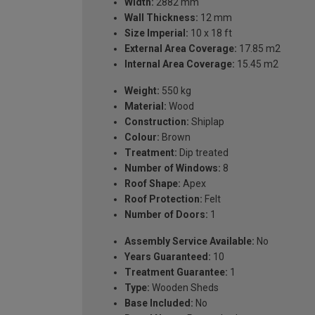
Width:
2882 mm
Wall Thickness:
12 mm
Size Imperial:
10 x 18 ft
External Area Coverage:
17.85 m2
Internal Area Coverage:
15.45 m2
Weight:
550 kg
Material:
Wood
Construction:
Shiplap
Colour:
Brown
Treatment:
Dip treated
Number of Windows:
8
Roof Shape:
Apex
Roof Protection:
Felt
Number of Doors:
1
Assembly Service Available:
No
Years Guaranteed:
10
Treatment Guarantee:
1
Type:
Wooden Sheds
Base Included:
No