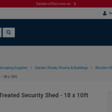
Garden offers now on
Si
dscaping Supplies
Garden Sheds, Rooms & Buildings
Wooden S
- 18 x 10ft
reated Security Shed - 18 x 10ft