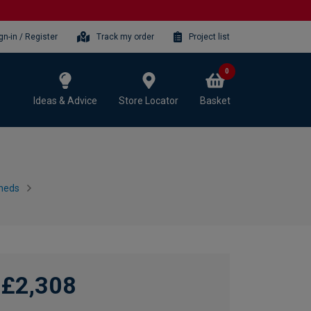
gn-in / Register
Track my order
Project list
0
Ideas & Advice
Store Locator
Basket
heds
£2,308