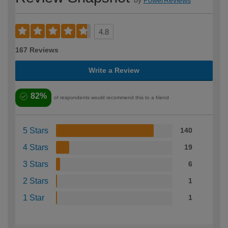
by
PowerReviews
4.8
167 Reviews
Write a Review
82%
of respondents would recommend this to a friend
5 Stars
140
4 Stars
19
3 Stars
6
2 Stars
1
1 Star
1