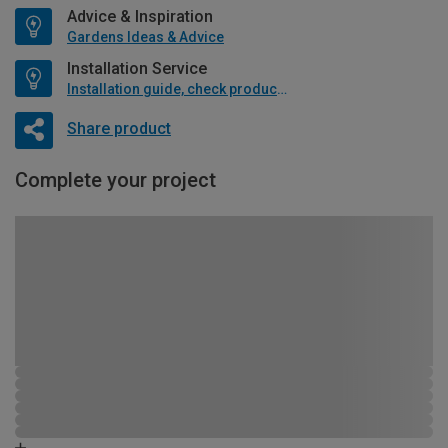
Advice & Inspiration
Gardens Ideas & Advice
Installation Service
Installation guide, check product if available
Share product
Complete your project