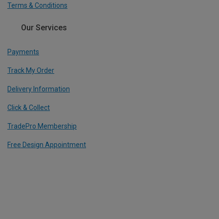
Terms & Conditions
Our Services
Payments
Track My Order
Delivery Information
Click & Collect
TradePro Membership
Free Design Appointment