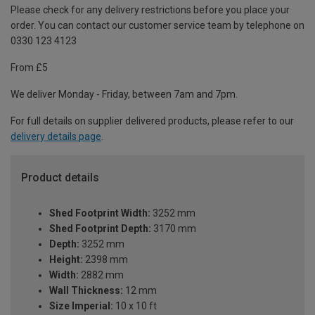
Please check for any delivery restrictions before you place your
order. You can contact our customer service team by telephone on
0330 123 4123
From £5
We deliver Monday - Friday, between 7am and 7pm.
For full details on supplier delivered products, please refer to our
delivery details page
.
Product details
Shed Footprint Width:
3252 mm
Shed Footprint Depth:
3170 mm
Depth:
3252 mm
Height:
2398 mm
Width:
2882 mm
Wall Thickness:
12 mm
Size Imperial:
10 x 10 ft