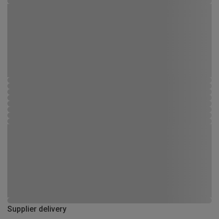
Supplier delivery