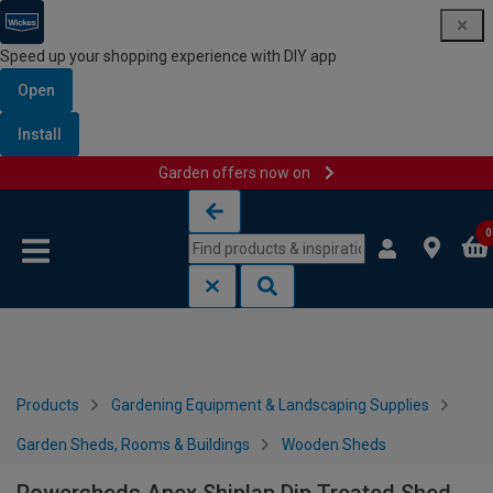
Speed up your shopping experience with DIY app
Open
Install
Garden offers now on
Skip to content
Skip to navigation menu
0
Products
Gardening Equipment & Landscaping Supplies
Garden Sheds, Rooms & Buildings
Wooden Sheds