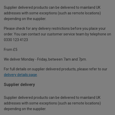
Supplier delivered products can be delivered to mainland UK
addresses with some exceptions (such as remote locations)
depending on the supplier.
Please check for any delivery restrictions before you place your
order. You can contact our customer service team by telephone on
0330 123 4123
From £5
We deliver Monday - Friday, between 7am and 7pm.
For full details on supplier delivered products, please refer to our
delivery details page
.
Supplier delivery
Supplier delivered products can be delivered to mainland UK
addresses with some exceptions (such as remote locations)
depending on the supplier.