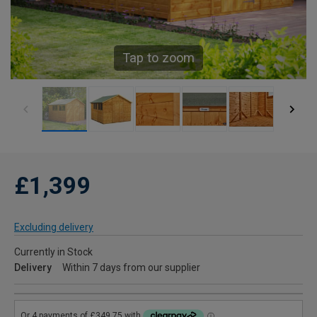
Tap to zoom
£1,399
Excluding delivery
Currently in Stock
Delivery
Within 7 days from our supplier