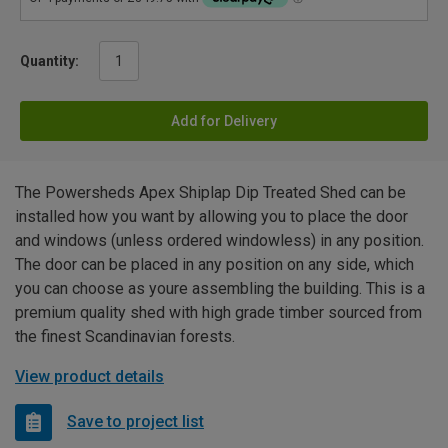
Quantity:
Add for Delivery
The Powersheds Apex Shiplap Dip Treated Shed can be
installed how you want by allowing you to place the door
and windows (unless ordered windowless) in any position.
The door can be placed in any position on any side, which
you can choose as youre assembling the building. This is a
premium quality shed with high grade timber sourced from
the finest Scandinavian forests.
View product details
Save to project list