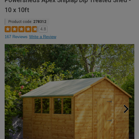
Powersheds Apex Shiplap Dip Treated Shed -
10 x 10ft
Product code:
278312
4.8
167 Reviews
Write a Review