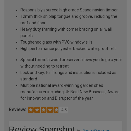
Responsibly sourced high grade Scandinavian timber
12mm thick shiplap tongue and groove, including the
roof and floor
Heavy duty framing with corner bracing on all wall
panels
Toughened glass with PVC window sills
High performance polyester backed waterproof felt
Special formula wood preserver allows you to go a year
without needing to retreat
Lock and key, full fixings and instructions included as
standard
Multiple national award-winning garden shed
manufacturer including UK Best New Business, Award
for Innovation and Disruptor of the year
Reviews
4.8
Review Snapshot