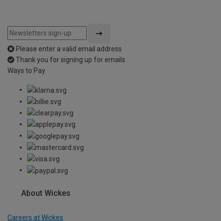
Please enter a valid email address
Thank you for signing up for emails
Ways to Pay
About Wickes
Careers at Wickes