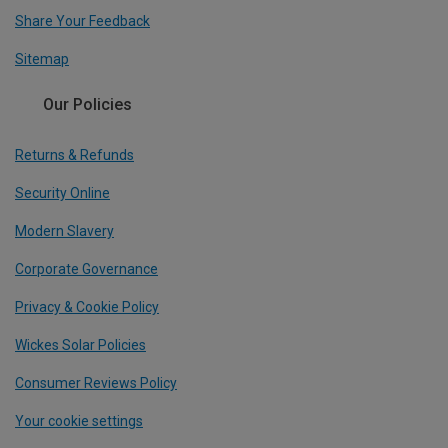
Share Your Feedback
Sitemap
Our Policies
Returns & Refunds
Security Online
Modern Slavery
Corporate Governance
Privacy & Cookie Policy
Wickes Solar Policies
Consumer Reviews Policy
Your cookie settings