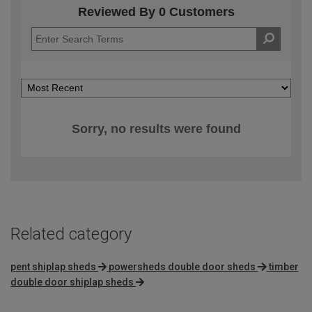
Reviewed By 0 Customers
Sorry, no results were found
Related category
pent shiplap sheds
powersheds double door sheds
timber
double door shiplap sheds