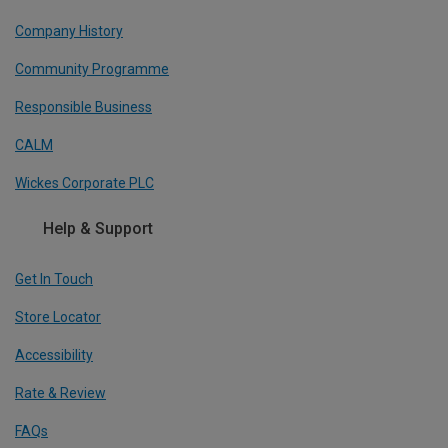
Company History
Community Programme
Responsible Business
CALM
Wickes Corporate PLC
Help & Support
Get In Touch
Store Locator
Accessibility
Rate & Review
FAQs