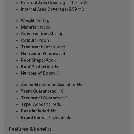
External Area Coverage:
10.31 m2
Internal Area Coverage:
8.59 m2
Weight:
350 kg
Material:
Wood
Construction:
Shiplap
Colour:
Brown
Treatment:
Dip treated
Number of Windows:
4
Roof Shape:
Apex
Roof Protection:
Felt
Number of Doors:
1
Assembly Service Available:
No
Years Guaranteed:
10
Treatment Guarantee:
1
Type:
Wooden Sheds
Base Included:
No
Brand Name:
Powersheds
Features & benefits