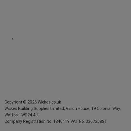
Copyright ©
2026
Wickes.co.uk
Wickes Building Supplies Limited, Vision House,
19 Colonial Way,
Watford, WD24 4JL
Company Registration No. 1840419
VAT No. 336725881