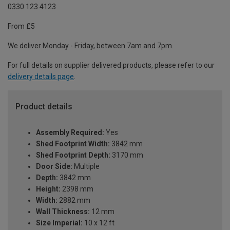
0330 123 4123
From £5
We deliver Monday - Friday, between 7am and 7pm.
For full details on supplier delivered products, please refer to our
delivery details page
.
Product details
Assembly Required:
Yes
Shed Footprint Width:
3842 mm
Shed Footprint Depth:
3170 mm
Door Side:
Multiple
Depth:
3842 mm
Height:
2398 mm
Width:
2882 mm
Wall Thickness:
12 mm
Size Imperial:
10 x 12 ft