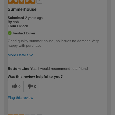
5
Summerhouse
Submitted
2 years ago
By
Ash
From
London
Verified Buyer
Good quality summer house, no issues no damage Very
happy with purchase
More Details
How would you describe your DIY
Moderate DIYer
Bottom Line
Yes, I would recommend to a friend
expertise?
Was this review helpful to you?
0
0
Flag this review