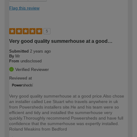
Flag this review
5
Very good quality summerhouse at a good…
Submitted
2 years ago
By
Mr
From
undisclosed
Verified Reviewer
Reviewed at
Very good quality summerhouse at a good price.Also chose
an installer called Lee Stuart who travels anywhere in uk
from Powersheds installers site.He and his team were so
efficient and tidy and installed the summerhouse very
quickly.Thoroughly recommend Poweersheds and have full
confidence that the summerhouse was expertly installed.
Roland Meakins from Bedford