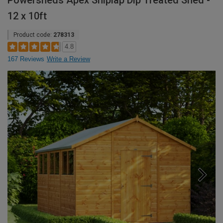
Powersheds Apex Shiplap Dip Treated Shed -
12 x 10ft
Product code:
278313
4.8
167 Reviews
Write a Review