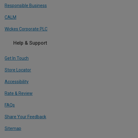
Responsible Business
CALM
Wickes Corporate PLC
Help & Support
Get In Touch
Store Locator
Accessibility
Rate & Review
FAQs
Share Your Feedback
Sitemap