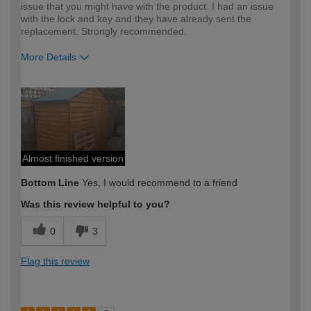
issue that you might have with the product. I had an issue
with the lock and key and they have already sent the
replacement. Strongly recommended.
More Details
How would you describe your DIY
Moderate DIYer
expertise?
Almost finished version
Bottom Line
Yes, I would recommend to a friend
Was this review helpful to you?
0
3
Flag this review