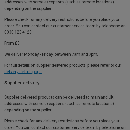
addresses with some exceptions (such as remote locations)
depending on the supplier.
Please check for any delivery restrictions before you place your
order. You can contact our customer service team by telephone on
0330 123 4123
From £5
We deliver Monday - Friday, between 7am and 7pm.
For full details on supplier delivered products, please refer to our
delivery details page
.
Supplier delivery
Supplier delivered products can be delivered to mainland UK
addresses with some exceptions (such as remote locations)
depending on the supplier.
Please check for any delivery restrictions before you place your
order. You can contact our customer service team by telephone on