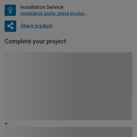
Installation Service
Installation guide, check product if available
Share product
Complete your project