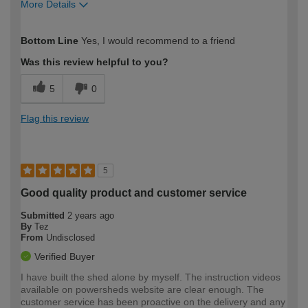
More Details
How would you describe your DIY
Moderate DIYer
Bottom Line
Yes, I would recommend to a friend
expertise?
Was this review helpful to you?
5
0
Flag this review
5
Good quality product and customer service
Submitted
2 years ago
By
Tez
From
Undisclosed
Verified Buyer
I have built the shed alone by myself. The instruction videos
available on powersheds website are clear enough. The
customer service has been proactive on the delivery and any