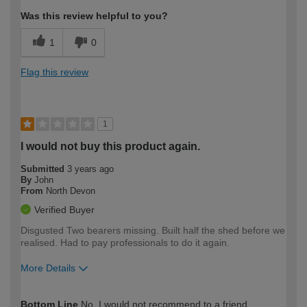
Was this review helpful to you?
1
0
Flag this review
1
I would not buy this product again.
Submitted
3 years ago
By
John
From
North Devon
Verified Buyer
Disgusted Two bearers missing. Built half the shed before we
realised. Had to pay professionals to do it again.
More Details
How would you describe your DIY
Expert DIYer
Bottom Line
No, I would not recommend to a friend