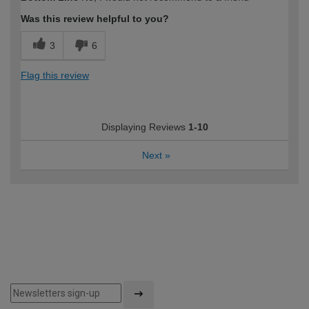
expertise?
Was this review helpful to you?
3
6
Flag this review
Displaying Reviews
1-10
Next
»