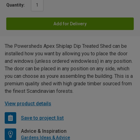
Quantity:
Add for Delivery
The Powersheds Apex Shiplap Dip Treated Shed can be
installed how you want by allowing you to place the door
and windows (unless ordered windowless) in any position.
The door can be placed in any position on any side, which
you can choose as youre assembling the building. This is a
premium quality shed with high grade timber sourced from
the finest Scandinavian forests.
View product details
Save to project list
Advice & Inspiration
Gardens Ideas & Advice