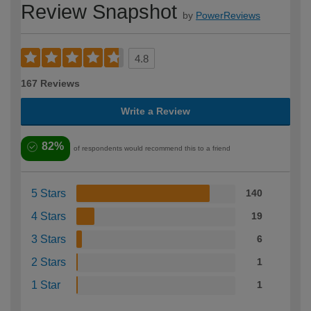
Review Snapshot
by
PowerReviews
4.8
167 Reviews
Write a Review
82%
of respondents would recommend this to a friend
5 Stars
140
4 Stars
19
3 Stars
6
2 Stars
1
1 Star
1