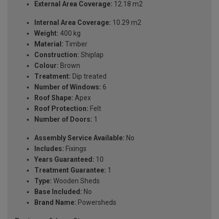
External Area Coverage:
12.18 m2
Internal Area Coverage:
10.29 m2
Weight:
400 kg
Material:
Timber
Construction:
Shiplap
Colour:
Brown
Treatment:
Dip treated
Number of Windows:
6
Roof Shape:
Apex
Roof Protection:
Felt
Number of Doors:
1
Assembly Service Available:
No
Includes:
Fixings
Years Guaranteed:
10
Treatment Guarantee:
1
Type:
Wooden Sheds
Base Included:
No
Brand Name:
Powersheds