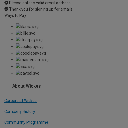
Please enter a valid email address
Thank you for signing up for emails
Ways to Pay
About Wickes
Careers at Wickes
Company History
Community Programme