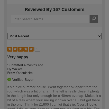
Reviewed By 167 Customers
5
Very happy
Submitted
4 months ago
By
Walker
From
Oxfordshire
Verified Buyer
It's a nice summer house. Went together ok apart from the
roof which was a bit of a faff. The felt is really close fit plenty
in the length but only enough for a 40mm overlap. Makes it a
bit of a task whem your nailing it down over 16' but got there
in the end. Think for £1800 I can let that slip. Overall looks
good. I did my own base so didmt use the floor provide. The