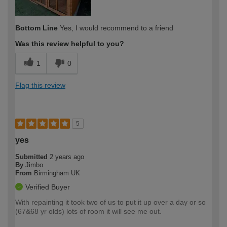
Bottom Line
Yes, I would recommend to a friend
Was this review helpful to you?
1
0
Flag this review
5
yes
Submitted
2 years ago
By
Jimbo
From
Birmingham UK
Verified Buyer
With repainting it took two of us to put it up over a day or so
(67&68 yr olds) lots of room it will see me out.