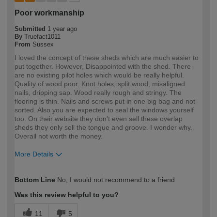
Poor workmanship
Submitted
1 year ago
By
Truefact1011
From
Sussex
I loved the concept of these sheds which are much easier to
put together. However, Disappointed with the shed. There
are no existing pilot holes which would be really helpful.
Quality of wood poor. Knot holes, split wood, misaligned
nails, dripping sap. Wood really rough and stringy. The
flooring is thin. Nails and screws put in one big bag and not
sorted. Also you are expected to seal the windows yourself
too. On their website they don't even sell these overlap
sheds they only sell the tongue and groove. I wonder why.
Overall not worth the money.
More Details
How would you describe your DIY
DIYer
Bottom Line
No, I would not recommend to a friend
expertise?
Was this review helpful to you?
11
5