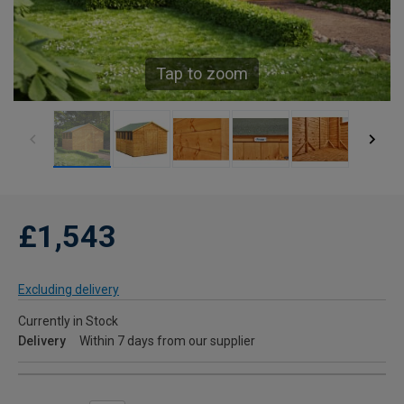
Tap to zoom
£1,543
Excluding delivery
Currently in Stock
Delivery
Within 7 days from our supplier