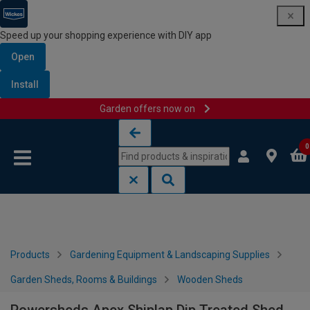
Speed up your shopping experience with DIY app
Open
Install
Garden offers now on
Skip to content
Skip to navigation menu
0
Products
Gardening Equipment & Landscaping Supplies
Garden Sheds, Rooms & Buildings
Wooden Sheds