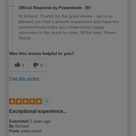
Official Response by Powersheds - BV
Hi Roland, Thanks for the great review - we're so
pleased you had a smooth experience and hope the
summerhouse helps you create many happy
memories in the years to come. All the best, Power
Sheds
Was this review helpful to you?
1
0
Flag this review
5
Exceptional experience...
Submitted
3 years ago
By
Richard
From
undisclosed