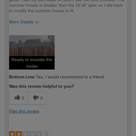
summer house is smaller than the 16'x8' spec so I did have
to modify the summer house to fit.
More Details
How would you describe your DIY
Expert DIYer
expertise?
Ready to insulate the
inside
Bottom Line
Yes, I would recommend to a friend
Was this review helpful to you?
0
0
Flag this review
2