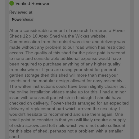
Verified Reviewer
Reviewed at
After a considerable amount of research I ordered a Power
Sheds 12 x 10 Apex Shed via the Wickes website.
Communication from the outset was clear and delivery was
made without any problem to our road which has restricted
access. The quality of this shed for the price paid is second
to none and considerable additional expense would have
been required to purchase anything of any higher quality
from elsewhere. If you are using your shed for general
garden storage then this shed will more than meet your
needs and the modular design allowed for easy assembly.
The written instructions could have been slightly clearer but
the online installation videos make up for this. I had a minor
issue with one small part which in hindsight I should have
checked on delivery. Power-sheds arranged for an expedited
delivery of replacement part which arrived the next day. I
wouldn't hesitate to recommend and use them again. One
small point to consider is that you will likely require a supply
of extra screws and felt nails which were not quite sufficient
for this size of shed, perhaps not a problem with a smaller
shed.....