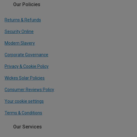
Our Policies
Returns & Refunds
Security Online
Modern Slavery
Corporate Governance
Privacy & Cookie Policy
Wickes Solar Policies
Consumer Reviews Policy
Your cookie settings
Terms & Conditions
Our Services