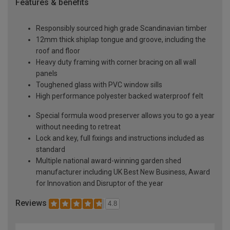
Features & benefits
Responsibly sourced high grade Scandinavian timber
12mm thick shiplap tongue and groove, including the
roof and floor
Heavy duty framing with corner bracing on all wall
panels
Toughened glass with PVC window sills
High performance polyester backed waterproof felt
Special formula wood preserver allows you to go a year
without needing to retreat
Lock and key, full fixings and instructions included as
standard
Multiple national award-winning garden shed
manufacturer including UK Best New Business, Award
for Innovation and Disruptor of the year
Reviews
4.8