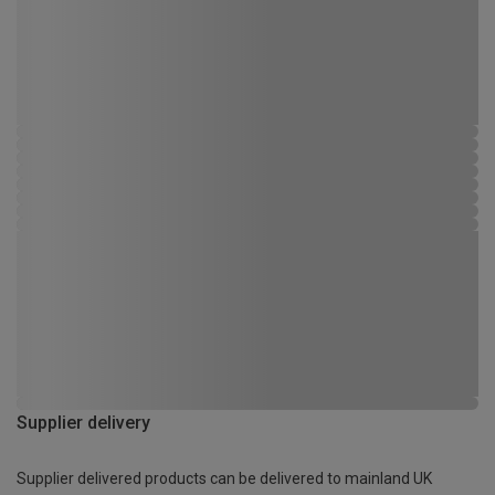
Supplier delivery
Supplier delivered products can be delivered to mainland UK