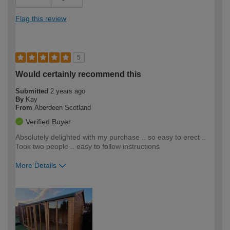
Flag this review
5
Would certainly recommend this
Submitted
2 years ago
By
Kay
From
Aberdeen Scotland
Verified Buyer
Absolutely delighted with my purchase .. so easy to erect ..
Took two people .. easy to follow instructions
More Details
How would you describe your DIY
Moderate DIYer
expertise?