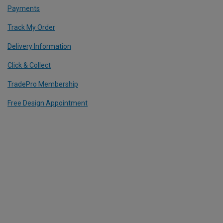
Payments
Track My Order
Delivery Information
Click & Collect
TradePro Membership
Free Design Appointment