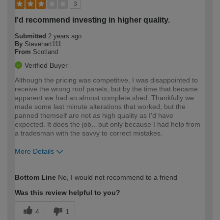
3
I'd recommend investing in higher quality.
Submitted
2 years ago
By
Stevehart111
From
Scotland
Verified Buyer
Although the pricing was competitive, I was disappointed to
receive the wrong roof panels, but by the time that became
apparent we had an almost complete shed. Thankfully we
made some last minute alterations that worked, but the
panned themself are not as high quality as I'd have
expected. It does the job…but only because I had help from
a tradesman with the savvy to correct mistakes.
More Details
How would you describe your DIY
Moderate DIYer
Bottom Line
No, I would not recommend to a friend
expertise?
Was this review helpful to you?
4
1