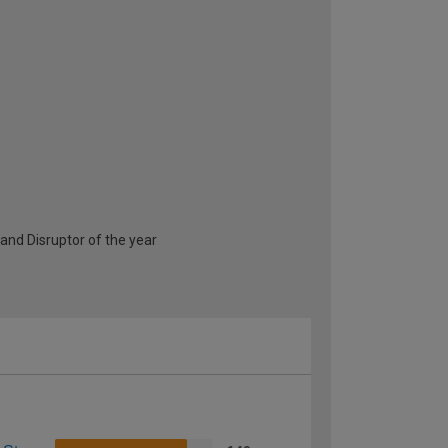
and Disruptor of the year