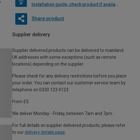
Installation guide, check product if available
Share product
Supplier delivery
Supplier delivered products can be delivered to mainland
UK addresses with some exceptions (such as remote
locations) depending on the supplier.
Please check for any delivery restrictions before you place
your order. You can contact our customer service team by
telephone on 0330 123 4123
From £5
We deliver Monday - Friday, between 7am and 7pm.
For full details on supplier delivered products, please refer
to our
delivery details page
.