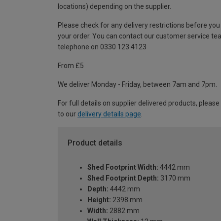
locations) depending on the supplier.
Please check for any delivery restrictions before you
your order. You can contact our customer service te
telephone on 0330 123 4123
From £5
We deliver Monday - Friday, between 7am and 7pm.
For full details on supplier delivered products, please
to our
delivery details page
.
Product details
Shed Footprint Width:
4442 mm
Shed Footprint Depth:
3170 mm
Depth:
4442 mm
Height:
2398 mm
Width:
2882 mm