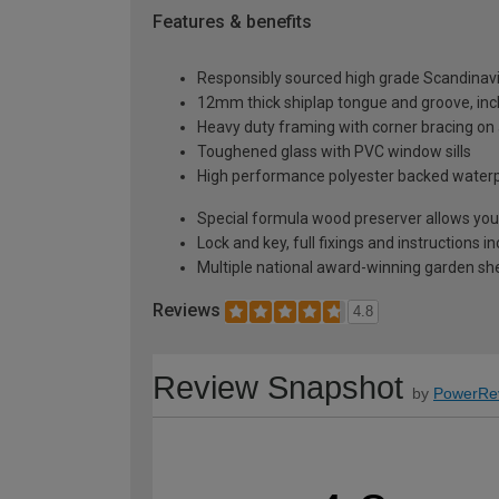
Features & benefits
Responsibly sourced high grade Scandinav
12mm thick shiplap tongue and groove, incl
Heavy duty framing with corner bracing on a
Toughened glass with PVC window sills
High performance polyester backed waterp
Special formula wood preserver allows you 
Lock and key, full fixings and instructions 
Multiple national award-winning garden sh
Reviews
4.8
Review Snapshot
by
PowerRe