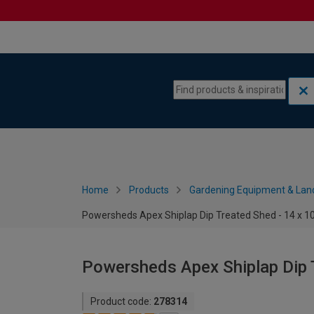
Skip to content
Skip to navigation menu
Home
Products
Gardening Equipment & Lan
Powersheds Apex Shiplap Dip Treated Shed - 14 x 10
Powersheds Apex Shiplap Dip T
Product code:
278314