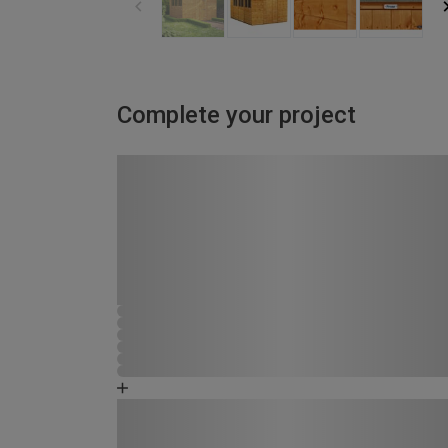
Complete your project