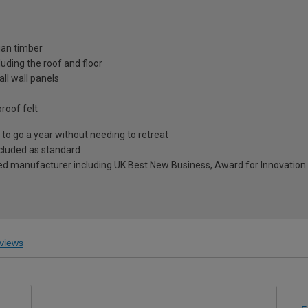
ian timber
uding the roof and floor
ll wall panels
roof felt
to go a year without needing to retreat
included as standard
ed manufacturer including UK Best New Business, Award for Innovation 
views