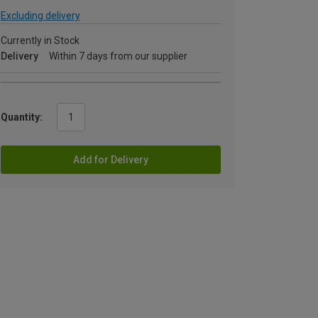
Excluding delivery
Currently in Stock
Delivery
Within 7 days from our supplier
Quantity:
Add for Delivery