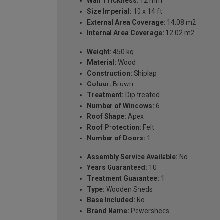
Wall Thickness:
12 mm
Size Imperial:
10 x 14 ft
External Area Coverage:
14.08 m2
Internal Area Coverage:
12.02 m2
Weight:
450 kg
Material:
Wood
Construction:
Shiplap
Colour:
Brown
Treatment:
Dip treated
Number of Windows:
6
Roof Shape:
Apex
Roof Protection:
Felt
Number of Doors:
1
Assembly Service Available:
No
Years Guaranteed:
10
Treatment Guarantee:
1
Type:
Wooden Sheds
Base Included:
No
Brand Name:
Powersheds