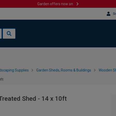
Garden offers now on
Si
dscaping Supplies
Garden Sheds, Rooms & Buildings
Wooden S
ft
reated Shed - 14 x 10ft