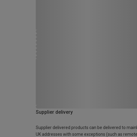
Supplier delivery
Supplier delivered products can be delivered to main
UK addresses with some exceptions (such as remot