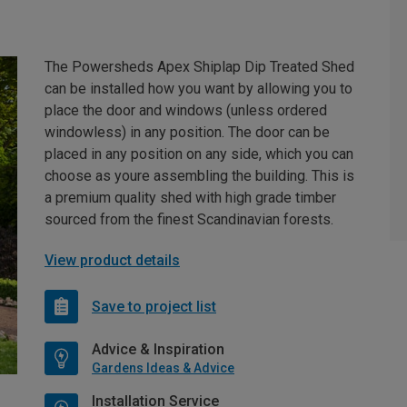
The Powersheds Apex Shiplap Dip Treated Shed
can be installed how you want by allowing you to
place the door and windows (unless ordered
windowless) in any position. The door can be
placed in any position on any side, which you can
choose as youre assembling the building. This is
a premium quality shed with high grade timber
sourced from the finest Scandinavian forests.
View product details
Save to project list
Advice & Inspiration
Gardens Ideas & Advice
Installation Service