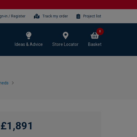
gn-in / Register
Track my order
Project list
0
Ideas & Advice
Store Locator
Basket
heds
£1,891