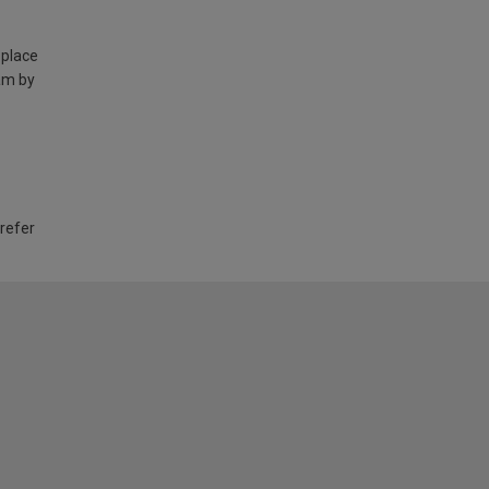
 place
am by
 refer