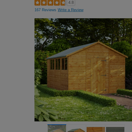
4.8
167 Reviews
Write a Review