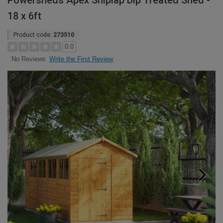
Powersheds Apex Shiplap Dip Treated Shed -
18 x 6ft
Product code:
273510
0.0
Write the First Review
No Reviews