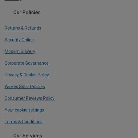
Our Policies
Returns & Refunds
Security Online
Modern Slavery
Corporate Governance
Privacy & Cookie Policy
Wickes Solar Policies
Consumer Reviews Policy
Your cookie settings
Terms & Conditions
Our Services