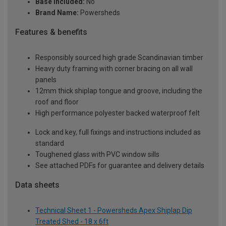
Base Included:
No
Brand Name:
Powersheds
Features & benefits
Responsibly sourced high grade Scandinavian timber
Heavy duty framing with corner bracing on all wall
panels
12mm thick shiplap tongue and groove, including the
roof and floor
High performance polyester backed waterproof felt
Lock and key, full fixings and instructions included as
standard
Toughened glass with PVC window sills
See attached PDFs for guarantee and delivery details
Data sheets
Technical Sheet 1 - Powersheds Apex Shiplap Dip
Treated Shed - 18 x 6ft