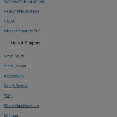
Community Programme
Responsible Business
CALM
Wickes Corporate PLC
Help & Support
Get In Touch
Store Locator
Accessibility
Rate & Review
FAQs
Share Your Feedback
Sitemap