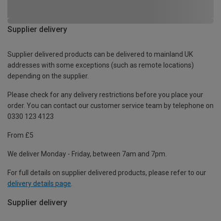
Supplier delivery
Supplier delivered products can be delivered to mainland UK
addresses with some exceptions (such as remote locations)
depending on the supplier.
Please check for any delivery restrictions before you place your
order. You can contact our customer service team by telephone on
0330 123 4123
From £5
We deliver Monday - Friday, between 7am and 7pm.
For full details on supplier delivered products, please refer to our
delivery details page
.
Supplier delivery