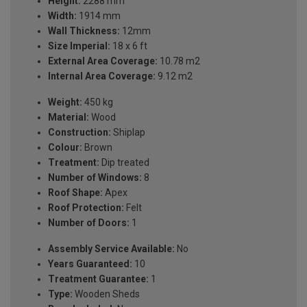
Height:
2288 mm
Width:
1914 mm
Wall Thickness:
12mm
Size Imperial:
18 x 6 ft
External Area Coverage:
10.78 m2
Internal Area Coverage:
9.12 m2
Weight:
450 kg
Material:
Wood
Construction:
Shiplap
Colour:
Brown
Treatment:
Dip treated
Number of Windows:
8
Roof Shape:
Apex
Roof Protection:
Felt
Number of Doors:
1
Assembly Service Available:
No
Years Guaranteed:
10
Treatment Guarantee:
1
Type:
Wooden Sheds