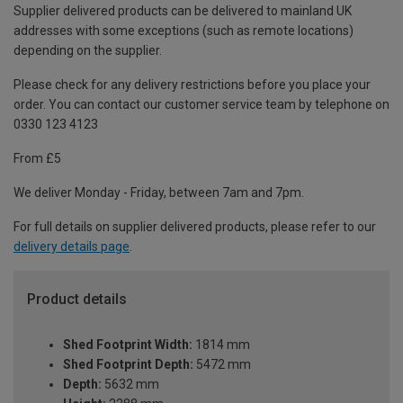
Supplier delivered products can be delivered to mainland UK
addresses with some exceptions (such as remote locations)
depending on the supplier.
Please check for any delivery restrictions before you place your
order. You can contact our customer service team by telephone on
0330 123 4123
From £5
We deliver Monday - Friday, between 7am and 7pm.
For full details on supplier delivered products, please refer to our
delivery details page
.
Product details
Shed Footprint Width:
1814 mm
Shed Footprint Depth:
5472 mm
Depth:
5632 mm