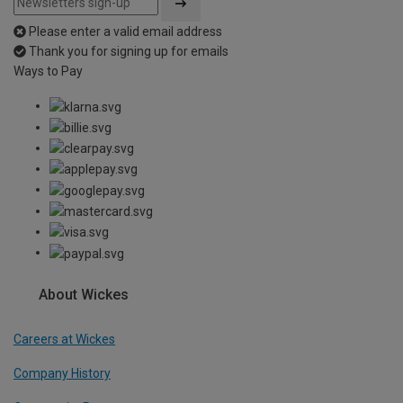
Please enter a valid email address
Thank you for signing up for emails
Ways to Pay
About Wickes
Careers at Wickes
Company History