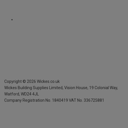
Copyright ©
2026
Wickes.co.uk
Wickes Building Supplies Limited, Vision House,
19 Colonial Way,
Watford, WD24 4JL
Company Registration No. 1840419
VAT No. 336725881