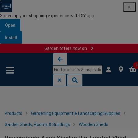
Speed up your shopping experience with DIY app
Open
Install
Garden offers now on
Skip to content
Skip to navigation menu
0
Products
Gardening Equipment & Landscaping Supplies
Garden Sheds, Rooms & Buildings
Wooden Sheds