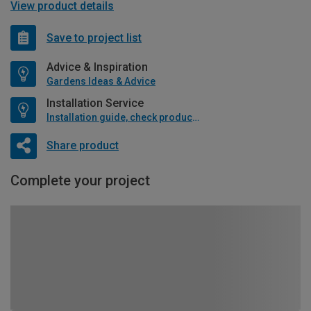
View product details
Save to project list
Advice & Inspiration
Gardens Ideas & Advice
Installation Service
Installation guide, check product if available
Share product
Complete your project