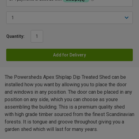
Quantity:
Add for Delivery
The Powersheds Apex Shiplap Dip Treated Shed can be
installed how you want by allowing you to place the door
and windows in any position. The door can be placed in any
position on any side, which you can choose as youre
assembling the building. This is a premium quality shed
with high grade timber sourced from the finest Scandinavian
forests. It is tongue and groove throughout giving you a
garden shed which will last for many years.