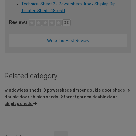
Technical Sheet 2 - Powersheds Apex Shiplap Dip
Treated Shed - 18 x 6ft
Reviews
0.0
Write the First Review
Related category
windowless sheds
powersheds timber double door sheds
double door shiplap sheds
forest garden double door
shiplap sheds