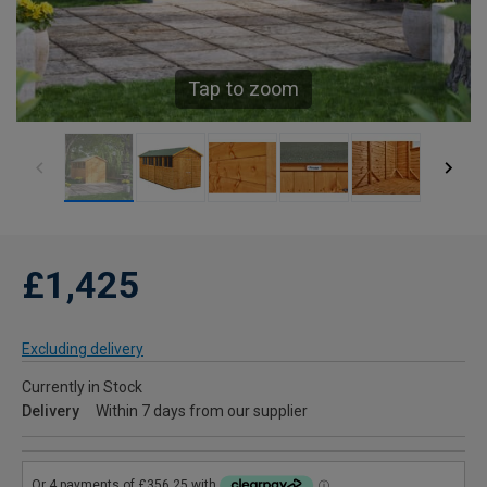
Tap to zoom
£1,425
Excluding delivery
Currently in Stock
Delivery
Within 7 days from our supplier