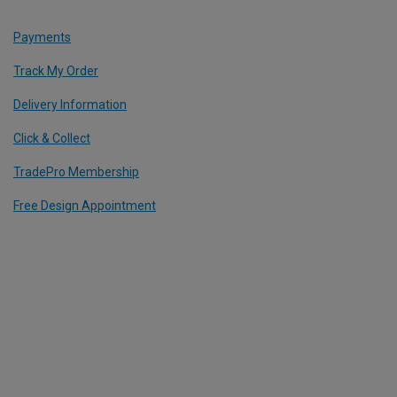
Payments
Track My Order
Delivery Information
Click & Collect
TradePro Membership
Free Design Appointment