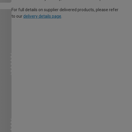
For full details on supplier delivered products, please refer
to our
delivery details page
.