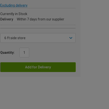
Excluding delivery
Currently in Stock
Delivery
Within 7 days from our supplier
Quantity:
Add for Delivery