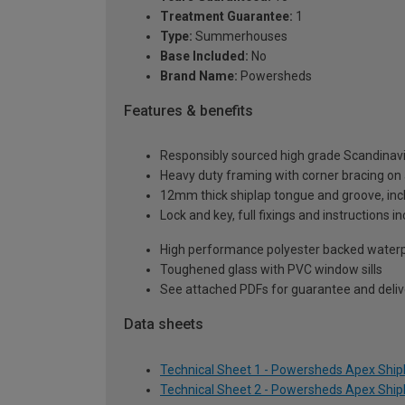
Treatment Guarantee:
1
Type:
Summerhouses
Base Included:
No
Brand Name:
Powersheds
Features & benefits
Responsibly sourced high grade Scandinav
Heavy duty framing with corner bracing on a
12mm thick shiplap tongue and groove, incl
Lock and key, full fixings and instructions 
High performance polyester backed waterp
Toughened glass with PVC window sills
See attached PDFs for guarantee and delive
Data sheets
Technical Sheet 1 - Powersheds Apex Shipl
Technical Sheet 2 - Powersheds Apex Shipl