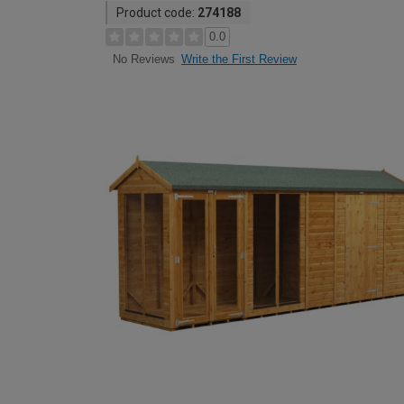
Product code:
274188
0.0
Write the First Review
No Reviews