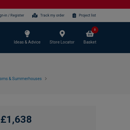
gn-in / Register
Track my order
Project list
0
Ideas & Advice
Store Locator
Basket
ooms & Summerhouses
£1,638