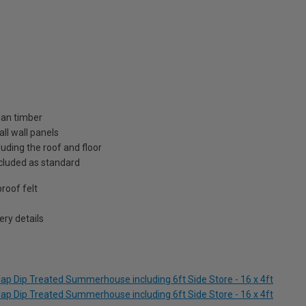
ian timber
ll wall panels
uding the roof and floor
included as standard
roof felt
ry details
ap Dip Treated Summerhouse including 6ft Side Store - 16 x 4ft
ap Dip Treated Summerhouse including 6ft Side Store - 16 x 4ft