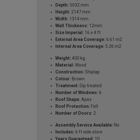
Depth:
5032 mm
Height:
2147 mm
Width:
1314 mm
Wall Thickness:
12mm
Size Imperial:
16 x 4 ft
External Area Coverage:
6.61 m2
Internal Area Coverage:
5.26 m2
Weight:
400 kg
Material:
Wood
Construction:
Shiplap
Colour:
Brown
Treatment:
Dip treated
Number of Windows:
6
Roof Shape:
Apex
Roof Protection:
Felt
Number of Doors:
2
Assembly Service Available:
No
Includes:
6 ft side store
Years Guaranteed:
10