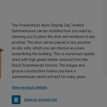
The Powersheds Apex Shiplap Dip Treated
Summerhouse can be installed how you want by
allowing you to place the door and windows in any
position. The door can be placed in any position
on any side, which you can choose as youre
assembling the building. This is a premium quality
shed with high grade timber sourced from the
finest Scandinavian forests. The tongue and
groove construction means you have a
summerhouse which will last for many years.
View product details
Save to project list