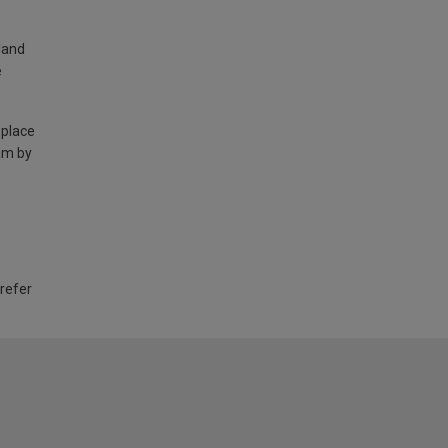
land
e
 place
am by
 refer