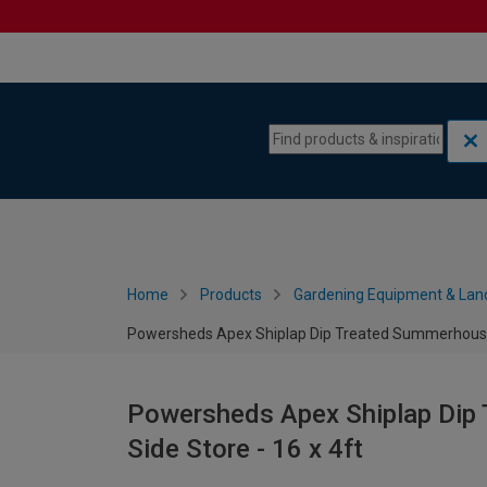
Skip to content
Skip to navigation menu
Home
Products
Gardening Equipment & Lan
Powersheds Apex Shiplap Dip Treated Summerhouse in
Powersheds Apex Shiplap Dip 
Side Store - 16 x 4ft