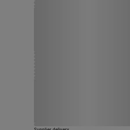
Supplier delivery