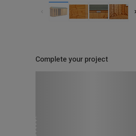
Complete your project