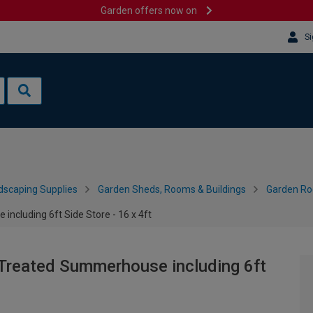
Garden offers now on
Si
dscaping Supplies
Garden Sheds, Rooms & Buildings
Garden R
cluding 6ft Side Store - 16 x 4ft
Treated Summerhouse including 6ft