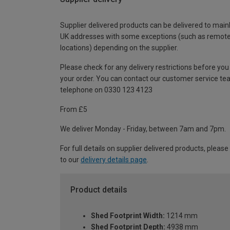
Supplier delivered products can be delivered to main
UK addresses with some exceptions (such as remot
locations) depending on the supplier.
Please check for any delivery restrictions before you
your order. You can contact our customer service te
telephone on 0330 123 4123
From £5
We deliver Monday - Friday, between 7am and 7pm.
For full details on supplier delivered products, please
to our
delivery details page
.
Product details
Shed Footprint Width:
1214 mm
Shed Footprint Depth:
4938 mm