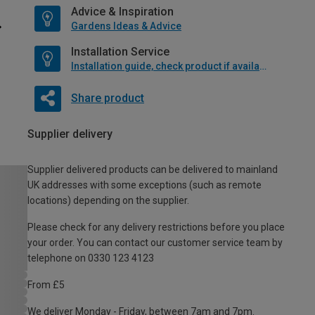
Advice & Inspiration
Gardens Ideas & Advice
Installation Service
Installation guide, check product if available
Share product
Supplier delivery
Supplier delivered products can be delivered to mainland
UK addresses with some exceptions (such as remote
locations) depending on the supplier.
Please check for any delivery restrictions before you place
your order. You can contact our customer service team by
telephone on 0330 123 4123
From £5
We deliver Monday - Friday, between 7am and 7pm.