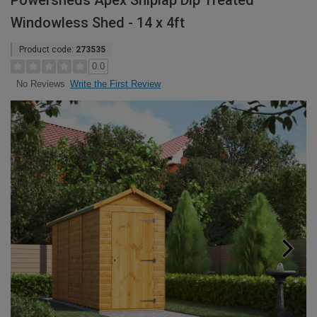
Powersheds Apex Shiplap Dip Treated
Windowless Shed - 14 x 4ft
Product code:
273535
0.0
Write the First Review
No Reviews