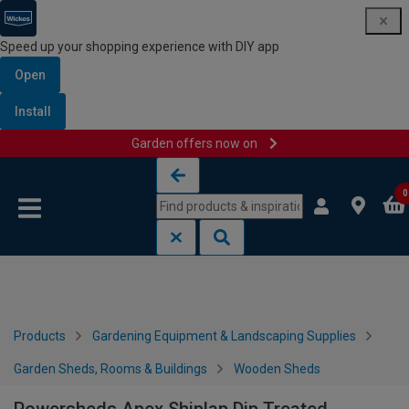
Speed up your shopping experience with DIY app
Open
Install
Garden offers now on
Skip to content
Skip to navigation menu
0
Products
Gardening Equipment & Landscaping Supplies
Garden Sheds, Rooms & Buildings
Wooden Sheds