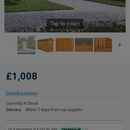
Tap to zoom
£1,008
Excluding delivery
Currently in Stock
Delivery
Within 7 days from our supplier