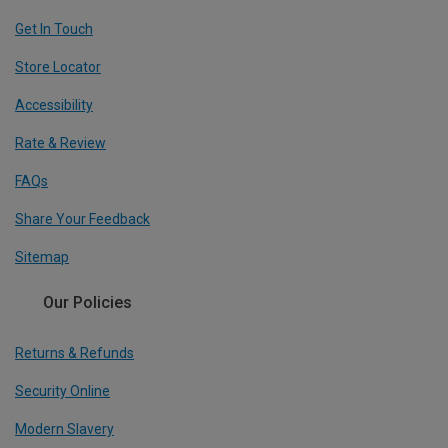
Get In Touch
Store Locator
Accessibility
Rate & Review
FAQs
Share Your Feedback
Sitemap
Our Policies
Returns & Refunds
Security Online
Modern Slavery