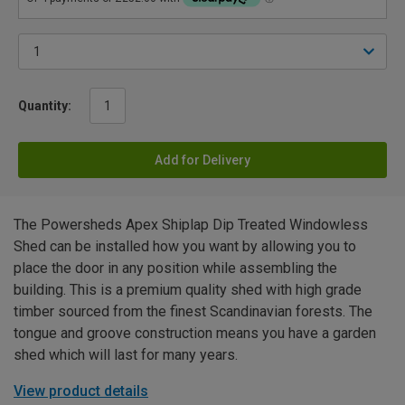
Quantity:
Add for Delivery
The Powersheds Apex Shiplap Dip Treated Windowless
Shed can be installed how you want by allowing you to
place the door in any position while assembling the
building. This is a premium quality shed with high grade
timber sourced from the finest Scandinavian forests. The
tongue and groove construction means you have a garden
shed which will last for many years.
View product details