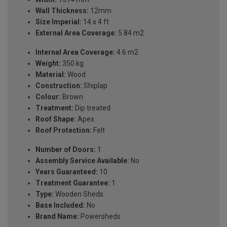
Wall Thickness:
12mm
Size Imperial:
14 x 4 ft
External Area Coverage:
5.84 m2
Internal Area Coverage:
4.6 m2
Weight:
350 kg
Material:
Wood
Construction:
Shiplap
Colour:
Brown
Treatment:
Dip treated
Roof Shape:
Apex
Roof Protection:
Felt
Number of Doors:
1
Assembly Service Available:
No
Years Guaranteed:
10
Treatment Guarantee:
1
Type:
Wooden Sheds
Base Included:
No
Brand Name:
Powersheds