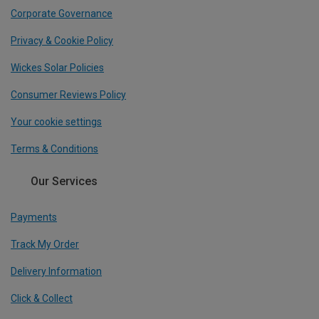
Corporate Governance
Privacy & Cookie Policy
Wickes Solar Policies
Consumer Reviews Policy
Your cookie settings
Terms & Conditions
Our Services
Payments
Track My Order
Delivery Information
Click & Collect