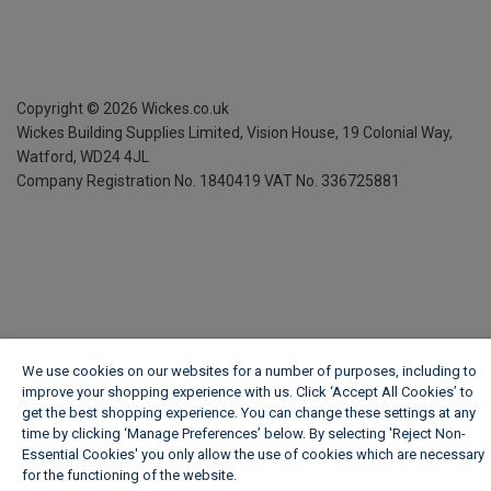
Copyright ©
2026
Wickes.co.uk
Wickes Building Supplies Limited, Vision House,
19 Colonial Way,
Watford, WD24 4JL
Company Registration No. 1840419
VAT No. 336725881
We use cookies on our websites for a number of purposes, including to
improve your shopping experience with us. Click ‘Accept All Cookies’ to
get the best shopping experience. You can change these settings at any
time by clicking ‘Manage Preferences’ below. By selecting 'Reject Non-
Essential Cookies' you only allow the use of cookies which are necessary
for the functioning of the website.
Wickes Cookie Policy