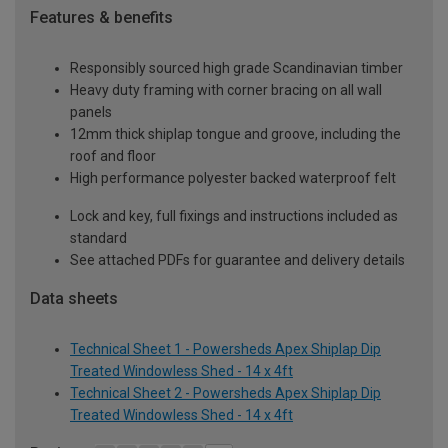
Features & benefits
Responsibly sourced high grade Scandinavian timber
Heavy duty framing with corner bracing on all wall
panels
12mm thick shiplap tongue and groove, including the
roof and floor
High performance polyester backed waterproof felt
Lock and key, full fixings and instructions included as
standard
See attached PDFs for guarantee and delivery details
Data sheets
Technical Sheet 1 - Powersheds Apex Shiplap Dip
Treated Windowless Shed - 14 x 4ft
Technical Sheet 2 - Powersheds Apex Shiplap Dip
Treated Windowless Shed - 14 x 4ft