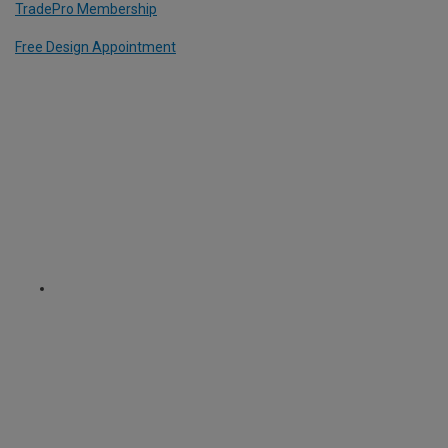
TradePro Membership
Free Design Appointment