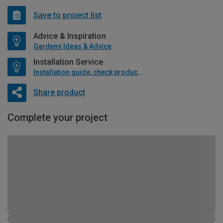
Save to project list
Advice & Inspiration
Gardens Ideas & Advice
Installation Service
Installation guide, check product if available
Share product
Complete your project