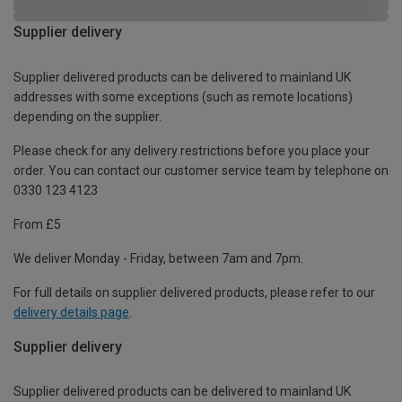
Supplier delivery
Supplier delivered products can be delivered to mainland UK
addresses with some exceptions (such as remote locations)
depending on the supplier.
Please check for any delivery restrictions before you place your
order. You can contact our customer service team by telephone on
0330 123 4123
From £5
We deliver Monday - Friday, between 7am and 7pm.
For full details on supplier delivered products, please refer to our
delivery details page
.
Supplier delivery
Supplier delivered products can be delivered to mainland UK