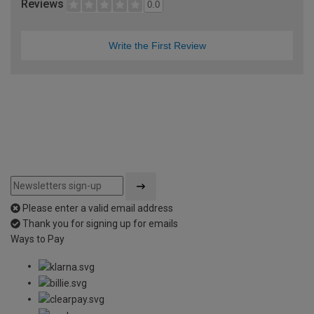
Reviews
0.0
Write the First Review
Please enter a valid email address
Thank you for signing up for emails
Ways to Pay