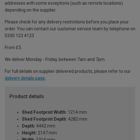
addresses with some exceptions (such as remote locations)
depending on the supplier.
Please check for any delivery restrictions before you place your
order. You can contact our customer service team by telephone on
0330 123 4123
From £5
We deliver Monday - Friday, between 7am and 7pm.
For full details on supplier delivered products, please refer to our
delivery details page
.
Product details
Shed Footprint Width:
1214 mm
Shed Footprint Depth:
4282 mm
Depth:
4442 mm
Height:
2147 mm
Width:
1314 mm