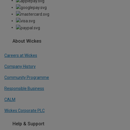
About Wickes
Careers at Wickes
Company History
Community Programme
Responsible Business
CALM
Wickes Corporate PLC
Help & Support