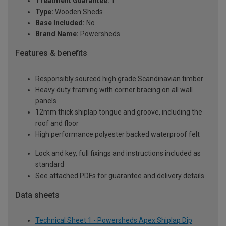
Treatment Guarantee:
1
Type:
Wooden Sheds
Base Included:
No
Brand Name:
Powersheds
Features & benefits
Responsibly sourced high grade Scandinavian timber
Heavy duty framing with corner bracing on all wall
panels
12mm thick shiplap tongue and groove, including the
roof and floor
High performance polyester backed waterproof felt
Lock and key, full fixings and instructions included as
standard
See attached PDFs for guarantee and delivery details
Data sheets
Technical Sheet 1 - Powersheds Apex Shiplap Dip