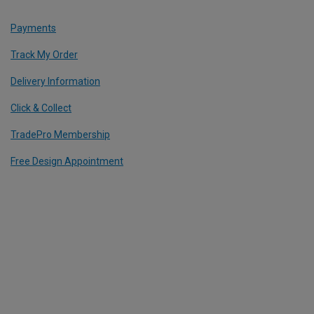
Payments
Track My Order
Delivery Information
Click & Collect
TradePro Membership
Free Design Appointment