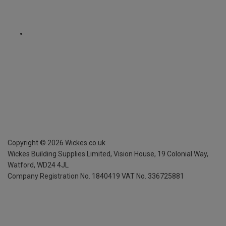
Copyright ©
2026
Wickes.co.uk
Wickes Building Supplies Limited, Vision House,
19 Colonial Way,
Watford, WD24 4JL
Company Registration No. 1840419
VAT No. 336725881