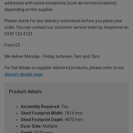
addresses with some exceptions (such as remote locations)
depending on the supplier.
Please check for any delivery restrictions before you place your
order. You can contact our customer service team by telephone on
0330 123 4123
From £5
We deliver Monday - Friday, between 7am and 7pm.
For full details on supplier delivered products, please refer to our
delivery details page
.
Product details
Assembly Required:
Yes
Shed Footprint Width:
1814 mm
Shed Footprint Depth:
4872 mm
Door Side:
Multiple
Depth:
5032 mm