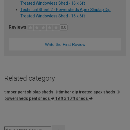
Treated Windowless Shed - 16 x 6ft
Technical Sheet 2 - Powersheds Apex Shiplap Dip
Treated Windowless Shed - 16 x 6ft
Reviews
0.0
Write the First Review
Related category
timber pent shiplap sheds
timber dip treated apex sheds
powersheds pent sheds
18 ft x 10 ft sheds