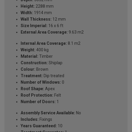
Height:
2288 mm
Width:
1914 mm
Wall Thickness:
12 mm
Size Imperial:
16 x 6 ft
External Area Coverage:
9.63 m2
Internal Area Coverage:
8.1 m2
Weight:
400 kg
Material:
Timber
Construction:
Shiplap
Colour:
Brown
Treatment:
Dip treated
Number of Windows:
0
Roof Shape:
Apex
Roof Protection:
Felt
Number of Doors:
1
Assembly Service Available:
No
Includes:
Fixings
Years Guaranteed:
10