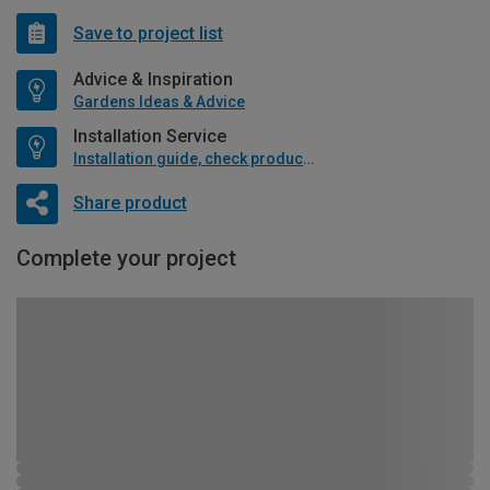
Save to project list
Advice & Inspiration
Gardens Ideas & Advice
Installation Service
Installation guide, check product if available
Share product
Complete your project