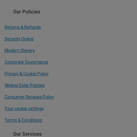
Our Policies
Returns & Refunds
Security Online
Modern Slavery
Corporate Governance
Privacy & Cookie Policy
Wickes Solar Policies
Consumer Reviews Policy
Your cookie settings
Terms & Conditions
Our Services