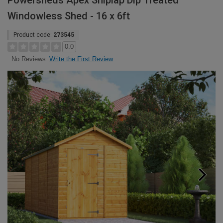
Powersheds Apex Shiplap Dip Treated
Windowless Shed - 16 x 6ft
Product code:
273545
0.0
Write the First Review
No Reviews