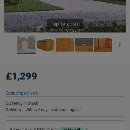
Tap to zoom
£1,299
Excluding delivery
Currently in Stock
Delivery
Within 7 days from our supplier