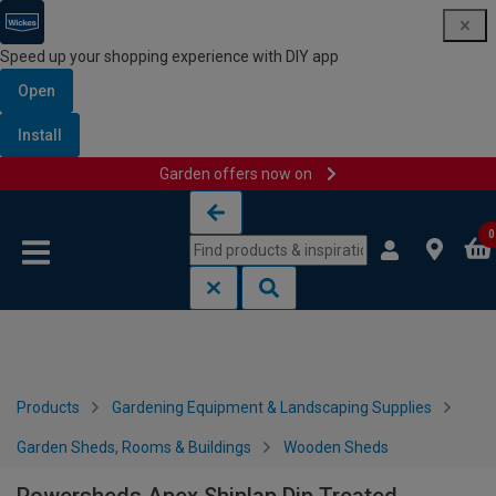
Speed up your shopping experience with DIY app
Open
Install
Garden offers now on
Skip to content
Skip to navigation menu
0
Products
Gardening Equipment & Landscaping Supplies
Garden Sheds, Rooms & Buildings
Wooden Sheds