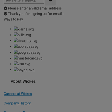
Please enter a valid email address
Thank you for signing up for emails
Ways to Pay
About Wickes
Careers at Wickes
Company History