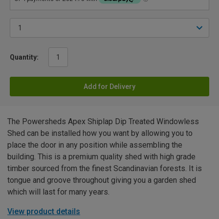
Quantity:
Add for Delivery
The Powersheds Apex Shiplap Dip Treated Windowless
Shed can be installed how you want by allowing you to
place the door in any position while assembling the
building. This is a premium quality shed with high grade
timber sourced from the finest Scandinavian forests. It is
tongue and groove throughout giving you a garden shed
which will last for many years.
View product details