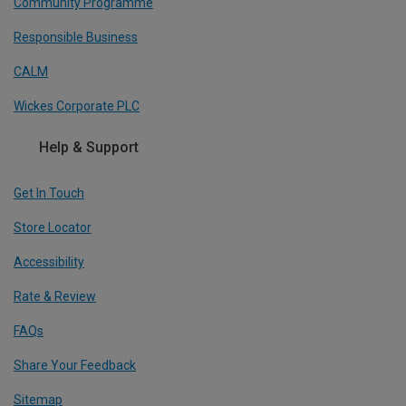
Community Programme
Responsible Business
CALM
Wickes Corporate PLC
Help & Support
Get In Touch
Store Locator
Accessibility
Rate & Review
FAQs
Share Your Feedback
Sitemap