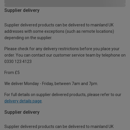
Supplier delivery
Supplier delivered products can be delivered to mainland UK
addresses with some exceptions (such as remote locations)
depending on the supplier.
Please check for any delivery restrictions before you place your
order. You can contact our customer service team by telephone on
0330 123 4123
From £5
We deliver Monday - Friday, between 7am and 7pm.
For full details on supplier delivered products, please refer to our
delivery details page
.
Supplier delivery
Supplier delivered products can be delivered to mainland UK