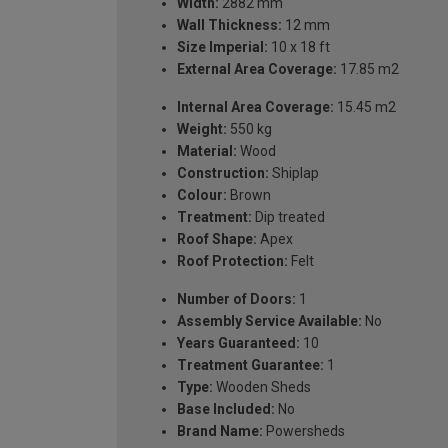
Width:
2882 mm
Wall Thickness:
12 mm
Size Imperial:
10 x 18 ft
External Area Coverage:
17.85 m2
Internal Area Coverage:
15.45 m2
Weight:
550 kg
Material:
Wood
Construction:
Shiplap
Colour:
Brown
Treatment:
Dip treated
Roof Shape:
Apex
Roof Protection:
Felt
Number of Doors:
1
Assembly Service Available:
No
Years Guaranteed:
10
Treatment Guarantee:
1
Type:
Wooden Sheds
Base Included:
No
Brand Name:
Powersheds