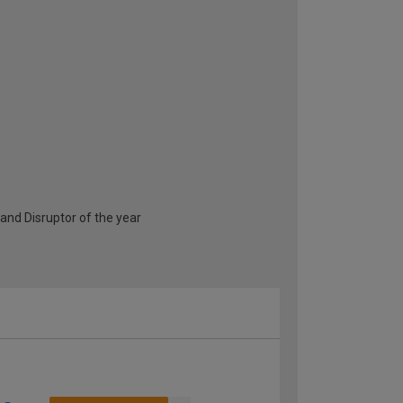
and Disruptor of the year