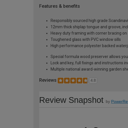
Features & benefits
Responsibly sourced high grade Scandinav
12mm thick shiplap tongue and groove, incl
Heavy duty framing with corner bracing on a
Toughened glass with PVC window sills
High performance polyester backed waterp
Special formula wood preserver allows you 
Lock and key, full fixings and instructions 
Multiple national award-winning garden sh
Reviews
4.8
Review Snapshot
by
PowerRe