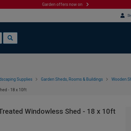
Garden offers now on
Si
dscaping Supplies
Garden Sheds, Rooms & Buildings
Wooden S
ed - 18 x 10ft
Treated Windowless Shed - 18 x 10ft