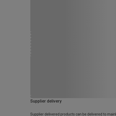
Supplier delivery
Supplier delivered products can be delivered to main