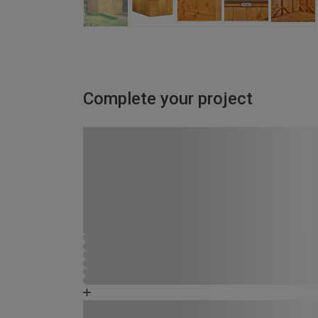
Complete your project