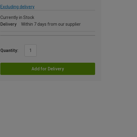
Excluding delivery
Currently in Stock
Delivery
Within 7 days from our supplier
Quantity:
Add for Delivery