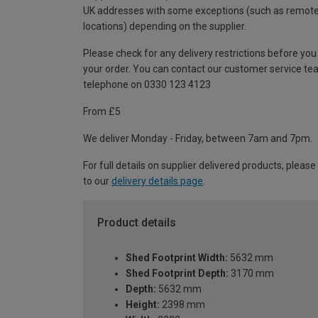
UK addresses with some exceptions (such as remot
locations) depending on the supplier.
Please check for any delivery restrictions before you
your order. You can contact our customer service te
telephone on 0330 123 4123
From £5
We deliver Monday - Friday, between 7am and 7pm.
For full details on supplier delivered products, please
to our
delivery details page
.
Product details
Shed Footprint Width:
5632 mm
Shed Footprint Depth:
3170 mm
Depth:
5632 mm
Height:
2398 mm