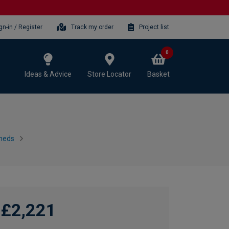
gn-in / Register
Track my order
Project list
0
Ideas & Advice
Store Locator
Basket
heds
£2,221