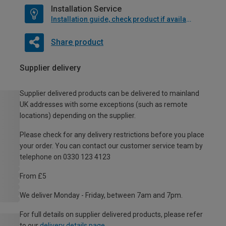
Installation Service
Installation guide, check product if available
Share product
Supplier delivery
Supplier delivered products can be delivered to mainland
UK addresses with some exceptions (such as remote
locations) depending on the supplier.
Please check for any delivery restrictions before you place
your order. You can contact our customer service team by
telephone on 0330 123 4123
From £5
We deliver Monday - Friday, between 7am and 7pm.
For full details on supplier delivered products, please refer
to our
delivery details page
.