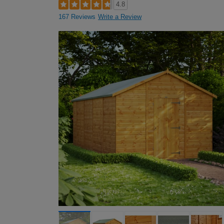
4.8
167 Reviews
Write a Review