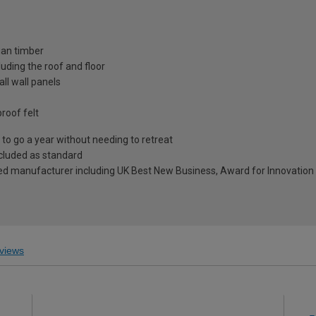
ian timber
uding the roof and floor
ll wall panels
roof felt
to go a year without needing to retreat
included as standard
ed manufacturer including UK Best New Business, Award for Innovation 
views