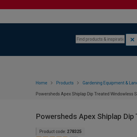
Skip to content
Skip to navigation menu
Home
Products
Gardening Equipment & Lan
Powersheds Apex Shiplap Dip Treated Windowless Sh
Powersheds Apex Shiplap Dip 
Product code:
278325