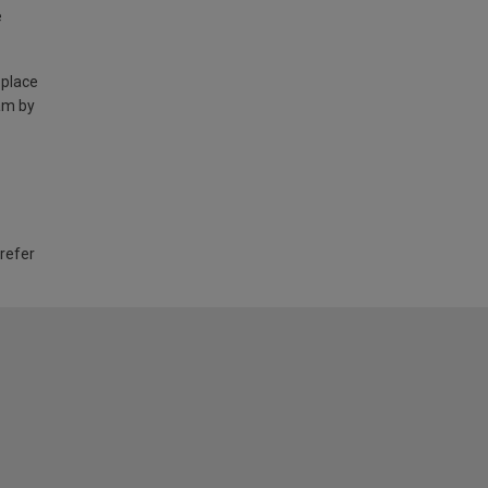
e
 place
am by
 refer