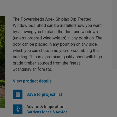
The Powersheds Apex Shiplap Dip Treated
Windowless Shed can be installed how you want
by allowing you to place the door and windows
(unless ordered windowless) in any position. The
door can be placed in any position on any side,
which you can choose as youre assembling the
building. This is a premium quality shed with high
grade timber sourced from the finest
Scandinavian forests.
View product details
Save to project list
Advice & Inspiration
Gardens Ideas & Advice