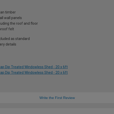
ian timber
ll wall panels
uding the roof and floor
roof felt
included as standard
ry details
ap Dip Treated Windowless Shed - 20 x 6ft
ap Dip Treated Windowless Shed - 20 x 6ft
Write the First Review