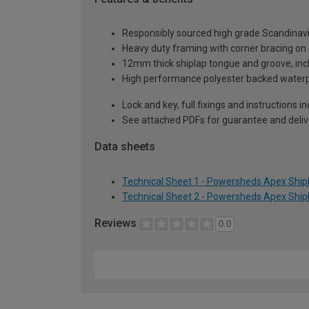
Responsibly sourced high grade Scandinav
Heavy duty framing with corner bracing on a
12mm thick shiplap tongue and groove, incl
High performance polyester backed waterp
Lock and key, full fixings and instructions 
See attached PDFs for guarantee and delive
Data sheets
Technical Sheet 1 - Powersheds Apex Shipl
Technical Sheet 2 - Powersheds Apex Shipl
Reviews
0.0