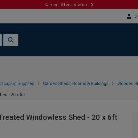
Garden offers now on
Si
dscaping Supplies
Garden Sheds, Rooms & Buildings
Wooden S
ed - 20 x 6ft
Treated Windowless Shed - 20 x 6ft