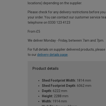
locations) depending on the supplier.
Please check for any delivery restrictions before you
your order. You can contact our customer service te
telephone on 0330 123 4123
From £5
We deliver Monday - Friday, between 7am and 7pm.
For full details on supplier delivered products, please
to our
delivery details page
.
Product details
Shed Footprint Width:
1814 mm
Shed Footprint Depth:
6062 mm
Depth:
6222 mm
Height:
2288 mm
Width:
1914 mm