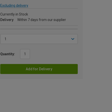
Excluding delivery
Currently in Stock
Delivery
Within 7 days from our supplier
Quantity:
Add for Delivery