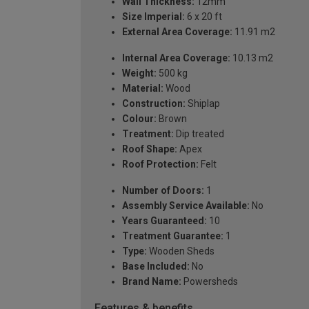
Wall Thickness:
12mm
Size Imperial:
6 x 20 ft
External Area Coverage:
11.91 m2
Internal Area Coverage:
10.13 m2
Weight:
500 kg
Material:
Wood
Construction:
Shiplap
Colour:
Brown
Treatment:
Dip treated
Roof Shape:
Apex
Roof Protection:
Felt
Number of Doors:
1
Assembly Service Available:
No
Years Guaranteed:
10
Treatment Guarantee:
1
Type:
Wooden Sheds
Base Included:
No
Brand Name:
Powersheds
Features & benefits