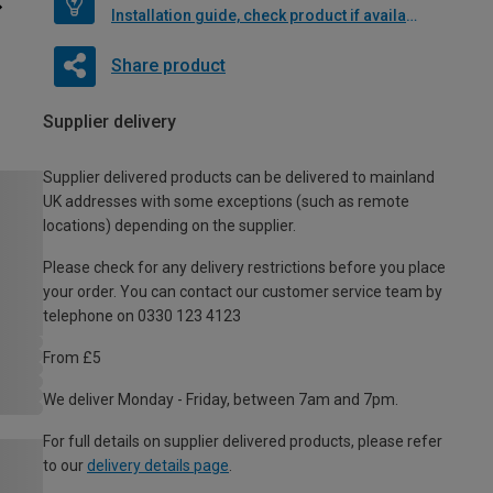
Installation guide, check product if available
Share product
Supplier delivery
Supplier delivered products can be delivered to mainland
UK addresses with some exceptions (such as remote
locations) depending on the supplier.
Please check for any delivery restrictions before you place
your order. You can contact our customer service team by
telephone on 0330 123 4123
From £5
We deliver Monday - Friday, between 7am and 7pm.
For full details on supplier delivered products, please refer
to our
delivery details page
.