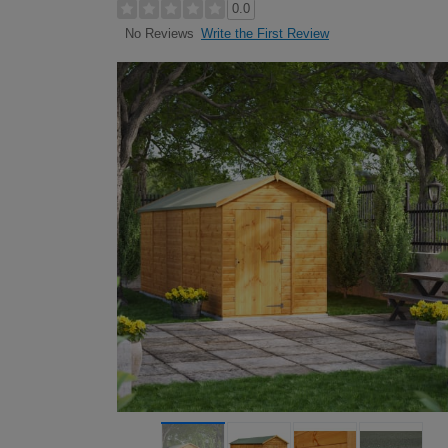
0.0
Write the First Review
No Reviews