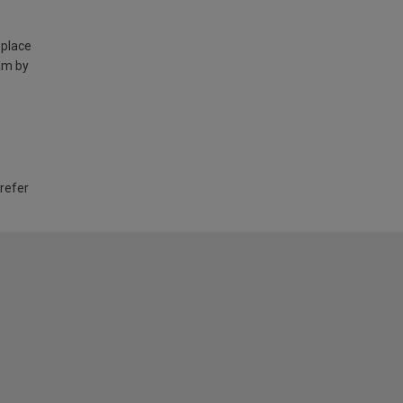
 place
am by
 refer