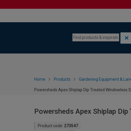
Skip to content
Skip to navigation menu
Home
Products
Gardening Equipment & Lan
Powersheds Apex Shiplap Dip Treated Windowless Sh
Powersheds Apex Shiplap Dip 
Product code:
273547