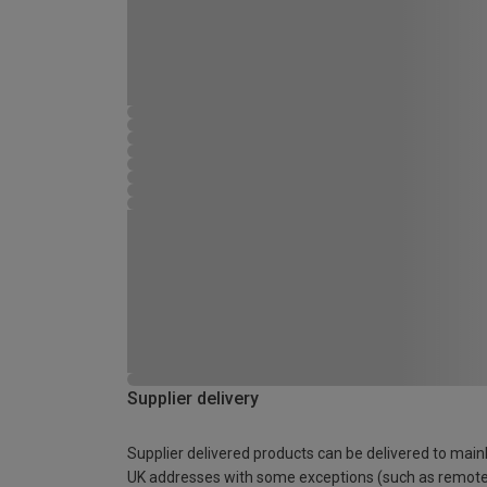
Supplier delivery
Supplier delivered products can be delivered to main
UK addresses with some exceptions (such as remot