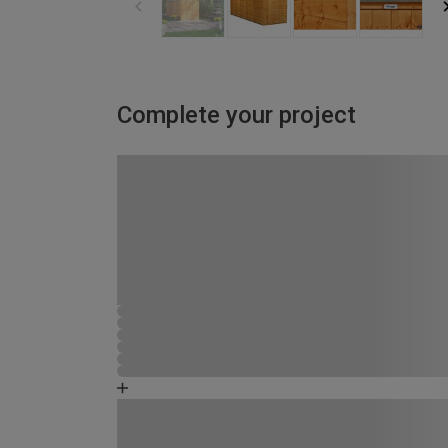
Complete your project