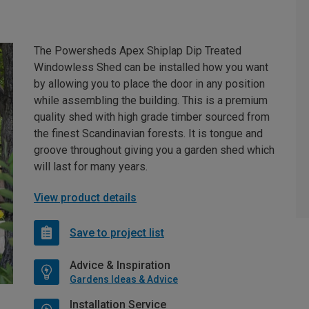
The Powersheds Apex Shiplap Dip Treated
Windowless Shed can be installed how you want
by allowing you to place the door in any position
while assembling the building. This is a premium
quality shed with high grade timber sourced from
the finest Scandinavian forests. It is tongue and
groove throughout giving you a garden shed which
will last for many years.
View product details
Save to project list
Advice & Inspiration
Gardens Ideas & Advice
Installation Service