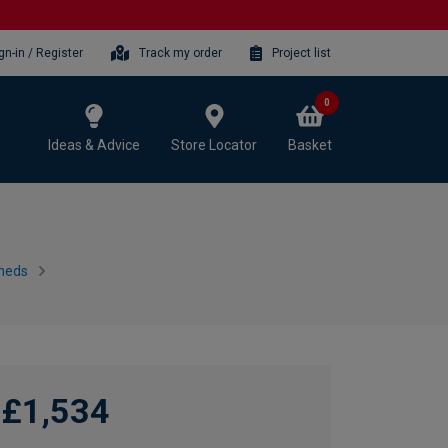
gn-in / Register
Track my order
Project list
0
Ideas & Advice
Store Locator
Basket
heds
£1,534