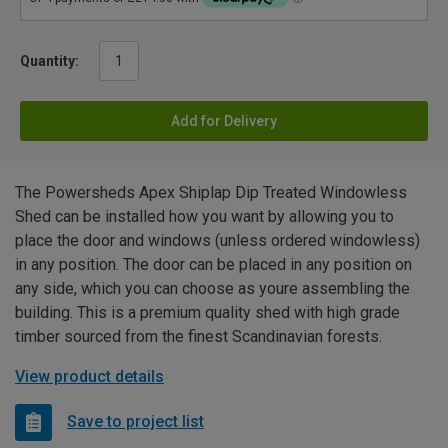
Quantity:
Add for Delivery
The Powersheds Apex Shiplap Dip Treated Windowless
Shed can be installed how you want by allowing you to
place the door and windows (unless ordered windowless)
in any position. The door can be placed in any position on
any side, which you can choose as youre assembling the
building. This is a premium quality shed with high grade
timber sourced from the finest Scandinavian forests.
View product details
Save to project list