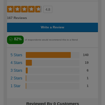
4.8
167 Reviews
Write a Review
82%
of respondents would recommend this to a friend
5 Stars
140
4 Stars
19
3 Stars
6
2 Stars
1
1 Star
1
Reviewed By 0 Customers