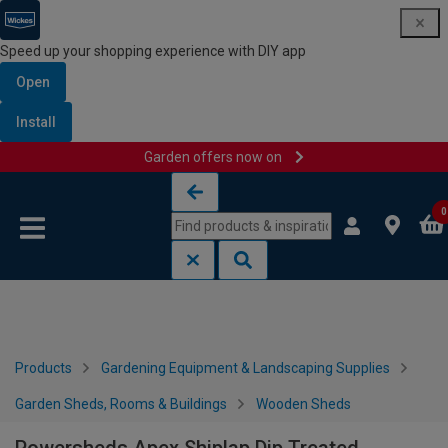
Speed up your shopping experience with DIY app
Open
Install
Garden offers now on
Skip to content
Skip to navigation menu
0
Products
Gardening Equipment & Landscaping Supplies
Garden Sheds, Rooms & Buildings
Wooden Sheds