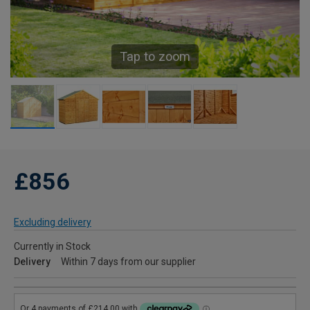
Tap to zoom
£856
Excluding delivery
Currently in Stock
Delivery
Within 7 days from our supplier