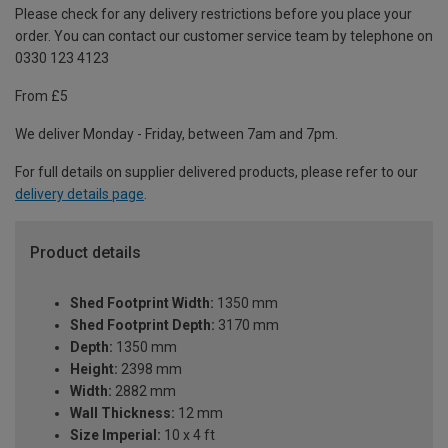
Please check for any delivery restrictions before you place your
order. You can contact our customer service team by telephone on
0330 123 4123
From £5
We deliver Monday - Friday, between 7am and 7pm.
For full details on supplier delivered products, please refer to our
delivery details page
.
Product details
Shed Footprint Width:
1350 mm
Shed Footprint Depth:
3170 mm
Depth:
1350 mm
Height:
2398 mm
Width:
2882 mm
Wall Thickness:
12 mm
Size Imperial:
10 x 4 ft