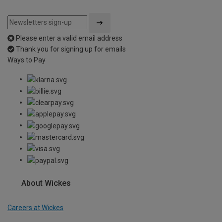
Please enter a valid email address
Thank you for signing up for emails
Ways to Pay
About Wickes
Careers at Wickes