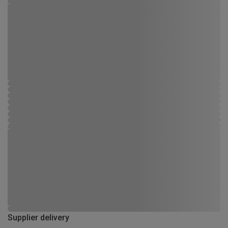
Supplier delivery