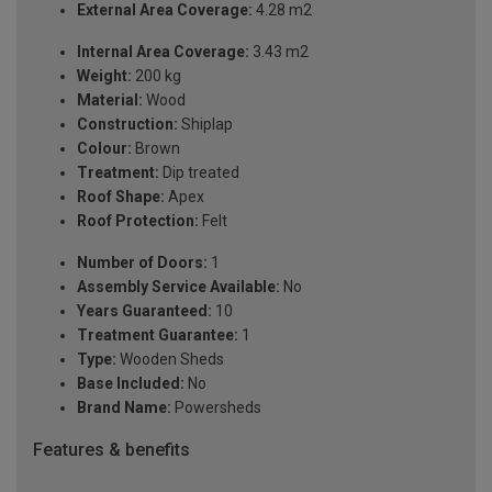
External Area Coverage:
4.28 m2
Internal Area Coverage:
3.43 m2
Weight:
200 kg
Material:
Wood
Construction:
Shiplap
Colour:
Brown
Treatment:
Dip treated
Roof Shape:
Apex
Roof Protection:
Felt
Number of Doors:
1
Assembly Service Available:
No
Years Guaranteed:
10
Treatment Guarantee:
1
Type:
Wooden Sheds
Base Included:
No
Brand Name:
Powersheds
Features & benefits