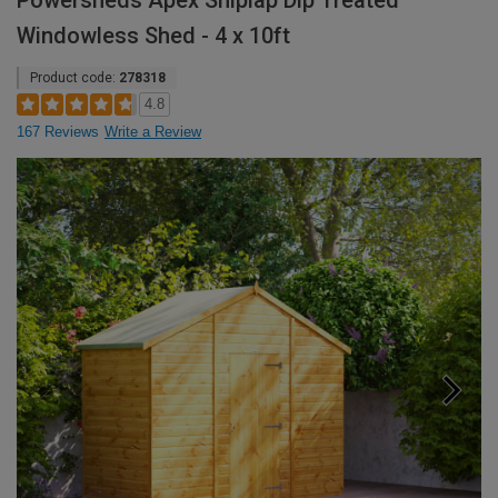
Powersheds Apex Shiplap Dip Treated
Windowless Shed - 4 x 10ft
Product code:
278318
4.8
167 Reviews
Write a Review