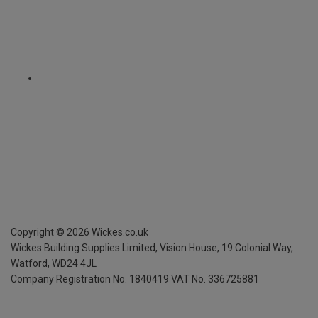
Copyright ©
2026
Wickes.co.uk
Wickes Building Supplies Limited, Vision House,
19 Colonial Way,
Watford, WD24 4JL
Company Registration No. 1840419
VAT No. 336725881