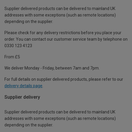
Supplier delivered products can be delivered to mainland UK
addresses with some exceptions (such as remote locations)
depending on the supplier.
Please check for any delivery restrictions before you place your
order. You can contact our customer service team by telephone on
0330 123 4123
From £5
We deliver Monday - Friday, between 7am and 7pm.
For full details on supplier delivered products, please refer to our
delivery details page
.
Supplier delivery
Supplier delivered products can be delivered to mainland UK
addresses with some exceptions (such as remote locations)
depending on the supplier.