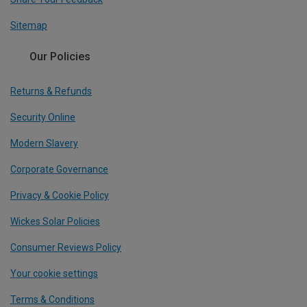
Sitemap
Our Policies
Returns & Refunds
Security Online
Modern Slavery
Corporate Governance
Privacy & Cookie Policy
Wickes Solar Policies
Consumer Reviews Policy
Your cookie settings
Terms & Conditions