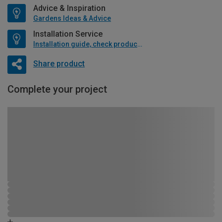
Advice & Inspiration
Gardens Ideas & Advice
Installation Service
Installation guide, check product if available
Share product
Complete your project