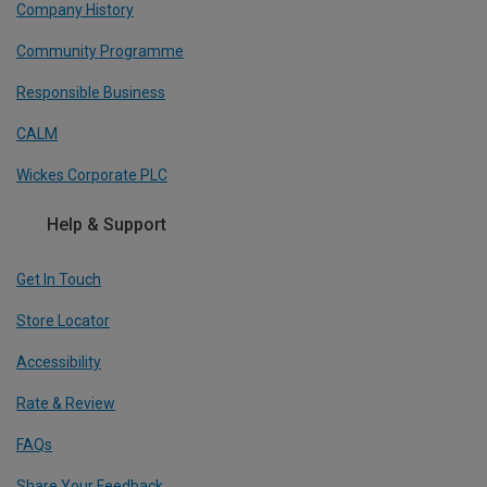
Company History
Community Programme
Responsible Business
CALM
Wickes Corporate PLC
Help & Support
Get In Touch
Store Locator
Accessibility
Rate & Review
FAQs
Share Your Feedback