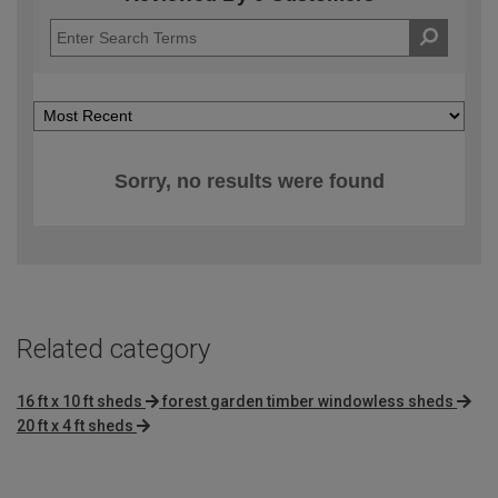
Sorry, no results were found
Related category
16 ft x 10 ft sheds
forest garden timber windowless sheds
20 ft x 4 ft sheds