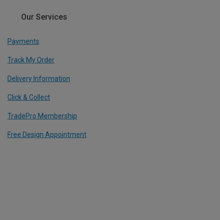
Our Services
Payments
Track My Order
Delivery Information
Click & Collect
TradePro Membership
Free Design Appointment