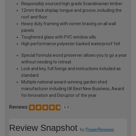
Responsibly sourced high grade Scandinavian timber
12mm thick shiplap tongue and groove, including the
roof and floor
Heavy duty framing with corner bracing on all wall
panels
Toughened glass with PVC window sills
High performance polyester backed waterproof felt
Special formula wood preserver allows you to go a year
without needing to retreat
Lock and key, full fixings and instructions included as
standard
Multiple national award-winning garden shed
manufacturer including UK Best New Business, Award
for Innovation and Disruptor of the year
Reviews
4.8
Review Snapshot
by
PowerReviews