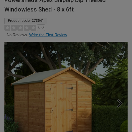
Powersheds Apex Shiplap Dip Treated
Windowless Shed - 8 x 6ft
Product code:
273541
0.0
Write the First Review
No Reviews