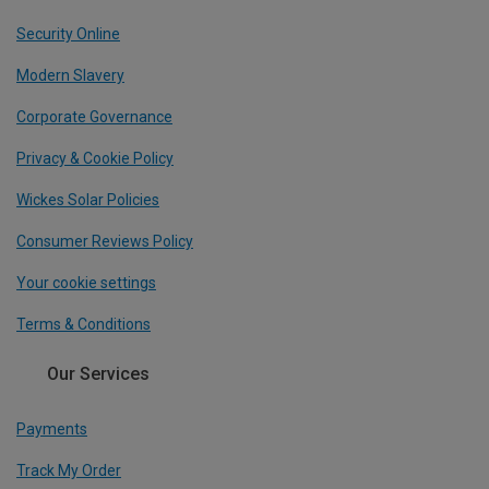
Security Online
Modern Slavery
Corporate Governance
Privacy & Cookie Policy
Wickes Solar Policies
Consumer Reviews Policy
Your cookie settings
Terms & Conditions
Our Services
Payments
Track My Order