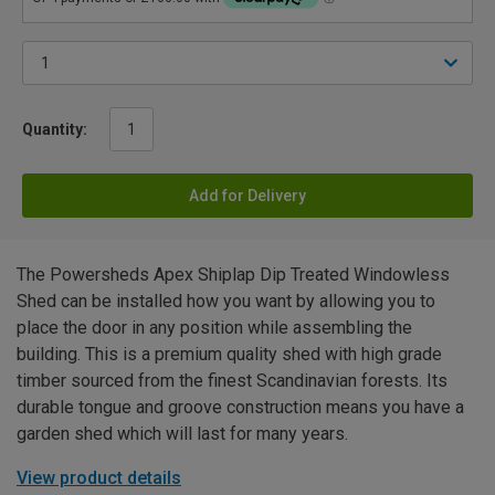
Quantity:
Add for Delivery
The Powersheds Apex Shiplap Dip Treated Windowless
Shed can be installed how you want by allowing you to
place the door in any position while assembling the
building. This is a premium quality shed with high grade
timber sourced from the finest Scandinavian forests. Its
durable tongue and groove construction means you have a
garden shed which will last for many years.
View product details