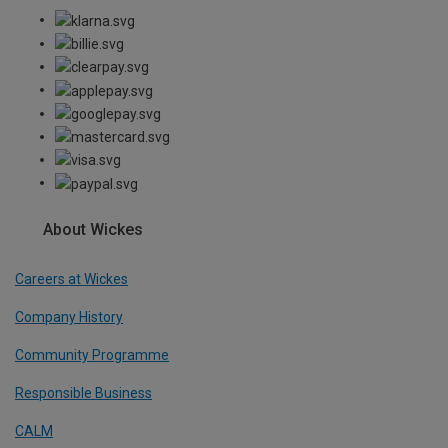
About Wickes
Careers at Wickes
Company History
Community Programme
Responsible Business
CALM