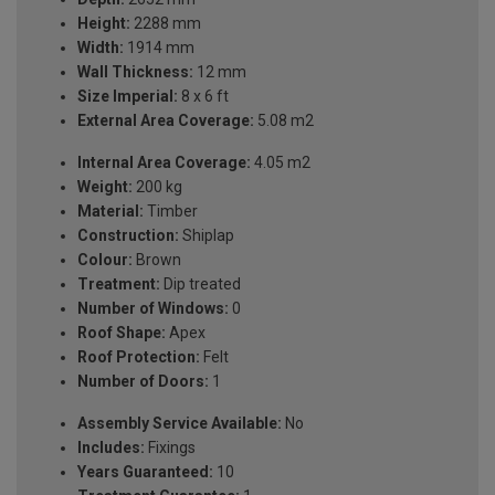
Height:
2288 mm
Width:
1914 mm
Wall Thickness:
12 mm
Size Imperial:
8 x 6 ft
External Area Coverage:
5.08 m2
Internal Area Coverage:
4.05 m2
Weight:
200 kg
Material:
Timber
Construction:
Shiplap
Colour:
Brown
Treatment:
Dip treated
Number of Windows:
0
Roof Shape:
Apex
Roof Protection:
Felt
Number of Doors:
1
Assembly Service Available:
No
Includes:
Fixings
Years Guaranteed:
10