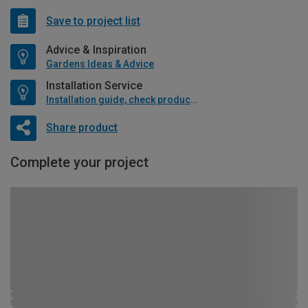
Save to project list
Advice & Inspiration
Gardens Ideas & Advice
Installation Service
Installation guide, check product if available
Share product
Complete your project