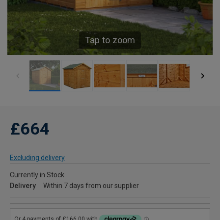
Tap to zoom
£664
Excluding delivery
Currently in Stock
Delivery
Within 7 days from our supplier