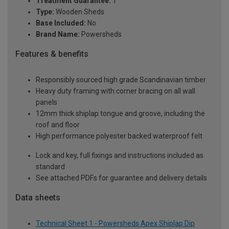
Treatment Guarantee:
1
Type:
Wooden Sheds
Base Included:
No
Brand Name:
Powersheds
Features & benefits
Responsibly sourced high grade Scandinavian timber
Heavy duty framing with corner bracing on all wall
panels
12mm thick shiplap tongue and groove, including the
roof and floor
High performance polyester backed waterproof felt
Lock and key, full fixings and instructions included as
standard
See attached PDFs for guarantee and delivery details
Data sheets
Technical Sheet 1 - Powersheds Apex Shiplap Dip