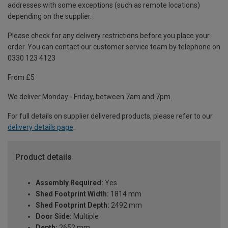
addresses with some exceptions (such as remote locations)
depending on the supplier.
Please check for any delivery restrictions before you place your
order. You can contact our customer service team by telephone on
0330 123 4123
From £5
We deliver Monday - Friday, between 7am and 7pm.
For full details on supplier delivered products, please refer to our
delivery details page
.
Product details
Assembly Required:
Yes
Shed Footprint Width:
1814 mm
Shed Footprint Depth:
2492 mm
Door Side:
Multiple
Depth:
2652 mm