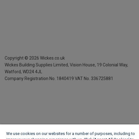
Copyright ©
2026
Wickes.co.uk
Wickes Building Supplies Limited, Vision House,
19 Colonial Way,
Watford, WD24 4JL
Company Registration No. 1840419
VAT No. 336725881
We use cookies on our websites for a number of purposes, including to