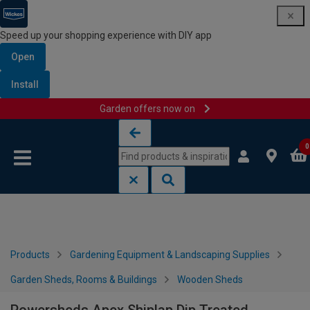
Speed up your shopping experience with DIY app
Open
Install
Garden offers now on
Skip to content
Skip to navigation menu
0
Products
Gardening Equipment & Landscaping Supplies
Garden Sheds, Rooms & Buildings
Wooden Sheds