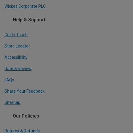
Wickes Corporate PLC
Help & Support
Get In Touch
Store Locator
Accessibility
Rate & Review
FAQs
Share Your Feedback
Sitemap
Our Policies
Returns & Refunds