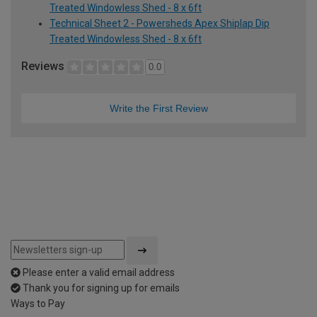
Treated Windowless Shed - 8 x 6ft
Technical Sheet 2 - Powersheds Apex Shiplap Dip
Treated Windowless Shed - 8 x 6ft
Reviews
0.0
Write the First Review
Please enter a valid email address
Thank you for signing up for emails
Ways to Pay