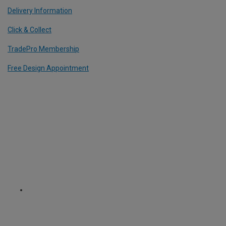
Delivery Information
Click & Collect
TradePro Membership
Free Design Appointment