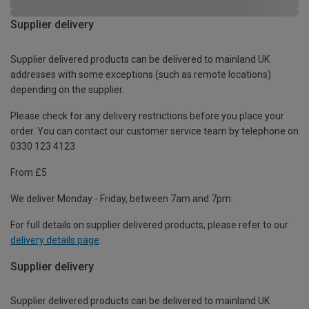
Supplier delivery
Supplier delivered products can be delivered to mainland UK
addresses with some exceptions (such as remote locations)
depending on the supplier.
Please check for any delivery restrictions before you place your
order. You can contact our customer service team by telephone on
0330 123 4123
From £5
We deliver Monday - Friday, between 7am and 7pm.
For full details on supplier delivered products, please refer to our
delivery details page
.
Supplier delivery
Supplier delivered products can be delivered to mainland UK