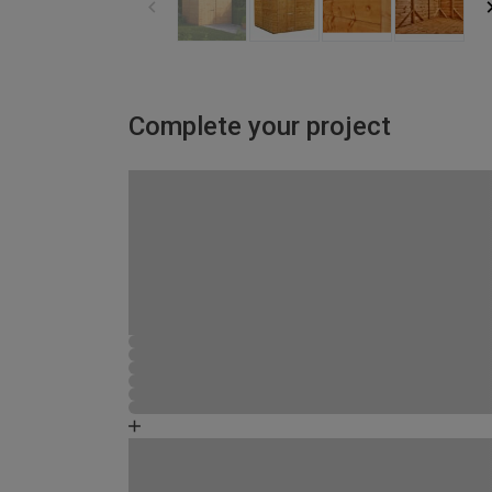
Complete your project