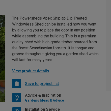
The Powersheds Apex Shiplap Dip Treated
Windowless Shed can be installed how you want
by allowing you to place the door in any position
while assembling the building. This is a premium
quality shed with high grade timber sourced from
the finest Scandinavian forests. It is tongue and
groove throughout giving you a garden shed which
will last for many years.
View product details
Save to project list
Advice & Inspiration
Gardens Ideas & Advice
Installation Service