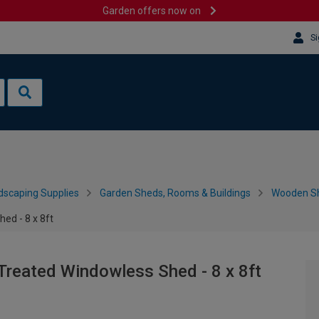
Garden offers now on
Si
dscaping Supplies
Garden Sheds, Rooms & Buildings
Wooden S
ed - 8 x 8ft
Treated Windowless Shed - 8 x 8ft