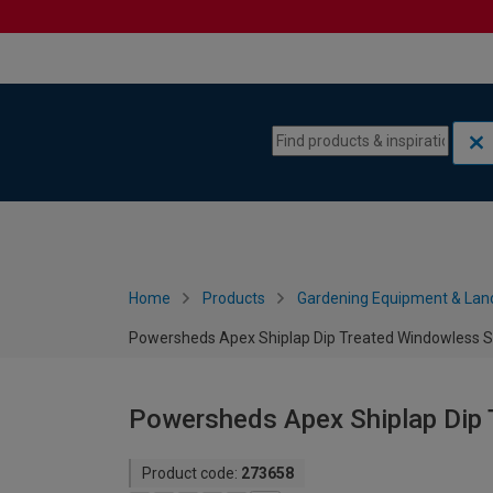
Skip to content
Skip to navigation menu
Home
Products
Gardening Equipment & Lan
Powersheds Apex Shiplap Dip Treated Windowless Sh
Powersheds Apex Shiplap Dip 
Product code:
273658