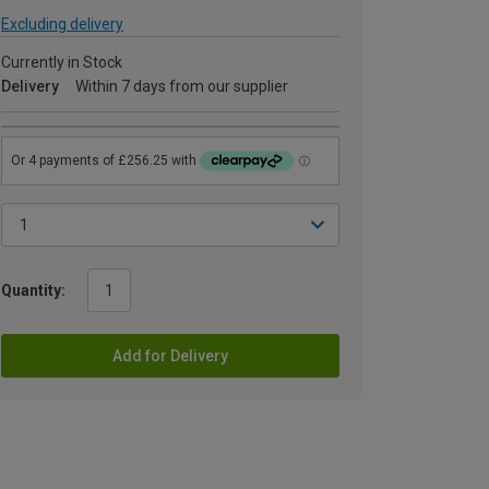
Excluding delivery
Currently in Stock
Delivery
Within 7 days from our supplier
Quantity:
Add for Delivery