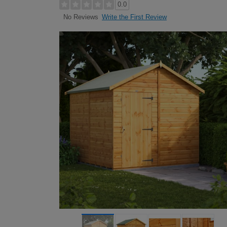
0.0
Write the First Review
No Reviews