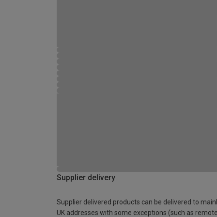
Supplier delivery
Supplier delivered products can be delivered to main
UK addresses with some exceptions (such as remot