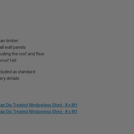
ian timber
ll wall panels
uding the roof and floor
roof felt
included as standard
ry details
ap Dip Treated Windowless Shed - 8 x 8ft
ap Dip Treated Windowless Shed - 8 x 8ft