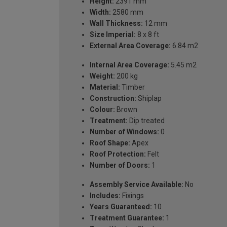
Height:
2391 mm
Width:
2580 mm
Wall Thickness:
12 mm
Size Imperial:
8 x 8 ft
External Area Coverage:
6.84 m2
Internal Area Coverage:
5.45 m2
Weight:
200 kg
Material:
Timber
Construction:
Shiplap
Colour:
Brown
Treatment:
Dip treated
Number of Windows:
0
Roof Shape:
Apex
Roof Protection:
Felt
Number of Doors:
1
Assembly Service Available:
No
Includes:
Fixings
Years Guaranteed:
10
Treatment Guarantee:
1