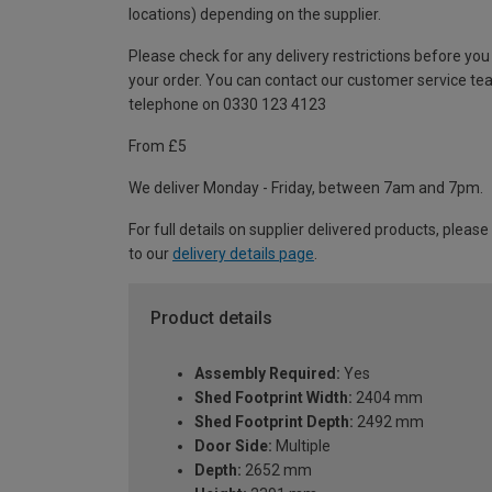
locations) depending on the supplier.
Please check for any delivery restrictions before you
your order. You can contact our customer service te
telephone on 0330 123 4123
From £5
We deliver Monday - Friday, between 7am and 7pm.
For full details on supplier delivered products, please
to our
delivery details page
.
Product details
Assembly Required:
Yes
Shed Footprint Width:
2404 mm
Shed Footprint Depth:
2492 mm
Door Side:
Multiple
Depth:
2652 mm