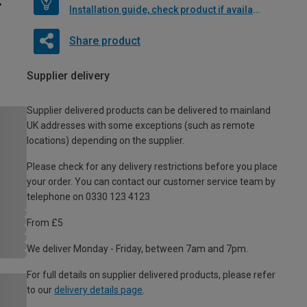
Installation guide, check product if available
Share product
Supplier delivery
Supplier delivered products can be delivered to mainland
UK addresses with some exceptions (such as remote
locations) depending on the supplier.
Please check for any delivery restrictions before you place
your order. You can contact our customer service team by
telephone on 0330 123 4123
From £5
We deliver Monday - Friday, between 7am and 7pm.
For full details on supplier delivered products, please refer
to our
delivery details page
.