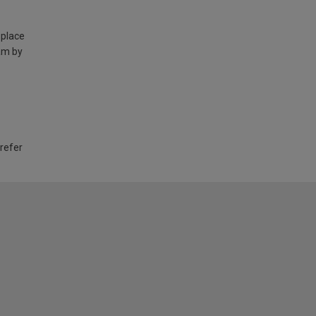
 place
am by
 refer