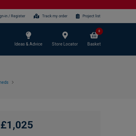
gn-in / Register
Track my order
Project list
0
Ideas & Advice
Store Locator
Basket
heds
£1,025