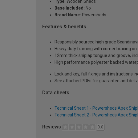
Type:
Wooden Sheds
Base Included:
No
Brand Name:
Powersheds
Features & benefits
Responsibly sourced high grade Scandinav
Heavy duty framing with corner bracing on a
12mm thick shiplap tongue and groove, incl
High performance polyester backed waterp
Lock and key, full fixings and instructions 
See attached PDFs for guarantee and delive
Data sheets
Technical Sheet 1 - Powersheds Apex Shipl
Technical Sheet 2 - Powersheds Apex Shipl
Reviews
0.0