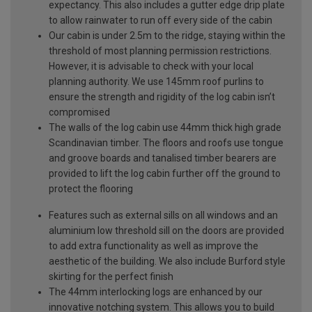
expectancy. This also includes a gutter edge drip plate
to allow rainwater to run off every side of the cabin
Our cabin is under 2.5m to the ridge, staying within the
threshold of most planning permission restrictions.
However, it is advisable to check with your local
planning authority. We use 145mm roof purlins to
ensure the strength and rigidity of the log cabin isn’t
compromised
The walls of the log cabin use 44mm thick high grade
Scandinavian timber. The floors and roofs use tongue
and groove boards and tanalised timber bearers are
provided to lift the log cabin further off the ground to
protect the flooring
Features such as external sills on all windows and an
aluminium low threshold sill on the doors are provided
to add extra functionality as well as improve the
aesthetic of the building. We also include Burford style
skirting for the perfect finish
The 44mm interlocking logs are enhanced by our
innovative notching system. This allows you to build