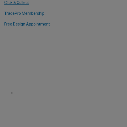
Click & Collect
TradePro Membership
Free Design Appointment