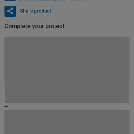
Share product
Complete your project