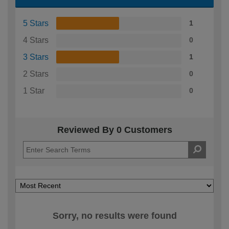
5 Stars
1
4 Stars
0
3 Stars
1
2 Stars
0
1 Star
0
Reviewed By 0 Customers
Sorry, no results were found