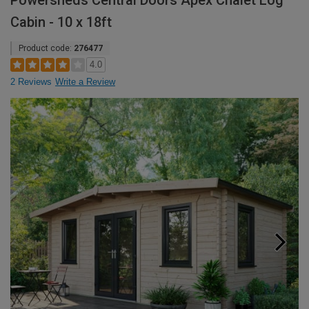
Powersheds Central Doors Apex Chalet Log
Cabin - 10 x 18ft
Product code:
276477
4.0
2 Reviews
Write a Review