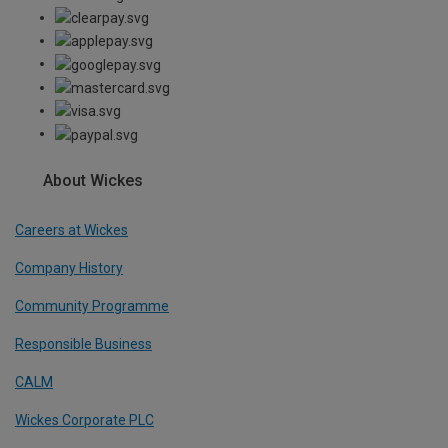
About Wickes
Careers at Wickes
Company History
Community Programme
Responsible Business
CALM
Wickes Corporate PLC