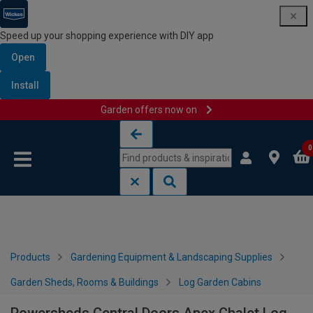
Speed up your shopping experience with DIY app
Open
Install
Garden offers now on
Skip to content
Skip to navigation menu
0
Products
Gardening Equipment & Landscaping Supplies
Garden Sheds, Rooms & Buildings
Log Garden Cabins