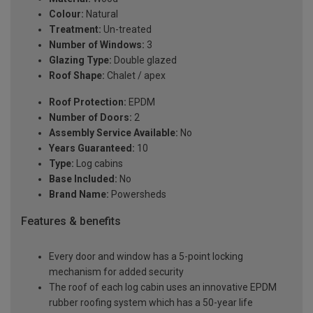
Colour:
Natural
Treatment:
Un-treated
Number of Windows:
3
Glazing Type:
Double glazed
Roof Shape:
Chalet / apex
Roof Protection:
EPDM
Number of Doors:
2
Assembly Service Available:
No
Years Guaranteed:
10
Type:
Log cabins
Base Included:
No
Brand Name:
Powersheds
Features & benefits
Every door and window has a 5-point locking
mechanism for added security
The roof of each log cabin uses an innovative EPDM
rubber roofing system which has a 50-year life