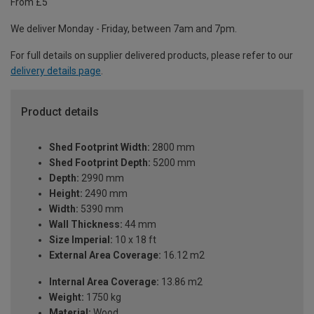
From £5
We deliver Monday - Friday, between 7am and 7pm.
For full details on supplier delivered products, please refer to our
delivery details page
.
Product details
Shed Footprint Width:
2800 mm
Shed Footprint Depth:
5200 mm
Depth:
2990 mm
Height:
2490 mm
Width:
5390 mm
Wall Thickness:
44 mm
Size Imperial:
10 x 18 ft
External Area Coverage:
16.12 m2
Internal Area Coverage:
13.86 m2
Weight:
1750 kg
Material:
Wood