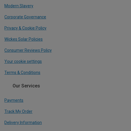
Modern Slavery
Corporate Governance
Privacy & Cookie Policy
Wickes Solar Policies
Consumer Reviews Policy
Your cookie settings
Terms & Conditions
Our Services
Payments
Track My Order
Delivery Information