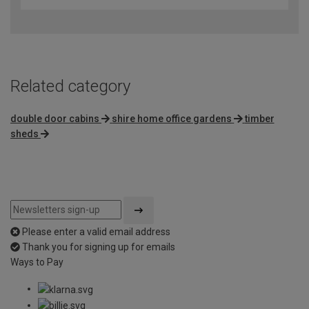
Related category
double door cabins
shire home office gardens
timber
sheds
Please enter a valid email address
Thank you for signing up for emails
Ways to Pay