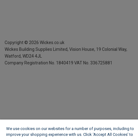
Copyright ©
2026
Wickes.co.uk
Wickes Building Supplies Limited, Vision House,
19 Colonial Way,
Watford, WD24 4JL
Company Registration No. 1840419
VAT No. 336725881
We use cookies on our websites for a number of purposes, including to
improve your shopping experience with us. Click ‘Accept All Cookies’ to