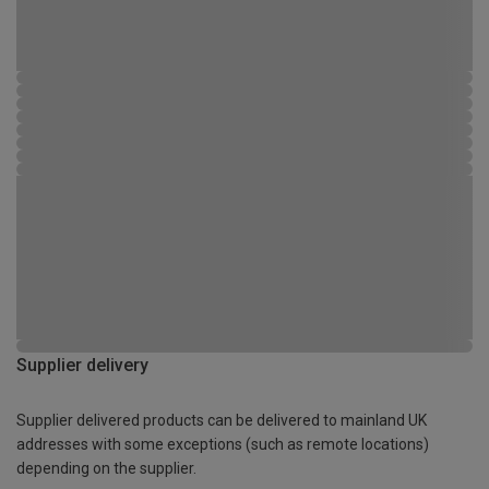
Supplier delivery
Supplier delivered products can be delivered to mainland UK
addresses with some exceptions (such as remote locations)
depending on the supplier.