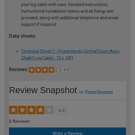
your log cabin with ease. Detailed instructions,
instructional installation videos and all fixings are
provided, along with additional telephone and email
support if required
Data sheets
Technical Sheet 1 - Powersheds Central Doors Apex
Chalet Log Cabin - 10 x 18ft
Reviews
4.0
Review Snapshot
by
PowerReviews
4.0
2 Reviews
Write a Review