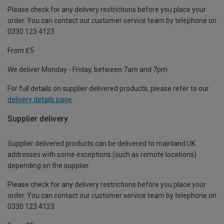
Please check for any delivery restrictions before you place your
order. You can contact our customer service team by telephone on
0330 123 4123
From £5
We deliver Monday - Friday, between 7am and 7pm.
For full details on supplier delivered products, please refer to our
delivery details page
.
Supplier delivery
Supplier delivered products can be delivered to mainland UK
addresses with some exceptions (such as remote locations)
depending on the supplier.
Please check for any delivery restrictions before you place your
order. You can contact our customer service team by telephone on
0330 123 4123