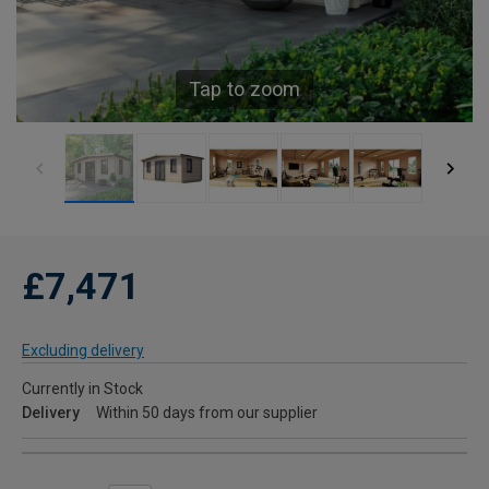
Tap to zoom
£7,471
Excluding delivery
Currently in Stock
Delivery
Within 50 days from our supplier