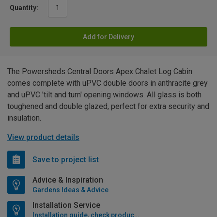
Quantity:
Add for Delivery
The Powersheds Central Doors Apex Chalet Log Cabin
comes complete with uPVC double doors in anthracite grey
and uPVC 'tilt and turn' opening windows. All glass is both
toughened and double glazed, perfect for extra security and
insulation.
View product details
Save to project list
Advice & Inspiration
Gardens Ideas & Advice
Installation Service
Installation guide, check product if available