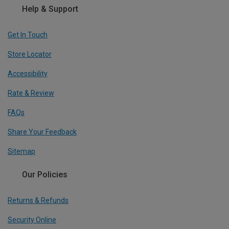
Help & Support
Get In Touch
Store Locator
Accessibility
Rate & Review
FAQs
Share Your Feedback
Sitemap
Our Policies
Returns & Refunds
Security Online