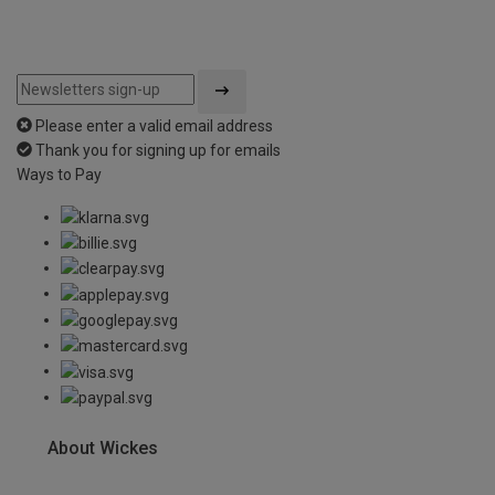
Please enter a valid email address
Thank you for signing up for emails
Ways to Pay
About Wickes