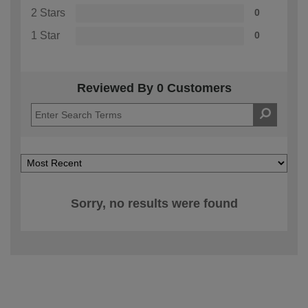
2 Stars
0
1 Star
0
Reviewed By 0 Customers
Sorry, no results were found