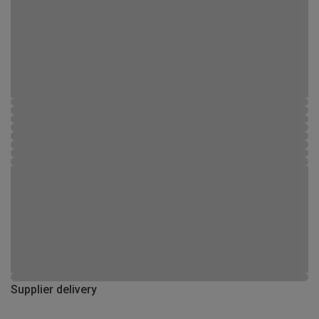
Supplier delivery