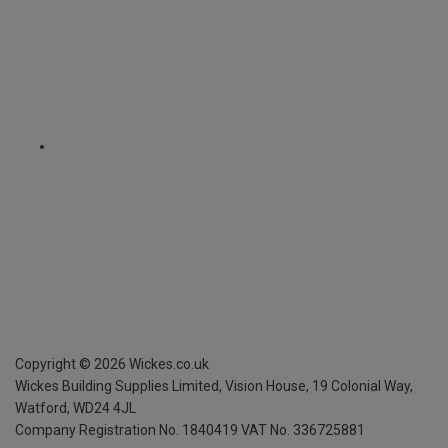
Copyright ©
2026
Wickes.co.uk
Wickes Building Supplies Limited, Vision House,
19 Colonial Way,
Watford, WD24 4JL
Company Registration No. 1840419
VAT No. 336725881