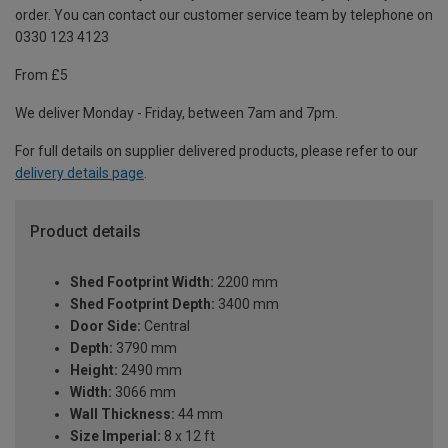
order. You can contact our customer service team by telephone on
0330 123 4123
From £5
We deliver Monday - Friday, between 7am and 7pm.
For full details on supplier delivered products, please refer to our
delivery details page
.
Product details
Shed Footprint Width:
2200 mm
Shed Footprint Depth:
3400 mm
Door Side:
Central
Depth:
3790 mm
Height:
2490 mm
Width:
3066 mm
Wall Thickness:
44 mm
Size Imperial:
8 x 12 ft