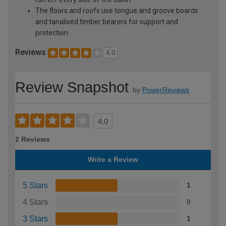
The floors and roofs use tongue and groove boards
and tanalised timber bearers for support and
protection
Reviews
4.0
Review Snapshot
by
PowerReviews
4.0
2 Reviews
Write a Review
5 Stars
1
4 Stars
0
3 Stars
1