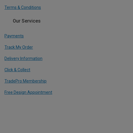
Terms & Conditions
Our Services
Payments
Track My Order
Delivery Information
Click & Collect
TradePro Membership
Free Design Appointment