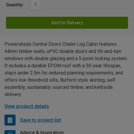
Quantity:
Add for Delivery
Powersheds Central Doors Chalet Log Cabin features
44mm timber walls, uPVC double doors and tilt-and-turn
windows with double glazing and a 5-point locking system.
It includes a durable EPDM roof with a 50-year lifespan,
stays under 2.5m for reduced planning requirements, and
offers low-threshold sills, Burford-style skirting, self-
assembly, sustainably sourced timber, and kerbside
delivery.
View product details
Save to project list
Advice & Inspiration