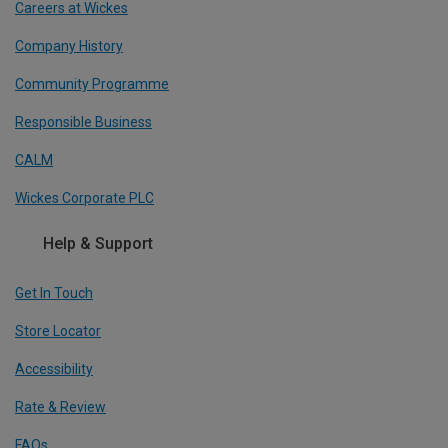
Careers at Wickes
Company History
Community Programme
Responsible Business
CALM
Wickes Corporate PLC
Help & Support
Get In Touch
Store Locator
Accessibility
Rate & Review
FAQs