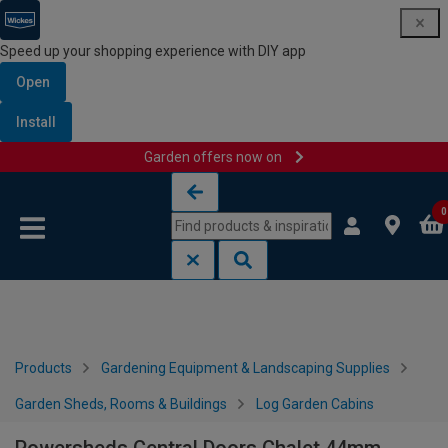
Speed up your shopping experience with DIY app
Open
Install
Garden offers now on
Skip to content
Skip to navigation menu
0
Products
Gardening Equipment & Landscaping Supplies
Garden Sheds, Rooms & Buildings
Log Garden Cabins