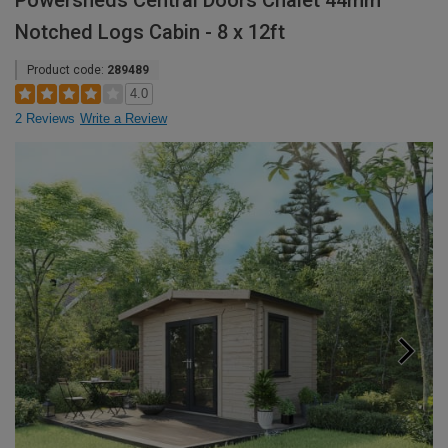
Powersheds Central Doors Chalet 44mm
Notched Logs Cabin - 8 x 12ft
Product code:
289489
4.0
2 Reviews
Write a Review