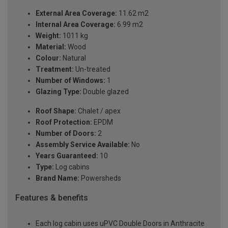
External Area Coverage:
11.62 m2
Internal Area Coverage:
6.99 m2
Weight:
1011 kg
Material:
Wood
Colour:
Natural
Treatment:
Un-treated
Number of Windows:
1
Glazing Type:
Double glazed
Roof Shape:
Chalet / apex
Roof Protection:
EPDM
Number of Doors:
2
Assembly Service Available:
No
Years Guaranteed:
10
Type:
Log cabins
Brand Name:
Powersheds
Features & benefits
Each log cabin uses uPVC Double Doors in Anthracite