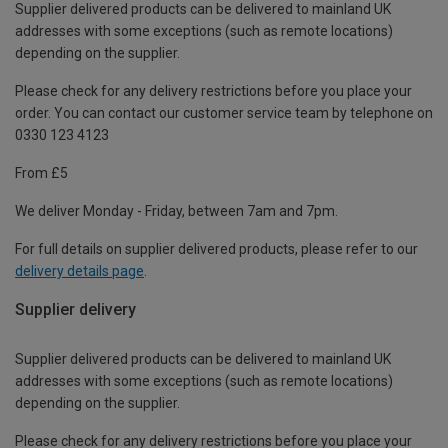
Supplier delivered products can be delivered to mainland UK
addresses with some exceptions (such as remote locations)
depending on the supplier.
Please check for any delivery restrictions before you place your
order. You can contact our customer service team by telephone on
0330 123 4123
From £5
We deliver Monday - Friday, between 7am and 7pm.
For full details on supplier delivered products, please refer to our
delivery details page
.
Supplier delivery
Supplier delivered products can be delivered to mainland UK
addresses with some exceptions (such as remote locations)
depending on the supplier.
Please check for any delivery restrictions before you place your