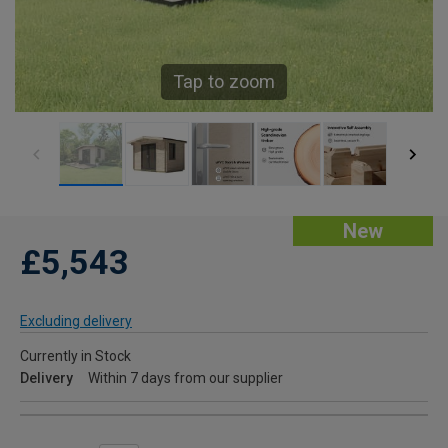
Tap to zoom
New
£5,543
Excluding delivery
Currently in Stock
Delivery
Within 7 days from our supplier