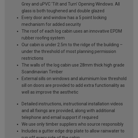
Grey and uPVC 'Tilt and Turn' Opening Windows. All
glass is both toughened and double glazed
Every door and window has a 5 point locking
mechanism for added security
The roof of each log cabin uses an innovative EPDM
rubber roofing system
Our cabin is under 2.5m to the ridge of the building –
under the threshold of most planning permission
restrictions
The walls of the log cabin use 28mm thick high grade
Scandinavian Timber
External sills on windows and aluminium low threshold
sill on doors are provided to add extra functionality as
well as improve the aesthetic
Detailed instructions, instructional installation videos
and all fixings are provided, along with additional
telephone and email support if required
We use only timber suppliers who source responsibly
Includes a gutter edge drip plate to allow rainwater to
run off every side of the cabin