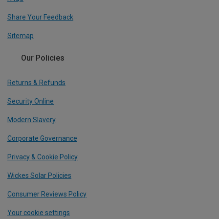
Share Your Feedback
Sitemap
Our Policies
Returns & Refunds
Security Online
Modern Slavery
Corporate Governance
Privacy & Cookie Policy
Wickes Solar Policies
Consumer Reviews Policy
Your cookie settings