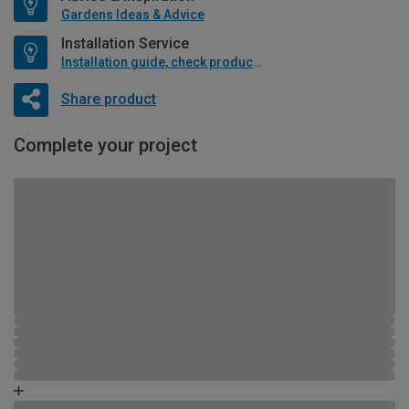
Gardens Ideas & Advice
Installation Service
Installation guide, check product if available
Share product
Complete your project