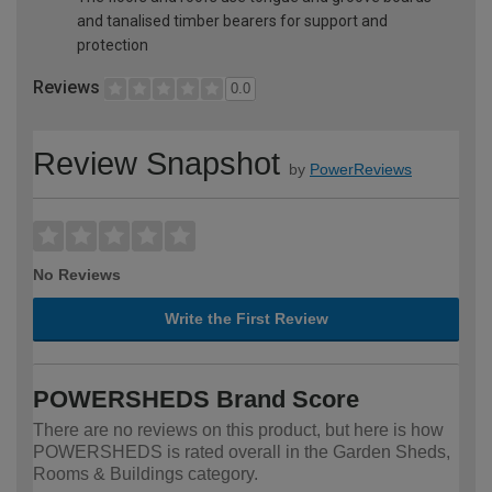
and tanalised timber bearers for support and
protection
Reviews
0.0
Review Snapshot
by
PowerReviews
No Reviews
Write the First Review
POWERSHEDS Brand Score
There are no reviews on this product, but here is how
POWERSHEDS is rated overall in the Garden Sheds,
Rooms & Buildings category.