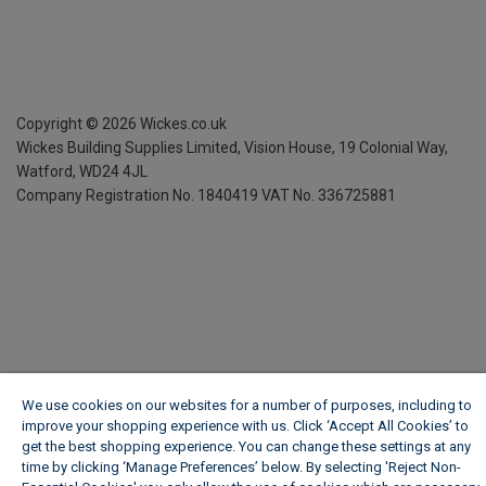
Copyright ©
2026
Wickes.co.uk
Wickes Building Supplies Limited, Vision House,
19 Colonial Way,
Watford, WD24 4JL
Company Registration No. 1840419
VAT No. 336725881
We use cookies on our websites for a number of purposes, including to
improve your shopping experience with us. Click ‘Accept All Cookies’ to
get the best shopping experience. You can change these settings at any
time by clicking ‘Manage Preferences’ below. By selecting 'Reject Non-