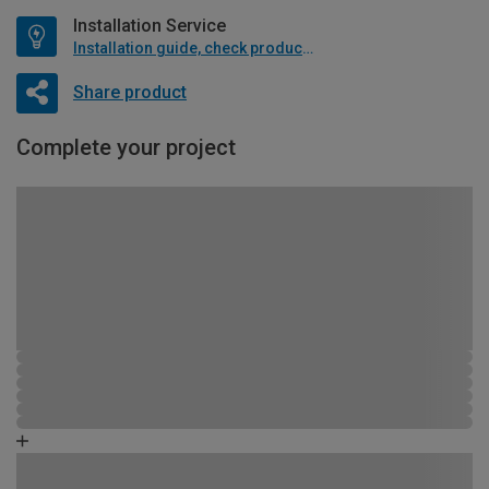
Installation Service
Installation guide, check product if available
Share product
Complete your project