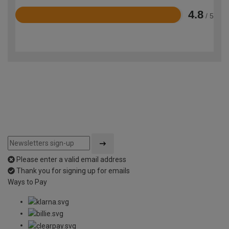
4.8
/ 5
Rated
4.8
out
of
5
Please enter a valid email address
Thank you for signing up for emails
Ways to Pay