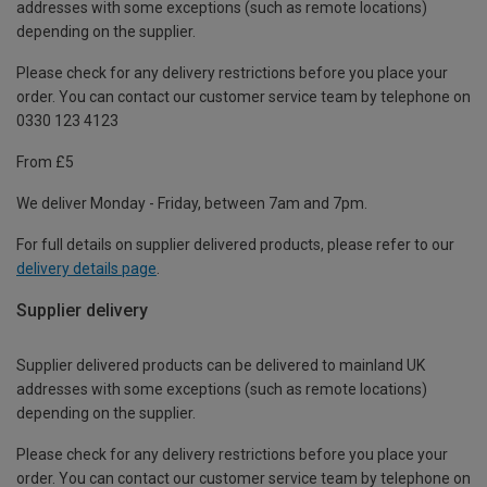
addresses with some exceptions (such as remote locations)
depending on the supplier.
Please check for any delivery restrictions before you place your
order. You can contact our customer service team by telephone on
0330 123 4123
From £5
We deliver Monday - Friday, between 7am and 7pm.
For full details on supplier delivered products, please refer to our
delivery details page
.
Supplier delivery
Supplier delivered products can be delivered to mainland UK
addresses with some exceptions (such as remote locations)
depending on the supplier.
Please check for any delivery restrictions before you place your
order. You can contact our customer service team by telephone on