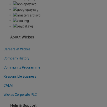
About Wickes
Careers at Wickes
Company History
Community Programme
Responsible Business
CALM
Wickes Corporate PLC
Help & Support