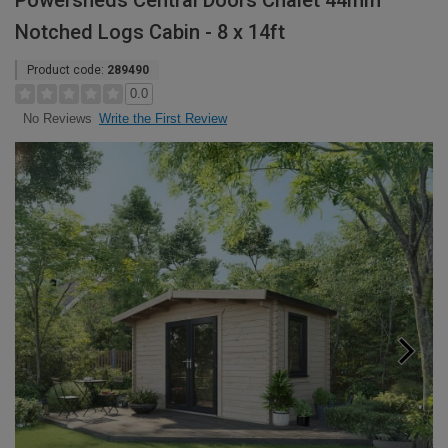
Powersheds Central Doors Chalet 44mm
Notched Logs Cabin - 8 x 14ft
Product code:
289490
0.0
Write the First Review
No Reviews