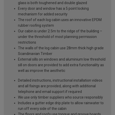
glass is both toughened and double glazed
Every door and window has a 5 point locking
mechanism for added security
The roof of each log cabin uses an innovative EPDM
rubber roofing system
Our cabin is under 2.5m to the ridge of the building –
under the threshold of most planning permission
restrictions
The walls of the log cabin use 28mm thick high grade
Scandinavian Timber
External sills on windows and aluminium low threshold
sill on doors are provided to add extra functionality as
well as improve the aesthetic
Detailed instructions, instructional installation videos
and all fixings are provided, along with additional
telephone and email support if required
We use only timber suppliers who source responsibly
Includes a gutter edge drip plate to allow rainwater to
run off every side of the cabin
The floors and roofs use tongue and groove boards