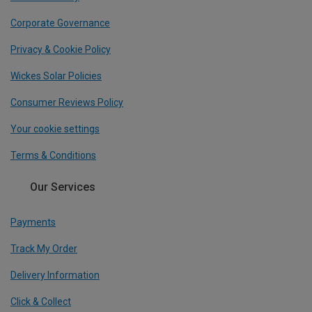
Corporate Governance
Privacy & Cookie Policy
Wickes Solar Policies
Consumer Reviews Policy
Your cookie settings
Terms & Conditions
Our Services
Payments
Track My Order
Delivery Information
Click & Collect