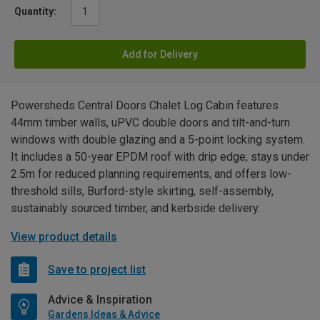
Quantity:
Add for Delivery
Powersheds Central Doors Chalet Log Cabin features
44mm timber walls, uPVC double doors and tilt-and-turn
windows with double glazing and a 5-point locking system.
It includes a 50-year EPDM roof with drip edge, stays under
2.5m for reduced planning requirements, and offers low-
threshold sills, Burford-style skirting, self-assembly,
sustainably sourced timber, and kerbside delivery.
View product details
Save to project list
Advice & Inspiration
Gardens Ideas & Advice