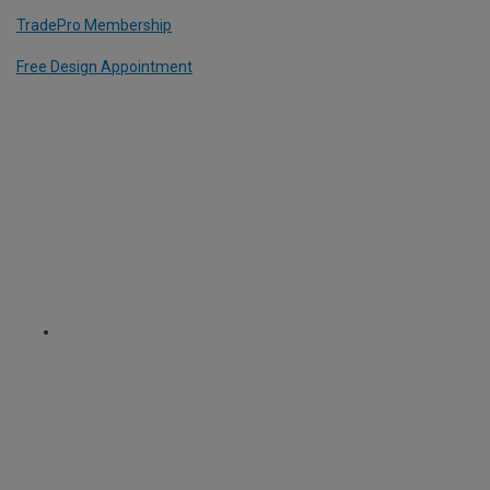
TradePro Membership
Free Design Appointment