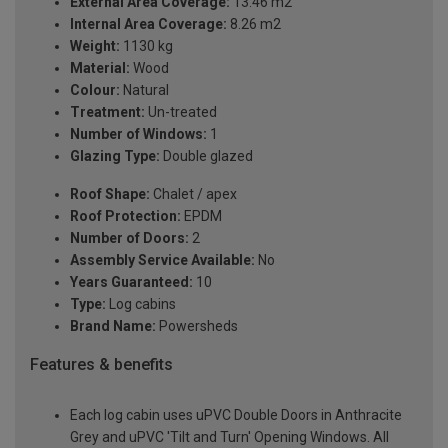
External Area Coverage:
13.46 m2
Internal Area Coverage:
8.26 m2
Weight:
1130 kg
Material:
Wood
Colour:
Natural
Treatment:
Un-treated
Number of Windows:
1
Glazing Type:
Double glazed
Roof Shape:
Chalet / apex
Roof Protection:
EPDM
Number of Doors:
2
Assembly Service Available:
No
Years Guaranteed:
10
Type:
Log cabins
Brand Name:
Powersheds
Features & benefits
Each log cabin uses uPVC Double Doors in Anthracite
Grey and uPVC 'Tilt and Turn' Opening Windows. All