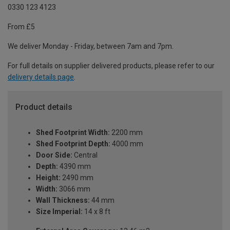
0330 123 4123
From £5
We deliver Monday - Friday, between 7am and 7pm.
For full details on supplier delivered products, please refer to our
delivery details page
.
Product details
Shed Footprint Width:
2200 mm
Shed Footprint Depth:
4000 mm
Door Side:
Central
Depth:
4390 mm
Height:
2490 mm
Width:
3066 mm
Wall Thickness:
44 mm
Size Imperial:
14 x 8 ft