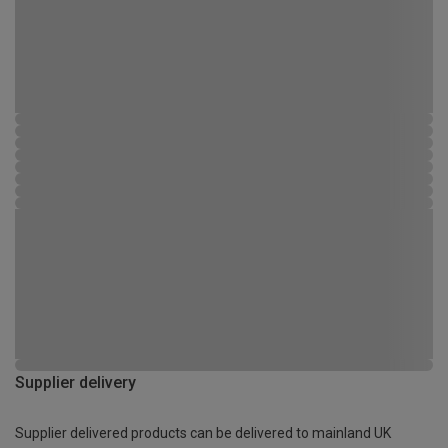
Supplier delivery
Supplier delivered products can be delivered to mainland UK