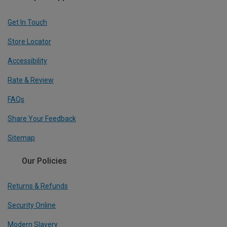
Get In Touch
Store Locator
Accessibility
Rate & Review
FAQs
Share Your Feedback
Sitemap
Our Policies
Returns & Refunds
Security Online
Modern Slavery