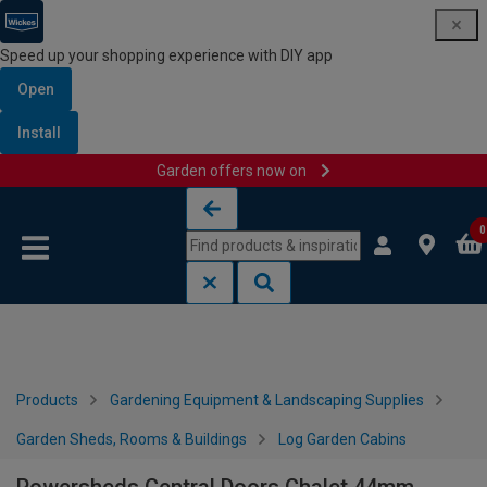
Speed up your shopping experience with DIY app
Open
Install
Garden offers now on
Skip to content
Skip to navigation menu
0
Products
Gardening Equipment & Landscaping Supplies
Garden Sheds, Rooms & Buildings
Log Garden Cabins