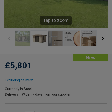
Tap to zoom
New
£5,801
Excluding delivery
Currently in Stock
Delivery
Within 7 days from our supplier