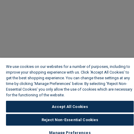
We use cookies on our websites for a number of purposes, including to
improve your shopping experience with us. Click ‘Accept All Cookies’ to
get the best shopping experience. You can change these settings at any
time by clicking ‘Manage Preferences’ below. By selecting 'Reject Non-
Essential Cookies' you only allow the use of cookies which are necessary
for the functioning of the website.
Wickes Cookie Policy
Accept All Cookies
Reject Non-Essential Cookies
Manage Preferences