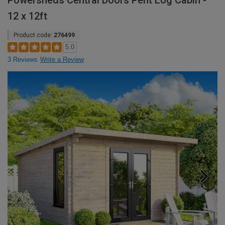
Powersheds Central Doors Pent Log Cabin -
12 x 12ft
Product code:
276499
5.0
3 Reviews
Write a Review