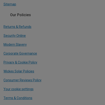
Sitemap
Our Policies
Returns & Refunds
Security Online
Modern Slavery
Corporate Governance
Privacy & Cookie Policy
Wickes Solar Policies
Consumer Reviews Policy
Your cookie settings
Terms & Conditions