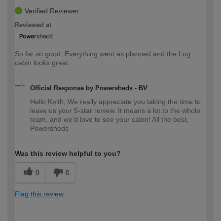
Verified Reviewer
Reviewed at
So far so good. Everything went as planned and the Log
cabin looks great.
Official Response by Powersheds - BV
Hello Keith, We really appreciate you taking the time to
leave us your 5-star review. It means a lot to the whole
team, and we’d love to see your cabin! All the best,
Powersheds
Was this review helpful to you?
0
0
Flag this review