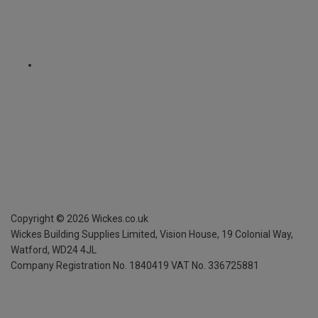
Copyright ©
2026
Wickes.co.uk
Wickes Building Supplies Limited, Vision House,
19 Colonial Way,
Watford, WD24 4JL
Company Registration No. 1840419
VAT No. 336725881