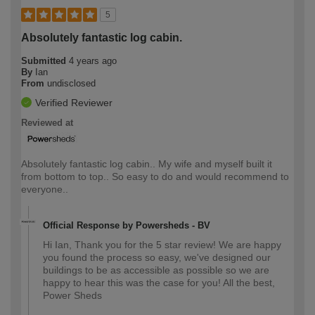
5
Absolutely fantastic log cabin.
Submitted
4 years ago
By
Ian
From
undisclosed
Verified Reviewer
Reviewed at
Absolutely fantastic log cabin.. My wife and myself built it
from bottom to top.. So easy to do and would recommend to
everyone..
Official Response by Powersheds - BV
Hi Ian, Thank you for the 5 star review! We are happy
you found the process so easy, we've designed our
buildings to be as accessible as possible so we are
happy to hear this was the case for you! All the best,
Power Sheds