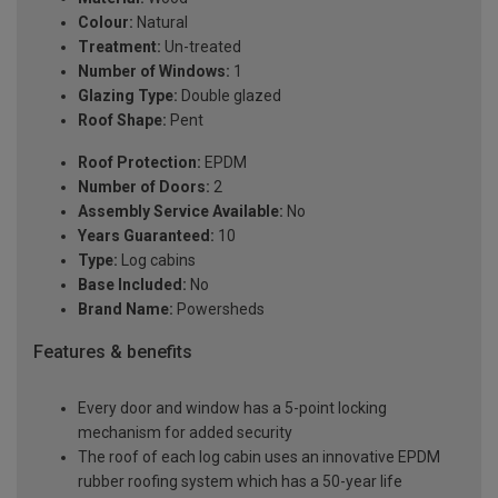
Colour:
Natural
Treatment:
Un-treated
Number of Windows:
1
Glazing Type:
Double glazed
Roof Shape:
Pent
Roof Protection:
EPDM
Number of Doors:
2
Assembly Service Available:
No
Years Guaranteed:
10
Type:
Log cabins
Base Included:
No
Brand Name:
Powersheds
Features & benefits
Every door and window has a 5-point locking
mechanism for added security
The roof of each log cabin uses an innovative EPDM
rubber roofing system which has a 50-year life