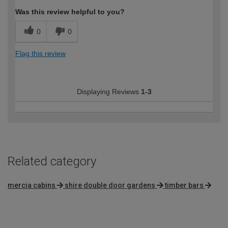
Was this review helpful to you?
0
0
Flag this review
Displaying Reviews
1-3
Related category
mercia cabins
shire double door gardens
timber bars