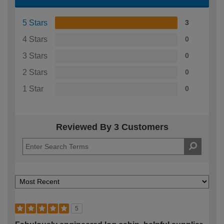
5 Stars
3
4 Stars
0
3 Stars
0
2 Stars
0
1 Star
0
Reviewed By 3 Customers
5