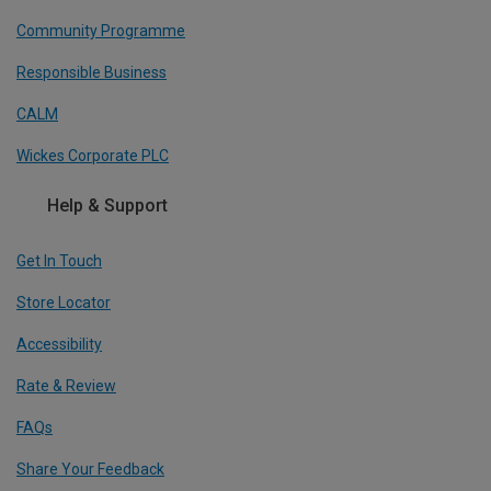
Community Programme
Responsible Business
CALM
Wickes Corporate PLC
Help & Support
Get In Touch
Store Locator
Accessibility
Rate & Review
FAQs
Share Your Feedback