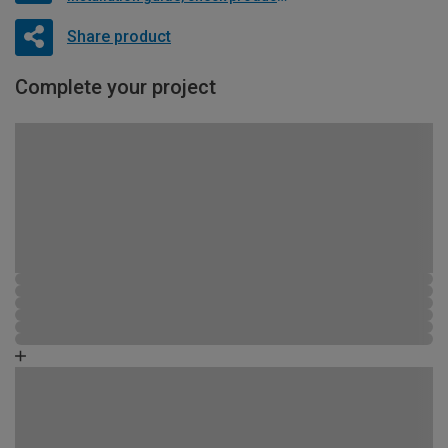
Share product
Complete your project