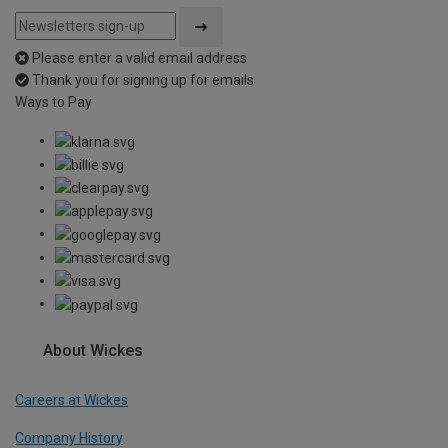
Please enter a valid email address
Thank you for signing up for emails
Ways to Pay
About Wickes
Careers at Wickes
Company History