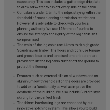
expectancy. This also includes a gutter edge drip plate
to allow rainwater to run off every side of the cabin
Our cabin is under 2.5m to the ridge, staying within the
threshold of most planning permission restrictions.
However, it is advisable to check with your local
planning authority. We use 145mm roof purlins to
ensure the strength and rigidity of the log cabin isn’t
compromised
The walls of the log cabin use 44mm thick high grade
Scandinavian timber. The floors and roofs use tongue
and groove boards and tanalised timber bearers are
provided to lift the log cabin further off the ground to
protect the flooring
Features such as external sills on all windows and an
aluminium low threshold sill on the doors are provided
to add extra functionality as well as improve the
aesthetic of the building. We also include Burford style
skirting for the perfect finish
The 44mm interlocking logs are enhanced by our
innovative notching system. This allows you to build