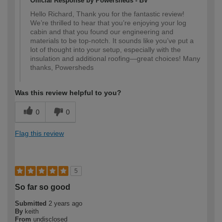
Official Response by Powersheds - BV
Hello Richard, Thank you for the fantastic review!
We’re thrilled to hear that you’re enjoying your log
cabin and that you found our engineering and
materials to be top-notch. It sounds like you’ve put a
lot of thought into your setup, especially with the
insulation and additional roofing—great choices! Many
thanks, Powersheds
Was this review helpful to you?
0
0
Flag this review
5
So far so good
Submitted
2 years ago
By
keith
From
undisclosed