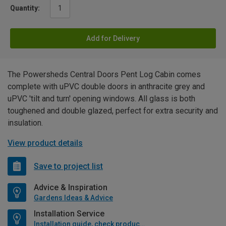
Quantity:
Add for Delivery
The Powersheds Central Doors Pent Log Cabin comes
complete with uPVC double doors in anthracite grey and
uPVC 'tilt and turn' opening windows. All glass is both
toughened and double glazed, perfect for extra security and
insulation.
View product details
Save to project list
Advice & Inspiration
Gardens Ideas & Advice
Installation Service
Installation guide, check product if available