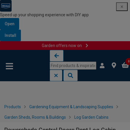
Speed up your shopping experience with DIY app
Open
Install
Garden offers now on
Skip to content
Skip to navigation menu
0
Products
Gardening Equipment & Landscaping Supplies
Garden Sheds, Rooms & Buildings
Log Garden Cabins