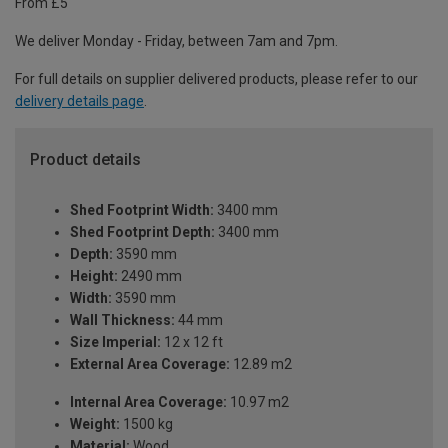
From £5
We deliver Monday - Friday, between 7am and 7pm.
For full details on supplier delivered products, please refer to our
delivery details page
.
Product details
Shed Footprint Width:
3400 mm
Shed Footprint Depth:
3400 mm
Depth:
3590 mm
Height:
2490 mm
Width:
3590 mm
Wall Thickness:
44 mm
Size Imperial:
12 x 12 ft
External Area Coverage:
12.89 m2
Internal Area Coverage:
10.97 m2
Weight:
1500 kg
Material:
Wood