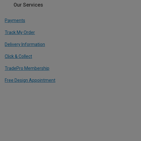
Our Services
Payments
Track My Order
Delivery Information
Click & Collect
TradePro Membership
Free Design Appointment