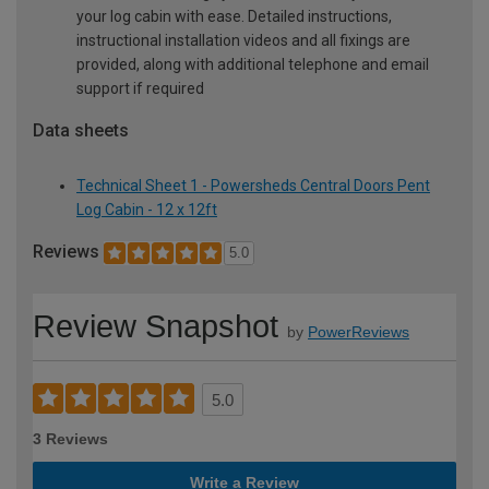
your log cabin with ease. Detailed instructions,
instructional installation videos and all fixings are
provided, along with additional telephone and email
support if required
Data sheets
Technical Sheet 1 - Powersheds Central Doors Pent
Log Cabin - 12 x 12ft
Reviews
5.0
Review Snapshot
by
PowerReviews
5.0
3 Reviews
Write a Review