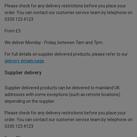
Please check for any delivery restrictions before you place your
order. You can contact our customer service team by telephone on
0330 123 4123
From £5
We deliver Monday - Friday, between 7am and 7pm.
For full details on supplier delivered products, please refer to our
delivery details page
.
Supplier delivery
Supplier delivered products can be delivered to mainland UK
addresses with some exceptions (such as remote locations)
depending on the supplier.
Please check for any delivery restrictions before you place your
order. You can contact our customer service team by telephone on
0330 123 4123