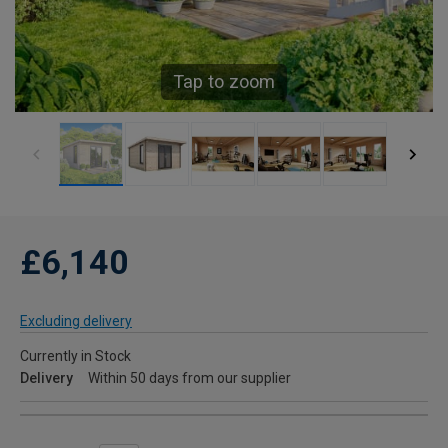
Tap to zoom
£6,140
Excluding delivery
Currently in Stock
Delivery
Within 50 days from our supplier