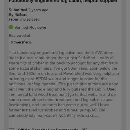
Fabulously engineered log cabin, helpful supplier
Submitted
2 years ago
By
Richard
From
undisclosed
Verified Reviewer
Reviewed at
The fabulously engineered log cabin and the UPVC doors
make it a real room rather than a glorified shed. Loads of
spare bits of timber in the pack to account for any that have
some natural shimmies. I've got 50mm insulation below the
floor and 100mm on top, and Powershed was very helpful in
ordering extra EPDM width and length to cater for the
additional roofing material. The plastic drip gutters are good
but I went the whole hog and fully guttered the cabin. Used
Timmersol ETS wood treatment (go to that website and do
some research on timber treatment and log cabin issues -
fascinating), and the room has come out so well I have
further installed wardrobes and a heat pump/AC. Did
somebody say man-cave? Not, if my wife asks....