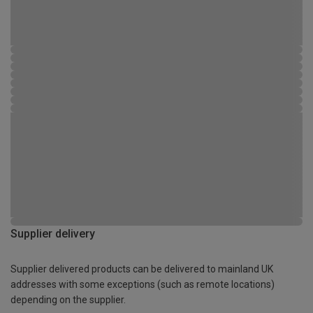
Supplier delivery
Supplier delivered products can be delivered to mainland UK
addresses with some exceptions (such as remote locations)
depending on the supplier.