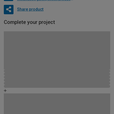
Share product
Complete your project