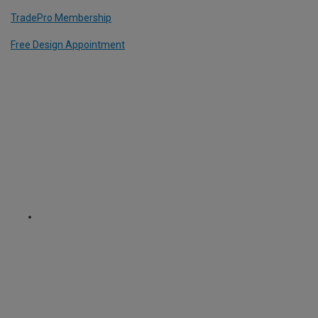
TradePro Membership
Free Design Appointment