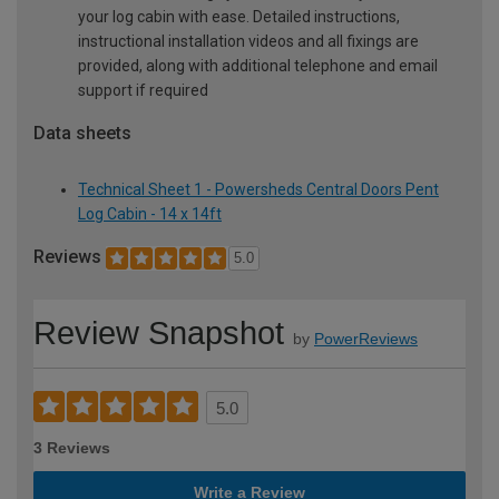
your log cabin with ease. Detailed instructions,
instructional installation videos and all fixings are
provided, along with additional telephone and email
support if required
Data sheets
Technical Sheet 1 - Powersheds Central Doors Pent
Log Cabin - 14 x 14ft
Reviews
5.0
Review Snapshot
by
PowerReviews
5.0
3 Reviews
Write a Review