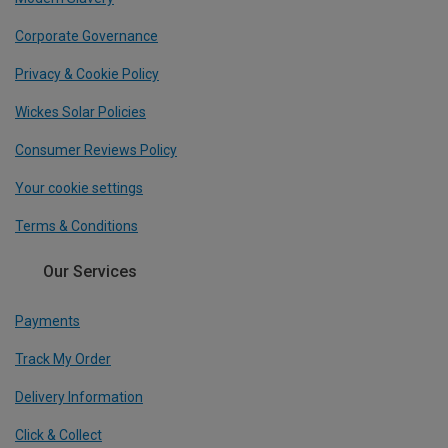
Corporate Governance
Privacy & Cookie Policy
Wickes Solar Policies
Consumer Reviews Policy
Your cookie settings
Terms & Conditions
Our Services
Payments
Track My Order
Delivery Information
Click & Collect