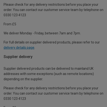
Please check for any delivery restrictions before you place your
order. You can contact our customer service team by telephone on
0330 123 4123
From £5
We deliver Monday - Friday, between 7am and 7pm.
For full details on supplier delivered products, please refer to our
delivery details page
.
Supplier delivery
Supplier delivered products can be delivered to mainland UK
addresses with some exceptions (such as remote locations)
depending on the supplier.
Please check for any delivery restrictions before you place your
order. You can contact our customer service team by telephone on
0330 123 4123