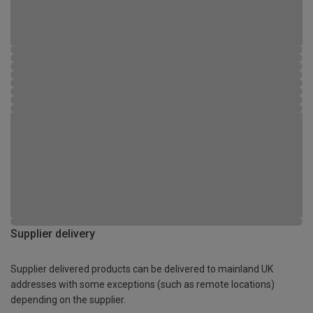
Supplier delivery
Supplier delivered products can be delivered to mainland UK
addresses with some exceptions (such as remote locations)
depending on the supplier.