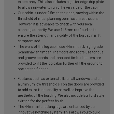
expectancy. This also includes a gutter edge drip plate
to allow rainwater to run off every side of the cabin
Our cabin is under 2.5m to the ridge, staying within the
threshold of most planning permission restrictions.
However, it is advisable to check with your local
planning authority. We use 145mm roof purlins to
ensure the strength and rigidity of the log cabin isn’t
compromised
The walls of the log cabin use 44mm thick high grade
Scandinavian timber. The floors and roofs use tongue
and groove boards and tanalised timber bearers are
provided to lift the log cabin further off the ground to
protect the flooring
Features such as external sills on all windows and an
aluminium low threshold sill on the doors are provided
to add extra functionality as well as improve the
aesthetic of the building. We also include Burford style
skirting for the perfect finish
The 44mm interlocking logs are enhanced by our
innovative notching system. This allows you to build