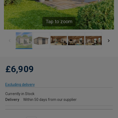
Tap to zoom
£6,909
Excluding delivery
Currently in Stock
Delivery
Within 50 days from our supplier