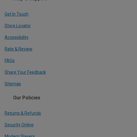
Get In Touch
Store Locator
Accessibility
Rate & Review
FAQs
Share Your Feedback
Sitemap
Our Policies
Returns & Refunds
Security Online
Modern Slavery