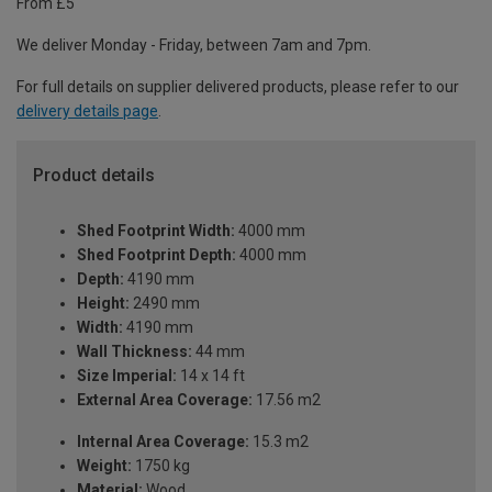
From £5
We deliver Monday - Friday, between 7am and 7pm.
For full details on supplier delivered products, please refer to our
delivery details page
.
Product details
Shed Footprint Width:
4000 mm
Shed Footprint Depth:
4000 mm
Depth:
4190 mm
Height:
2490 mm
Width:
4190 mm
Wall Thickness:
44 mm
Size Imperial:
14 x 14 ft
External Area Coverage:
17.56 m2
Internal Area Coverage:
15.3 m2
Weight:
1750 kg
Material:
Wood