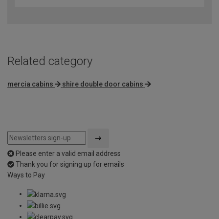
Related category
mercia cabins
shire double door cabins
Please enter a valid email address
Thank you for signing up for emails
Ways to Pay