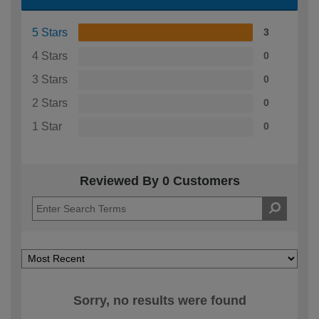
5 Stars
3
4 Stars
0
3 Stars
0
2 Stars
0
1 Star
0
Reviewed By 0 Customers
Sorry, no results were found