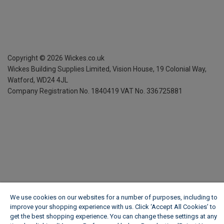
Copyright ©
2026
Wickes.co.uk
Wickes Building Supplies Limited, Vision House,
19 Colonial Way,
Watford, WD24 4JL
Company Registration No. 1840419
VAT No. 336725881
We use cookies on our websites for a number of purposes, including to
improve your shopping experience with us. Click ‘Accept All Cookies’ to
get the best shopping experience. You can change these settings at any