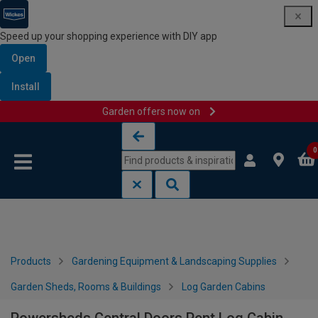
Speed up your shopping experience with DIY app
Open
Install
Garden offers now on
Skip to content
Skip to navigation menu
0
Products
Gardening Equipment & Landscaping Supplies
Garden Sheds, Rooms & Buildings
Log Garden Cabins