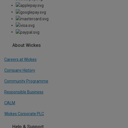
About Wickes
Careers at Wickes
Company History
Community Programme
Responsible Business
CALM
Wickes Corporate PLC
Help & Support