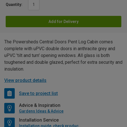
Quantity:
Add for Delivery
The Powersheds Central Doors Pent Log Cabin comes
complete with uPVC double doors in anthracite grey and
uPVC 'tilt and turn' opening windows. All glass is both
toughened and double glazed, perfect for extra security and
insulation.
View product details
Save to project list
Advice & Inspiration
Gardens Ideas & Advice
Installation Service
Installation guide, check product if available