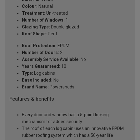
Colour:
Natural
Treatment:
Un-treated
Number of Windows:
1
Glazing Type:
Double glazed
Roof Shape:
Pent
Roof Protection:
EPDM
Number of Doors:
2
Assembly Service Available:
No
Years Guaranteed:
10
Type:
Log cabins
Base Included:
No
Brand Name:
Powersheds
Features & benefits
Every door and window has a 5-point locking
mechanism for added security
The roof of each log cabin uses an innovative EPDM
rubber roofing system which has a 50-year life