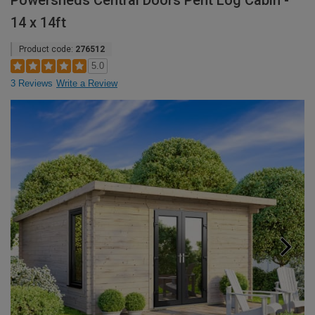
Powersheds Central Doors Pent Log Cabin -
14 x 14ft
Product code:
276512
5.0
3 Reviews
Write a Review