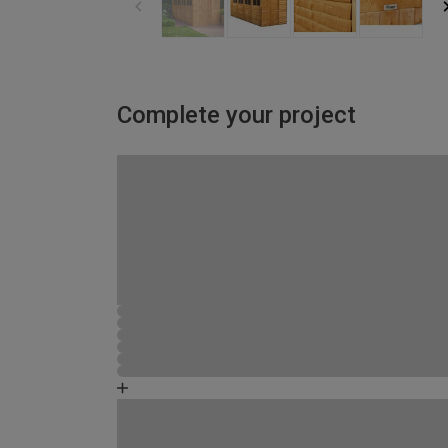
Complete your project