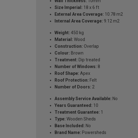
Wall Thickness:
10mm
Size Imperial:
18 x 6 ft
External Area Coverage:
10.78 m2
Internal Area Coverage:
9.12 m2
Weight:
450 kg
Material:
Wood
Construction:
Overlap
Colour:
Brown
Treatment:
Dip treated
Number of Windows:
8
Roof Shape:
Apex
Roof Protection:
Felt
Number of Doors:
2
Assembly Service Available:
No
Years Guaranteed:
10
Treatment Guarantee:
1
Type:
Wooden Sheds
Base Included:
No
Brand Name:
Powersheds