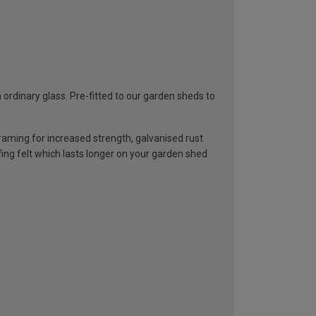
rdinary glass. Pre-fitted to our garden sheds to
ming for increased strength, galvanised rust
ng felt which lasts longer on your garden shed