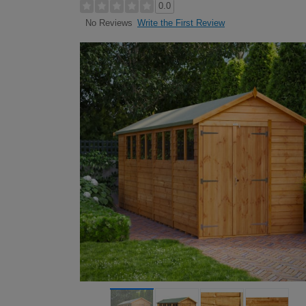
0.0
Write the First Review
No Reviews