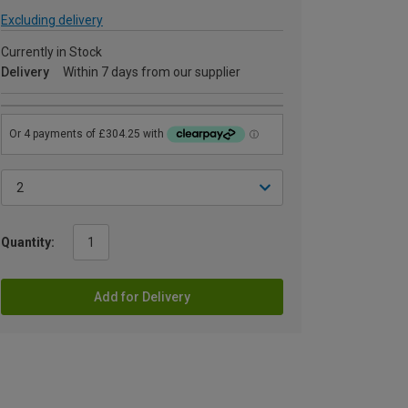
Excluding delivery
Currently in Stock
Delivery
Within 7 days from our supplier
Quantity:
Add for Delivery