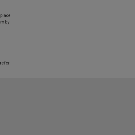
 place
am by
 refer