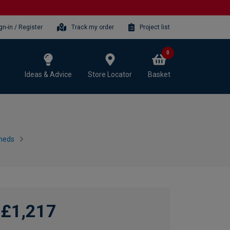
gn-in / Register
Track my order
Project list
0
Ideas & Advice
Store Locator
Basket
heds
£1,217