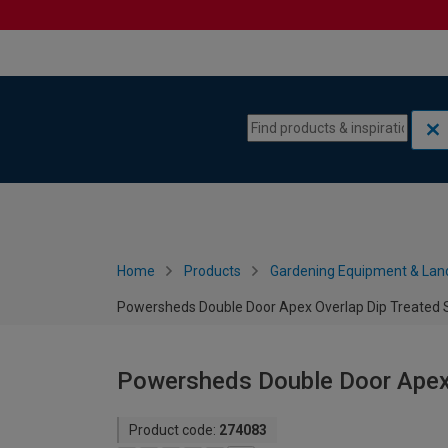
Skip to content
Skip to navigation menu
Home
Products
Gardening Equipment & Lan
Powersheds Double Door Apex Overlap Dip Treated S
Powersheds Double Door Apex O
Product code:
274083