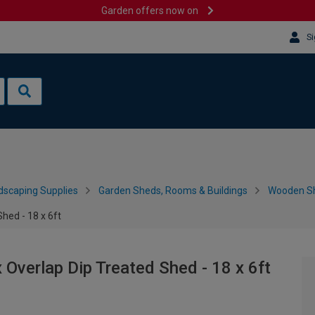
Garden offers now on
Si
dscaping Supplies
Garden Sheds, Rooms & Buildings
Wooden S
hed - 18 x 6ft
verlap Dip Treated Shed - 18 x 6ft