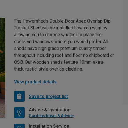
The Powersheds Double Door Apex Overlap Dip
Treated Shed can be installed how you want by
allowing you to choose whether to place the
doors and windows where you would prefer. All
sheds have high grade premium quality timber
throughout including roof and floor no chipboard or
OSB. Our wooden sheds feature 10mm extra-
thick, rustic-style overlap cladding.
View product details
Save to project list
Advice & Inspiration
Gardens Ideas & Advice
Installation Service