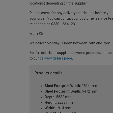
locations) depending on the supplier.
Please check for any delivery restrictions before you
your order. You can contact our customer service te
telephone on 0330 123 4123
From £5
We deliver Monday - Friday, between 7am and 7pm.
For full details on supplier delivered products, please
to our
delivery details page
.
Product details
Shed Footprint Width:
1814 mm
Shed Footprint Depth:
5472 mm
Depth:
5632 mm
Height:
2288 mm
Width:
1914 mm