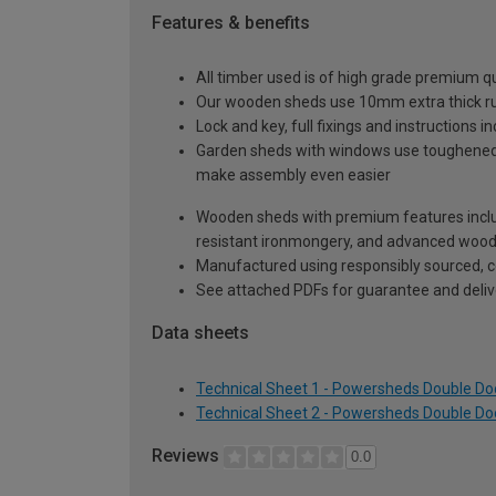
Features & benefits
All timber used is of high grade premium qua
Our wooden sheds use 10mm extra thick rus
Lock and key, full fixings and instructions 
Garden sheds with windows use toughened sa
make assembly even easier
Wooden sheds with premium features inclu
resistant ironmongery, and advanced wood p
Manufactured using responsibly sourced, ce
See attached PDFs for guarantee and delive
Data sheets
Technical Sheet 1 - Powersheds Double Doo
Technical Sheet 2 - Powersheds Double Doo
Reviews
0.0