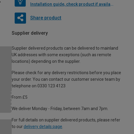
Installation guide, check product if available
Share product
Supplier delivery
Supplier delivered products can be delivered to mainland
UK addresses with some exceptions (such as remote
locations) depending on the supplier.
Please check for any delivery restrictions before you place
your order. You can contact our customer service team by
telephone on 0330 123 4123
From £5
We deliver Monday - Friday, between 7am and 7pm.
For full details on supplier delivered products, please refer
to our
delivery details page
.