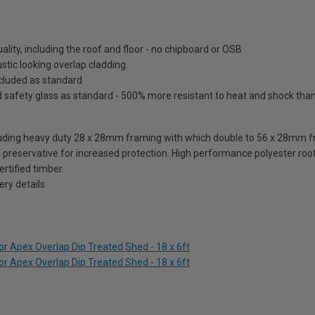
lity, including the roof and floor - no chipboard or OSB
tic looking overlap cladding.
included as standard
fety glass as standard - 500% more resistant to heat and shock than o
ding heavy duty 28 x 28mm framing with which double to 56 x 28mm fra
reservative for increased protection. High performance polyester roofi
rtified timber.
ry details
r Apex Overlap Dip Treated Shed - 18 x 6ft
r Apex Overlap Dip Treated Shed - 18 x 6ft