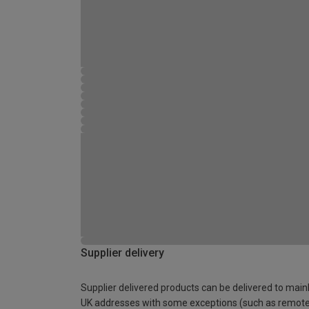
Supplier delivery
Supplier delivered products can be delivered to main
UK addresses with some exceptions (such as remot