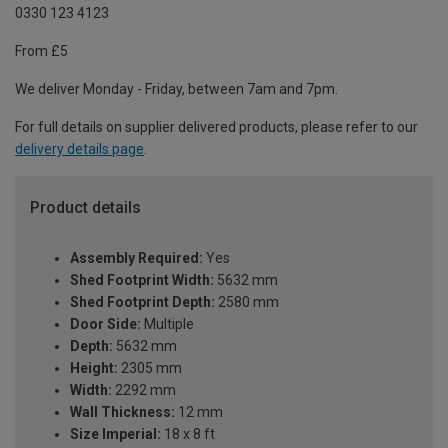
0330 123 4123
From £5
We deliver Monday - Friday, between 7am and 7pm.
For full details on supplier delivered products, please refer to our
delivery details page
.
Product details
Assembly Required:
Yes
Shed Footprint Width:
5632 mm
Shed Footprint Depth:
2580 mm
Door Side:
Multiple
Depth:
5632 mm
Height:
2305 mm
Width:
2292 mm
Wall Thickness:
12 mm
Size Imperial:
18 x 8 ft