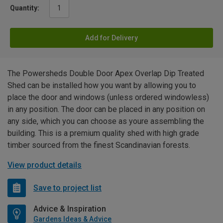
Quantity:
Add for Delivery
The Powersheds Double Door Apex Overlap Dip Treated
Shed can be installed how you want by allowing you to
place the door and windows (unless ordered windowless)
in any position. The door can be placed in any position on
any side, which you can choose as youre assembling the
building. This is a premium quality shed with high grade
timber sourced from the finest Scandinavian forests.
View product details
Save to project list
Advice & Inspiration
Gardens Ideas & Advice