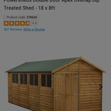
Powersheds Double Door Apex Overlap Dip
Treated Shed - 18 x 8ft
Product code:
278424
4.8
167 Reviews
Write a Review