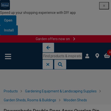
Speed up your shopping experience with DIY app
Open
Install
Garden offers now on
Skip to content
Skip to navigation menu
0
Products
Gardening Equipment & Landscaping Supplies
Garden Sheds, Rooms & Buildings
Wooden Sheds