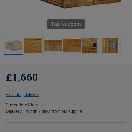
Tap to zoom
£1,660
Excluding delivery
Currently in Stock
Delivery
Within 7 days from our supplier