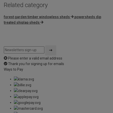
Related category
forest garden timber windowless sheds
powersheds dip
treated shiplap sheds
Please enter a valid email address
Thank you for signing up for emails
Ways to Pay