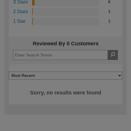
3 Stars
6
2 Stars
1
1 Star
1
Reviewed By 0 Customers
Sorry, no results were found