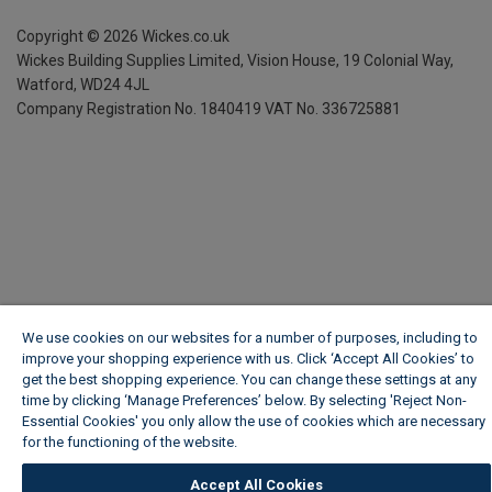
Copyright ©
2026
Wickes.co.uk
Wickes Building Supplies Limited, Vision House,
19 Colonial Way,
Watford, WD24 4JL
Company Registration No. 1840419
VAT No. 336725881
We use cookies on our websites for a number of purposes, including to
improve your shopping experience with us. Click ‘Accept All Cookies’ to
get the best shopping experience. You can change these settings at any
time by clicking ‘Manage Preferences’ below. By selecting 'Reject Non-
Essential Cookies' you only allow the use of cookies which are necessary
for the functioning of the website.
Wickes Cookie Policy
Accept All Cookies