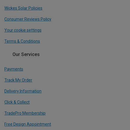
Wickes Solar Policies
Consumer Reviews Policy
Your cookie settings
Terms & Conditions
Our Services
Payments
Track My Order
Delivery Information
Click & Collect
TradePro Membership
Free Design Appointment