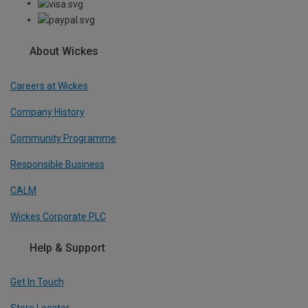
About Wickes
Careers at Wickes
Company History
Community Programme
Responsible Business
CALM
Wickes Corporate PLC
Help & Support
Get In Touch