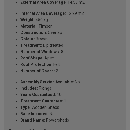
External Area Coverage:
14.53 m2
Internal Area Coverage:
12.29 m2
Weight:
450 kg
Material:
Timber
Construction:
Overlap
Colour:
Brown
Treatment:
Dip treated
Number of Windows:
8
Roof Shape:
Apex
Roof Protection:
Felt
Number of Doors:
2
Assembly Service Available:
No
Includes:
Fixings
Years Guaranteed:
10
Treatment Guarantee:
1
Type:
Wooden Sheds
Base Included:
No
Brand Name:
Powersheds