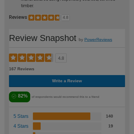
timber.
Reviews
4.8
Review Snapshot
by
PowerReviews
4.8
167 Reviews
Write a Review
82%
of respondents would recommend this to a friend
5 Stars
140
4 Stars
19