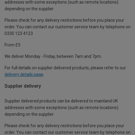
addresses with some exceptions (such as remote locations)
depending on the supplier.
Please check for any delivery restrictions before you place your
order. You can contact our customer service team by telephone on
0330 123 4123
From £5
We deliver Monday - Friday, between 7am and 7pm.
For full details on supplier delivered products, please refer to our
delivery details page
.
Supplier delivery
Supplier delivered products can be delivered to mainland UK
addresses with some exceptions (such as remote locations)
depending on the supplier.
Please check for any delivery restrictions before you place your
order. You can contact our customer service team by telephone on