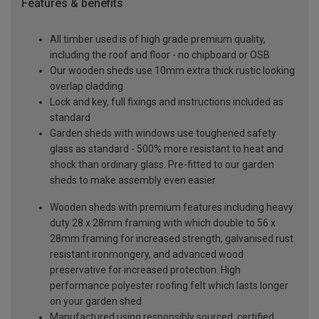
Features & benefits
All timber used is of high grade premium quality,
including the roof and floor - no chipboard or OSB
Our wooden sheds use 10mm extra thick rustic looking
overlap cladding
Lock and key, full fixings and instructions included as
standard
Garden sheds with windows use toughened safety
glass as standard - 500% more resistant to heat and
shock than ordinary glass. Pre-fitted to our garden
sheds to make assembly even easier
Wooden sheds with premium features including heavy
duty 28 x 28mm framing with which double to 56 x
28mm framing for increased strength, galvanised rust
resistant ironmongery, and advanced wood
preservative for increased protection. High
performance polyester roofing felt which lasts longer
on your garden shed
Manufactured using responsibly sourced, certified