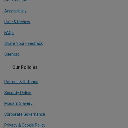
Store Locator
Accessibility
Rate & Review
FAQs
Share Your Feedback
Sitemap
Our Policies
Returns & Refunds
Security Online
Modern Slavery
Corporate Governance
Privacy & Cookie Policy