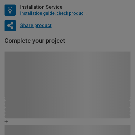
Installation Service
Installation guide, check product if available
Share product
Complete your project