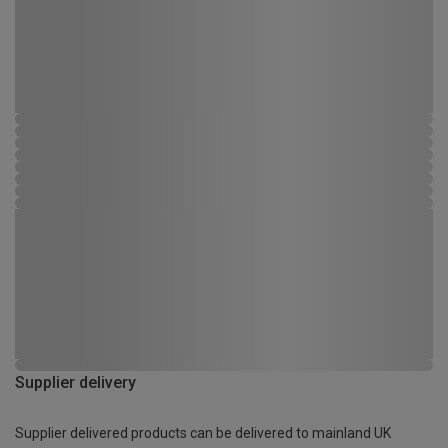
Supplier delivery
Supplier delivered products can be delivered to mainland UK