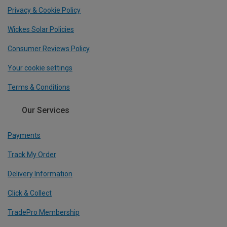
Privacy & Cookie Policy
Wickes Solar Policies
Consumer Reviews Policy
Your cookie settings
Terms & Conditions
Our Services
Payments
Track My Order
Delivery Information
Click & Collect
TradePro Membership