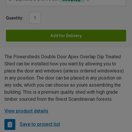
Quantity:
Add for Delivery
The Powersheds Double Door Apex Overlap Dip Treated
Shed can be installed how you want by allowing you to
place the door and windows (unless ordered windowless)
in any position. The door can be placed in any position on
any side, which you can choose as youre assembling the
building. This is a premium quality shed with high grade
timber sourced from the finest Scandinavian forests.
View product details
Save to project list