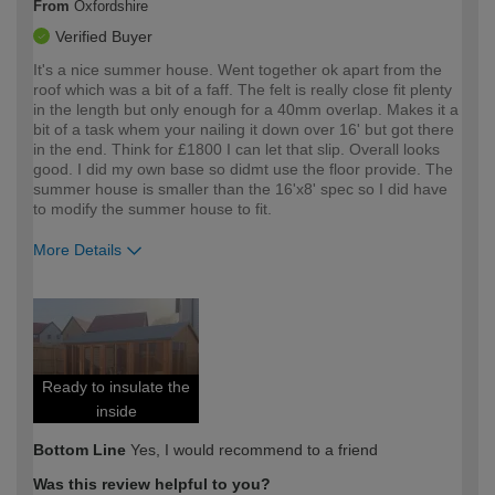
From
Oxfordshire
Verified Buyer
It's a nice summer house. Went together ok apart from the
roof which was a bit of a faff. The felt is really close fit plenty
in the length but only enough for a 40mm overlap. Makes it a
bit of a task whem your nailing it down over 16' but got there
in the end. Think for £1800 I can let that slip. Overall looks
good. I did my own base so didmt use the floor provide. The
summer house is smaller than the 16'x8' spec so I did have
to modify the summer house to fit.
More Details
How would you describe your DIY
Expert DIYer
expertise?
Ready to insulate the
inside
Bottom Line
Yes, I would recommend to a friend
Was this review helpful to you?