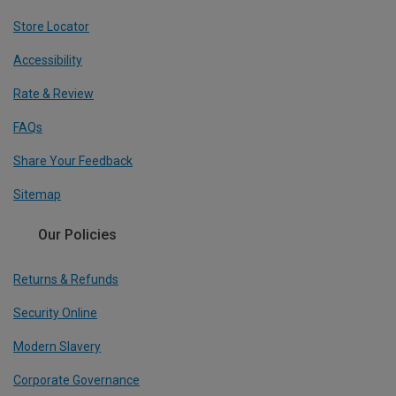
Store Locator
Accessibility
Rate & Review
FAQs
Share Your Feedback
Sitemap
Our Policies
Returns & Refunds
Security Online
Modern Slavery
Corporate Governance