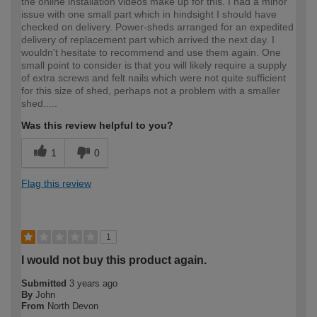
the online installation videos make up for this. I had a minor
issue with one small part which in hindsight I should have
checked on delivery. Power-sheds arranged for an expedited
delivery of replacement part which arrived the next day. I
wouldn't hesitate to recommend and use them again. One
small point to consider is that you will likely require a supply
of extra screws and felt nails which were not quite sufficient
for this size of shed, perhaps not a problem with a smaller
shed.....
Was this review helpful to you?
1
0
Flag this review
1
I would not buy this product again.
Submitted
3 years ago
By
John
From
North Devon