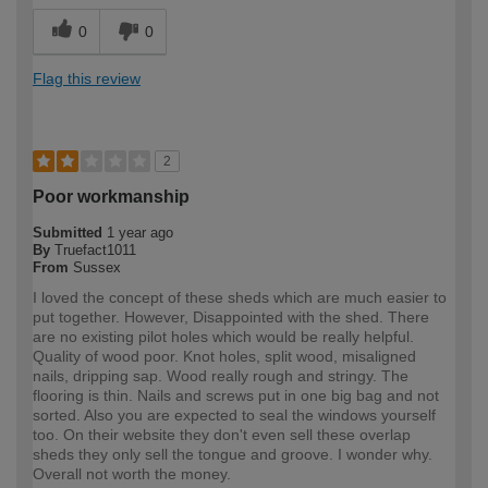
0
0
Flag this review
2
Poor workmanship
Submitted
1 year ago
By
Truefact1011
From
Sussex
I loved the concept of these sheds which are much easier to
put together. However, Disappointed with the shed. There
are no existing pilot holes which would be really helpful.
Quality of wood poor. Knot holes, split wood, misaligned
nails, dripping sap. Wood really rough and stringy. The
flooring is thin. Nails and screws put in one big bag and not
sorted. Also you are expected to seal the windows yourself
too. On their website they don't even sell these overlap
sheds they only sell the tongue and groove. I wonder why.
Overall not worth the money.