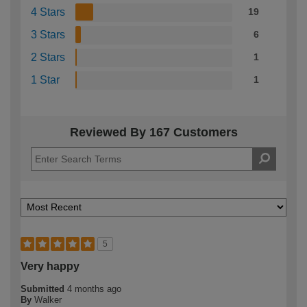
4 Stars
19
3 Stars
6
2 Stars
1
1 Star
1
Reviewed By 167 Customers
5
Very happy
Submitted
4 months ago
By
Walker