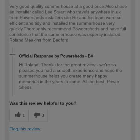
Very good quality summerhouse at a good price.Also chose
an installer called Lee Stuart who travels anywhere in uk
from Powersheds installers site.He and his team were so
efficient and tidy and installed the summerhouse very
quickly.Thoroughly recommend Poweersheds and have full
confidence that the summerhouse was expertly installed.
Roland Meakins from Bedford
Official Response by Powersheds - BV
Hi Roland, Thanks for the great review - we're so
pleased you had a smooth experience and hope the
summerhouse helps you create many happy
memories in the years to come. All the best, Power
Sheds
Was this review helpful to you?
1
0
Flag this review