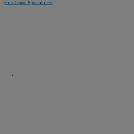
Free Design Appointment