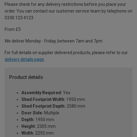
Please check for any delivery restrictions before you place your
order. You can contact our customer service team by telephone on
0330 123 4123
From £5
We deliver Monday - Friday, between 7am and 7pm.
For full details on supplier delivered products, please refer to our
delivery details page
.
Product details
Assembly Required:
Yes
Shed Footprint Width:
1950 mm
Shed Footprint Depth:
2580 mm
Door Side:
Multiple
Depth:
1950 mm
Height:
2305 mm
Width:
2292 mm