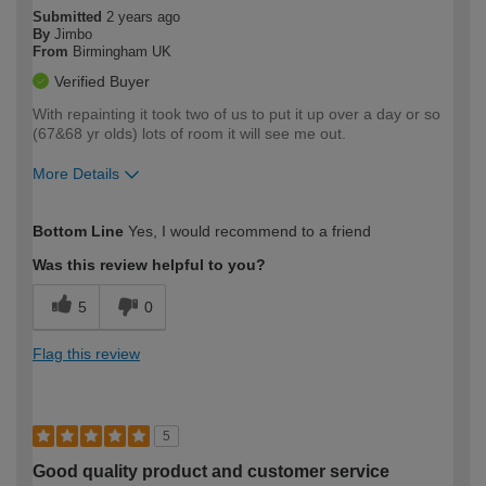
Submitted
2 years ago
By
Jimbo
From
Birmingham UK
Verified Buyer
With repainting it took two of us to put it up over a day or so
(67&68 yr olds) lots of room it will see me out.
More Details
How would you describe your DIY
Moderate DIYer
Bottom Line
Yes, I would recommend to a friend
expertise?
Was this review helpful to you?
5
0
Flag this review
5
Good quality product and customer service