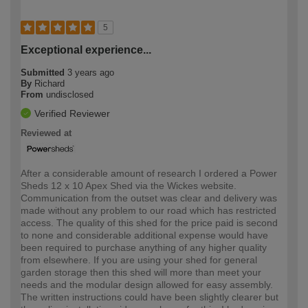
5
Exceptional experience...
Submitted
3 years ago
By
Richard
From
undisclosed
Verified Reviewer
Reviewed at
After a considerable amount of research I ordered a Power
Sheds 12 x 10 Apex Shed via the Wickes website.
Communication from the outset was clear and delivery was
made without any problem to our road which has restricted
access. The quality of this shed for the price paid is second
to none and considerable additional expense would have
been required to purchase anything of any higher quality
from elsewhere. If you are using your shed for general
garden storage then this shed will more than meet your
needs and the modular design allowed for easy assembly.
The written instructions could have been slightly clearer but