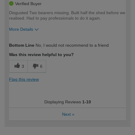
Verified Buyer
Disgusted Two bearers missing. Built half the shed before we
realised. Had to pay professionals to do it again.
More Details
How would you describe your DIY
Expert DIYer
Bottom Line
No, I would not recommend to a friend
expertise?
Was this review helpful to you?
3
6
Flag this review
Displaying Reviews
1-10
Next
»