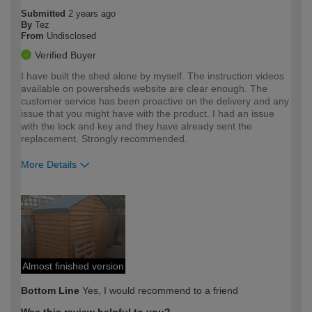
Submitted
2 years ago
By
Tez
From
Undisclosed
Verified Buyer
I have built the shed alone by myself. The instruction videos
available on powersheds website are clear enough. The
customer service has been proactive on the delivery and any
issue that you might have with the product. I had an issue
with the lock and key and they have already sent the
replacement. Strongly recommended.
More Details
How would you describe your DIY
Moderate DIYer
expertise?
Almost finished version
Bottom Line
Yes, I would recommend to a friend