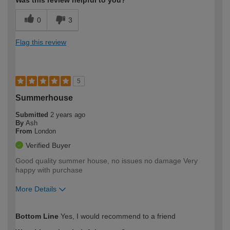
Was this review helpful to you?
0
3
Flag this review
5
Summerhouse
Submitted
2 years ago
By
Ash
From
London
Verified Buyer
Good quality summer house, no issues no damage Very
happy with purchase
More Details
How would you describe your DIY
Moderate DIYer
Bottom Line
Yes, I would recommend to a friend
expertise?