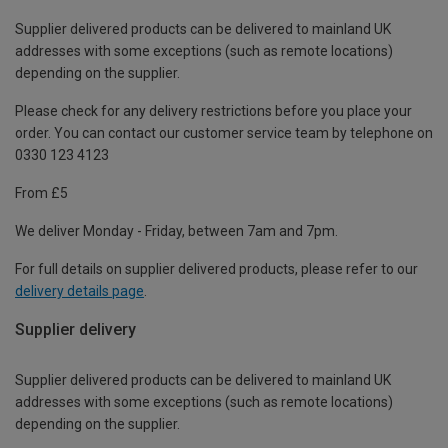
Supplier delivered products can be delivered to mainland UK
addresses with some exceptions (such as remote locations)
depending on the supplier.
Please check for any delivery restrictions before you place your
order. You can contact our customer service team by telephone on
0330 123 4123
From £5
We deliver Monday - Friday, between 7am and 7pm.
For full details on supplier delivered products, please refer to our
delivery details page
.
Supplier delivery
Supplier delivered products can be delivered to mainland UK
addresses with some exceptions (such as remote locations)
depending on the supplier.