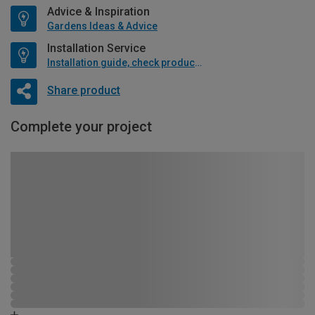
Advice & Inspiration
Gardens Ideas & Advice
Installation Service
Installation guide, check product if available
Share product
Complete your project