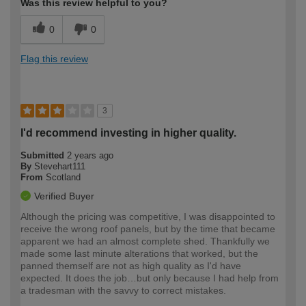
Was this review helpful to you?
0
0
Flag this review
3
I'd recommend investing in higher quality.
Submitted
2 years ago
By
Stevehart111
From
Scotland
Verified Buyer
Although the pricing was competitive, I was disappointed to
receive the wrong roof panels, but by the time that became
apparent we had an almost complete shed. Thankfully we
made some last minute alterations that worked, but the
panned themself are not as high quality as I'd have
expected. It does the job…but only because I had help from
a tradesman with the savvy to correct mistakes.