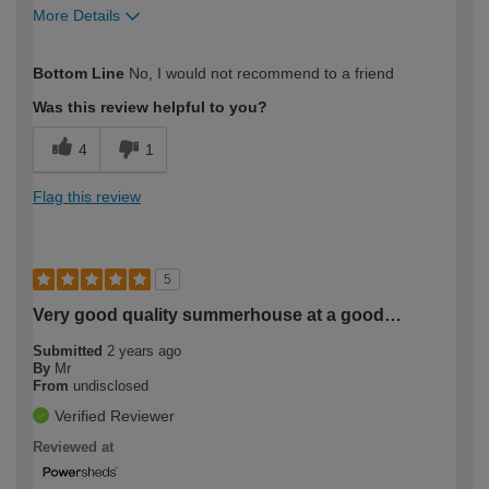
More Details
How would you describe your DIY
Moderate DIYer
Bottom Line
No, I would not recommend to a friend
expertise?
Was this review helpful to you?
4
1
Flag this review
5
Very good quality summerhouse at a good…
Submitted
2 years ago
By
Mr
From
undisclosed
Verified Reviewer
Reviewed at