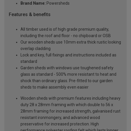
Brand Name:
Powersheds
Features & benefits
All timber used is of high grade premium quality,
including the roof and floor - no chipboard or OSB
Our wooden sheds use 10mm extra thick rustic looking
overlap cladding
Lock and key, full fixings and instructions included as
standard
Garden sheds with windows use toughened safety
glass as standard - 500% more resistant to heat and
shock than ordinary glass. Pre-fitted to our garden
sheds to make assembly even easier
Wooden sheds with premium features including heavy
duty 28 x 28mm framing with which double to 56 x
28mm framing for increased strength, galvanised rust
resistant ironmongery, and advanced wood
preservative for increased protection. High
performance polyester roofing felt which lasts longer