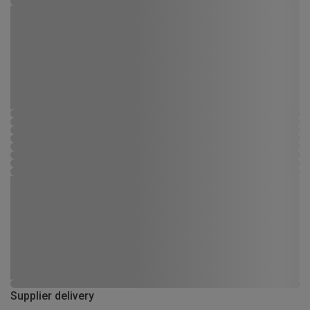
Supplier delivery