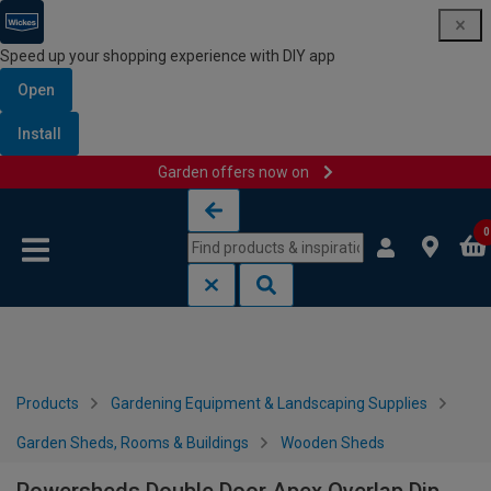
Speed up your shopping experience with DIY app
Open
Install
Garden offers now on
Skip to content
Skip to navigation menu
0
Products
Gardening Equipment & Landscaping Supplies
Garden Sheds, Rooms & Buildings
Wooden Sheds