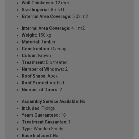
Wall Thickness:
12 mm
Size Imperial:
8 x 6 ft
External Area Coverage:
5.03 m2
Internal Area Coverage:
4.1 m2
Weight:
150 kg
Material:
Timber
Construction:
Overlap
Colour:
Brown
Treatment:
Dip treated
Number of Windows:
2
Roof Shape:
Apex
Roof Protection:
Felt
Number of Doors:
2
Assembly Service Available:
No
Includes:
Fixings
Years Guaranteed:
10
Treatment Guarantee:
1
Type:
Wooden Sheds
Base Included:
No