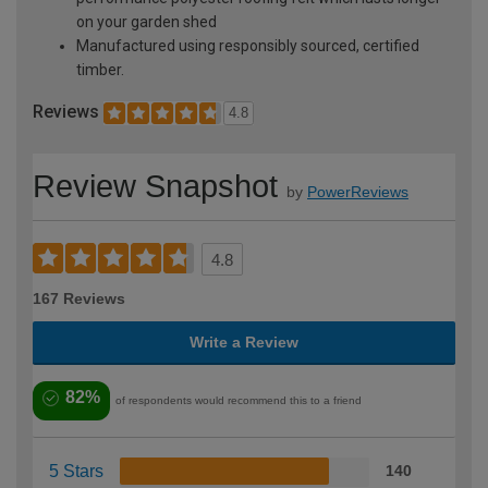
on your garden shed
Manufactured using responsibly sourced, certified
timber.
Reviews
4.8
Review Snapshot
by
PowerReviews
4.8
167 Reviews
Write a Review
82%
of respondents would recommend this to a friend
5 Stars
140