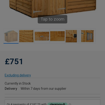
Tap to zoom
£751
Excluding delivery
Currently in Stock
Delivery
Within 7 days from our supplier