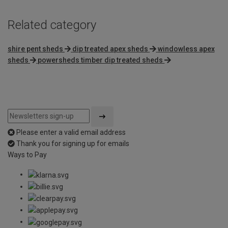
Related category
shire pent sheds
dip treated apex sheds
windowless apex
sheds
powersheds timber dip treated sheds
Please enter a valid email address
Thank you for signing up for emails
Ways to Pay