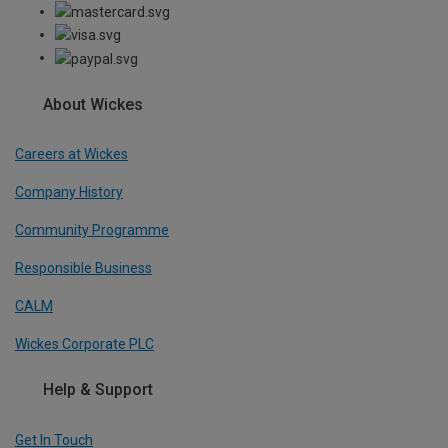
About Wickes
Careers at Wickes
Company History
Community Programme
Responsible Business
CALM
Wickes Corporate PLC
Help & Support
Get In Touch