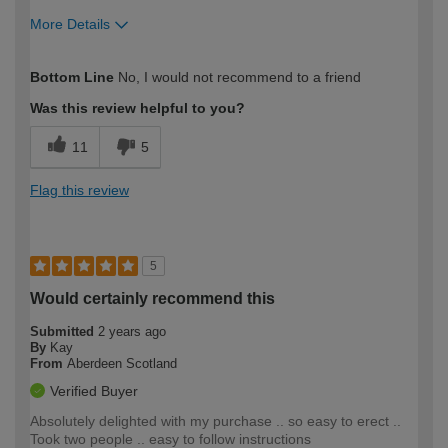
More Details
How would you describe your DIY
DIYer
Bottom Line
No, I would not recommend to a friend
expertise?
Was this review helpful to you?
11
5
Flag this review
5
Would certainly recommend this
Submitted
2 years ago
By
Kay
From
Aberdeen Scotland
Verified Buyer
Absolutely delighted with my purchase .. so easy to erect ..
Took two people .. easy to follow instructions