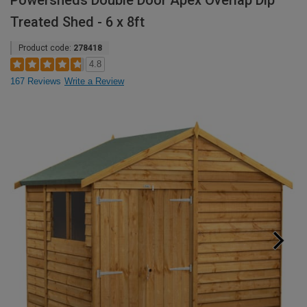
Powersheds Double Door Apex Overlap Dip
Treated Shed - 6 x 8ft
Product code:
278418
4.8
167 Reviews
Write a Review