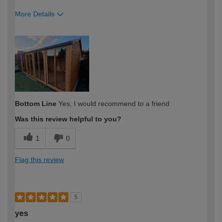
More Details
How would you describe your DIY
Moderate DIYer
expertise?
Bottom Line
Yes, I would recommend to a friend
Was this review helpful to you?
1
0
Flag this review
5
yes