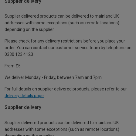
Supplier delivery
Supplier delivered products can be delivered to mainland UK
addresses with some exceptions (such as remote locations)
depending on the supplier.
Please check for any delivery restrictions before you place your
order. You can contact our customer service team by telephone on
0330 123 4123
From £5
We deliver Monday - Friday, between 7am and 7pm.
For full details on supplier delivered products, please refer to our
delivery details page
.
Supplier delivery
Supplier delivered products can be delivered to mainland UK
addresses with some exceptions (such as remote locations)