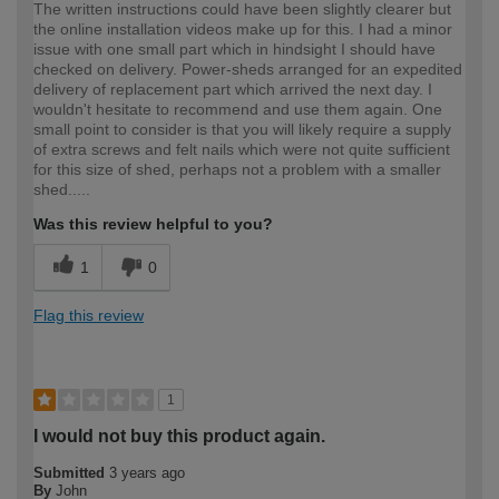
The written instructions could have been slightly clearer but
the online installation videos make up for this. I had a minor
issue with one small part which in hindsight I should have
checked on delivery. Power-sheds arranged for an expedited
delivery of replacement part which arrived the next day. I
wouldn't hesitate to recommend and use them again. One
small point to consider is that you will likely require a supply
of extra screws and felt nails which were not quite sufficient
for this size of shed, perhaps not a problem with a smaller
shed.....
Was this review helpful to you?
1
0
Flag this review
1
I would not buy this product again.
Submitted
3 years ago
By
John