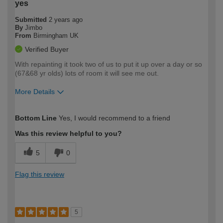
yes
Submitted
2 years ago
By
Jimbo
From
Birmingham UK
Verified Buyer
With repainting it took two of us to put it up over a day or so
(67&68 yr olds) lots of room it will see me out.
More Details
How would you describe your DIY
Moderate DIYer
Bottom Line
Yes, I would recommend to a friend
expertise?
Was this review helpful to you?
5
0
Flag this review
5