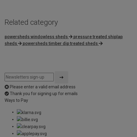
Related category
powersheds windowless sheds
pressure treated shiplap
sheds
powersheds timber dip treated sheds
Please enter a valid email address
Thank you for signing up for emails
Ways to Pay