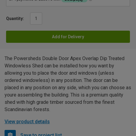
Quantity:
Add for Delivery
The Powersheds Double Door Apex Overlap Dip Treated
Windowless Shed can be installed how you want by
allowing you to place the door and windows (unless
ordered windowless) in any position. The door can be
placed in any position on any side, which you can choose as
youre assembling the building. This is a premium quality
shed with high grade timber sourced from the finest
Scandinavian forests.
View product details
Save to project list