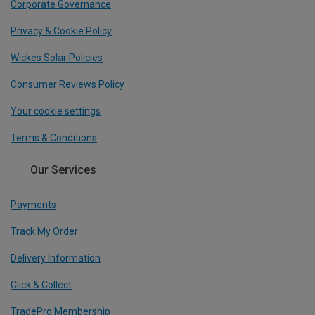
Corporate Governance
Privacy & Cookie Policy
Wickes Solar Policies
Consumer Reviews Policy
Your cookie settings
Terms & Conditions
Our Services
Payments
Track My Order
Delivery Information
Click & Collect
TradePro Membership