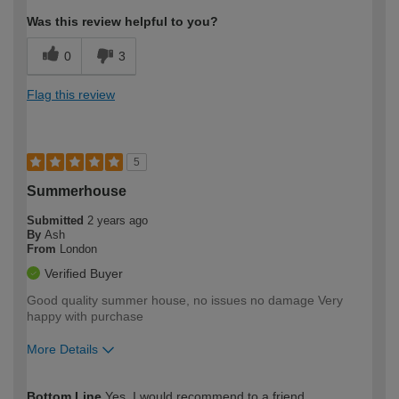
Was this review helpful to you?
0
3
Flag this review
5
Summerhouse
Submitted
2 years ago
By
Ash
From
London
Verified Buyer
Good quality summer house, no issues no damage Very
happy with purchase
More Details
How would you describe your DIY
Moderate DIYer
Bottom Line
Yes, I would recommend to a friend