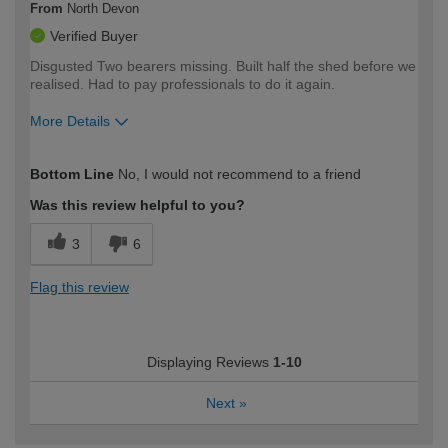
From
North Devon
Verified Buyer
Disgusted Two bearers missing. Built half the shed before we
realised. Had to pay professionals to do it again.
More Details
How would you describe your DIY
Expert DIYer
Bottom Line
No, I would not recommend to a friend
expertise?
Was this review helpful to you?
3
6
Flag this review
Displaying Reviews
1-10
Next
»