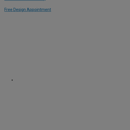
Free Design Appointment