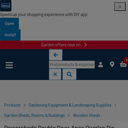
Speed up your shopping experience with DIY app
Open
Install
Garden offers now on
Skip to content
Skip to navigation menu
0
Products
Gardening Equipment & Landscaping Supplies
Garden Sheds, Rooms & Buildings
Wooden Sheds