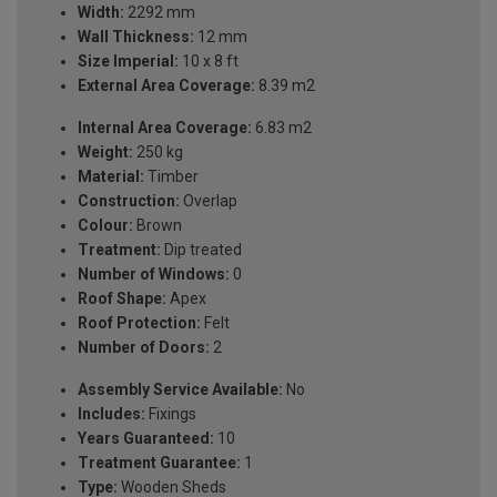
Width:
2292 mm
Wall Thickness:
12 mm
Size Imperial:
10 x 8 ft
External Area Coverage:
8.39 m2
Internal Area Coverage:
6.83 m2
Weight:
250 kg
Material:
Timber
Construction:
Overlap
Colour:
Brown
Treatment:
Dip treated
Number of Windows:
0
Roof Shape:
Apex
Roof Protection:
Felt
Number of Doors:
2
Assembly Service Available:
No
Includes:
Fixings
Years Guaranteed:
10
Treatment Guarantee:
1
Type:
Wooden Sheds