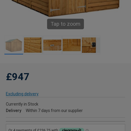
Tap to zoom
£947
Excluding delivery
Currently in Stock
Delivery
Within 7 days from our supplier