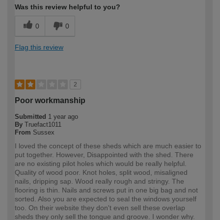
Was this review helpful to you?
0
0
Flag this review
2
Poor workmanship
Submitted
1 year ago
By
Truefact1011
From
Sussex
I loved the concept of these sheds which are much easier to
put together. However, Disappointed with the shed. There
are no existing pilot holes which would be really helpful.
Quality of wood poor. Knot holes, split wood, misaligned
nails, dripping sap. Wood really rough and stringy. The
flooring is thin. Nails and screws put in one big bag and not
sorted. Also you are expected to seal the windows yourself
too. On their website they don't even sell these overlap
sheds they only sell the tongue and groove. I wonder why.