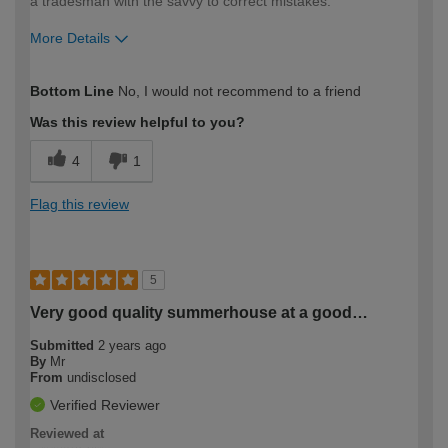
a tradesman with the savvy to correct mistakes.
More Details
How would you describe your DIY
Moderate DIYer
Bottom Line
No, I would not recommend to a friend
expertise?
Was this review helpful to you?
4
1
Flag this review
5
Very good quality summerhouse at a good…
Submitted
2 years ago
By
Mr
From
undisclosed
Verified Reviewer
Reviewed at