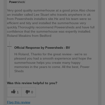
Very good quality summerhouse at a good price.Also chose
an installer called Lee Stuart who travels anywhere in uk
from Powersheds installers site.He and his team were so
efficient and tidy and installed the summerhouse very
quickly.Thoroughly recommend Poweersheds and have full
confidence that the summerhouse was expertly installed.
Roland Meakins from Bedford
Official Response by Powersheds - BV
Hi Roland, Thanks for the great review - we're so
pleased you had a smooth experience and hope the
summerhouse helps you create many happy
memories in the years to come. All the best, Power
Sheds
Was this review helpful to you?
1
0
Flag this review