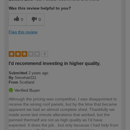
expertise?
Was this review helpful to you?
0
0
Flag this review
3
I'd recommend investing in higher quality.
Submitted
2 years ago
By
Stevehart111
From
Scotland
Verified Buyer
Although the pricing was competitive, I was disappointed to
receive the wrong roof panels, but by the time that became
apparent we had an almost complete shed. Thankfully we
made some last minute alterations that worked, but the
panned themself are not as high quality as I'd have
expected. It does the job…but only because I had help from