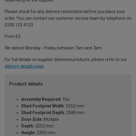
depending on the supplier.
Please check for any delivery restrictions before you place your
order. You can contact our customer service team by telephone on
0330 123 4123
From £5
We deliver Monday - Friday, between 7am and 7pm.
For full details on supplier delivered products, please refer to our
delivery details page
.
Product details
Assembly Required:
Yes
Shed Footprint Width:
3252 mm
Shed Footprint Depth:
2580 mm
Door Side:
Multiple
Depth:
3252 mm
Height:
2305 mm