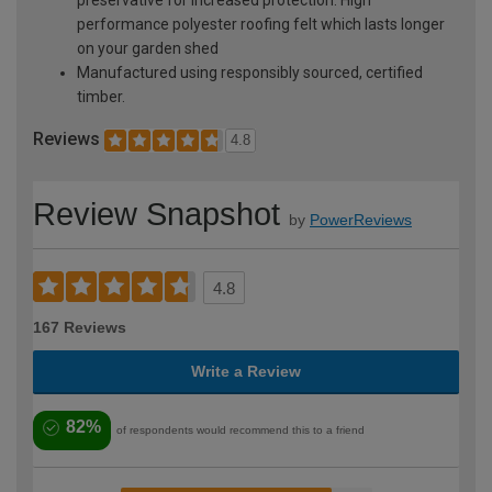
performance polyester roofing felt which lasts longer
on your garden shed
Manufactured using responsibly sourced, certified
timber.
Reviews
4.8
Review Snapshot
by
PowerReviews
4.8
167 Reviews
Write a Review
82%
of respondents would recommend this to a friend