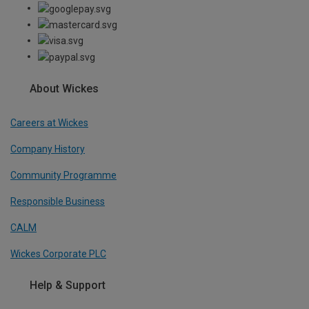
About Wickes
Careers at Wickes
Company History
Community Programme
Responsible Business
CALM
Wickes Corporate PLC
Help & Support