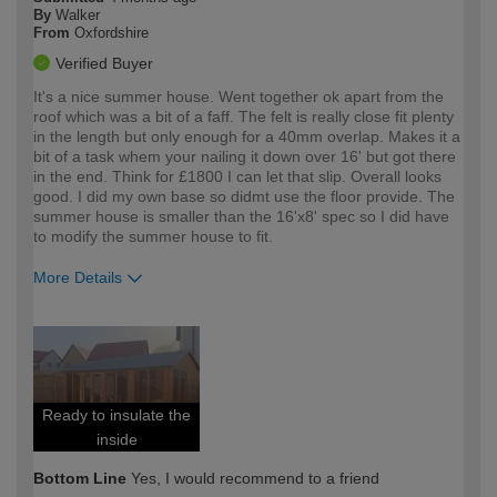
By
Walker
From
Oxfordshire
Verified Buyer
It's a nice summer house. Went together ok apart from the
roof which was a bit of a faff. The felt is really close fit plenty
in the length but only enough for a 40mm overlap. Makes it a
bit of a task whem your nailing it down over 16' but got there
in the end. Think for £1800 I can let that slip. Overall looks
good. I did my own base so didmt use the floor provide. The
summer house is smaller than the 16'x8' spec so I did have
to modify the summer house to fit.
More Details
How would you describe your DIY
Expert DIYer
expertise?
Ready to insulate the
inside
Bottom Line
Yes, I would recommend to a friend