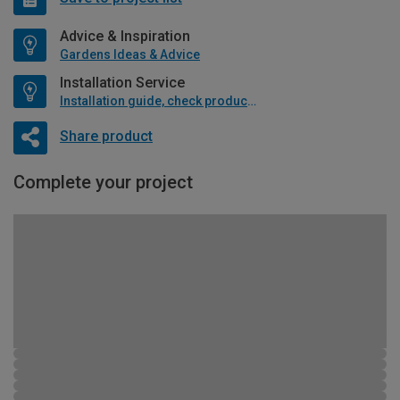
Advice & Inspiration
Gardens Ideas & Advice
Installation Service
Installation guide, check product if available
Share product
Complete your project