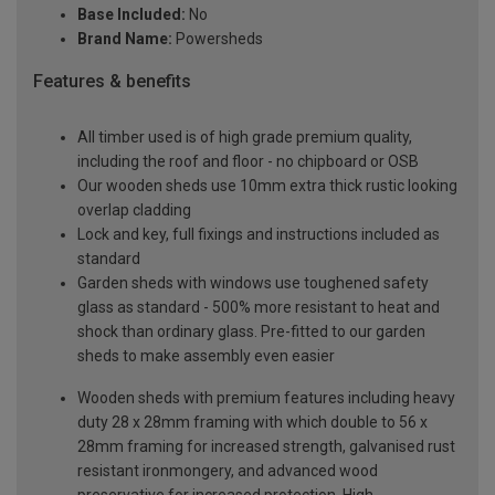
Base Included:
No
Brand Name:
Powersheds
Features & benefits
All timber used is of high grade premium quality,
including the roof and floor - no chipboard or OSB
Our wooden sheds use 10mm extra thick rustic looking
overlap cladding
Lock and key, full fixings and instructions included as
standard
Garden sheds with windows use toughened safety
glass as standard - 500% more resistant to heat and
shock than ordinary glass. Pre-fitted to our garden
sheds to make assembly even easier
Wooden sheds with premium features including heavy
duty 28 x 28mm framing with which double to 56 x
28mm framing for increased strength, galvanised rust
resistant ironmongery, and advanced wood
preservative for increased protection. High