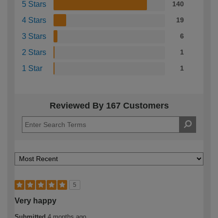
5 Stars
140
4 Stars
19
3 Stars
6
2 Stars
1
1 Star
1
Reviewed By 167 Customers
5
Very happy
Submitted
4 months ago