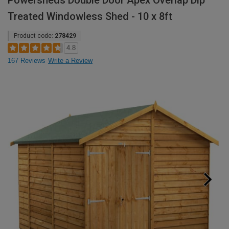
Powersheds Double Door Apex Overlap Dip
Treated Windowless Shed - 10 x 8ft
Product code:
278429
4.8
167 Reviews
Write a Review