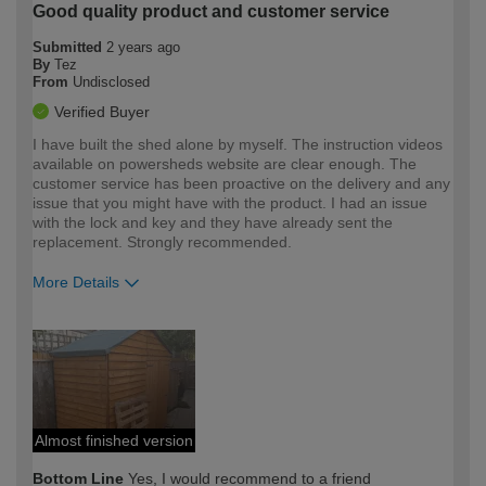
Good quality product and customer service
Submitted
2 years ago
By
Tez
From
Undisclosed
Verified Buyer
I have built the shed alone by myself. The instruction videos
available on powersheds website are clear enough. The
customer service has been proactive on the delivery and any
issue that you might have with the product. I had an issue
with the lock and key and they have already sent the
replacement. Strongly recommended.
More Details
How would you describe your DIY
Moderate DIYer
expertise?
Almost finished version
Bottom Line
Yes, I would recommend to a friend