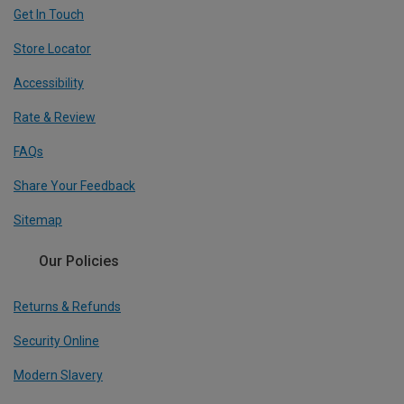
Get In Touch
Store Locator
Accessibility
Rate & Review
FAQs
Share Your Feedback
Sitemap
Our Policies
Returns & Refunds
Security Online
Modern Slavery