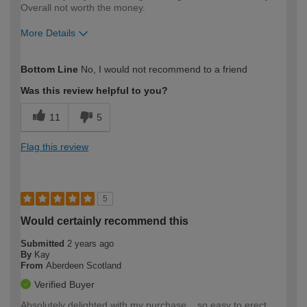
Overall not worth the money.
More Details
How would you describe your DIY
DIYer
Bottom Line
No, I would not recommend to a friend
expertise?
Was this review helpful to you?
11
5
Flag this review
5
Would certainly recommend this
Submitted
2 years ago
By
Kay
From
Aberdeen Scotland
Verified Buyer
Absolutely delighted with my purchase .. so easy to erect ..