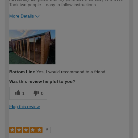
Took two people .. easy to follow instructions
More Details
How would you describe your DIY
Moderate DIYer
expertise?
Bottom Line
Yes, I would recommend to a friend
Was this review helpful to you?
1
0
Flag this review
5