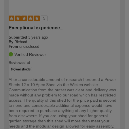
5
Exceptional experience...
Submitted
3 years ago
By
Richard
From
undisclosed
Verified Reviewer
Reviewed at
After a considerable amount of research I ordered a Power
Sheds 12 x 10 Apex Shed via the Wickes website.
Communication from the outset was clear and delivery was
made without any problem to our road which has restricted
access. The quality of this shed for the price paid is second
to none and considerable additional expense would have
been required to purchase anything of any higher quality
from elsewhere. If you are using your shed for general
garden storage then this shed will more than meet your
needs and the modular design allowed for easy assembly.