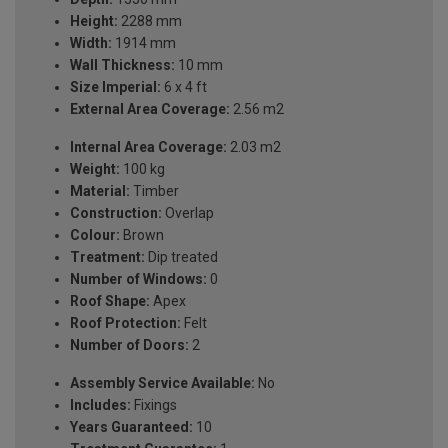
Height:
2288 mm
Width:
1914 mm
Wall Thickness:
10 mm
Size Imperial:
6 x 4 ft
External Area Coverage:
2.56 m2
Internal Area Coverage:
2.03 m2
Weight:
100 kg
Material:
Timber
Construction:
Overlap
Colour:
Brown
Treatment:
Dip treated
Number of Windows:
0
Roof Shape:
Apex
Roof Protection:
Felt
Number of Doors:
2
Assembly Service Available:
No
Includes:
Fixings
Years Guaranteed:
10