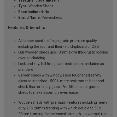
Treatment Guarantee:
1
Type:
Wooden Sheds
Base Included:
No
Brand Name:
Powersheds
Features & benefits
All timber used is of high grade premium quality,
including the roof and floor - no chipboard or OSB
Our wooden sheds use 10mm extra thick rustic looking
overlap cladding.
Lock and key, full fixings and instructions included as
standard
Garden sheds with windows use toughened safety
glass as standard - 500% more resistant to heat and
shock than ordinary glass. Pre-fitted to our garden
sheds to make assembly even easier
Wooden sheds with premium features including heavy
duty 28 x 28mm framing with which double to 56 x
28mm framing for increased strength, galvanised rust