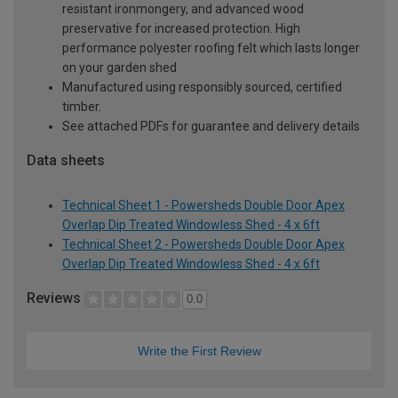
resistant ironmongery, and advanced wood
preservative for increased protection. High
performance polyester roofing felt which lasts longer
on your garden shed
Manufactured using responsibly sourced, certified
timber.
See attached PDFs for guarantee and delivery details
Data sheets
Technical Sheet 1 - Powersheds Double Door Apex
Overlap Dip Treated Windowless Shed - 4 x 6ft
Technical Sheet 2 - Powersheds Double Door Apex
Overlap Dip Treated Windowless Shed - 4 x 6ft
Reviews
0.0
Write the First Review