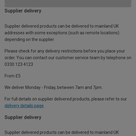
Supplier delivery
Supplier delivered products can be delivered to mainland UK
addresses with some exceptions (such as remote locations)
depending on the supplier.
Please check for any delivery restrictions before you place your
order. You can contact our customer service team by telephone on
0330 123 4123
From £5
We deliver Monday - Friday, between 7am and 7pm.
For full details on supplier delivered products, please refer to our
delivery details page
.
Supplier delivery
Supplier delivered products can be delivered to mainland UK