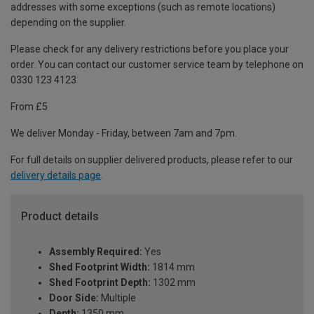
addresses with some exceptions (such as remote locations)
depending on the supplier.
Please check for any delivery restrictions before you place your
order. You can contact our customer service team by telephone on
0330 123 4123
From £5
We deliver Monday - Friday, between 7am and 7pm.
For full details on supplier delivered products, please refer to our
delivery details page
.
Product details
Assembly Required:
Yes
Shed Footprint Width:
1814 mm
Shed Footprint Depth:
1302 mm
Door Side:
Multiple
Depth:
1350 mm