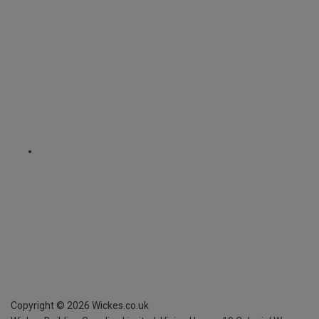
Copyright ©
2026
Wickes.co.uk