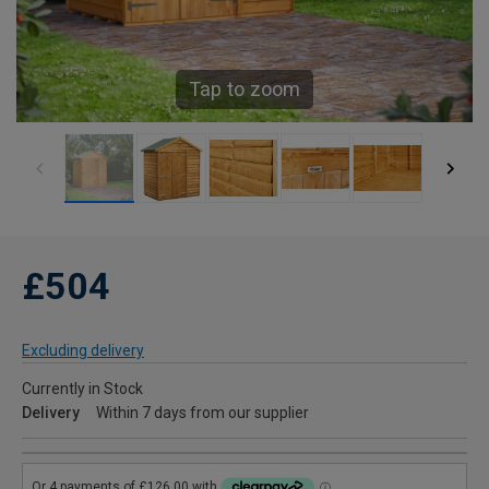
Tap to zoom
£504
Excluding delivery
Currently in Stock
Delivery
Within 7 days from our supplier