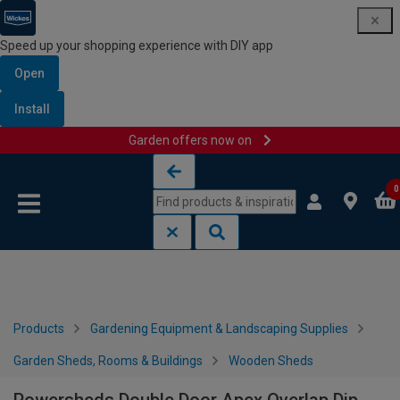
Speed up your shopping experience with DIY app
Open
Install
Garden offers now on
Skip to content
Skip to navigation menu
0
Products
Gardening Equipment & Landscaping Supplies
Garden Sheds, Rooms & Buildings
Wooden Sheds