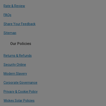
Rate & Review
FAQs
Share Your Feedback
Sitemap
Our Policies
Returns & Refunds
Security Online
Modern Slavery
Corporate Governance
Privacy & Cookie Policy
Wickes Solar Policies