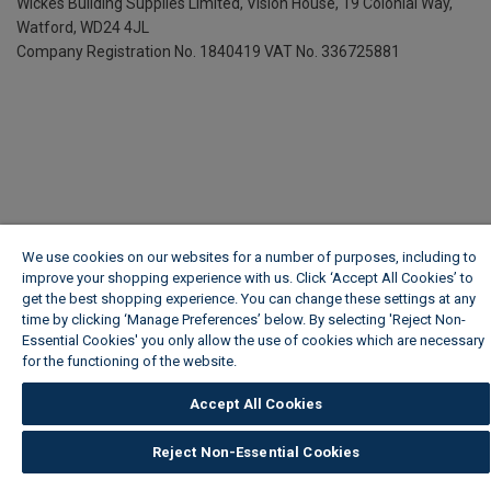
Wickes Building Supplies Limited, Vision House,
19 Colonial Way,
Watford, WD24 4JL
Company Registration No. 1840419
VAT No. 336725881
We use cookies on our websites for a number of purposes, including to
improve your shopping experience with us. Click ‘Accept All Cookies’ to
get the best shopping experience. You can change these settings at any
time by clicking ‘Manage Preferences’ below. By selecting 'Reject Non-
Essential Cookies' you only allow the use of cookies which are necessary
for the functioning of the website.
Wickes Cookie Policy
Accept All Cookies
Reject Non-Essential Cookies