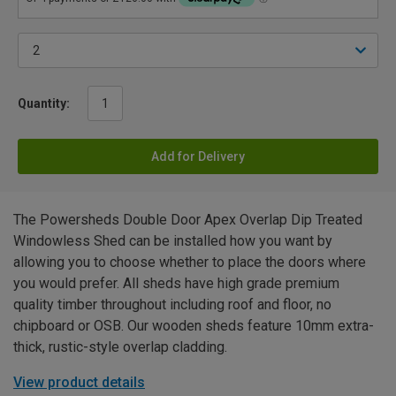
Quantity:
Add for Delivery
The Powersheds Double Door Apex Overlap Dip Treated
Windowless Shed can be installed how you want by
allowing you to choose whether to place the doors where
you would prefer. All sheds have high grade premium
quality timber throughout including roof and floor, no
chipboard or OSB. Our wooden sheds feature 10mm extra-
thick, rustic-style overlap cladding.
View product details