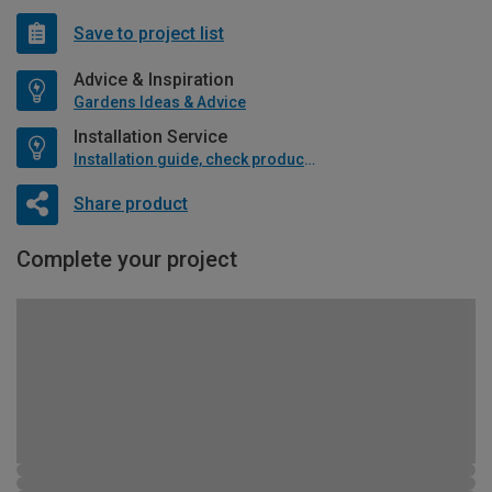
Save to project list
Advice & Inspiration
Gardens Ideas & Advice
Installation Service
Installation guide, check product if available
Share product
Complete your project