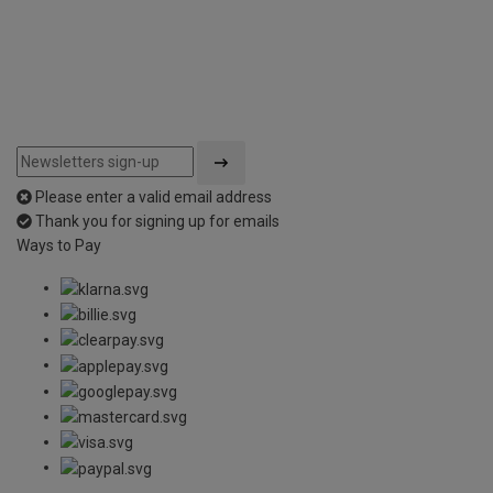
Please enter a valid email address
Thank you for signing up for emails
Ways to Pay