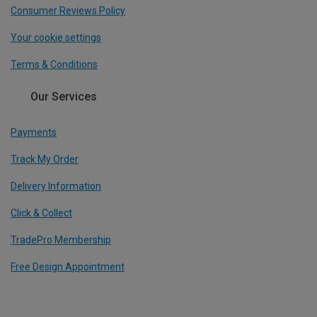
Consumer Reviews Policy
Your cookie settings
Terms & Conditions
Our Services
Payments
Track My Order
Delivery Information
Click & Collect
TradePro Membership
Free Design Appointment