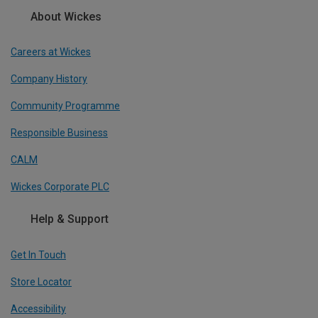
About Wickes
Careers at Wickes
Company History
Community Programme
Responsible Business
CALM
Wickes Corporate PLC
Help & Support
Get In Touch
Store Locator
Accessibility