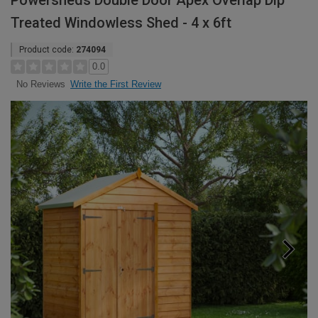
Powersheds Double Door Apex Overlap Dip
Treated Windowless Shed - 4 x 6ft
Product code:
274094
0.0
Write the First Review
No Reviews