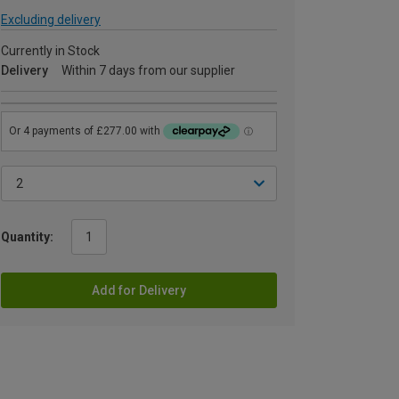
Excluding delivery
Currently in Stock
Delivery
Within 7 days from our supplier
Quantity:
Add for Delivery