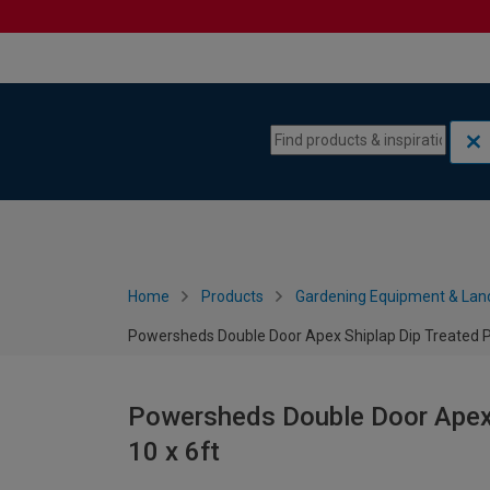
Skip to content
Skip to navigation menu
Home
Products
Gardening Equipment & Lan
Powersheds Double Door Apex Shiplap Dip Treated Po
Powersheds Double Door Apex 
10 x 6ft