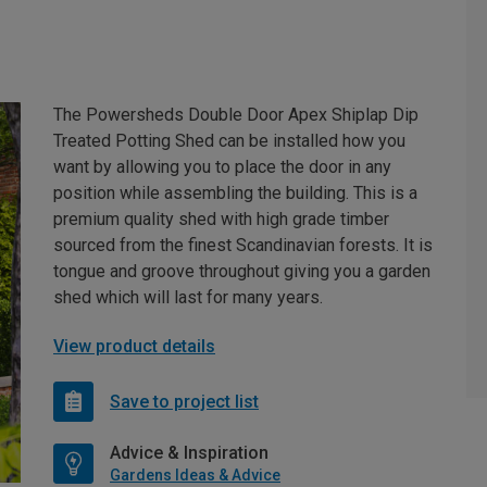
The Powersheds Double Door Apex Shiplap Dip
Treated Potting Shed can be installed how you
want by allowing you to place the door in any
position while assembling the building. This is a
premium quality shed with high grade timber
sourced from the finest Scandinavian forests. It is
tongue and groove throughout giving you a garden
shed which will last for many years.
View product details
Save to project list
Advice & Inspiration
Gardens Ideas & Advice