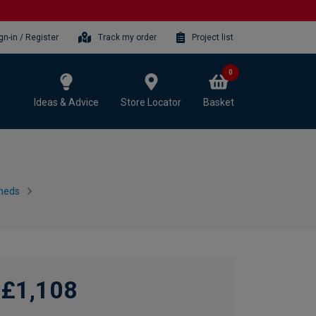
gn-in / Register
Track my order
Project list
0
Ideas & Advice
Store Locator
Basket
heds
£1,108