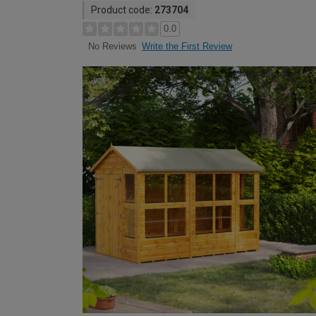
Product code:
273704
0.0
Write the First Review
No Reviews