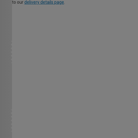
to our
delivery details page
.