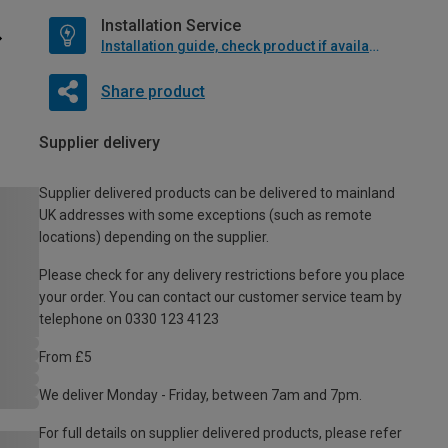
Installation Service
Installation guide, check product if available
Share product
Supplier delivery
Supplier delivered products can be delivered to mainland
UK addresses with some exceptions (such as remote
locations) depending on the supplier.
Please check for any delivery restrictions before you place
your order. You can contact our customer service team by
telephone on 0330 123 4123
From £5
We deliver Monday - Friday, between 7am and 7pm.
For full details on supplier delivered products, please refer