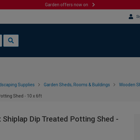
Garden offers now on
Si
dscaping Supplies
Garden Sheds, Rooms & Buildings
Wooden S
tting Shed - 10 x 6ft
Shiplap Dip Treated Potting Shed -