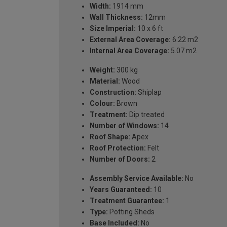
Width:
1914 mm
Wall Thickness:
12mm
Size Imperial:
10 x 6 ft
External Area Coverage:
6.22 m2
Internal Area Coverage:
5.07 m2
Weight:
300 kg
Material:
Wood
Construction:
Shiplap
Colour:
Brown
Treatment:
Dip treated
Number of Windows:
14
Roof Shape:
Apex
Roof Protection:
Felt
Number of Doors:
2
Assembly Service Available:
No
Years Guaranteed:
10
Treatment Guarantee:
1
Type:
Potting Sheds
Base Included:
No