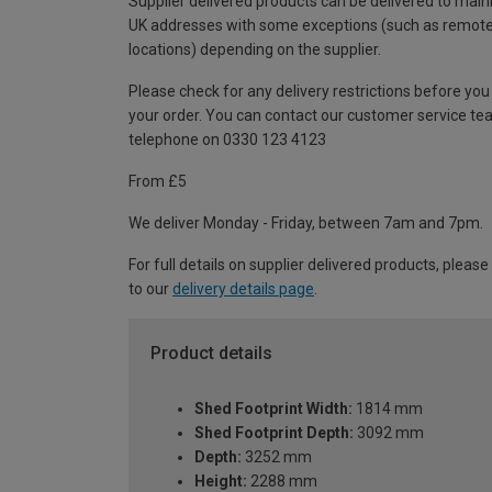
Supplier delivered products can be delivered to main
UK addresses with some exceptions (such as remot
locations) depending on the supplier.
Please check for any delivery restrictions before you
your order. You can contact our customer service te
telephone on 0330 123 4123
From £5
We deliver Monday - Friday, between 7am and 7pm.
For full details on supplier delivered products, please
to our
delivery details page
.
Product details
Shed Footprint Width:
1814 mm
Shed Footprint Depth:
3092 mm
Depth:
3252 mm
Height:
2288 mm