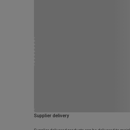
Supplier delivery