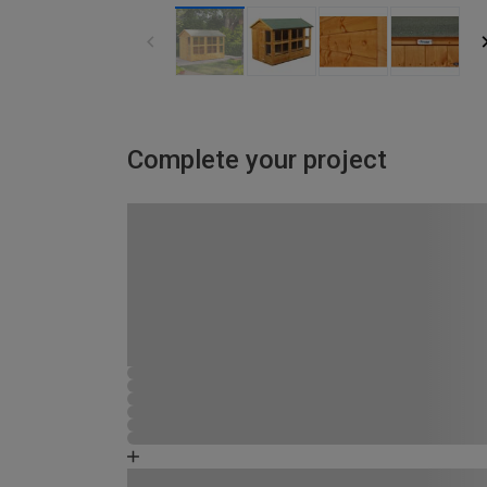
Complete your project