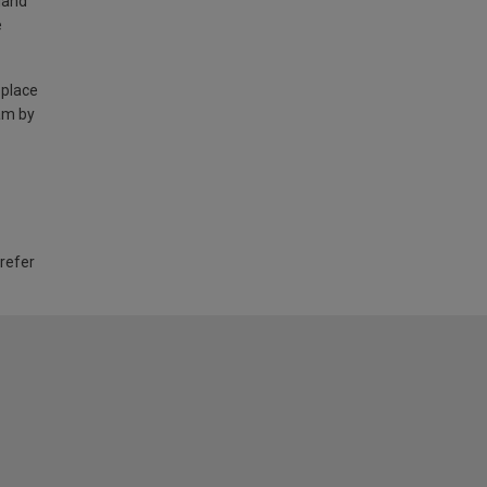
land
e
 place
am by
 refer