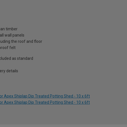
ian timber
ll wall panels
uding the roof and floor
roof felt
included as standard
ry details
r Apex Shiplap Dip Treated Potting Shed - 10 x 6ft
r Apex Shiplap Dip Treated Potting Shed - 10 x 6ft