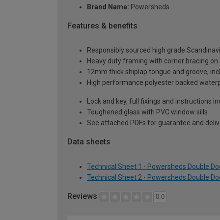
Brand Name:
Powersheds
Features & benefits
Responsibly sourced high grade Scandinav
Heavy duty framing with corner bracing on a
12mm thick shiplap tongue and groove, incl
High performance polyester backed waterp
Lock and key, full fixings and instructions 
Toughened glass with PVC window sills
See attached PDFs for guarantee and delive
Data sheets
Technical Sheet 1 - Powersheds Double Doo
Technical Sheet 2 - Powersheds Double Doo
Reviews
0.0