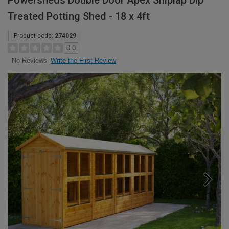
Powersheds Double Door Apex Shiplap Dip
Treated Potting Shed - 18 x 4ft
Product code:
274029
0.0
Write the First Review
No Reviews