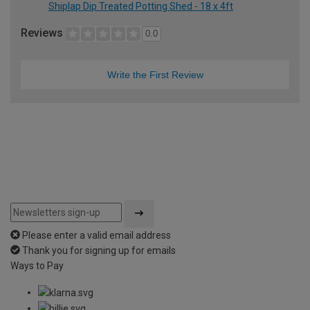
Shiplap Dip Treated Potting Shed - 18 x 4ft
Reviews
0.0
Write the First Review
Please enter a valid email address
Thank you for signing up for emails
Ways to Pay