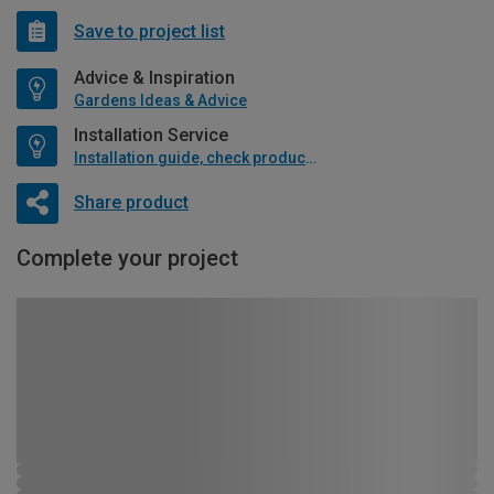
Save to project list
Advice & Inspiration
Gardens Ideas & Advice
Installation Service
Installation guide, check product if available
Share product
Complete your project