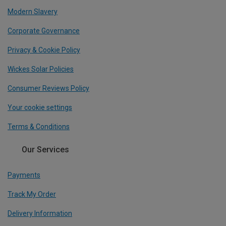
Modern Slavery
Corporate Governance
Privacy & Cookie Policy
Wickes Solar Policies
Consumer Reviews Policy
Your cookie settings
Terms & Conditions
Our Services
Payments
Track My Order
Delivery Information