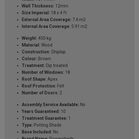
Wall Thickness:
12mm
Size Imperial:
18 x 4 ft
External Area Coverage:
7.4 m2
Internal Area Coverage:
5.91 m2
Weight:
450 kg
Material:
Wood
Construction:
Shiplap
Colour:
Brown
Treatment:
Dip treated
Number of Windows:
18
Roof Shape:
Apex
Roof Protection:
Felt
Number of Doors:
2
Assembly Service Available:
No
Years Guaranteed:
10
Treatment Guarantee:
1
Type:
Potting Sheds
Base Included:
No
Brand Name:
Powersheds