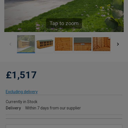
Tap to zoom
£1,517
Excluding delivery
Currently in Stock
Delivery
Within 7 days from our supplier