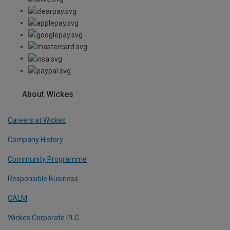
About Wickes
Careers at Wickes
Company History
Community Programme
Responsible Business
CALM
Wickes Corporate PLC