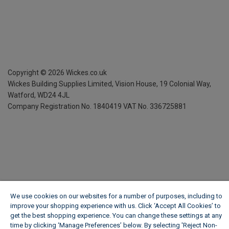
Copyright ©
2026
Wickes.co.uk
Wickes Building Supplies Limited, Vision House,
19 Colonial Way,
Watford, WD24 4JL
Company Registration No. 1840419
VAT No. 336725881
We use cookies on our websites for a number of purposes, including to
improve your shopping experience with us. Click ‘Accept All Cookies’ to
get the best shopping experience. You can change these settings at any
time by clicking ‘Manage Preferences’ below. By selecting 'Reject Non-