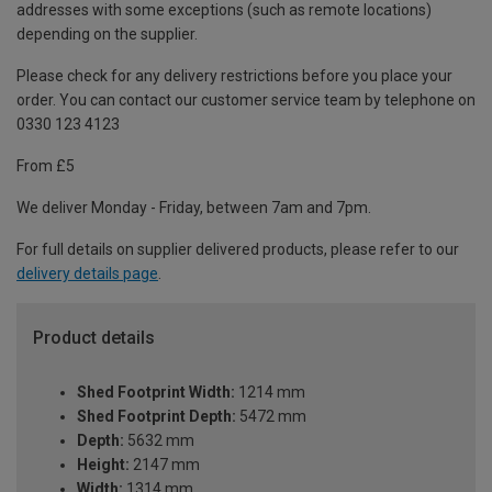
addresses with some exceptions (such as remote locations)
depending on the supplier.
Please check for any delivery restrictions before you place your
order. You can contact our customer service team by telephone on
0330 123 4123
From £5
We deliver Monday - Friday, between 7am and 7pm.
For full details on supplier delivered products, please refer to our
delivery details page
.
Product details
Shed Footprint Width:
1214 mm
Shed Footprint Depth:
5472 mm
Depth:
5632 mm
Height:
2147 mm
Width:
1314 mm