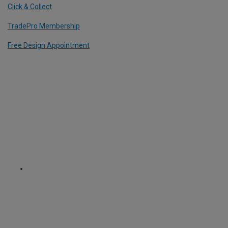
Click & Collect
TradePro Membership
Free Design Appointment