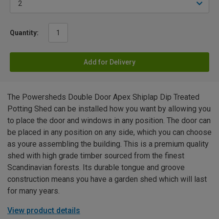
Quantity:
Add for Delivery
The Powersheds Double Door Apex Shiplap Dip Treated
Potting Shed can be installed how you want by allowing you
to place the door and windows in any position. The door can
be placed in any position on any side, which you can choose
as youre assembling the building. This is a premium quality
shed with high grade timber sourced from the finest
Scandinavian forests. Its durable tongue and groove
construction means you have a garden shed which will last
for many years.
View product details