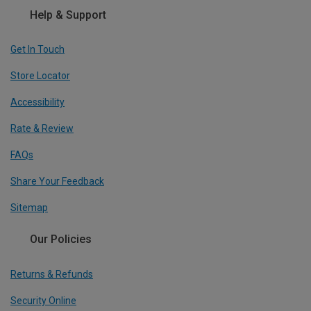
Help & Support
Get In Touch
Store Locator
Accessibility
Rate & Review
FAQs
Share Your Feedback
Sitemap
Our Policies
Returns & Refunds
Security Online