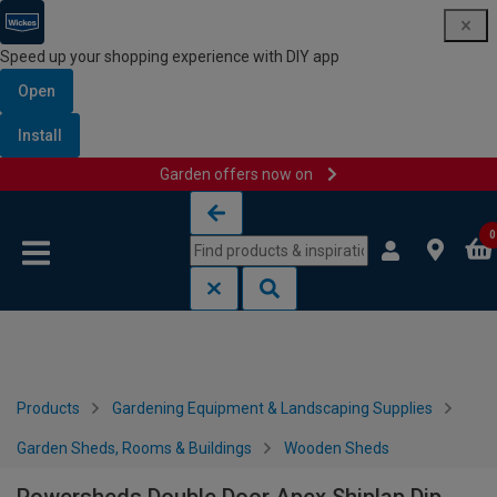
Speed up your shopping experience with DIY app
Open
Install
Garden offers now on
Skip to content
Skip to navigation menu
0
Products
Gardening Equipment & Landscaping Supplies
Garden Sheds, Rooms & Buildings
Wooden Sheds