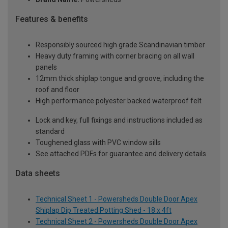
Features & benefits
Responsibly sourced high grade Scandinavian timber
Heavy duty framing with corner bracing on all wall
panels
12mm thick shiplap tongue and groove, including the
roof and floor
High performance polyester backed waterproof felt
Lock and key, full fixings and instructions included as
standard
Toughened glass with PVC window sills
See attached PDFs for guarantee and delivery details
Data sheets
Technical Sheet 1 - Powersheds Double Door Apex
Shiplap Dip Treated Potting Shed - 18 x 4ft
Technical Sheet 2 - Powersheds Double Door Apex