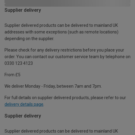
Supplier delivery
Supplier delivered products can be delivered to mainland UK
addresses with some exceptions (such as remote locations)
depending on the supplier.
Please check for any delivery restrictions before you place your
order. You can contact our customer service team by telephone on
0330 123 4123
From £5
We deliver Monday - Friday, between 7am and 7pm.
For full details on supplier delivered products, please refer to our
delivery details page
.
Supplier delivery
Supplier delivered products can be delivered to mainland UK