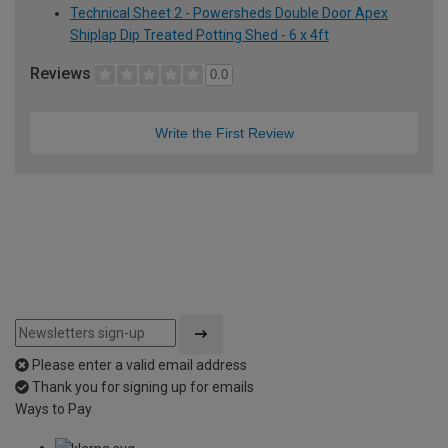
Technical Sheet 2 - Powersheds Double Door Apex
Shiplap Dip Treated Potting Shed - 6 x 4ft
Reviews
0.0
Write the First Review
Please enter a valid email address
Thank you for signing up for emails
Ways to Pay