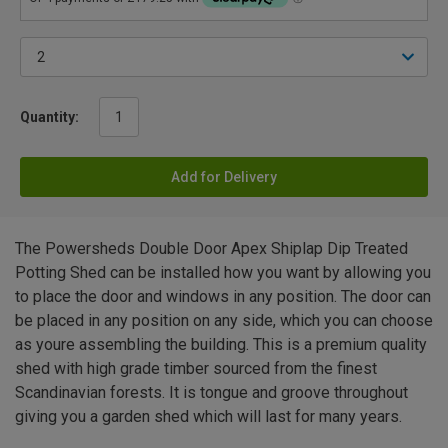
Quantity:
Add for Delivery
The Powersheds Double Door Apex Shiplap Dip Treated
Potting Shed can be installed how you want by allowing you
to place the door and windows in any position. The door can
be placed in any position on any side, which you can choose
as youre assembling the building. This is a premium quality
shed with high grade timber sourced from the finest
Scandinavian forests. It is tongue and groove throughout
giving you a garden shed which will last for many years.