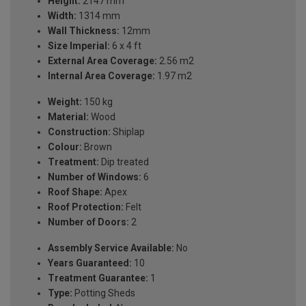
Height:
2147 mm
Width:
1314 mm
Wall Thickness:
12mm
Size Imperial:
6 x 4 ft
External Area Coverage:
2.56 m2
Internal Area Coverage:
1.97 m2
Weight:
150 kg
Material:
Wood
Construction:
Shiplap
Colour:
Brown
Treatment:
Dip treated
Number of Windows:
6
Roof Shape:
Apex
Roof Protection:
Felt
Number of Doors:
2
Assembly Service Available:
No
Years Guaranteed:
10
Treatment Guarantee:
1
Type:
Potting Sheds