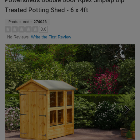
Powersheds Double Door Apex Shiplap Dip
Treated Potting Shed - 6 x 4ft
Product code:
274023
0.0
Write the First Review
No Reviews