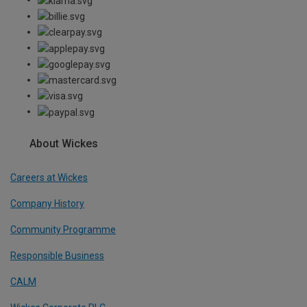
About Wickes
Careers at Wickes
Company History
Community Programme
Responsible Business
CALM