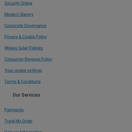
Security Online
Modern Slavery
Corporate Governance
Privacy & Cookie Policy
Wickes Solar Policies
Consumer Reviews Policy
Your cookie settings
Terms & Conditions
Our Services
Payments
Track My Order