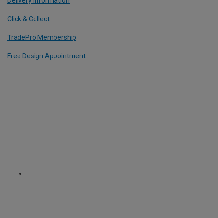
Delivery Information
Click & Collect
TradePro Membership
Free Design Appointment