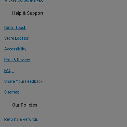
Wickes Corporate PLC
Help & Support
Get In Touch
Store Locator
Accessibility
Rate & Review
FAQs
Share Your Feedback
Sitemap
Our Policies
Returns & Refunds