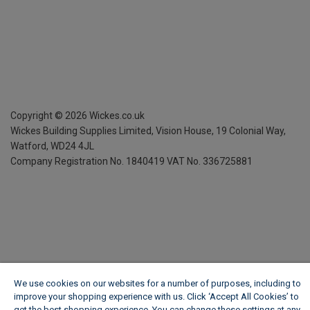
Copyright ©
2026
Wickes.co.uk
Wickes Building Supplies Limited, Vision House,
19 Colonial Way,
Watford, WD24 4JL
Company Registration No. 1840419
VAT No. 336725881
We use cookies on our websites for a number of purposes, including to
improve your shopping experience with us. Click ‘Accept All Cookies’ to
get the best shopping experience. You can change these settings at any