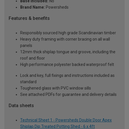
Base Included:
No
Brand Name:
Powersheds
Features & benefits
Responsibly sourced high grade Scandinavian timber
Heavy duty framing with corner bracing on all wall
panels
12mm thick shiplap tongue and groove, including the
roof and floor
High performance polyester backed waterproof felt
Lock and key, full fixings and instructions included as
standard
Toughened glass with PVC window sills
See attached PDFs for guarantee and delivery details
Data sheets
Technical Sheet 1 - Powersheds Double Door Apex
Shiplap Dip Treated Potting Shed - 6 x 4ft