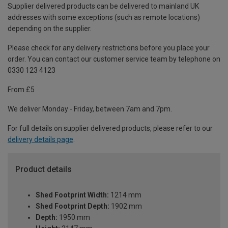
Supplier delivered products can be delivered to mainland UK
addresses with some exceptions (such as remote locations)
depending on the supplier.
Please check for any delivery restrictions before you place your
order. You can contact our customer service team by telephone on
0330 123 4123
From £5
We deliver Monday - Friday, between 7am and 7pm.
For full details on supplier delivered products, please refer to our
delivery details page
.
Product details
Shed Footprint Width:
1214 mm
Shed Footprint Depth:
1902 mm
Depth:
1950 mm