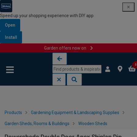
Speed up your shopping experience with DIY app
Open
Install
Garden offers now on
Skip to content
Skip to navigation menu
0
Products
Gardening Equipment & Landscaping Supplies
Garden Sheds, Rooms & Buildings
Wooden Sheds