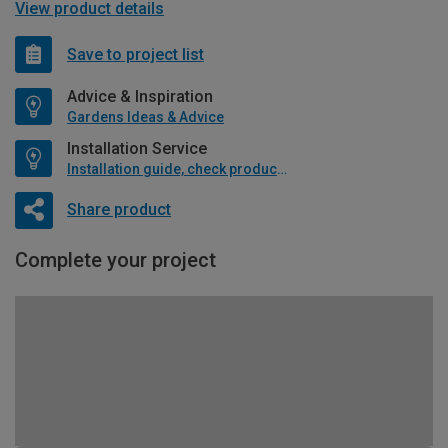
View product details
Save to project list
Advice & Inspiration
Gardens Ideas & Advice
Installation Service
Installation guide, check product if available
Share product
Complete your project