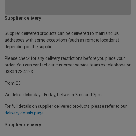
Supplier delivery
Supplier delivered products can be delivered to mainland UK
addresses with some exceptions (such as remote locations)
depending on the supplier.
Please check for any delivery restrictions before you place your
order. You can contact our customer service team by telephone on
0330 123 4123
From £5
We deliver Monday - Friday, between 7am and 7pm.
For full details on supplier delivered products, please refer to our
delivery details page
.
Supplier delivery