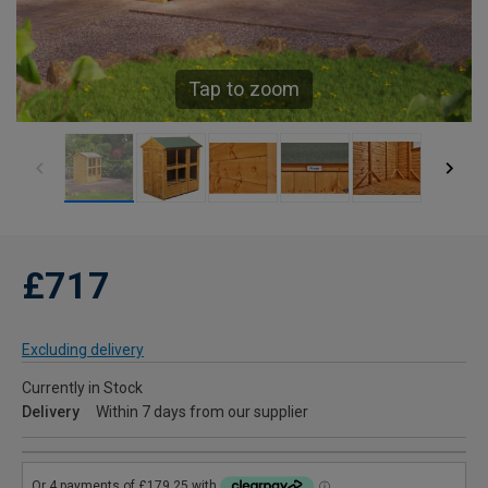
Tap to zoom
£717
Excluding delivery
Currently in Stock
Delivery
Within 7 days from our supplier